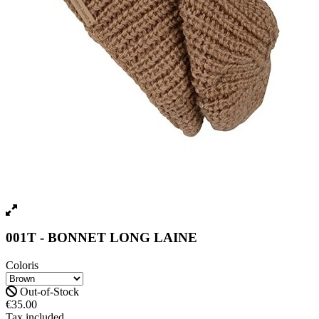
001T - BONNET LONG LAINE
Coloris
Out-of-Stock
€35.00
Tax included