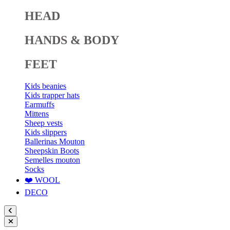
HEAD
HANDS & BODY
FEET
Kids beanies
Kids trapper hats
Earmuffs
Mittens
Sheep vests
Kids slippers
Ballerinas Mouton
Sheepskin Boots
Semelles mouton
Socks
❤️ WOOL
DECO