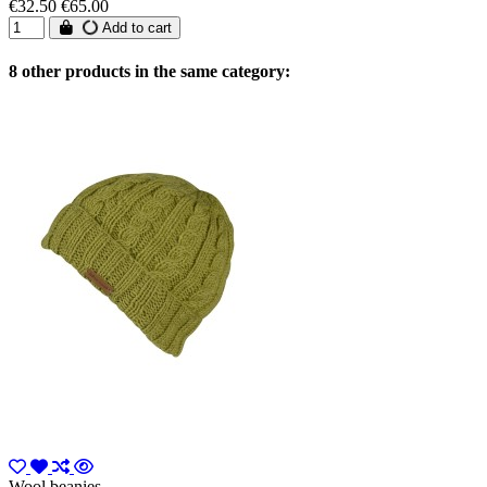
€32.50
€65.00
Add to cart
8 other products in the same category:
Wool beanies