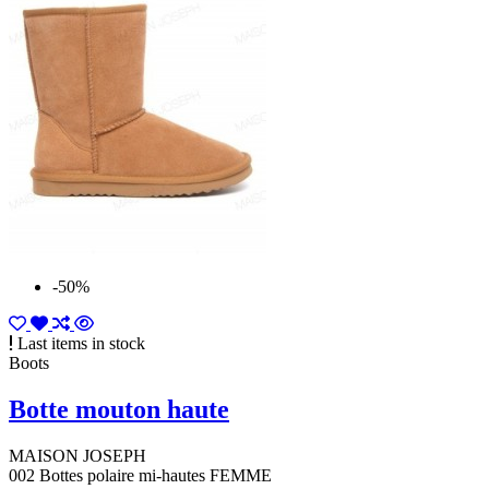
-50%
Last items in stock
Boots
Botte mouton haute
MAISON JOSEPH
002 Bottes polaire mi-hautes FEMME