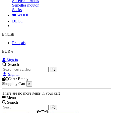
Sheepskin Boots
Semelles mouton
Socks
❤️ WOOL
DECO
English
Français
EUR €
Sign in
Search
Sign in
0
Cart
/
Empty
Shopping Cart
×
There are no more items in your cart
Menu
Search