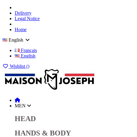
Delivery
Legal Notice
Home
English
Français
English
Wishlist (
)
MEN
HEAD
HANDS & BODY