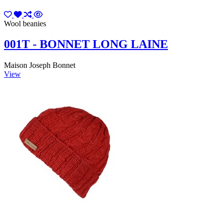
Wool beanies
001T - BONNET LONG LAINE
Maison Joseph Bonnet
View