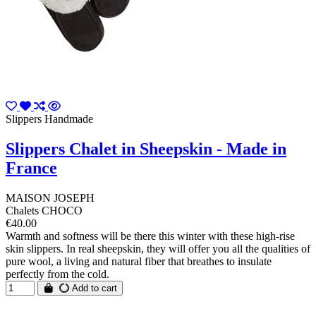
Slippers Handmade
Slippers Chalet in Sheepskin - Made in
France
MAISON JOSEPH
Chalets CHOCO
€40.00
Warmth and softness will be there this winter with these high-rise
skin slippers. In real sheepskin, they will offer you all the qualities of
pure wool, a living and natural fiber that breathes to insulate
perfectly from the cold.
Add to cart