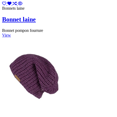
Bonnets laine
Bonnet laine
Bonnet pompon fourrure
View