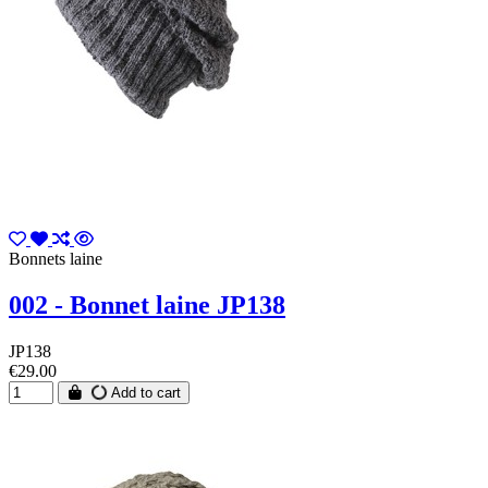
Bonnets laine
002 - Bonnet laine JP138
JP138
€29.00
Add to cart