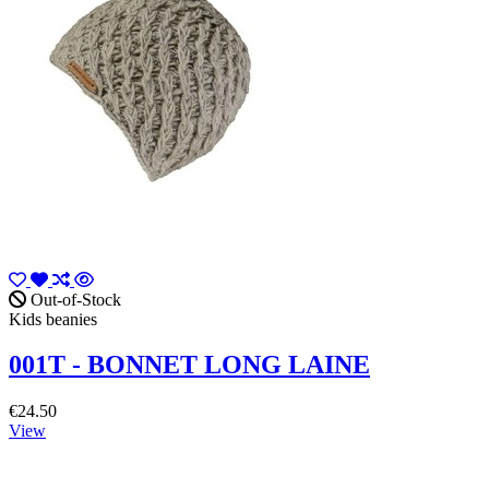
Out-of-Stock
Kids beanies
001T - BONNET LONG LAINE
€24.50
View