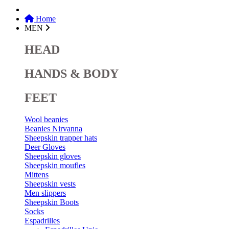
Home
MEN
HEAD
HANDS & BODY
FEET
Wool beanies
Beanies Nirvanna
Sheepskin trapper hats
Deer Gloves
Sheepskin gloves
Sheepskin moufles
Mittens
Sheepskin vests
Men slippers
Sheepskin Boots
Socks
Espadrilles