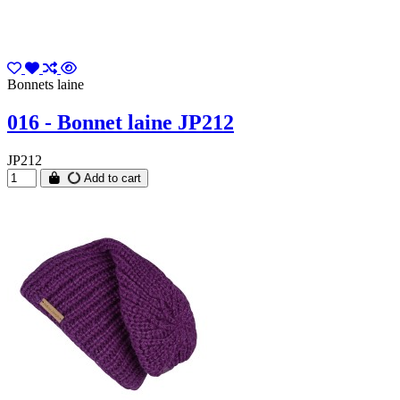
Bonnets laine
016 - Bonnet laine JP212
JP212
Add to cart