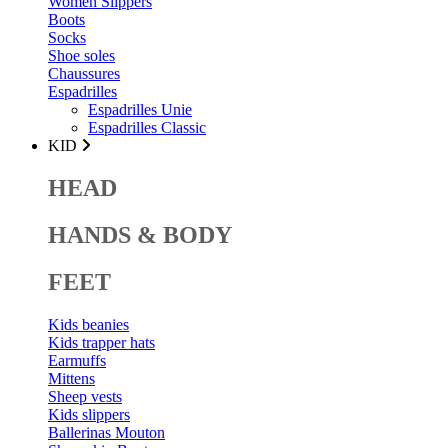
Women Slippers
Boots
Socks
Shoe soles
Chaussures
Espadrilles
Espadrilles Unie
Espadrilles Classic
KID
HEAD
HANDS & BODY
FEET
Kids beanies
Kids trapper hats
Earmuffs
Mittens
Sheep vests
Kids slippers
Ballerinas Mouton