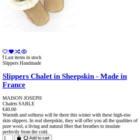
Last items in stock
Slippers Handmade
Slippers Chalet in Sheepskin - Made in
France
MAISON JOSEPH
Chalets SABLE
€40.00
Warmth and softness will be there this winter with these high-rise
skin slippers. In real sheepskin, they will offer you all the qualities of
pure wool, a living and natural fiber that breathes to insulate
perfectly from the cold.
Add to cart