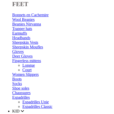
FEET
Bonnets en Cachemire
Wool Beanies
Beanies Nirvanna
Trapper hats
Earmuffs
Headbands
Sheepskin Vests
Sheepskin Moufles
Gloves
Deer Gloves
Fingerless mittens
Longue
Court
Women Slippers
Boots
Socks
Shoe soles
Chaussures
Espadrilles
Espadrilles Unie
Espadrilles Classic
KID