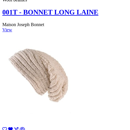
001T - BONNET LONG LAINE
Maison Joseph Bonnet
View