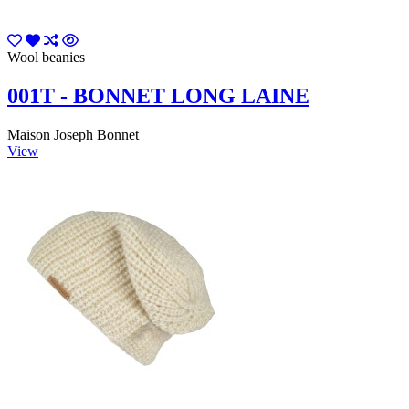
Wool beanies
001T - BONNET LONG LAINE
Maison Joseph Bonnet
View