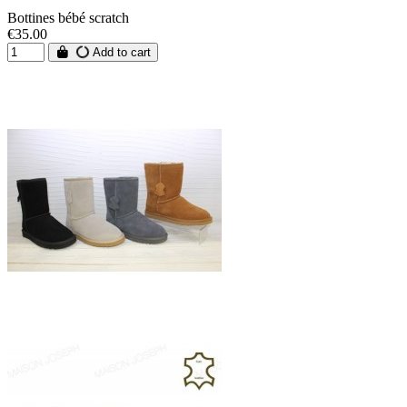
Bottines bébé scratch
€35.00
Add to cart