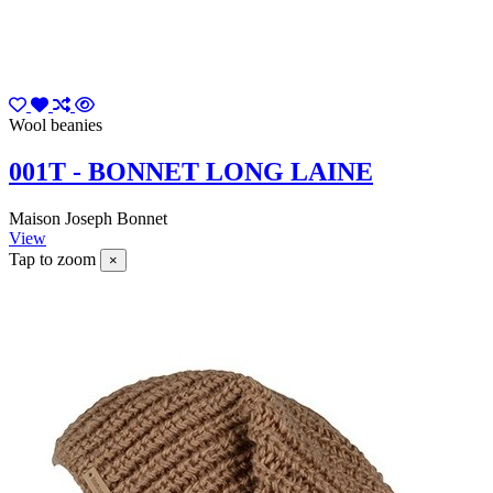
Wool beanies
001T - BONNET LONG LAINE
Maison Joseph Bonnet
View
Tap to zoom
×