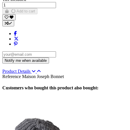
Add to cart
Product Details
Reference
Maison Joseph Bonnet
Customers who bought this product also bought: