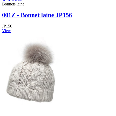
Bonnets laine
001Z - Bonnet laine JP156
JP156
View