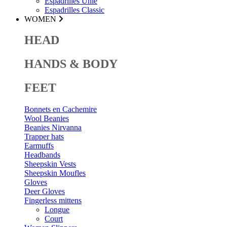
Espadrilles Unie
Espadrilles Classic
WOMEN
HEAD
HANDS & BODY
FEET
Bonnets en Cachemire
Wool Beanies
Beanies Nirvanna
Trapper hats
Earmuffs
Headbands
Sheepskin Vests
Sheepskin Moufles
Gloves
Deer Gloves
Fingerless mittens
Longue
Court