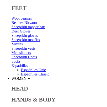
FEET
Wool beanies
Beanies Nirvanna
Sheepskin trapper hats
Deer Gloves
Sheepskin gloves
Sheepskin moufles
Mittens
Sheepskin vests
Men slippers
Sheepskin Boots
Socks
Espadrilles
Espadrilles Unie
Espadrilles Classic
WOMEN
HEAD
HANDS & BODY