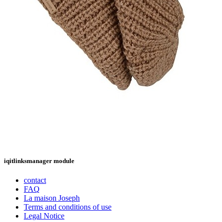
iqitlinksmanager module
contact
FAQ
La maison Joseph
Terms and conditions of use
Legal Notice