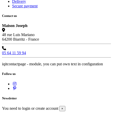
Delivery
Secure payment
Contact us
Maison Joseph
48 rue Luis Mariano
64200 Biarritz - France
05 64 11 59 94
iqitcontactpage - module, you can put own text in configuration
Follow us
Newsletter
You need to login or create account
×