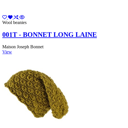
Wool beanies
001T - BONNET LONG LAINE
Maison Joseph Bonnet
View