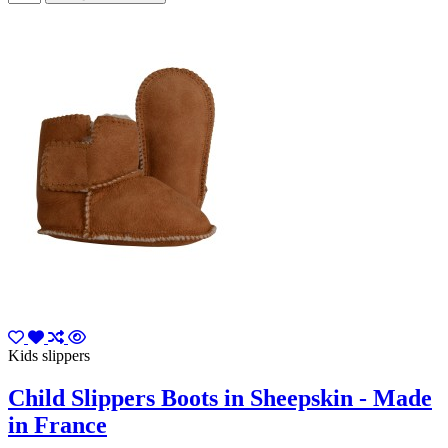
Kids slippers
Child Slippers Boots in Sheepskin - Made
in France