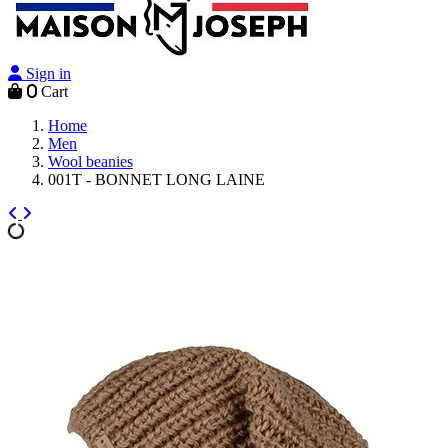
Sign in
0
Cart
Home
Men
Wool beanies
001T - BONNET LONG LAINE