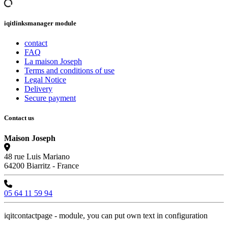
iqitlinksmanager module
contact
FAQ
La maison Joseph
Terms and conditions of use
Legal Notice
Delivery
Secure payment
Contact us
Maison Joseph
48 rue Luis Mariano
64200 Biarritz - France
05 64 11 59 94
iqitcontactpage - module, you can put own text in configuration