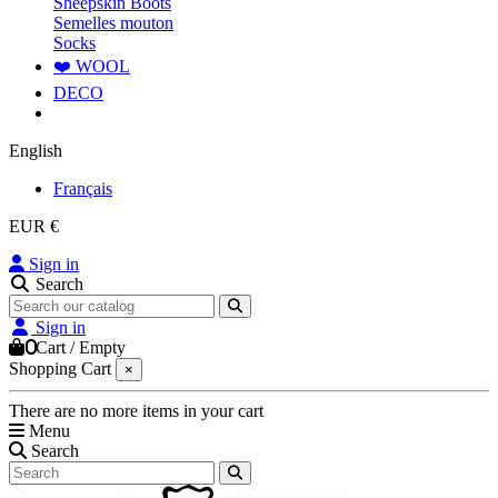
Sheepskin Boots
Semelles mouton
Socks
❤️ WOOL
DECO
English
Français
EUR €
Sign in
Search
Sign in
0
Cart
/
Empty
Shopping Cart
×
There are no more items in your cart
Menu
Search