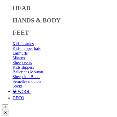
HEAD
HANDS & BODY
FEET
Kids beanies
Kids trapper hats
Earmuffs
Mittens
Sheep vests
Kids slippers
Ballerinas Mouton
Sheepskin Boots
Semelles mouton
Socks
❤️ WOOL
DECO