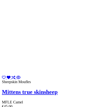
Sheepskin Moufles
Mittens true skinsheep
MFLE Camel
€45.00