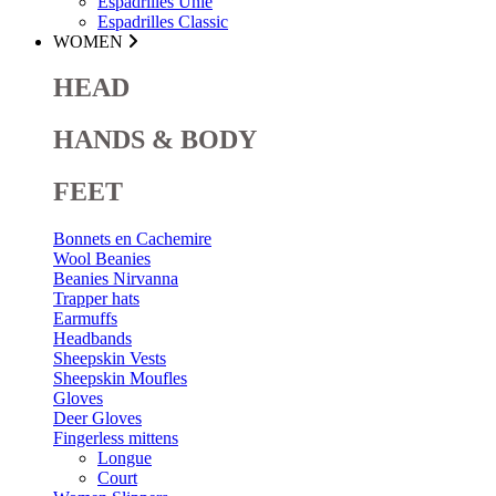
Espadrilles Unie
Espadrilles Classic
WOMEN
HEAD
HANDS & BODY
FEET
Bonnets en Cachemire
Wool Beanies
Beanies Nirvanna
Trapper hats
Earmuffs
Headbands
Sheepskin Vests
Sheepskin Moufles
Gloves
Deer Gloves
Fingerless mittens
Longue
Court