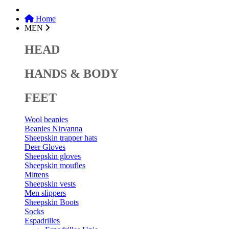
Home
MEN
HEAD
HANDS & BODY
FEET
Wool beanies
Beanies Nirvanna
Sheepskin trapper hats
Deer Gloves
Sheepskin gloves
Sheepskin moufles
Mittens
Sheepskin vests
Men slippers
Sheepskin Boots
Socks
Espadrilles