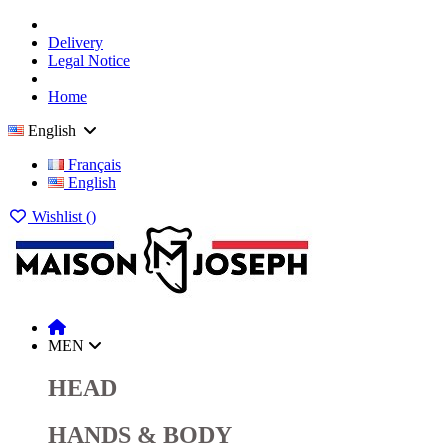
Delivery
Legal Notice
Home
English
Français
English
Wishlist (
)
MEN
HEAD
HANDS & BODY