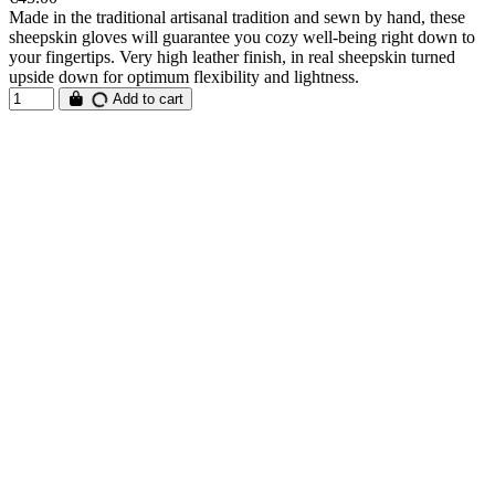
Made in the traditional artisanal tradition and sewn by hand, these
sheepskin gloves will guarantee you cozy well-being right down to
your fingertips. Very high leather finish, in real sheepskin turned
upside down for optimum flexibility and lightness.
Add to cart