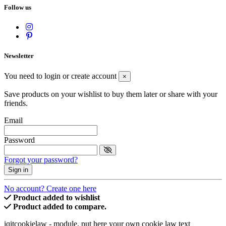
Follow us
Newsletter
You need to login or create account
×
Save products on your wishlist to buy them later or share with your
friends.
Email
Password
Forgot your password?
Sign in
No account? Create one here
Product added to wishlist
Product added to compare.
iqitcookielaw - module, put here your own cookie law text