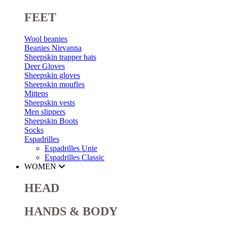
FEET
Wool beanies
Beanies Nirvanna
Sheepskin trapper hats
Deer Gloves
Sheepskin gloves
Sheepskin moufles
Mittens
Sheepskin vests
Men slippers
Sheepskin Boots
Socks
Espadrilles
Espadrilles Unie
Espadrilles Classic
WOMEN
HEAD
HANDS & BODY