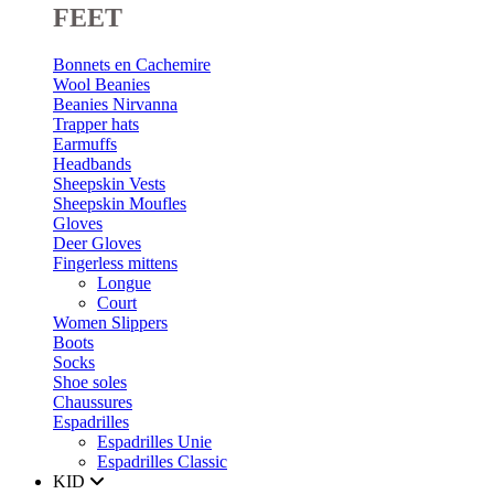
FEET
Bonnets en Cachemire
Wool Beanies
Beanies Nirvanna
Trapper hats
Earmuffs
Headbands
Sheepskin Vests
Sheepskin Moufles
Gloves
Deer Gloves
Fingerless mittens
Longue
Court
Women Slippers
Boots
Socks
Shoe soles
Chaussures
Espadrilles
Espadrilles Unie
Espadrilles Classic
KID