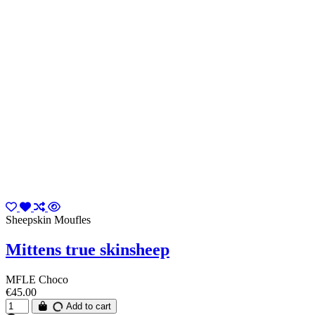
Sheepskin Moufles
Mittens true skinsheep
MFLE Choco
€45.00
Add to cart