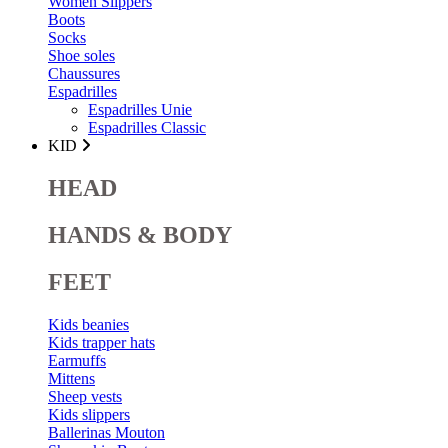
Women Slippers
Boots
Socks
Shoe soles
Chaussures
Espadrilles
Espadrilles Unie
Espadrilles Classic
KID
HEAD
HANDS & BODY
FEET
Kids beanies
Kids trapper hats
Earmuffs
Mittens
Sheep vests
Kids slippers
Ballerinas Mouton