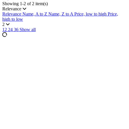
Showing 1-2 of 2 item(s)
Relevance
Relevance
Name, A to Z
Name, Z to A
Price, low to high
Price,
high to low
2
12
24
36
Show all