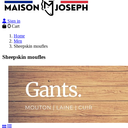
Sign in
0
Cart
Home
Men
Sheepskin moufles
Sheepskin moufles