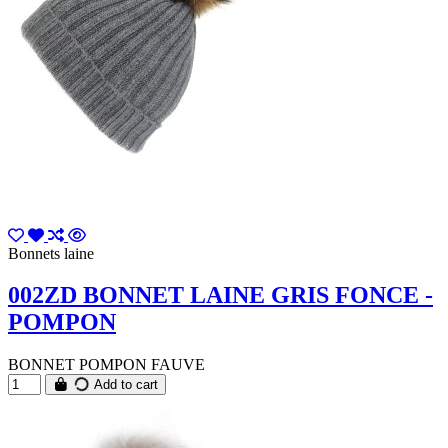
Bonnets laine
002ZD BONNET LAINE GRIS FONCE -
POMPON
BONNET POMPON FAUVE
Add to cart