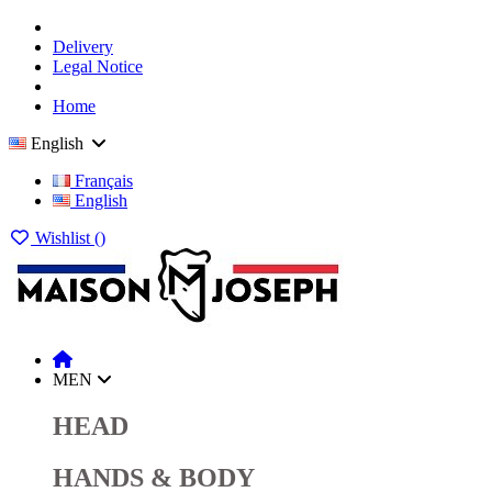
Delivery
Legal Notice
Home
English
Français
English
Wishlist (
)
MEN
HEAD
HANDS & BODY