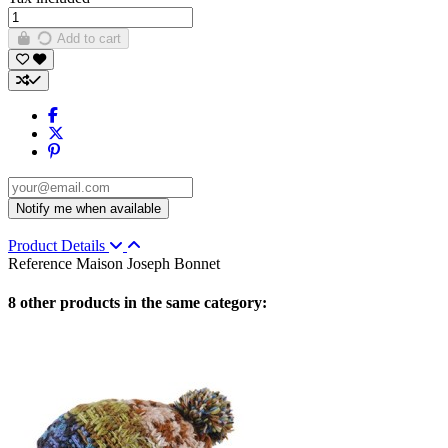
Add to cart
Product Details
Reference
Maison Joseph Bonnet
8 other products in the same category: