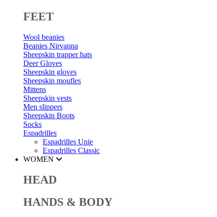
FEET
Wool beanies
Beanies Nirvanna
Sheepskin trapper hats
Deer Gloves
Sheepskin gloves
Sheepskin moufles
Mittens
Sheepskin vests
Men slippers
Sheepskin Boots
Socks
Espadrilles
Espadrilles Unie
Espadrilles Classic
WOMEN
HEAD
HANDS & BODY