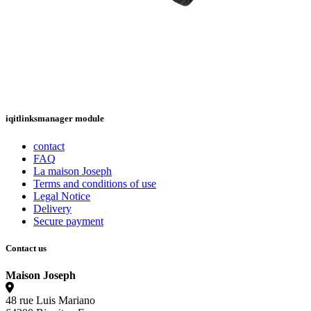
iqitlinksmanager module
contact
FAQ
La maison Joseph
Terms and conditions of use
Legal Notice
Delivery
Secure payment
Contact us
Maison Joseph
48 rue Luis Mariano