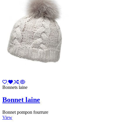
Bonnets laine
Bonnet laine
Bonnet pompon fourrure
View