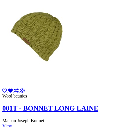
Wool beanies
001T - BONNET LONG LAINE
Maison Joseph Bonnet
View