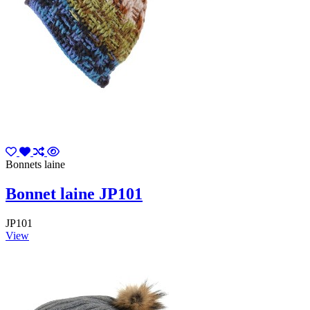
Bonnets laine
Bonnet laine JP101
JP101
View