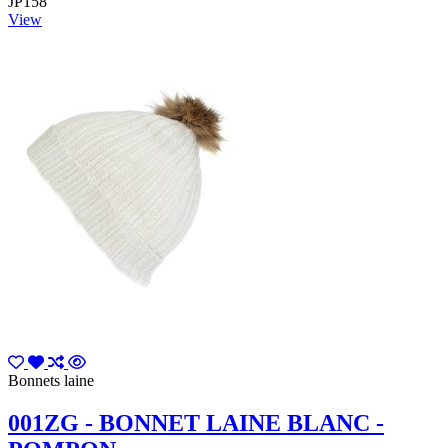
JP158
View
Bonnets laine
001ZG - BONNET LAINE BLANC -