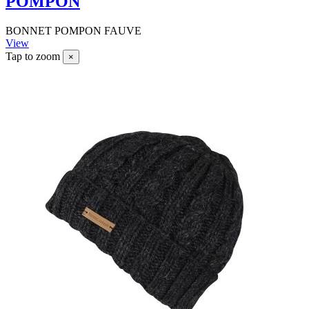
POMPON
BONNET POMPON FAUVE
View
Tap to zoom
×