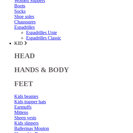
Women Slippers
Boots
Socks
Shoe soles
Chaussures
Espadrilles
Espadrilles Unie
Espadrilles Classic
KID
HEAD
HANDS & BODY
FEET
Kids beanies
Kids trapper hats
Earmuffs
Mittens
Sheep vests
Kids slippers
Ballerinas Mouton