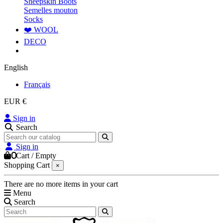
Sheepskin Boots
Semelles mouton
Socks
❤️ WOOL
DECO
English
Français
EUR €
Sign in
Search
Sign in
0
Cart
/
Empty
Shopping Cart
×
There are no more items in your cart
Menu
Search