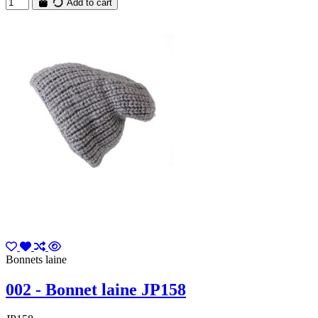
Add to cart
Bonnets laine
002 - Bonnet laine JP158