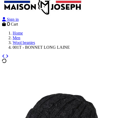
Sign in
0
Cart
Home
Men
Wool beanies
001T - BONNET LONG LAINE