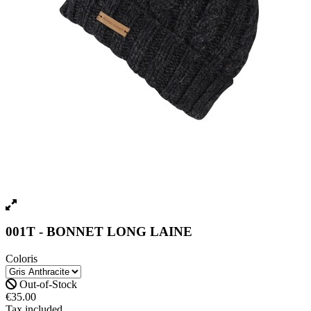
001T - BONNET LONG LAINE
Coloris
Out-of-Stock
€35.00
Tax included