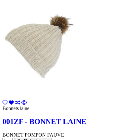
Bonnets laine
001ZF - BONNET LAINE
BONNET POMPON FAUVE