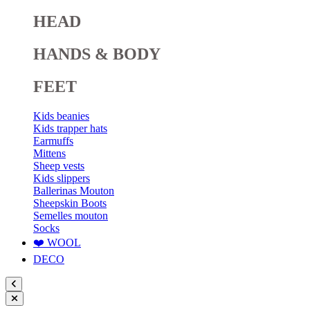
HEAD
HANDS & BODY
FEET
Kids beanies
Kids trapper hats
Earmuffs
Mittens
Sheep vests
Kids slippers
Ballerinas Mouton
Sheepskin Boots
Semelles mouton
Socks
❤️ WOOL
DECO