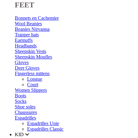
FEET
Bonnets en Cachemire
Wool Beanies
Beanies Nirvanna
Trapper hats
Earmuffs
Headbands
Sheepskin Vests
Sheepskin Moufles
Gloves
Deer Gloves
Fingerless mittens
Longue
Court
Women Slippers
Boots
Socks
Shoe soles
Chaussures
Espadrilles
Espadrilles Unie
Espadrilles Classic
KID