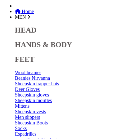
Home
MEN
HEAD
HANDS & BODY
FEET
Wool beanies
Beanies Nirvanna
Sheepskin trapper hats
Deer Gloves
Sheepskin gloves
Sheepskin moufles
Mittens
Sheepskin vests
Men slippers
Sheepskin Boots
Socks
Espadrilles