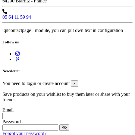
64200 Biarritz - France
05 64 11 59 94
iqitcontactpage - module, you can put own text in configuration
Follow us
Newsletter
You need to login or create account
×
Save products on your wishlist to buy them later or share with your
friends.
Email
Password
Forgot your password?