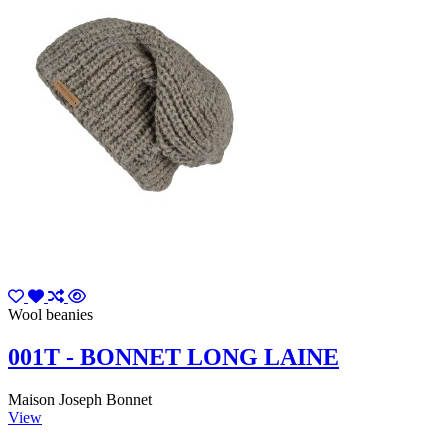
Wool beanies
001T - BONNET LONG LAINE
Maison Joseph Bonnet
View