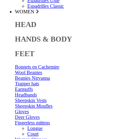
Espadrilles Unie
Espadrilles Classic
WOMEN
HEAD
HANDS & BODY
FEET
Bonnets en Cachemire
Wool Beanies
Beanies Nirvanna
Trapper hats
Earmuffs
Headbands
Sheepskin Vests
Sheepskin Moufles
Gloves
Deer Gloves
Fingerless mittens
Longue
Court