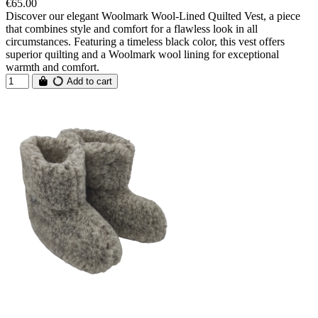
€65.00
Discover our elegant Woolmark Wool-Lined Quilted Vest, a piece
that combines style and comfort for a flawless look in all
circumstances. Featuring a timeless black color, this vest offers
superior quilting and a Woolmark wool lining for exceptional
warmth and comfort.
Add to cart