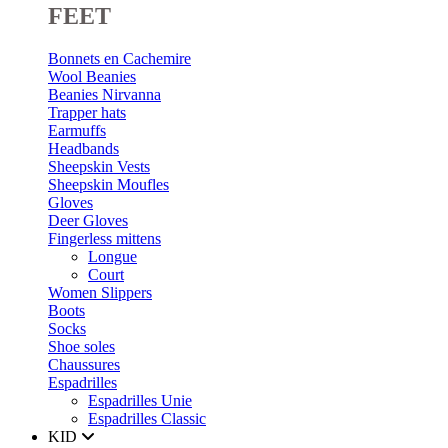
FEET
Bonnets en Cachemire
Wool Beanies
Beanies Nirvanna
Trapper hats
Earmuffs
Headbands
Sheepskin Vests
Sheepskin Moufles
Gloves
Deer Gloves
Fingerless mittens
Longue
Court
Women Slippers
Boots
Socks
Shoe soles
Chaussures
Espadrilles
Espadrilles Unie
Espadrilles Classic
KID