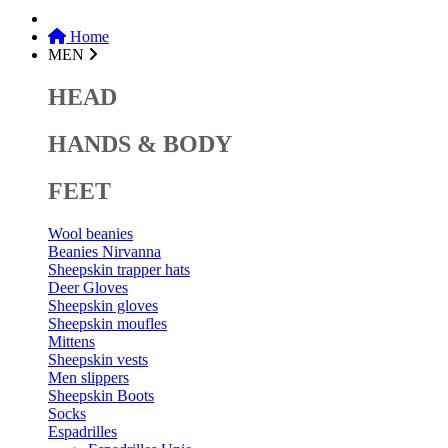
Home
MEN
HEAD
HANDS & BODY
FEET
Wool beanies
Beanies Nirvanna
Sheepskin trapper hats
Deer Gloves
Sheepskin gloves
Sheepskin moufles
Mittens
Sheepskin vests
Men slippers
Sheepskin Boots
Socks
Espadrilles