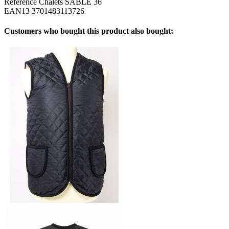
Reference
Chalets SABLE 36
EAN13
3701483113726
Customers who bought this product also bought: