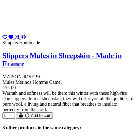
Slippers Handmade
Slippers Mules in Sheepskin - Made in
France
MAISON JOSEPH
Mules Mérinos Homme Camel
€55.00
Warmth and softness will be there this winter with these high-rise
skin slippers. In real sheepskin, they will offer you all the qualities of
pure wool, a living and natural fiber that breathes to insulate
perfectly from the cold.
Add to cart
8 other products in the same category: