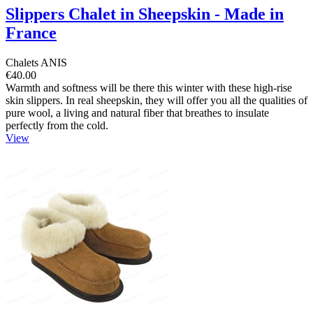
Slippers Chalet in Sheepskin - Made in
France
Chalets ANIS
€40.00
Warmth and softness will be there this winter with these high-rise
skin slippers. In real sheepskin, they will offer you all the qualities of
pure wool, a living and natural fiber that breathes to insulate
perfectly from the cold.
View