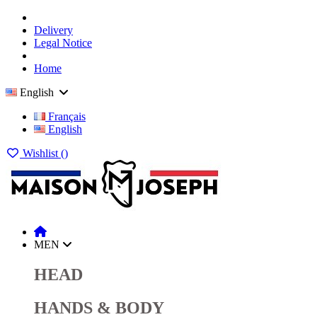
Delivery
Legal Notice
Home
English
Français
English
Wishlist (
)
MEN
HEAD
HANDS & BODY