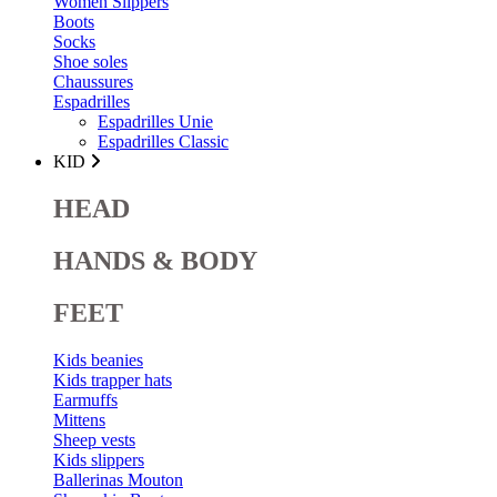
Women Slippers
Boots
Socks
Shoe soles
Chaussures
Espadrilles
Espadrilles Unie
Espadrilles Classic
KID
HEAD
HANDS & BODY
FEET
Kids beanies
Kids trapper hats
Earmuffs
Mittens
Sheep vests
Kids slippers
Ballerinas Mouton