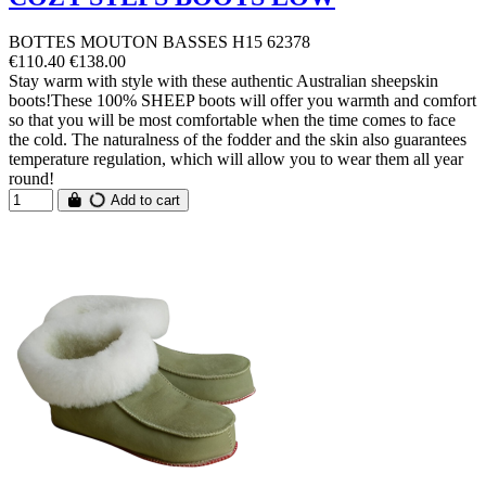
BOTTES MOUTON BASSES H15 62378
€110.40
€138.00
Stay warm with style with these authentic Australian sheepskin
boots!These 100% SHEEP boots will offer you warmth and comfort
so that you will be most comfortable when the time comes to face
the cold. The naturalness of the fodder and the skin also guarantees
temperature regulation, which will allow you to wear them all year
round!
Add to cart