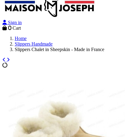
Sign in
0
Cart
Home
Slippers Handmade
Slippers Chalet in Sheepskin - Made in France