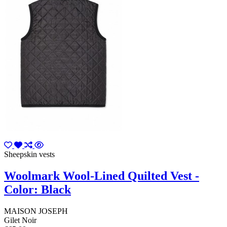
Sheepskin vests
Woolmark Wool-Lined Quilted Vest -
Color: Black
MAISON JOSEPH
Gilet Noir