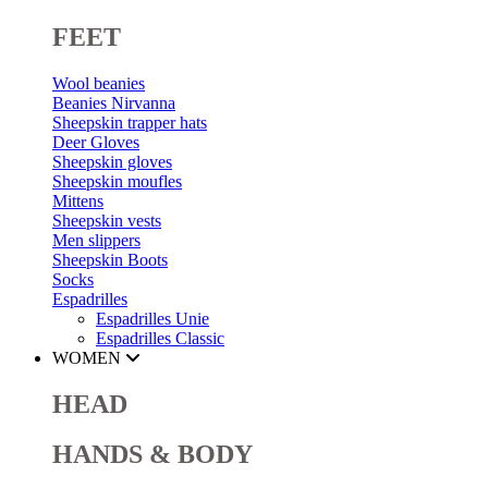
FEET
Wool beanies
Beanies Nirvanna
Sheepskin trapper hats
Deer Gloves
Sheepskin gloves
Sheepskin moufles
Mittens
Sheepskin vests
Men slippers
Sheepskin Boots
Socks
Espadrilles
Espadrilles Unie
Espadrilles Classic
WOMEN
HEAD
HANDS & BODY