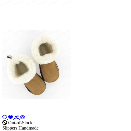
Out-of-Stock
Slippers Handmade