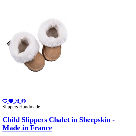
Slippers Handmade
Child Slippers Chalet in Sheepskin -
Made in France