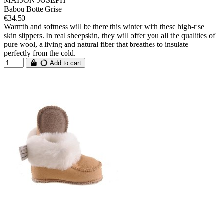
MAISON JOSEPH
Babou Botte Grise
€34.50
Warmth and softness will be there this winter with these high-rise
skin slippers. In real sheepskin, they will offer you all the qualities of
pure wool, a living and natural fiber that breathes to insulate
perfectly from the cold.
Add to cart