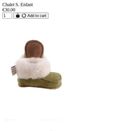
Chalet S. Enfant
€30.00
Add to cart