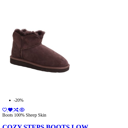
-20%
Boots 100% Sheep Skin
COZY STEPS BOOTS LOW