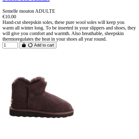
Semelle mouton ADULTE
€10.00
Hand-cut sheepskin soles, these pure wool soles will keep you
warm all winter long. To be inserted in your slippers and shoes, they
will give you comfort and warmth. Also breathable, sheepskin
thermoregulates the heat in your shoes all year round.
Add to cart