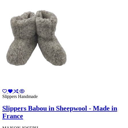
Slippers Handmade
Slippers Babou in Sheepwool - Made in
France