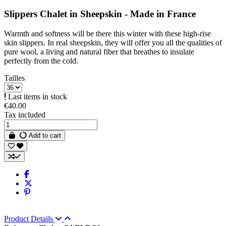
Slippers Chalet in Sheepskin - Made in France
Warmth and softness will be there this winter with these high-rise
skin slippers. In real sheepskin, they will offer you all the qualities of
pure wool, a living and natural fiber that breathes to insulate
perfectly from the cold.
Tailles
Last items in stock
€40.00
Tax included
Add to cart
Product Details