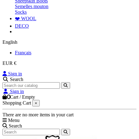
Sheepskin Boots
Semelles mouton
Socks
❤️ WOOL
DECO
English
Français
EUR €
Sign in
Search
Sign in
0
Cart
/
Empty
Shopping Cart
×
There are no more items in your cart
Menu
Search