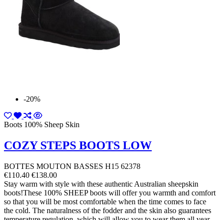
-20%
Boots 100% Sheep Skin
COZY STEPS BOOTS LOW
BOTTES MOUTON BASSES H15 62378
€110.40
€138.00
Stay warm with style with these authentic Australian sheepskin
boots!These 100% SHEEP boots will offer you warmth and comfort
so that you will be most comfortable when the time comes to face
the cold. The naturalness of the fodder and the skin also guarantees
temperature regulation, which will allow you to wear them all year