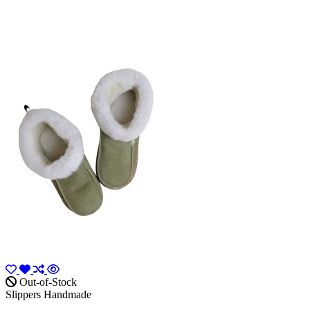
Out-of-Stock
Slippers Handmade