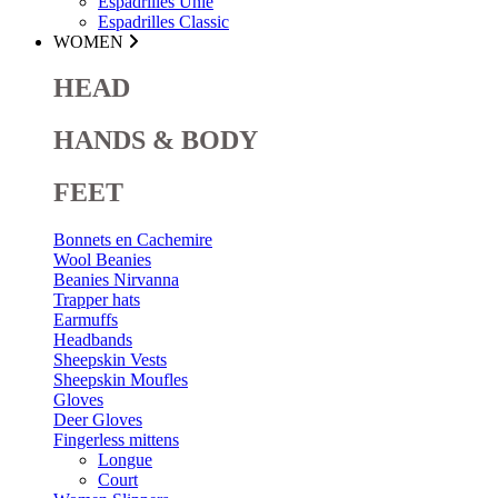
Espadrilles Unie
Espadrilles Classic
WOMEN
HEAD
HANDS & BODY
FEET
Bonnets en Cachemire
Wool Beanies
Beanies Nirvanna
Trapper hats
Earmuffs
Headbands
Sheepskin Vests
Sheepskin Moufles
Gloves
Deer Gloves
Fingerless mittens
Longue
Court