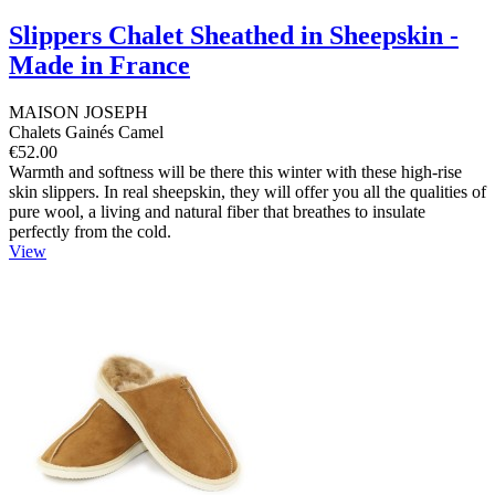
Slippers Chalet Sheathed in Sheepskin -
Made in France
MAISON JOSEPH
Chalets Gainés Camel
€52.00
Warmth and softness will be there this winter with these high-rise
skin slippers. In real sheepskin, they will offer you all the qualities of
pure wool, a living and natural fiber that breathes to insulate
perfectly from the cold.
View