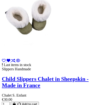
Last items in stock
Slippers Handmade
Child Slippers Chalet in Sheepskin -
Made in France
Chalet S. Enfant
€30.00
Add to cart