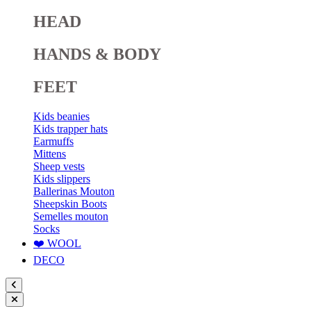
HEAD
HANDS & BODY
FEET
Kids beanies
Kids trapper hats
Earmuffs
Mittens
Sheep vests
Kids slippers
Ballerinas Mouton
Sheepskin Boots
Semelles mouton
Socks
❤️ WOOL
DECO