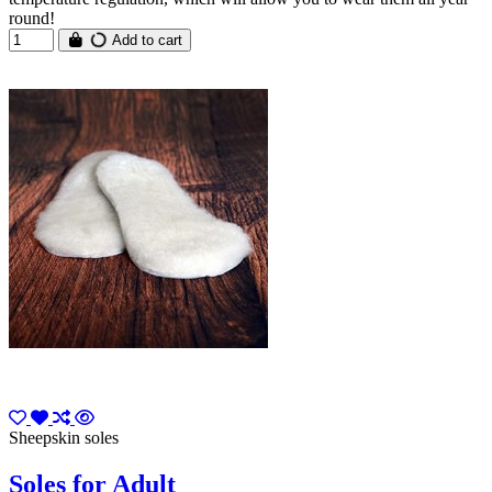
round!
Add to cart
Sheepskin soles
Soles for Adult