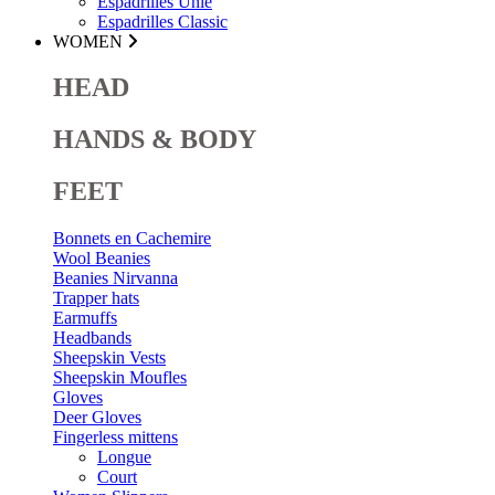
Espadrilles Unie
Espadrilles Classic
WOMEN
HEAD
HANDS & BODY
FEET
Bonnets en Cachemire
Wool Beanies
Beanies Nirvanna
Trapper hats
Earmuffs
Headbands
Sheepskin Vests
Sheepskin Moufles
Gloves
Deer Gloves
Fingerless mittens
Longue
Court