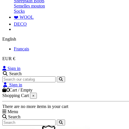
Sheepskin Boots
Semelles mouton
Socks
❤️ WOOL
DECO
English
Français
EUR €
Sign in
Search
Sign in
0
Cart
/
Empty
Shopping Cart
×
There are no more items in your cart
Menu
Search