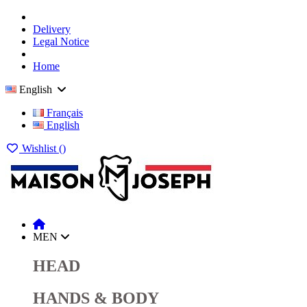
Delivery
Legal Notice
Home
English
Français
English
Wishlist (
)
MEN
HEAD
HANDS & BODY