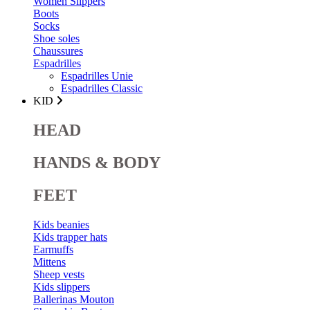
Women Slippers
Boots
Socks
Shoe soles
Chaussures
Espadrilles
Espadrilles Unie
Espadrilles Classic
KID
HEAD
HANDS & BODY
FEET
Kids beanies
Kids trapper hats
Earmuffs
Mittens
Sheep vests
Kids slippers
Ballerinas Mouton