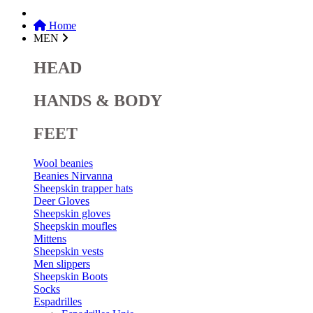
Home
MEN
HEAD
HANDS & BODY
FEET
Wool beanies
Beanies Nirvanna
Sheepskin trapper hats
Deer Gloves
Sheepskin gloves
Sheepskin moufles
Mittens
Sheepskin vests
Men slippers
Sheepskin Boots
Socks
Espadrilles