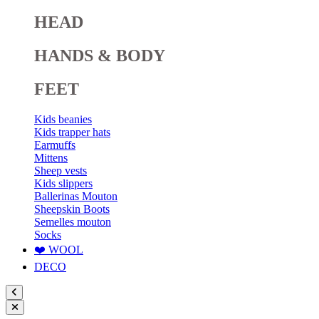
HEAD
HANDS & BODY
FEET
Kids beanies
Kids trapper hats
Earmuffs
Mittens
Sheep vests
Kids slippers
Ballerinas Mouton
Sheepskin Boots
Semelles mouton
Socks
❤️ WOOL
DECO