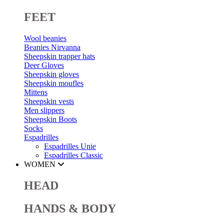
FEET
Wool beanies
Beanies Nirvanna
Sheepskin trapper hats
Deer Gloves
Sheepskin gloves
Sheepskin moufles
Mittens
Sheepskin vests
Men slippers
Sheepskin Boots
Socks
Espadrilles
Espadrilles Unie
Espadrilles Classic
WOMEN
HEAD
HANDS & BODY