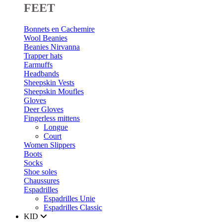
FEET
Bonnets en Cachemire
Wool Beanies
Beanies Nirvanna
Trapper hats
Earmuffs
Headbands
Sheepskin Vests
Sheepskin Moufles
Gloves
Deer Gloves
Fingerless mittens
Longue
Court
Women Slippers
Boots
Socks
Shoe soles
Chaussures
Espadrilles
Espadrilles Unie
Espadrilles Classic
KID