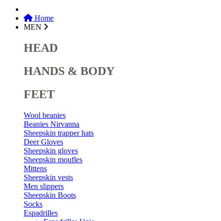
Home
MEN
HEAD
HANDS & BODY
FEET
Wool beanies
Beanies Nirvanna
Sheepskin trapper hats
Deer Gloves
Sheepskin gloves
Sheepskin moufles
Mittens
Sheepskin vests
Men slippers
Sheepskin Boots
Socks
Espadrilles