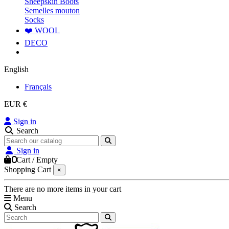
Sheepskin Boots
Semelles mouton
Socks
❤️ WOOL
DECO
English
Français
EUR €
Sign in
Search
Sign in
0
Cart
/
Empty
Shopping Cart
×
There are no more items in your cart
Menu
Search