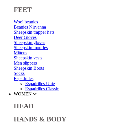
FEET
Wool beanies
Beanies Nirvanna
Sheepskin trapper hats
Deer Gloves
Sheepskin gloves
Sheepskin moufles
Mittens
Sheepskin vests
Men slippers
Sheepskin Boots
Socks
Espadrilles
Espadrilles Unie
Espadrilles Classic
WOMEN
HEAD
HANDS & BODY