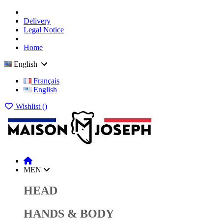
Delivery
Legal Notice
Home
English
Français
English
Wishlist (
)
MEN
HEAD
HANDS & BODY