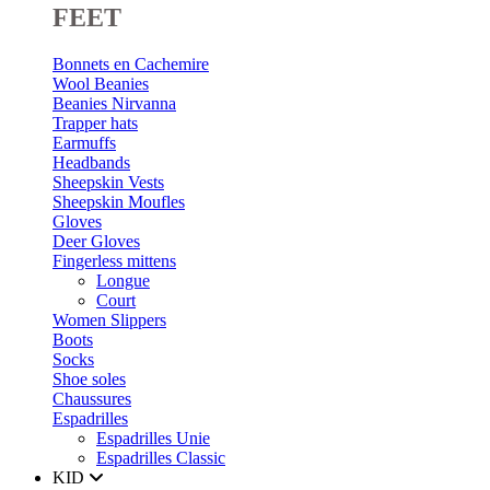
FEET
Bonnets en Cachemire
Wool Beanies
Beanies Nirvanna
Trapper hats
Earmuffs
Headbands
Sheepskin Vests
Sheepskin Moufles
Gloves
Deer Gloves
Fingerless mittens
Longue
Court
Women Slippers
Boots
Socks
Shoe soles
Chaussures
Espadrilles
Espadrilles Unie
Espadrilles Classic
KID