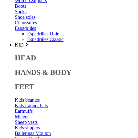
Women Slippers
Boots
Socks
Shoe soles
Chaussures
Espadrilles
Espadrilles Unie
Espadrilles Classic
KID
HEAD
HANDS & BODY
FEET
Kids beanies
Kids trapper hats
Earmuffs
Mittens
Sheep vests
Kids slippers
Ballerinas Mouton