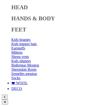
HEAD
HANDS & BODY
FEET
Kids beanies
Kids trapper hats
Earmuffs
Mittens
Sheep vests
Kids slippers
Ballerinas Mouton
Sheepskin Boots
Semelles mouton
Socks
❤️ WOOL
DECO