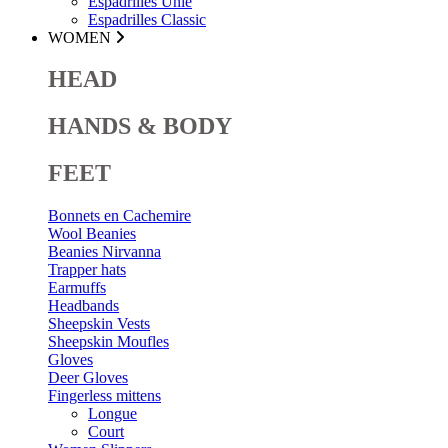
Espadrilles Unie
Espadrilles Classic
WOMEN
HEAD
HANDS & BODY
FEET
Bonnets en Cachemire
Wool Beanies
Beanies Nirvanna
Trapper hats
Earmuffs
Headbands
Sheepskin Vests
Sheepskin Moufles
Gloves
Deer Gloves
Fingerless mittens
Longue
Court