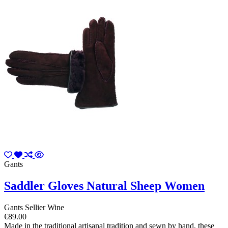
Gants
Saddler Gloves Natural Sheep Women
Gants Sellier Wine
€89.00
Made in the traditional artisanal tradition and sewn by hand, these