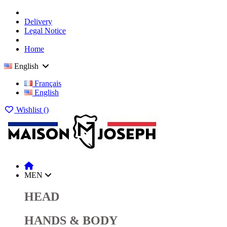
Delivery
Legal Notice
Home
English
Français
English
Wishlist (
)
MEN
HEAD
HANDS & BODY