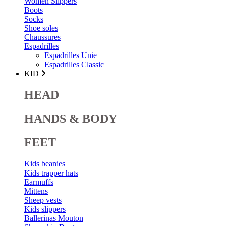
Women Slippers
Boots
Socks
Shoe soles
Chaussures
Espadrilles
Espadrilles Unie
Espadrilles Classic
KID
HEAD
HANDS & BODY
FEET
Kids beanies
Kids trapper hats
Earmuffs
Mittens
Sheep vests
Kids slippers
Ballerinas Mouton