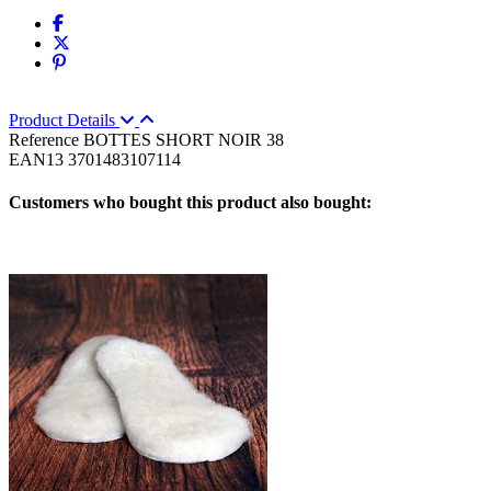
Product Details
Reference
BOTTES SHORT NOIR 38
EAN13
3701483107114
Customers who bought this product also bought: