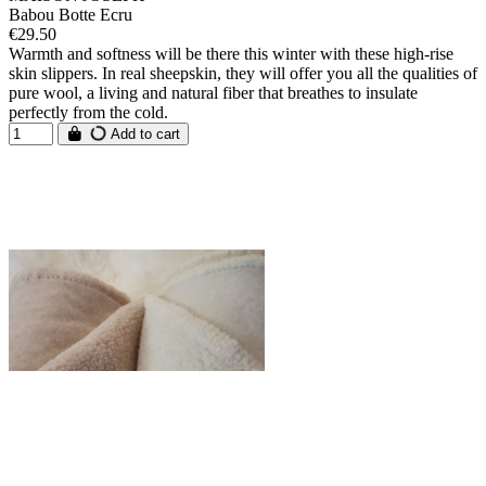
Babou Botte Ecru
€29.50
Warmth and softness will be there this winter with these high-rise
skin slippers. In real sheepskin, they will offer you all the qualities of
pure wool, a living and natural fiber that breathes to insulate
perfectly from the cold.
Add to cart