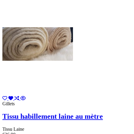
Gillets
Tissu habillement laine au mètre
Tissu Laine