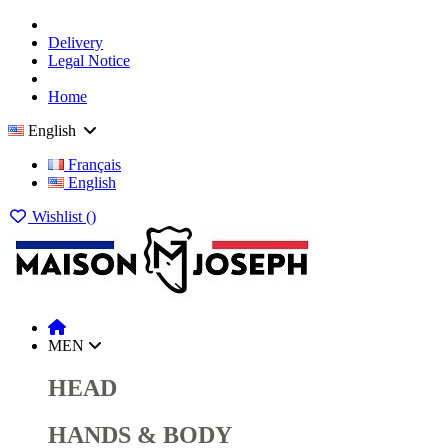
Delivery
Legal Notice
Home
English
Français
English
Wishlist (
)
MEN
HEAD
HANDS & BODY