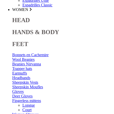
Espadrilles Unie
Espadrilles Classic
WOMEN
HEAD
HANDS & BODY
FEET
Bonnets en Cachemire
Wool Beanies
Beanies Nirvanna
Trapper hats
Earmuffs
Headbands
Sheepskin Vests
Sheepskin Moufles
Gloves
Deer Gloves
Fingerless mittens
Longue
Court