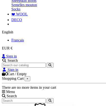
Sheepskin Boots
Semelles mouton
Socks
❤️ WOOL
DECO
English
Français
EUR €
Sign in
Search
Sign in
0
Cart
/
Empty
Shopping Cart
×
There are no more items in your cart
Menu
Search