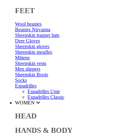
FEET
Wool beanies
Beanies Nirvanna
Sheepskin trapper hats
Deer Gloves
Sheepskin gloves
Sheepskin moufles
Mittens
Sheepskin vests
Men slippers
Sheepskin Boots
Socks
Espadrilles
Espadrilles Unie
Espadrilles Classic
WOMEN
HEAD
HANDS & BODY