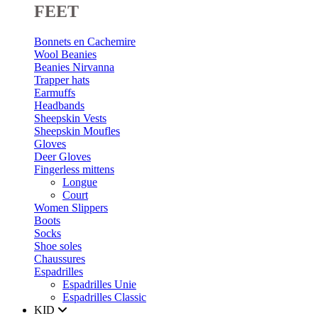
FEET
Bonnets en Cachemire
Wool Beanies
Beanies Nirvanna
Trapper hats
Earmuffs
Headbands
Sheepskin Vests
Sheepskin Moufles
Gloves
Deer Gloves
Fingerless mittens
Longue
Court
Women Slippers
Boots
Socks
Shoe soles
Chaussures
Espadrilles
Espadrilles Unie
Espadrilles Classic
KID