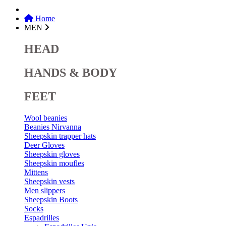
Home
MEN
HEAD
HANDS & BODY
FEET
Wool beanies
Beanies Nirvanna
Sheepskin trapper hats
Deer Gloves
Sheepskin gloves
Sheepskin moufles
Mittens
Sheepskin vests
Men slippers
Sheepskin Boots
Socks
Espadrilles