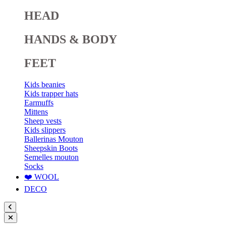
HEAD
HANDS & BODY
FEET
Kids beanies
Kids trapper hats
Earmuffs
Mittens
Sheep vests
Kids slippers
Ballerinas Mouton
Sheepskin Boots
Semelles mouton
Socks
❤️ WOOL
DECO