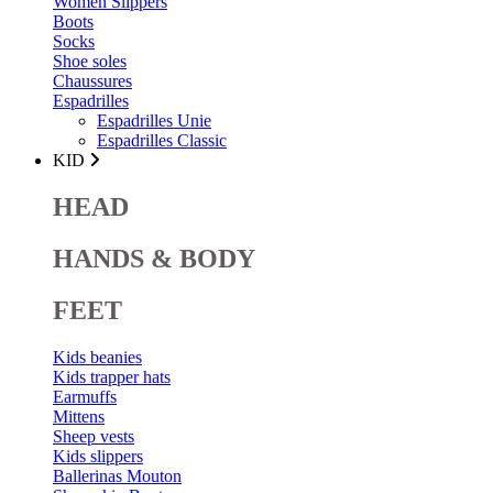
Women Slippers
Boots
Socks
Shoe soles
Chaussures
Espadrilles
Espadrilles Unie
Espadrilles Classic
KID
HEAD
HANDS & BODY
FEET
Kids beanies
Kids trapper hats
Earmuffs
Mittens
Sheep vests
Kids slippers
Ballerinas Mouton