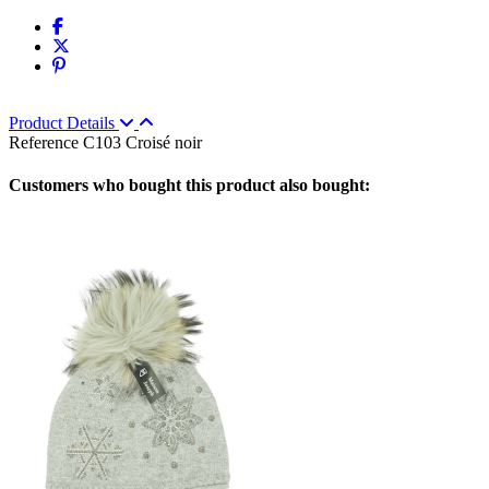
Product Details
Reference
C103 Croisé noir
Customers who bought this product also bought: