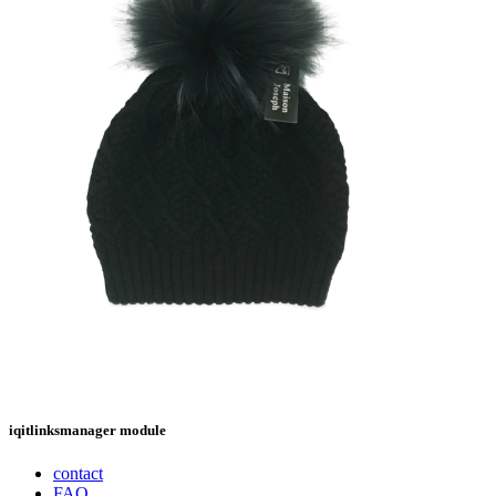
iqitlinksmanager module
contact
FAQ