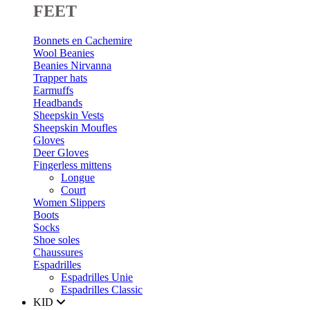
FEET
Bonnets en Cachemire
Wool Beanies
Beanies Nirvanna
Trapper hats
Earmuffs
Headbands
Sheepskin Vests
Sheepskin Moufles
Gloves
Deer Gloves
Fingerless mittens
Longue
Court
Women Slippers
Boots
Socks
Shoe soles
Chaussures
Espadrilles
Espadrilles Unie
Espadrilles Classic
KID