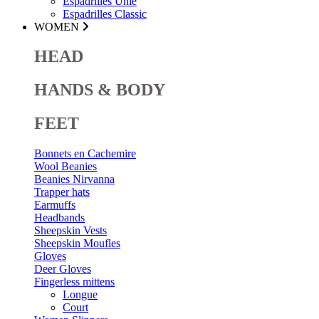
Espadrilles Unie
Espadrilles Classic
WOMEN
HEAD
HANDS & BODY
FEET
Bonnets en Cachemire
Wool Beanies
Beanies Nirvanna
Trapper hats
Earmuffs
Headbands
Sheepskin Vests
Sheepskin Moufles
Gloves
Deer Gloves
Fingerless mittens
Longue
Court