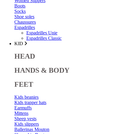
Women Slippers
Boots
Socks
Shoe soles
Chaussures
Espadrilles
Espadrilles Unie
Espadrilles Classic
KID
HEAD
HANDS & BODY
FEET
Kids beanies
Kids trapper hats
Earmuffs
Mittens
Sheep vests
Kids slippers
Ballerinas Mouton