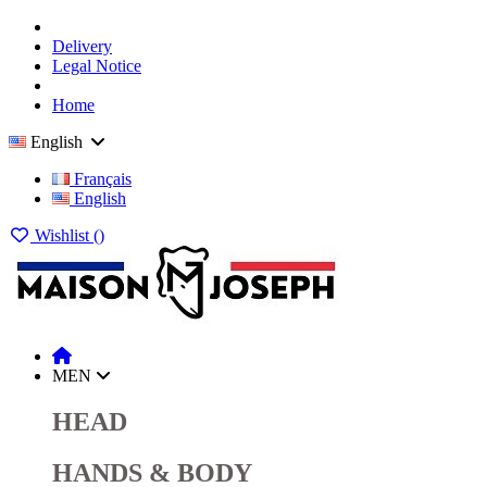
Delivery
Legal Notice
Home
English
Français
English
Wishlist (
)
MEN
HEAD
HANDS & BODY