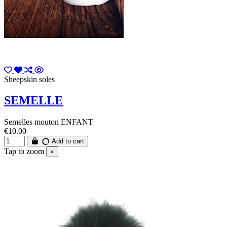
Sheepskin soles
SEMELLE
Semelles mouton ENFANT
€10.00
Add to cart
Tap to zoom
×