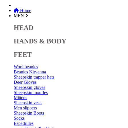
Home
MEN
HEAD
HANDS & BODY
FEET
Wool beanies
Beanies Nirvanna
Sheepskin trapper hats
Deer Gloves
Sheepskin gloves
Sheepskin moufles
Mittens
Sheepskin vests
Men slippers
Sheepskin Boots
Socks
Espadrilles