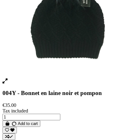
004Y - Bonnet en laine noir et pompon
€35.00
Tax included
Add to cart