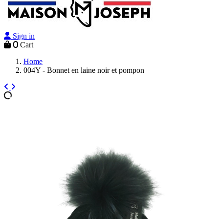
Sign in
0
Cart
Home
004Y - Bonnet en laine noir et pompon