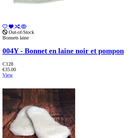
Out-of-Stock
Bonnets laine
004Y - Bonnet en laine noir et pompon
C128
€35.00
View