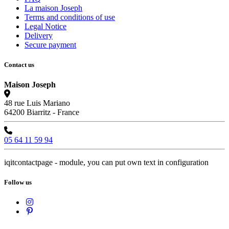
La maison Joseph
Terms and conditions of use
Legal Notice
Delivery
Secure payment
Contact us
Maison Joseph
48 rue Luis Mariano
64200 Biarritz - France
05 64 11 59 94
iqitcontactpage - module, you can put own text in configuration
Follow us