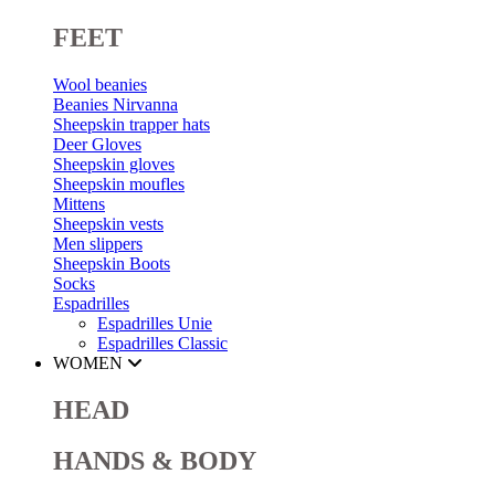
FEET
Wool beanies
Beanies Nirvanna
Sheepskin trapper hats
Deer Gloves
Sheepskin gloves
Sheepskin moufles
Mittens
Sheepskin vests
Men slippers
Sheepskin Boots
Socks
Espadrilles
Espadrilles Unie
Espadrilles Classic
WOMEN
HEAD
HANDS & BODY