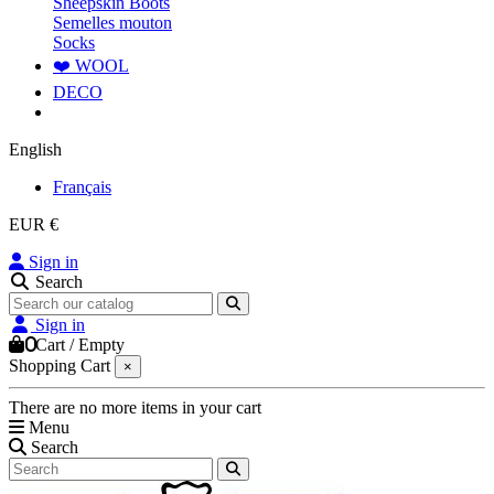
Sheepskin Boots
Semelles mouton
Socks
❤️ WOOL
DECO
English
Français
EUR €
Sign in
Search
Sign in
0
Cart
/
Empty
Shopping Cart
×
There are no more items in your cart
Menu
Search