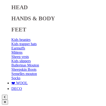
HEAD
HANDS & BODY
FEET
Kids beanies
Kids trapper hats
Earmuffs
Mittens
Sheep vests
Kids slippers
Ballerinas Mouton
Sheepskin Boots
Semelles mouton
Socks
❤️ WOOL
DECO