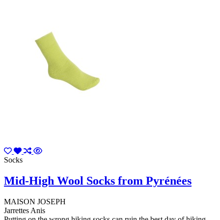
Socks
Mid-High Wool Socks from Pyrénées
MAISON JOSEPH
Jarrettes Anis
Putting on the wrong hiking socks can ruin the best day of hiking.