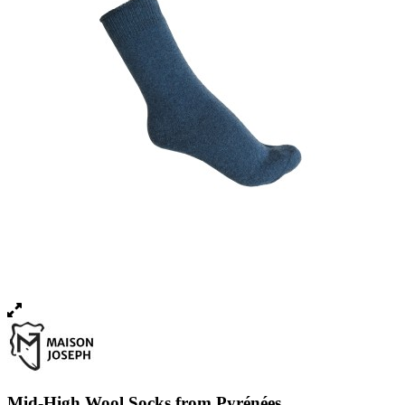
Mid-High Wool Socks from Pyrénées