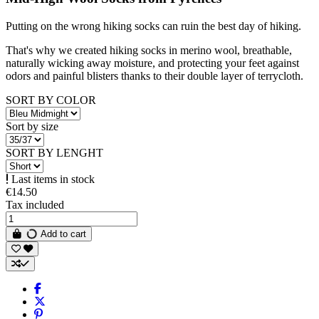
Putting on the wrong hiking socks can ruin the best day of hiking.
That's why we created hiking socks in merino wool, breathable,
naturally wicking away moisture, and protecting your feet against
odors and painful blisters thanks to their double layer of terrycloth.
SORT BY COLOR
Sort by size
SORT BY LENGHT
Last items in stock
€14.50
Tax included
Add to cart