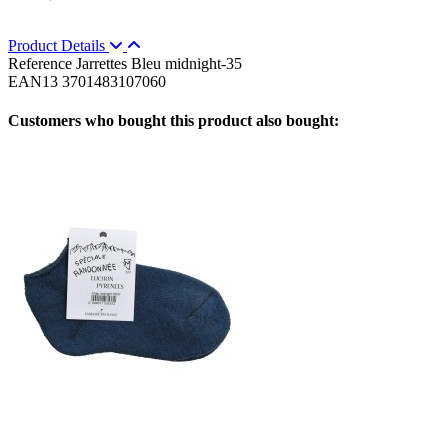
Product Details
Reference
Jarrettes Bleu midnight-35
EAN13
3701483107060
Customers who bought this product also bought: