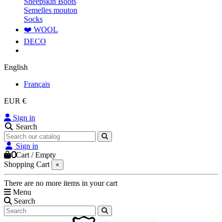
Sheepskin Boots
Semelles mouton
Socks
❤️ WOOL
DECO
English
Français
EUR €
Sign in
Search
Sign in
0
Cart
/
Empty
Shopping Cart
×
There are no more items in your cart
Menu
Search