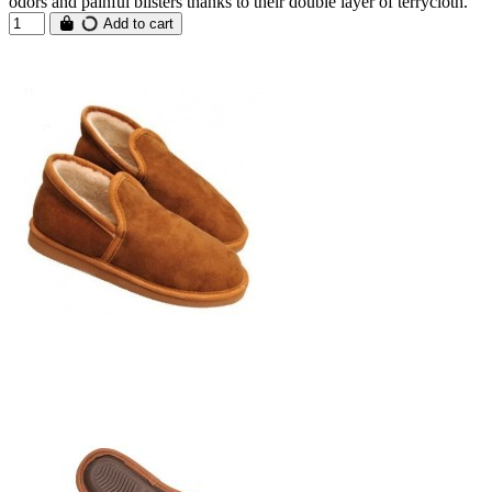
odors and painful blisters thanks to their double layer of terrycloth.
Add to cart