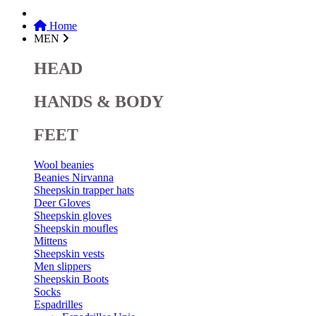
Home
MEN
HEAD
HANDS & BODY
FEET
Wool beanies
Beanies Nirvanna
Sheepskin trapper hats
Deer Gloves
Sheepskin gloves
Sheepskin moufles
Mittens
Sheepskin vests
Men slippers
Sheepskin Boots
Socks
Espadrilles