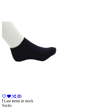
Last items in stock
Socks