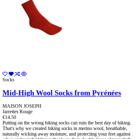
Socks
Mid-High Wool Socks from Pyrénées
MAISON JOSEPH
Jarrettes Rouge
€14.50
Putting on the wrong hiking socks can ruin the best day of hiking.
That's why we created hiking socks in merino wool, breathable,
naturally wicking away moisture, and protecting your feet against