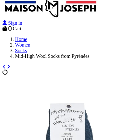
Sign in
0
Cart
Home
Women
Socks
Mid-High Wool Socks from Pyrénées