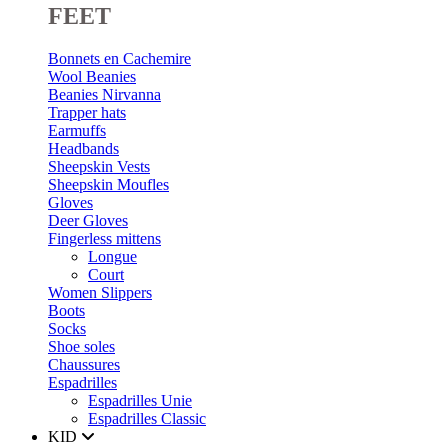
FEET
Bonnets en Cachemire
Wool Beanies
Beanies Nirvanna
Trapper hats
Earmuffs
Headbands
Sheepskin Vests
Sheepskin Moufles
Gloves
Deer Gloves
Fingerless mittens
Longue
Court
Women Slippers
Boots
Socks
Shoe soles
Chaussures
Espadrilles
Espadrilles Unie
Espadrilles Classic
KID