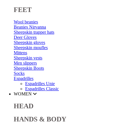
FEET
Wool beanies
Beanies Nirvanna
Sheepskin trapper hats
Deer Gloves
Sheepskin gloves
Sheepskin moufles
Mittens
Sheepskin vests
Men slippers
Sheepskin Boots
Socks
Espadrilles
Espadrilles Unie
Espadrilles Classic
WOMEN
HEAD
HANDS & BODY