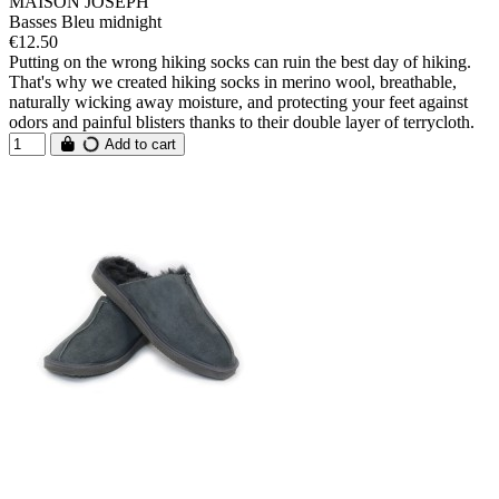
MAISON JOSEPH
Basses Bleu midnight
€12.50
Putting on the wrong hiking socks can ruin the best day of hiking.
That's why we created hiking socks in merino wool, breathable,
naturally wicking away moisture, and protecting your feet against
odors and painful blisters thanks to their double layer of terrycloth.
Add to cart