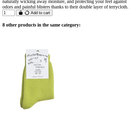
naturally wicking away moisture, and protecting your feet against
odors and painful blisters thanks to their double layer of terrycloth.
Add to cart
8 other products in the same category: