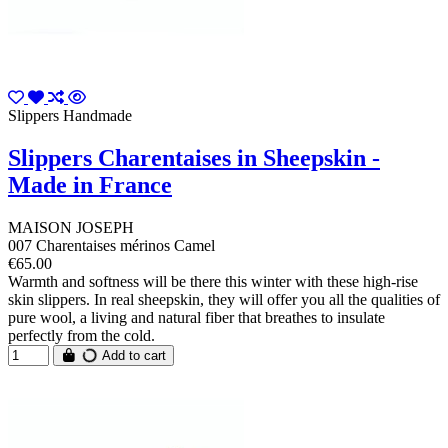
Slippers Handmade
Slippers Charentaises in Sheepskin -
Made in France
MAISON JOSEPH
007 Charentaises mérinos Camel
€65.00
Warmth and softness will be there this winter with these high-rise
skin slippers. In real sheepskin, they will offer you all the qualities of
pure wool, a living and natural fiber that breathes to insulate
perfectly from the cold.
Add to cart