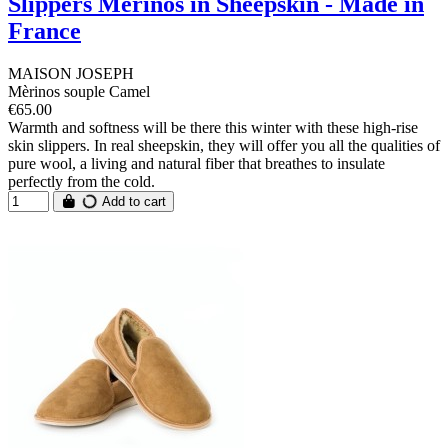
Slippers Mérinos in Sheepskin - Made in
France
MAISON JOSEPH
Mèrinos souple Camel
€65.00
Warmth and softness will be there this winter with these high-rise
skin slippers. In real sheepskin, they will offer you all the qualities of
pure wool, a living and natural fiber that breathes to insulate
perfectly from the cold.
Add to cart