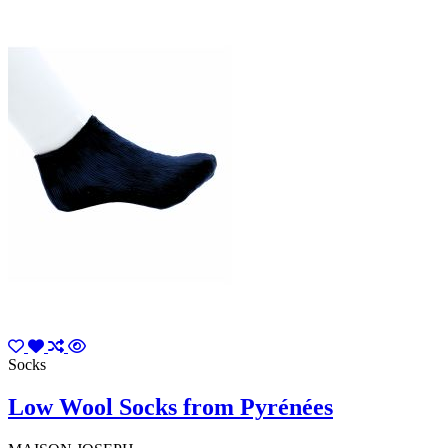
Socks
Low Wool Socks from Pyrénées