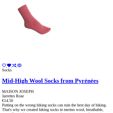
Socks
Mid-High Wool Socks from Pyrénées
MAISON JOSEPH
Jarrettes Rose
€14.50
Putting on the wrong hiking socks can ruin the best day of hiking.
That's why we created hiking socks in merino wool, breathable,