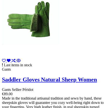
Last items in stock
Gants
Saddler Gloves Natural Sheep Women
Gants Sellier Péridot
€89.00
Made in the traditional artisanal tradition and sewn by hand, these
sheepskin gloves will guarantee you cozy well-being right down to
your fingertips. Very high leather finish, in real sheepskin turned