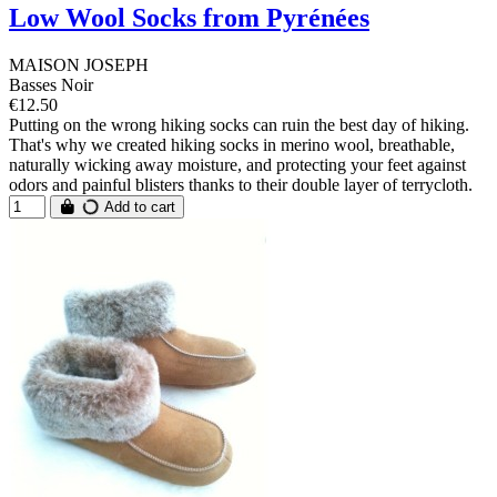
Low Wool Socks from Pyrénées
MAISON JOSEPH
Basses Noir
€12.50
Putting on the wrong hiking socks can ruin the best day of hiking.
That's why we created hiking socks in merino wool, breathable,
naturally wicking away moisture, and protecting your feet against
odors and painful blisters thanks to their double layer of terrycloth.
Add to cart