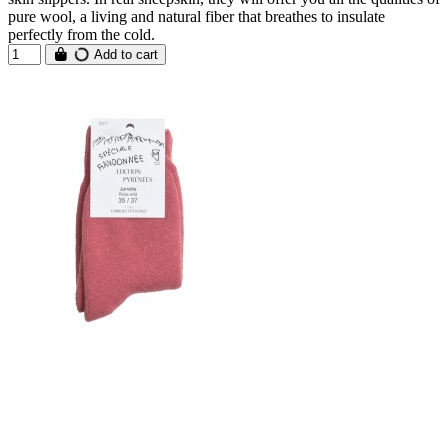
pure wool, a living and natural fiber that breathes to insulate
perfectly from the cold.
Add to cart