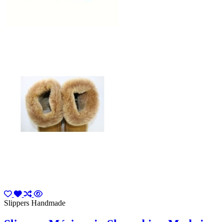
Slippers Handmade