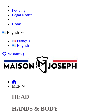
Delivery
Legal Notice
Home
English
Français
English
Wishlist (
)
MEN
HEAD
HANDS & BODY