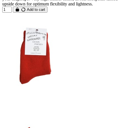
upside down for optimum flexibility and lightness.
Add to cart