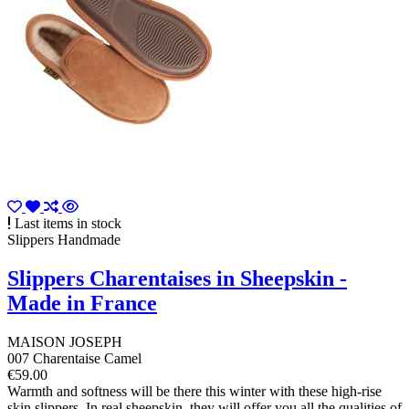
Last items in stock
Slippers Handmade
Slippers Charentaises in Sheepskin -
Made in France
MAISON JOSEPH
007 Charentaise Camel
€59.00
Warmth and softness will be there this winter with these high-rise
skin slippers. In real sheepskin, they will offer you all the qualities of