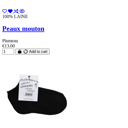
100% LAINE
Peaux mouton
Plumeau
€13.00
Add to cart