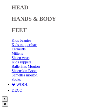
HEAD
HANDS & BODY
FEET
Kids beanies
Kids trapper hats
Earmuffs
Mittens
Sheep vests
Kids slippers
Ballerinas Mouton
Sheepskin Boots
Semelles mouton
Socks
❤️ WOOL
DECO