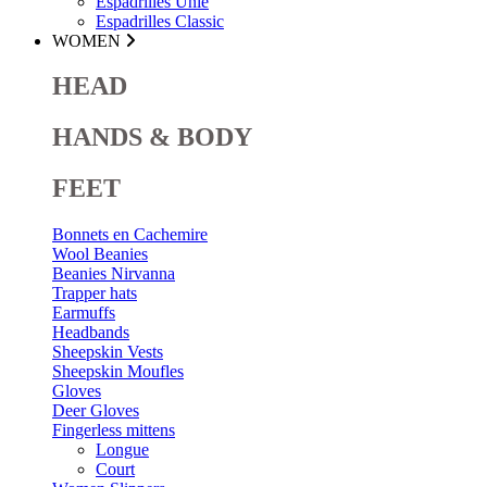
Espadrilles Unie
Espadrilles Classic
WOMEN
HEAD
HANDS & BODY
FEET
Bonnets en Cachemire
Wool Beanies
Beanies Nirvanna
Trapper hats
Earmuffs
Headbands
Sheepskin Vests
Sheepskin Moufles
Gloves
Deer Gloves
Fingerless mittens
Longue
Court