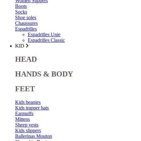
Women Slippers
Boots
Socks
Shoe soles
Chaussures
Espadrilles
Espadrilles Unie
Espadrilles Classic
KID
HEAD
HANDS & BODY
FEET
Kids beanies
Kids trapper hats
Earmuffs
Mittens
Sheep vests
Kids slippers
Ballerinas Mouton