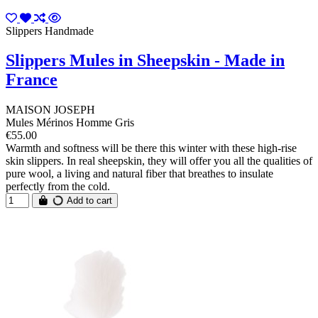
Slippers Handmade
Slippers Mules in Sheepskin - Made in
France
MAISON JOSEPH
Mules Mérinos Homme Gris
€55.00
Warmth and softness will be there this winter with these high-rise
skin slippers. In real sheepskin, they will offer you all the qualities of
pure wool, a living and natural fiber that breathes to insulate
perfectly from the cold.
Add to cart