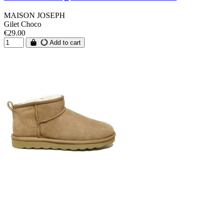
MAISON JOSEPH
Gilet Choco
€29.00
Add to cart