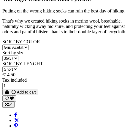
Putting on the wrong hiking socks can ruin the best day of hiking.
That's why we created hiking socks in merino wool, breathable,
naturally wicking away moisture, and protecting your feet against
odors and painful blisters thanks to their double layer of terrycloth.
SORT BY COLOR
Sort by size
SORT BY LENGHT
€14.50
Tax included
Add to cart