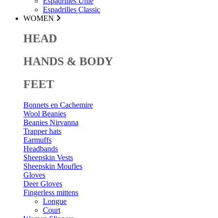
Espadrilles Unie
Espadrilles Classic
WOMEN
HEAD
HANDS & BODY
FEET
Bonnets en Cachemire
Wool Beanies
Beanies Nirvanna
Trapper hats
Earmuffs
Headbands
Sheepskin Vests
Sheepskin Moufles
Gloves
Deer Gloves
Fingerless mittens
Longue
Court