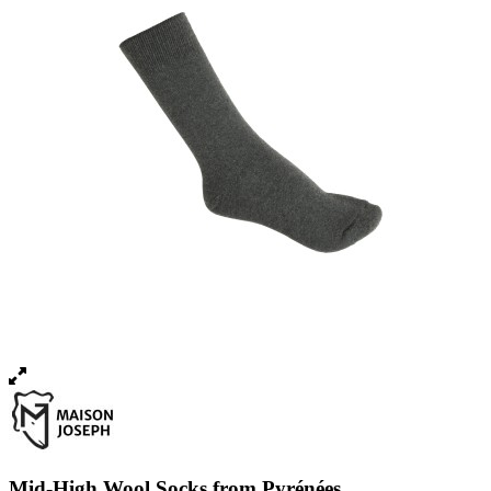
Mid-High Wool Socks from Pyrénées