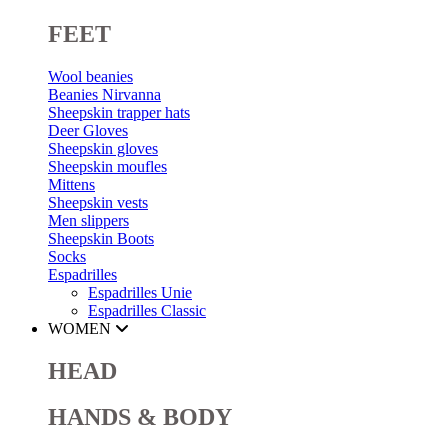
FEET
Wool beanies
Beanies Nirvanna
Sheepskin trapper hats
Deer Gloves
Sheepskin gloves
Sheepskin moufles
Mittens
Sheepskin vests
Men slippers
Sheepskin Boots
Socks
Espadrilles
Espadrilles Unie
Espadrilles Classic
WOMEN
HEAD
HANDS & BODY