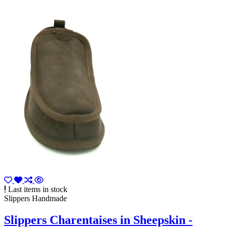
Last items in stock
Slippers Handmade
Slippers Charentaises in Sheepskin -