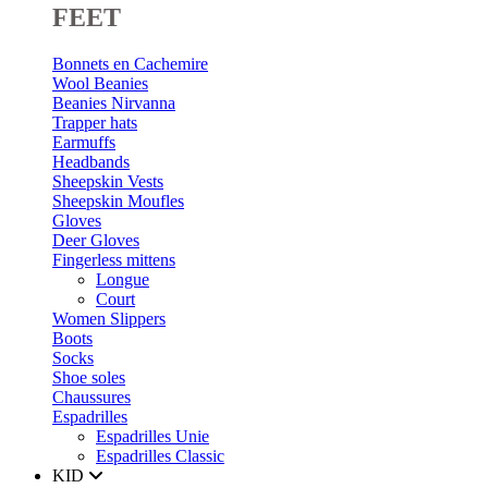
FEET
Bonnets en Cachemire
Wool Beanies
Beanies Nirvanna
Trapper hats
Earmuffs
Headbands
Sheepskin Vests
Sheepskin Moufles
Gloves
Deer Gloves
Fingerless mittens
Longue
Court
Women Slippers
Boots
Socks
Shoe soles
Chaussures
Espadrilles
Espadrilles Unie
Espadrilles Classic
KID