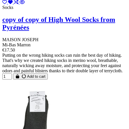
Socks
copy of copy of High Wool Socks from
Pyrénées
MAISON JOSEPH
Mi-Bas Marron
€17.50
Putting on the wrong hiking socks can ruin the best day of hiking.
That's why we created hiking socks in merino wool, breathable,
naturally wicking away moisture, and protecting your feet against
odors and painful blisters thanks to their double layer of terrycloth.
Add to cart