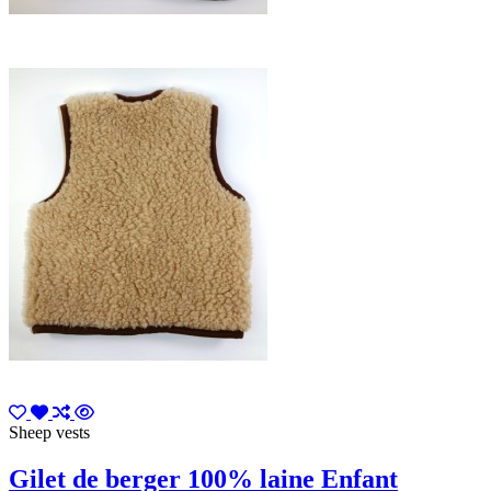
Sheep vests
Gilet de berger 100% laine Enfant