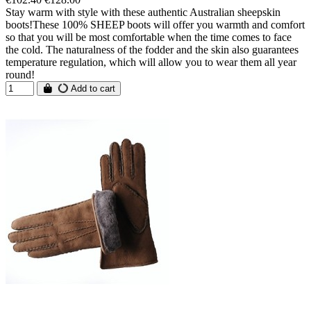
Stay warm with style with these authentic Australian sheepskin
boots!These 100% SHEEP boots will offer you warmth and comfort
so that you will be most comfortable when the time comes to face
the cold. The naturalness of the fodder and the skin also guarantees
temperature regulation, which will allow you to wear them all year
round!
Add to cart