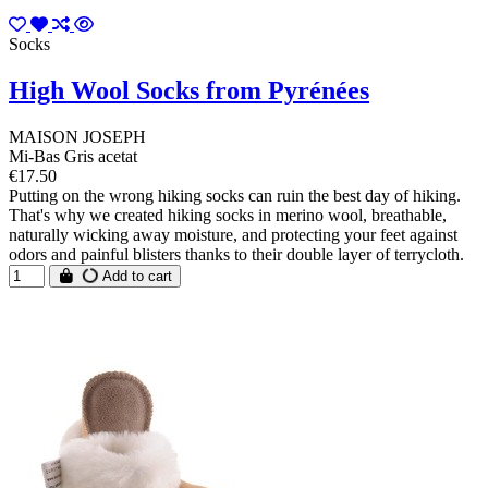
Socks
High Wool Socks from Pyrénées
MAISON JOSEPH
Mi-Bas Gris acetat
€17.50
Putting on the wrong hiking socks can ruin the best day of hiking.
That's why we created hiking socks in merino wool, breathable,
naturally wicking away moisture, and protecting your feet against
odors and painful blisters thanks to their double layer of terrycloth.
Add to cart