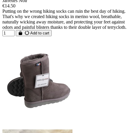
Jarrettes Noir
€14.50
Putting on the wrong hiking socks can ruin the best day of hiking.
That's why we created hiking socks in merino wool, breathable,
naturally wicking away moisture, and protecting your feet against
odors and painful blisters thanks to their double layer of terrycloth.
Add to cart