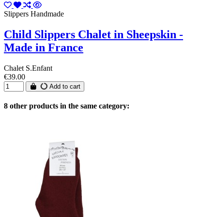
Slippers Handmade
Child Slippers Chalet in Sheepskin -
Made in France
Chalet S.Enfant
€39.00
Add to cart
8 other products in the same category: