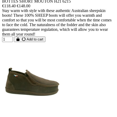
BOTTES SHORT MOUTON H21 6215
€118.40
€148.00
Stay warm with style with these authentic Australian sheepskin
boots! These 100% SHEEP boots will offer you warmth and
comfort so that you will be most comfortable when the time comes
to face the cold. The naturalness of the fodder and the skin also
guarantees temperature regulation, which will allow you to wear
them all year round!
Add to cart