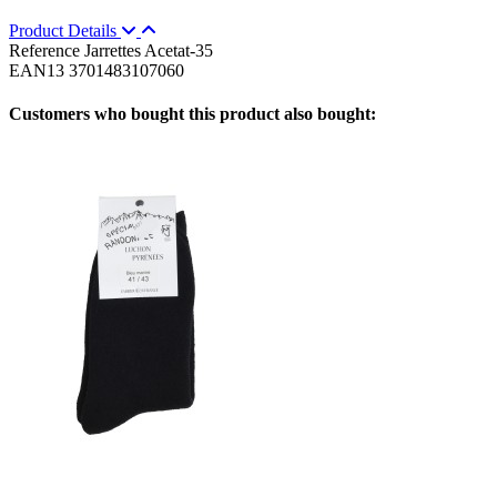
Product Details
Reference
Jarrettes Acetat-35
EAN13
3701483107060
Customers who bought this product also bought: