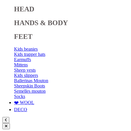
HEAD
HANDS & BODY
FEET
Kids beanies
Kids trapper hats
Earmuffs
Mittens
Sheep vests
Kids slippers
Ballerinas Mouton
Sheepskin Boots
Semelles mouton
Socks
❤️ WOOL
DECO