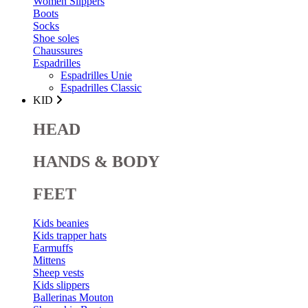
Women Slippers
Boots
Socks
Shoe soles
Chaussures
Espadrilles
Espadrilles Unie
Espadrilles Classic
KID
HEAD
HANDS & BODY
FEET
Kids beanies
Kids trapper hats
Earmuffs
Mittens
Sheep vests
Kids slippers
Ballerinas Mouton