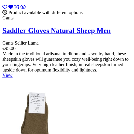
Product available with different options
Gants
Saddler Gloves Natural Sheep Men
Gants Sellier Lama
€95.00
Made in the traditional artisanal tradition and sewn by hand, these
sheepskin gloves will guarantee you cozy well-being right down to
your fingertips. Very high leather finish, in real sheepskin turned
upside down for optimum flexibility and lightness.
View