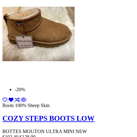
-20%
Boots 100% Sheep Skin
COZY STEPS BOOTS LOW
BOTTES MOUTON ULTRA MINI NEW
€102.40
€128.00