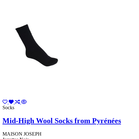
Socks
Mid-High Wool Socks from Pyrénées
MAISON JOSEPH