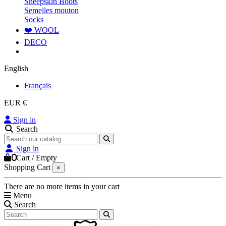
Sheepskin Boots
Semelles mouton
Socks
❤️ WOOL
DECO
English
Français
EUR €
Sign in
Search
Sign in
0
Cart
/
Empty
Shopping Cart
×
There are no more items in your cart
Menu
Search