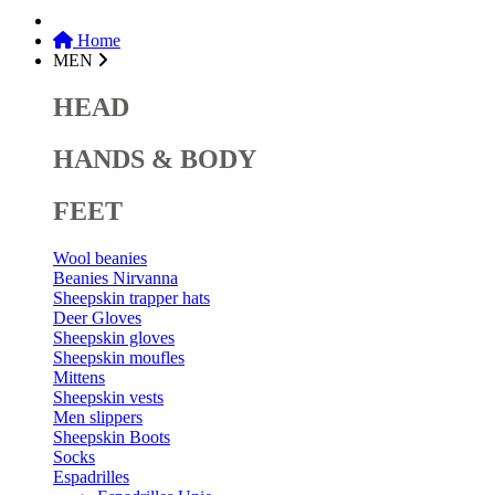
Home
MEN
HEAD
HANDS & BODY
FEET
Wool beanies
Beanies Nirvanna
Sheepskin trapper hats
Deer Gloves
Sheepskin gloves
Sheepskin moufles
Mittens
Sheepskin vests
Men slippers
Sheepskin Boots
Socks
Espadrilles