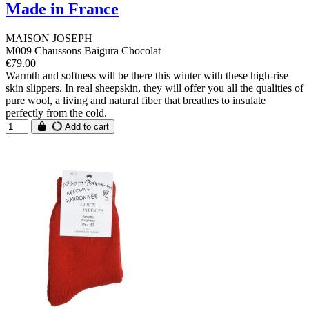
Made in France
MAISON JOSEPH
M009 Chaussons Baigura Chocolat
€79.00
Warmth and softness will be there this winter with these high-rise
skin slippers. In real sheepskin, they will offer you all the qualities of
pure wool, a living and natural fiber that breathes to insulate
perfectly from the cold.
Add to cart