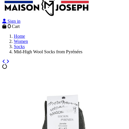
Sign in
0
Cart
Home
Women
Socks
Mid-High Wool Socks from Pyrénées