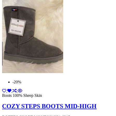
-20%
Boots 100% Sheep Skin
COZY STEPS BOOTS MID-HIGH