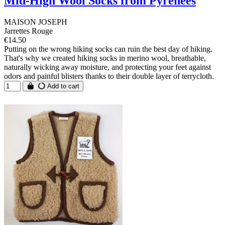
Mid-High Wool Socks from Pyrénées
MAISON JOSEPH
Jarrettes Rouge
€14.50
Putting on the wrong hiking socks can ruin the best day of hiking.
That's why we created hiking socks in merino wool, breathable,
naturally wicking away moisture, and protecting your feet against
odors and painful blisters thanks to their double layer of terrycloth.
Add to cart