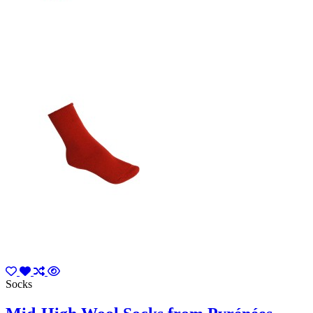
Socks