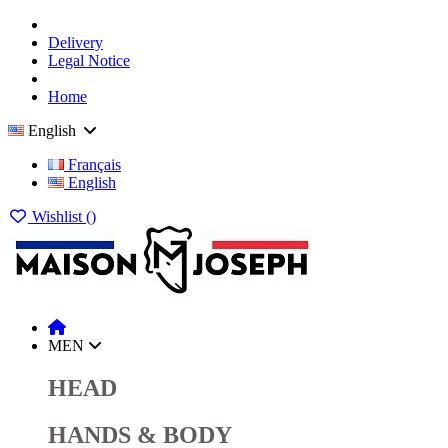
Delivery
Legal Notice
Home
English
Français
English
Wishlist (
)
MEN
HEAD
HANDS & BODY