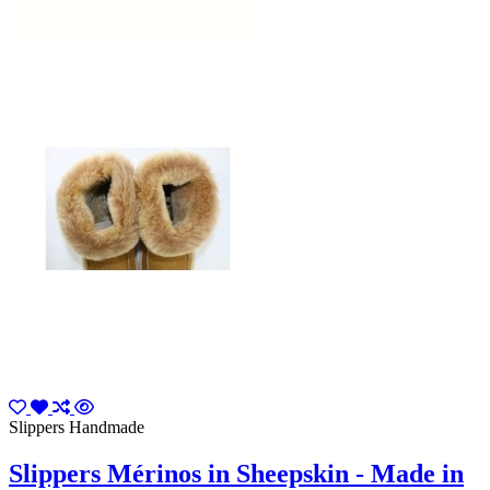
Slippers Handmade
Slippers Mérinos in Sheepskin - Made in