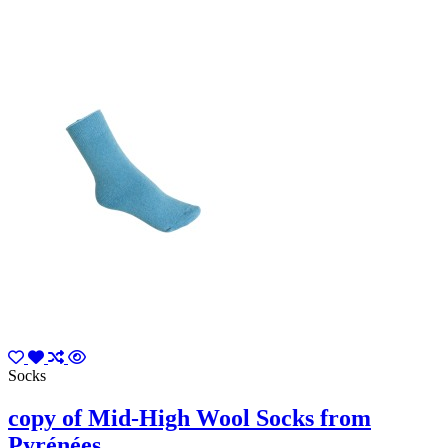
Socks
copy of Mid-High Wool Socks from
Pyrénées