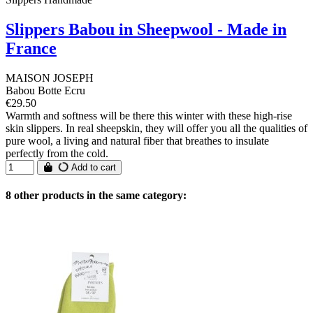
Slippers Babou in Sheepwool - Made in
France
MAISON JOSEPH
Babou Botte Ecru
€29.50
Warmth and softness will be there this winter with these high-rise
skin slippers. In real sheepskin, they will offer you all the qualities of
pure wool, a living and natural fiber that breathes to insulate
perfectly from the cold.
Add to cart
8 other products in the same category: