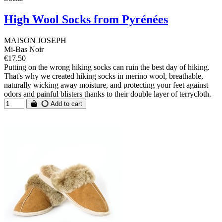
High Wool Socks from Pyrénées
MAISON JOSEPH
Mi-Bas Noir
€17.50
Putting on the wrong hiking socks can ruin the best day of hiking.
That's why we created hiking socks in merino wool, breathable,
naturally wicking away moisture, and protecting your feet against
odors and painful blisters thanks to their double layer of terrycloth.
Add to cart