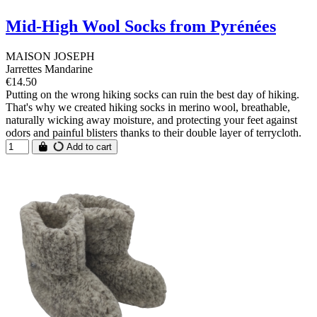
Mid-High Wool Socks from Pyrénées
MAISON JOSEPH
Jarrettes Mandarine
€14.50
Putting on the wrong hiking socks can ruin the best day of hiking.
That's why we created hiking socks in merino wool, breathable,
naturally wicking away moisture, and protecting your feet against
odors and painful blisters thanks to their double layer of terrycloth.
Add to cart