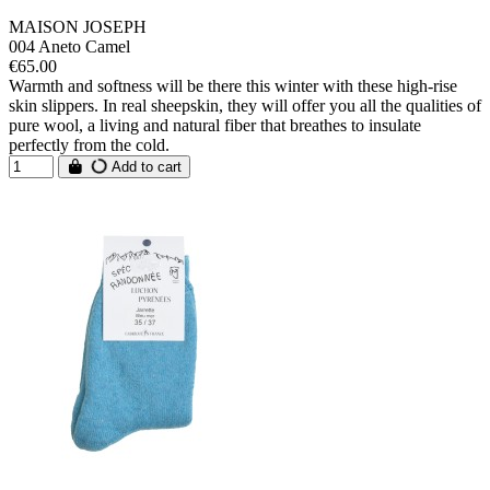
MAISON JOSEPH
004 Aneto Camel
€65.00
Warmth and softness will be there this winter with these high-rise
skin slippers. In real sheepskin, they will offer you all the qualities of
pure wool, a living and natural fiber that breathes to insulate
perfectly from the cold.
Add to cart