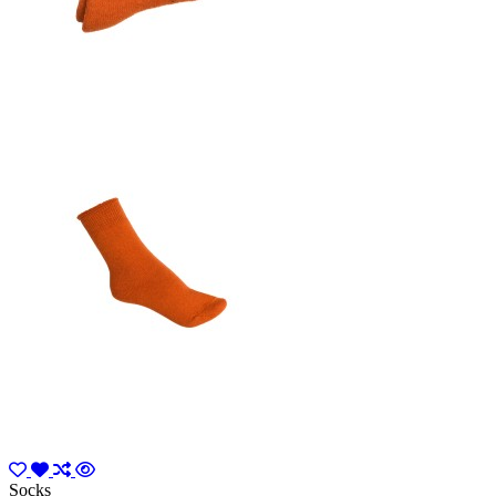
Socks