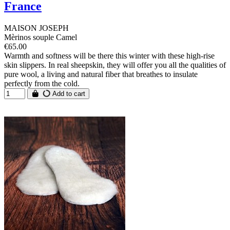
France
MAISON JOSEPH
Mèrinos souple Camel
€65.00
Warmth and softness will be there this winter with these high-rise
skin slippers. In real sheepskin, they will offer you all the qualities of
pure wool, a living and natural fiber that breathes to insulate
perfectly from the cold.
Add to cart