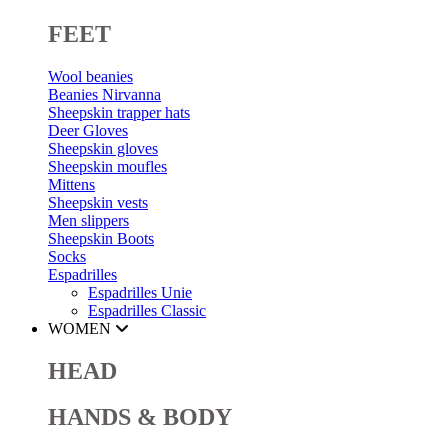
FEET
Wool beanies
Beanies Nirvanna
Sheepskin trapper hats
Deer Gloves
Sheepskin gloves
Sheepskin moufles
Mittens
Sheepskin vests
Men slippers
Sheepskin Boots
Socks
Espadrilles
Espadrilles Unie
Espadrilles Classic
WOMEN
HEAD
HANDS & BODY