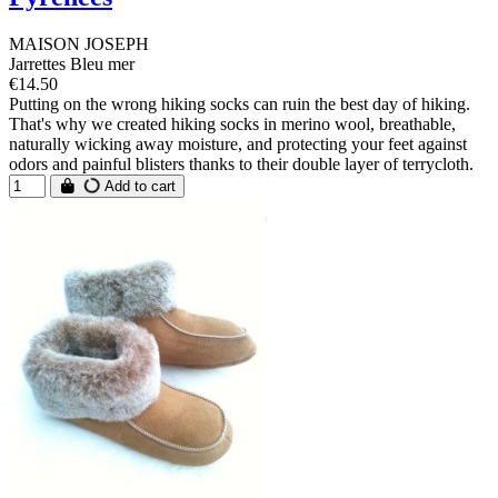
MAISON JOSEPH
Jarrettes Bleu mer
€14.50
Putting on the wrong hiking socks can ruin the best day of hiking.
That's why we created hiking socks in merino wool, breathable,
naturally wicking away moisture, and protecting your feet against
odors and painful blisters thanks to their double layer of terrycloth.
Add to cart