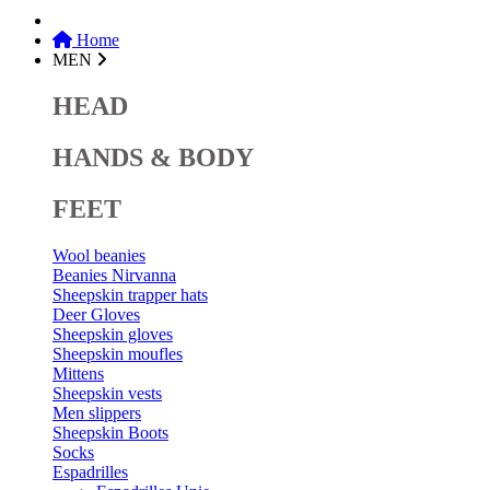
Home
MEN
HEAD
HANDS & BODY
FEET
Wool beanies
Beanies Nirvanna
Sheepskin trapper hats
Deer Gloves
Sheepskin gloves
Sheepskin moufles
Mittens
Sheepskin vests
Men slippers
Sheepskin Boots
Socks
Espadrilles