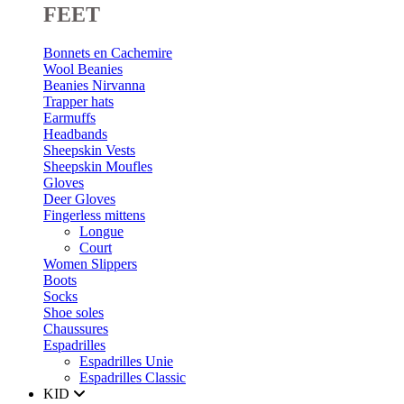
FEET
Bonnets en Cachemire
Wool Beanies
Beanies Nirvanna
Trapper hats
Earmuffs
Headbands
Sheepskin Vests
Sheepskin Moufles
Gloves
Deer Gloves
Fingerless mittens
Longue
Court
Women Slippers
Boots
Socks
Shoe soles
Chaussures
Espadrilles
Espadrilles Unie
Espadrilles Classic
KID