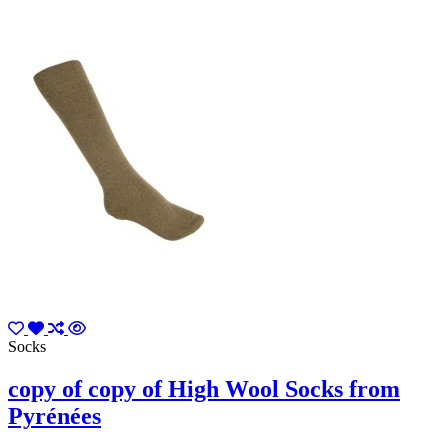
Socks
copy of copy of High Wool Socks from
Pyrénées