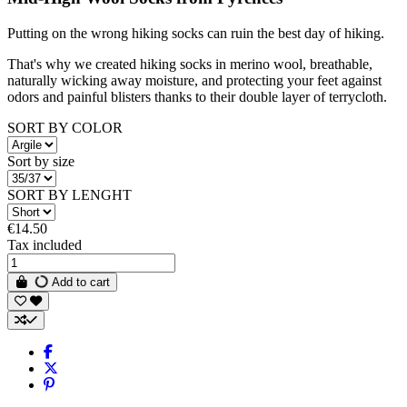
Putting on the wrong hiking socks can ruin the best day of hiking.
That's why we created hiking socks in merino wool, breathable,
naturally wicking away moisture, and protecting your feet against
odors and painful blisters thanks to their double layer of terrycloth.
SORT BY COLOR
Sort by size
SORT BY LENGHT
€14.50
Tax included
Add to cart