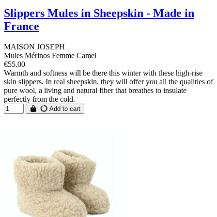
Slippers Mules in Sheepskin - Made in
France
MAISON JOSEPH
Mules Mérinos Femme Camel
€55.00
Warmth and softness will be there this winter with these high-rise
skin slippers. In real sheepskin, they will offer you all the qualities of
pure wool, a living and natural fiber that breathes to insulate
perfectly from the cold.
Add to cart