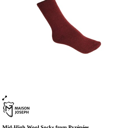
Mid-High Wool Socks from Pyrénées