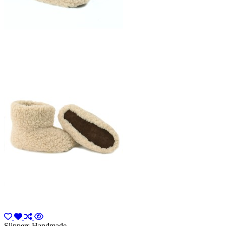
Slippers Handmade