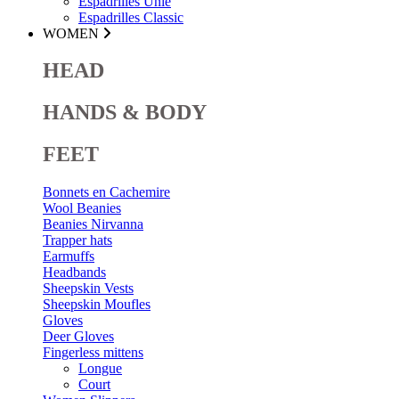
Espadrilles Unie
Espadrilles Classic
WOMEN
HEAD
HANDS & BODY
FEET
Bonnets en Cachemire
Wool Beanies
Beanies Nirvanna
Trapper hats
Earmuffs
Headbands
Sheepskin Vests
Sheepskin Moufles
Gloves
Deer Gloves
Fingerless mittens
Longue
Court