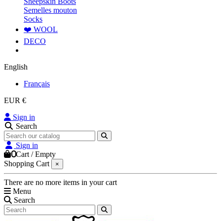
Sheepskin Boots
Semelles mouton
Socks
❤️ WOOL
DECO
English
Français
EUR €
Sign in
Search
Sign in
0
Cart
/
Empty
Shopping Cart
×
There are no more items in your cart
Menu
Search