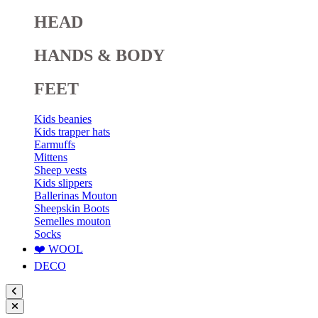
HEAD
HANDS & BODY
FEET
Kids beanies
Kids trapper hats
Earmuffs
Mittens
Sheep vests
Kids slippers
Ballerinas Mouton
Sheepskin Boots
Semelles mouton
Socks
❤️ WOOL
DECO