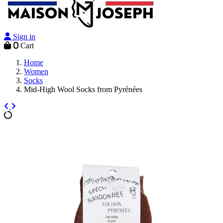
Sign in
0
Cart
Home
Women
Socks
Mid-High Wool Socks from Pyrénées