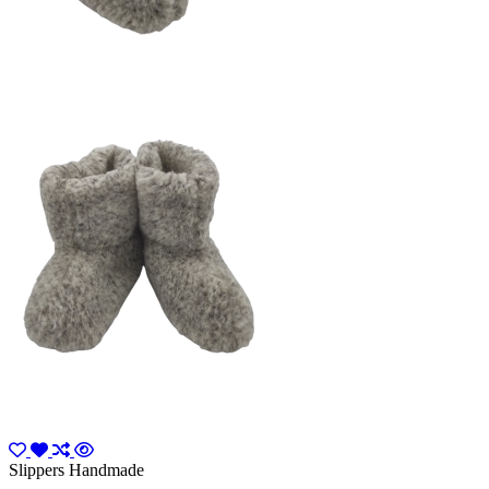
Slippers Handmade