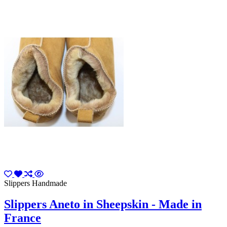
Slippers Handmade
Slippers Aneto in Sheepskin - Made in
France