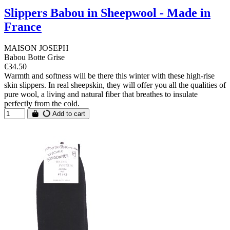
Slippers Babou in Sheepwool - Made in
France
MAISON JOSEPH
Babou Botte Grise
€34.50
Warmth and softness will be there this winter with these high-rise
skin slippers. In real sheepskin, they will offer you all the qualities of
pure wool, a living and natural fiber that breathes to insulate
perfectly from the cold.
Add to cart