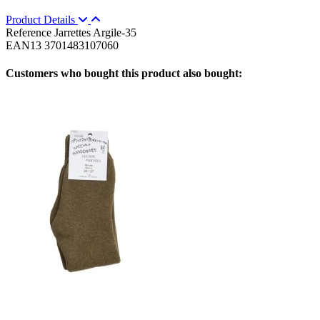
Product Details
Reference
Jarrettes Argile-35
EAN13
3701483107060
Customers who bought this product also bought: