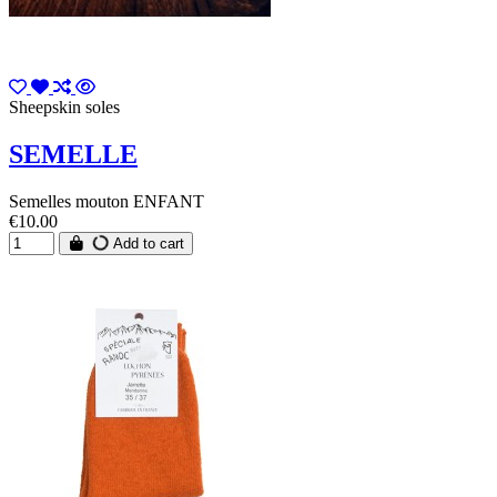
Sheepskin soles
SEMELLE
Semelles mouton ENFANT
€10.00
Add to cart