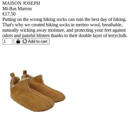
MAISON JOSEPH
Mi-Bas Marron
€17.50
Putting on the wrong hiking socks can ruin the best day of hiking.
That's why we created hiking socks in merino wool, breathable,
naturally wicking away moisture, and protecting your feet against
odors and painful blisters thanks to their double layer of terrycloth.
Add to cart