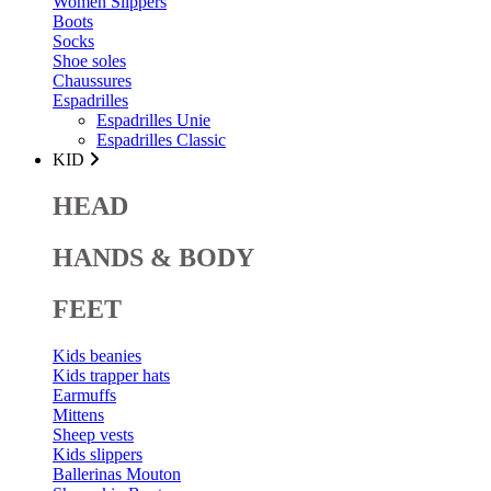
Women Slippers
Boots
Socks
Shoe soles
Chaussures
Espadrilles
Espadrilles Unie
Espadrilles Classic
KID
HEAD
HANDS & BODY
FEET
Kids beanies
Kids trapper hats
Earmuffs
Mittens
Sheep vests
Kids slippers
Ballerinas Mouton