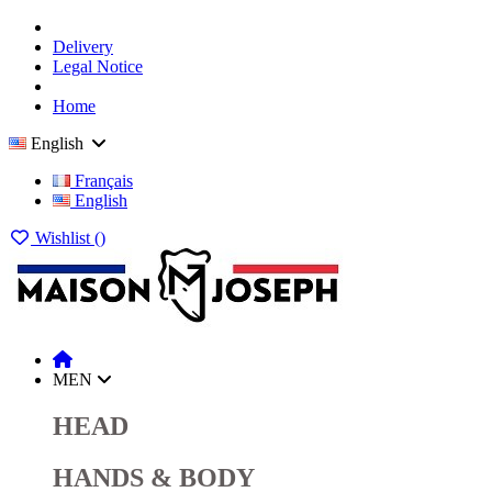
Delivery
Legal Notice
Home
English
Français
English
Wishlist (
)
MEN
HEAD
HANDS & BODY