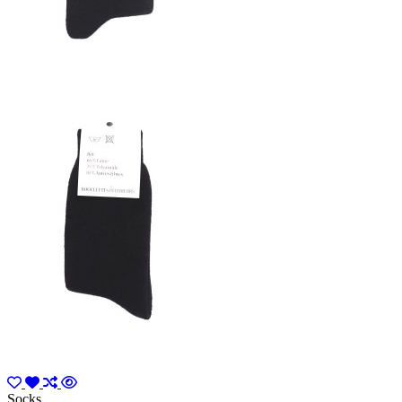
Socks