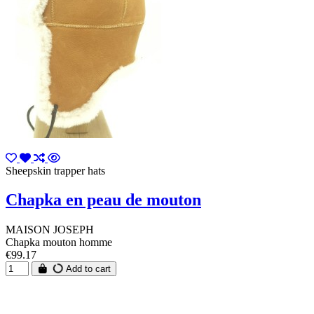
Sheepskin trapper hats
Chapka en peau de mouton
MAISON JOSEPH
Chapka mouton homme
€99.17
Add to cart