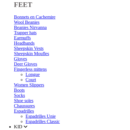
FEET
Bonnets en Cachemire
Wool Beanies
Beanies Nirvanna
Trapper hats
Earmuffs
Headbands
Sheepskin Vests
Sheepskin Moufles
Gloves
Deer Gloves
Fingerless mittens
Longue
Court
Women Slippers
Boots
Socks
Shoe soles
Chaussures
Espadrilles
Espadrilles Unie
Espadrilles Classic
KID