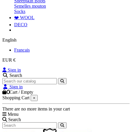
Sheepskin Boots
Semelles mouton
Socks
❤️ WOOL
DECO
English
Français
EUR €
Sign in
Search
Sign in
0
Cart
/
Empty
Shopping Cart
×
There are no more items in your cart
Menu
Search