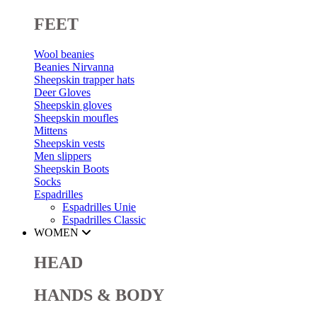
FEET
Wool beanies
Beanies Nirvanna
Sheepskin trapper hats
Deer Gloves
Sheepskin gloves
Sheepskin moufles
Mittens
Sheepskin vests
Men slippers
Sheepskin Boots
Socks
Espadrilles
Espadrilles Unie
Espadrilles Classic
WOMEN
HEAD
HANDS & BODY