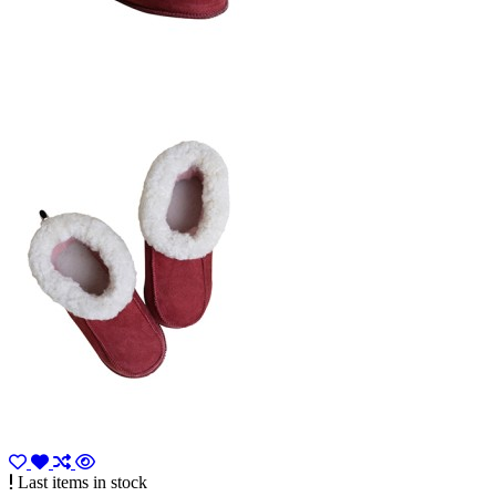
Last items in stock