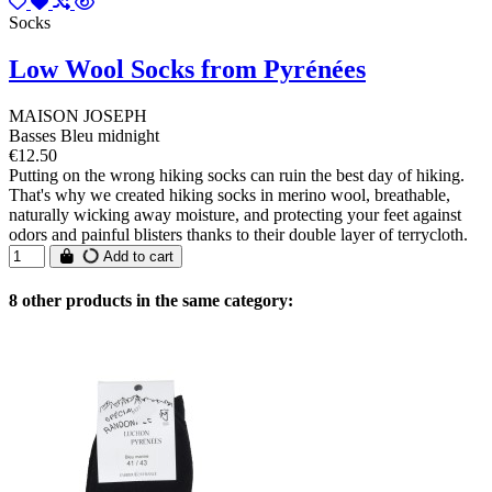
Socks
Low Wool Socks from Pyrénées
MAISON JOSEPH
Basses Bleu midnight
€12.50
Putting on the wrong hiking socks can ruin the best day of hiking.
That's why we created hiking socks in merino wool, breathable,
naturally wicking away moisture, and protecting your feet against
odors and painful blisters thanks to their double layer of terrycloth.
Add to cart
8 other products in the same category: