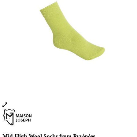
Mid-High Wool Socks from Pyrénées