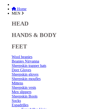
Home
MEN
HEAD
HANDS & BODY
FEET
Wool beanies
Beanies Nirvanna
Sheepskin trapper hats
Deer Gloves
Sheepskin gloves
Sheepskin moufles
Mittens
Sheepskin vests
Men slippers
Sheepskin Boots
Socks
Espadrilles