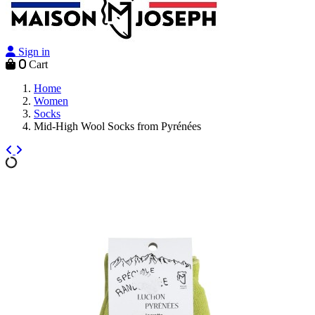
Sign in
0
Cart
Home
Women
Socks
Mid-High Wool Socks from Pyrénées