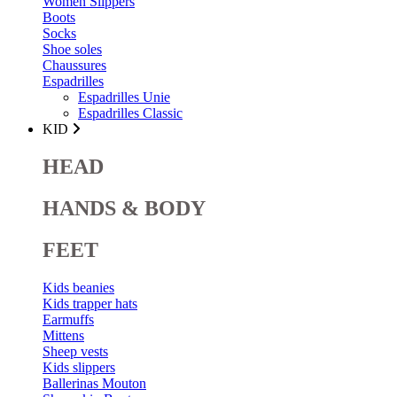
Women Slippers
Boots
Socks
Shoe soles
Chaussures
Espadrilles
Espadrilles Unie
Espadrilles Classic
KID
HEAD
HANDS & BODY
FEET
Kids beanies
Kids trapper hats
Earmuffs
Mittens
Sheep vests
Kids slippers
Ballerinas Mouton