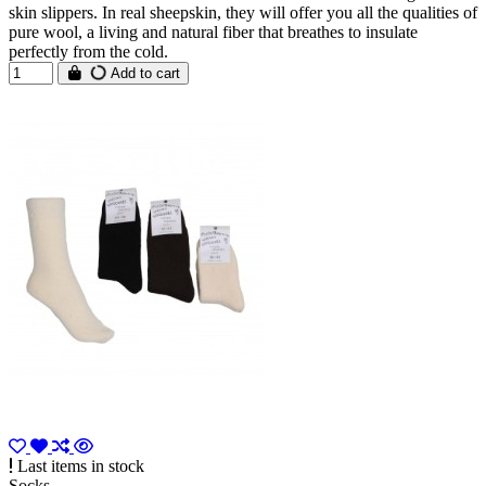
skin slippers. In real sheepskin, they will offer you all the qualities of
pure wool, a living and natural fiber that breathes to insulate
perfectly from the cold.
Add to cart
Last items in stock
Socks