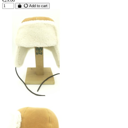
€29.00
Add to cart