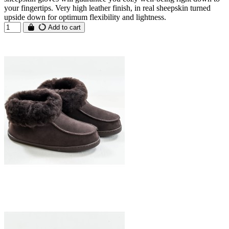
your fingertips. Very high leather finish, in real sheepskin turned
upside down for optimum flexibility and lightness.
Add to cart