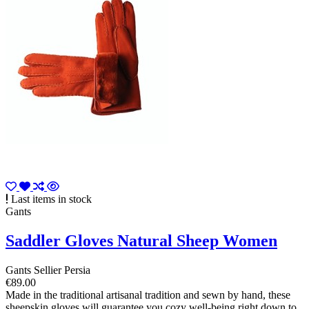
Last items in stock
Gants
Saddler Gloves Natural Sheep Women
Gants Sellier Persia
€89.00
Made in the traditional artisanal tradition and sewn by hand, these
sheepskin gloves will guarantee you cozy well-being right down to