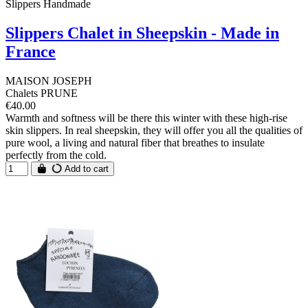
Slippers Handmade
Slippers Chalet in Sheepskin - Made in
France
MAISON JOSEPH
Chalets PRUNE
€40.00
Warmth and softness will be there this winter with these high-rise
skin slippers. In real sheepskin, they will offer you all the qualities of
pure wool, a living and natural fiber that breathes to insulate
perfectly from the cold.
Add to cart