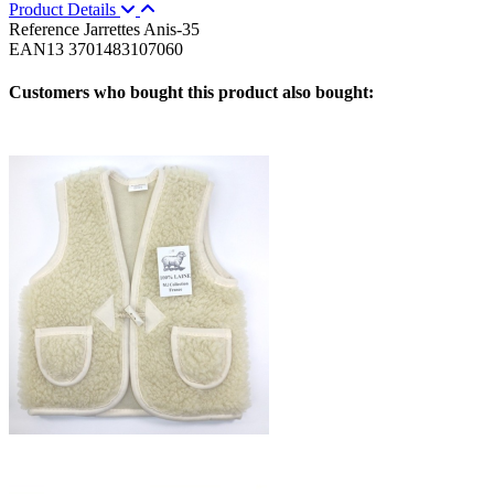
Product Details
Reference
Jarrettes Anis-35
EAN13
3701483107060
Customers who bought this product also bought: