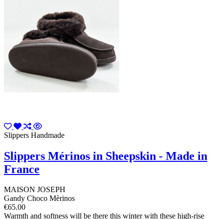
Slippers Handmade
Slippers Mérinos in Sheepskin - Made in
France
MAISON JOSEPH
Gandy Choco Mèrinos
€65.00
Warmth and softness will be there this winter with these high-rise