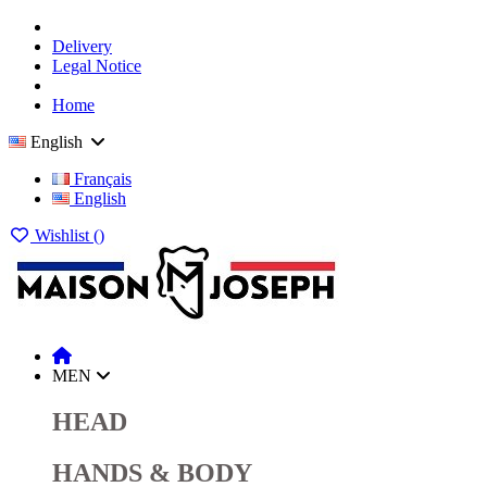
Delivery
Legal Notice
Home
English
Français
English
Wishlist (
)
MEN
HEAD
HANDS & BODY