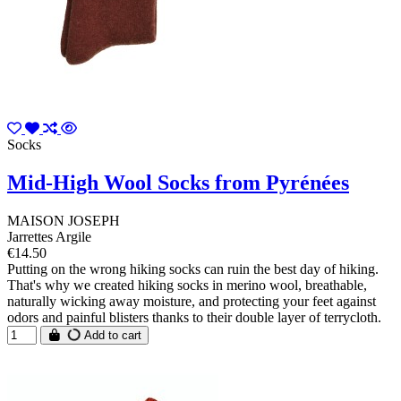
Socks
Mid-High Wool Socks from Pyrénées
MAISON JOSEPH
Jarrettes Argile
€14.50
Putting on the wrong hiking socks can ruin the best day of hiking.
That's why we created hiking socks in merino wool, breathable,
naturally wicking away moisture, and protecting your feet against
odors and painful blisters thanks to their double layer of terrycloth.
Add to cart