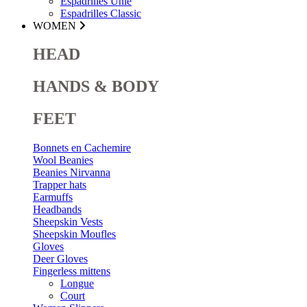
Espadrilles Unie
Espadrilles Classic
WOMEN
HEAD
HANDS & BODY
FEET
Bonnets en Cachemire
Wool Beanies
Beanies Nirvanna
Trapper hats
Earmuffs
Headbands
Sheepskin Vests
Sheepskin Moufles
Gloves
Deer Gloves
Fingerless mittens
Longue
Court