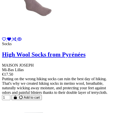
Socks
High Wool Socks from Pyrénées
MAISON JOSEPH
Mi-Bas Lillas
€17.50
Putting on the wrong hiking socks can ruin the best day of hiking.
That's why we created hiking socks in merino wool, breathable,
naturally wicking away moisture, and protecting your feet against
odors and painful blisters thanks to their double layer of terrycloth.
Add to cart