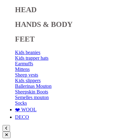
HEAD
HANDS & BODY
FEET
Kids beanies
Kids trapper hats
Earmuffs
Mittens
Sheep vests
Kids slippers
Ballerinas Mouton
Sheepskin Boots
Semelles mouton
Socks
❤️ WOOL
DECO