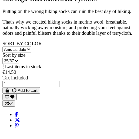
Putting on the wrong hiking socks can ruin the best day of hiking.
That's why we created hiking socks in merino wool, breathable,
naturally wicking away moisture, and protecting your feet against
odors and painful blisters thanks to their double layer of terrycloth.
SORT BY COLOR
Sort by size
Last items in stock
€14.50
Tax included
Add to cart