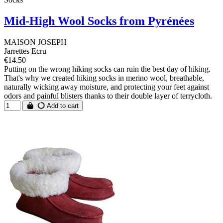
Mid-High Wool Socks from Pyrénées
MAISON JOSEPH
Jarrettes Ecru
€14.50
Putting on the wrong hiking socks can ruin the best day of hiking.
That's why we created hiking socks in merino wool, breathable,
naturally wicking away moisture, and protecting your feet against
odors and painful blisters thanks to their double layer of terrycloth.
Add to cart