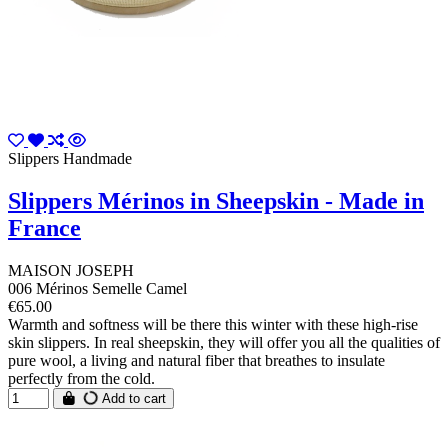
Slippers Handmade
Slippers Mérinos in Sheepskin - Made in
France
MAISON JOSEPH
006 Mérinos Semelle Camel
€65.00
Warmth and softness will be there this winter with these high-rise
skin slippers. In real sheepskin, they will offer you all the qualities of
pure wool, a living and natural fiber that breathes to insulate
perfectly from the cold.
Add to cart