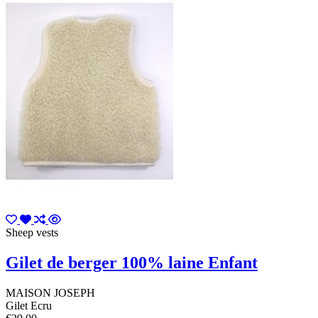
Sheep vests
Gilet de berger 100% laine Enfant
MAISON JOSEPH
Gilet Ecru