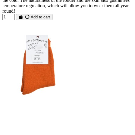
the cold. The naturalness of the fodder and the skin also guarantees
temperature regulation, which will allow you to wear them all year
round!
Add to cart