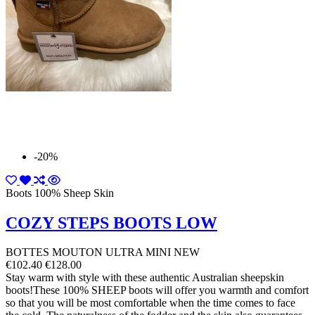
-20%
Boots 100% Sheep Skin
COZY STEPS BOOTS LOW
BOTTES MOUTON ULTRA MINI NEW
€102.40
€128.00
Stay warm with style with these authentic Australian sheepskin
boots!These 100% SHEEP boots will offer you warmth and comfort
so that you will be most comfortable when the time comes to face