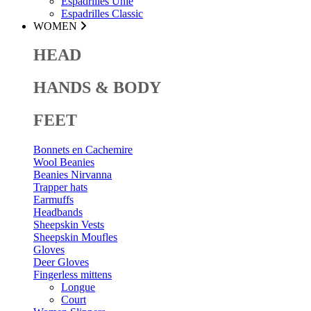
Espadrilles Unie
Espadrilles Classic
WOMEN
HEAD
HANDS & BODY
FEET
Bonnets en Cachemire
Wool Beanies
Beanies Nirvanna
Trapper hats
Earmuffs
Headbands
Sheepskin Vests
Sheepskin Moufles
Gloves
Deer Gloves
Fingerless mittens
Longue
Court