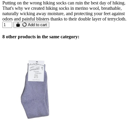
Putting on the wrong hiking socks can ruin the best day of hiking.
That's why we created hiking socks in merino wool, breathable,
naturally wicking away moisture, and protecting your feet against
odors and painful blisters thanks to their double layer of terrycloth.
Add to cart
8 other products in the same category: