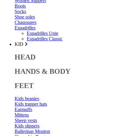
Women Slippers
Boots
Socks
Shoe soles
Chaussures
Espadrilles
Espadrilles Unie
Espadrilles Classic
KID
HEAD
HANDS & BODY
FEET
Kids beanies
Kids trapper hats
Earmuffs
Mittens
Sheep vests
Kids slippers
Ballerinas Mouton