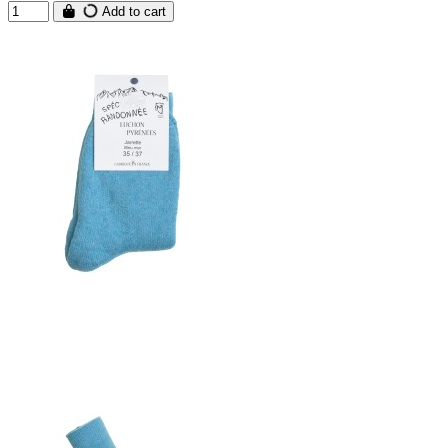
Add to cart