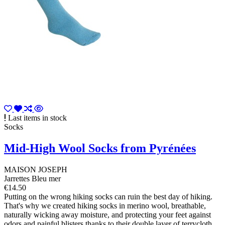
Last items in stock
Socks
Mid-High Wool Socks from Pyrénées
MAISON JOSEPH
Jarrettes Bleu mer
€14.50
Putting on the wrong hiking socks can ruin the best day of hiking.
That's why we created hiking socks in merino wool, breathable,
naturally wicking away moisture, and protecting your feet against
odors and painful blisters thanks to their double layer of terrycloth.