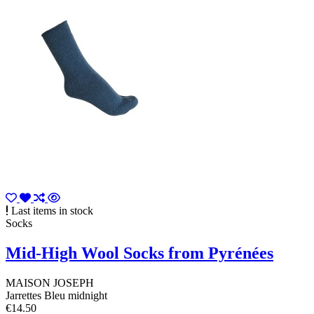
Last items in stock
Socks
Mid-High Wool Socks from Pyrénées
MAISON JOSEPH
Jarrettes Bleu midnight
€14.50