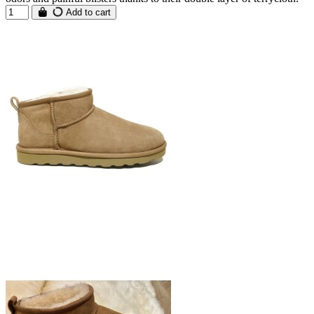
Add to cart