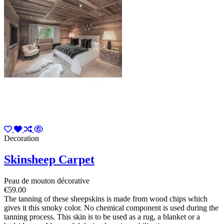
Decoration
Skinsheep Carpet
Peau de mouton décorative
€59.00
The tanning of these sheepskins is made from wood chips which
gives it this smoky color. No chemical component is used during the
tanning process. This skin is to be used as a rug, a blanket or a