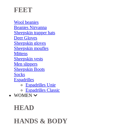
FEET
Wool beanies
Beanies Nirvanna
Sheepskin trapper hats
Deer Gloves
Sheepskin gloves
Sheepskin moufles
Mittens
Sheepskin vests
Men slippers
Sheepskin Boots
Socks
Espadrilles
Espadrilles Unie
Espadrilles Classic
WOMEN
HEAD
HANDS & BODY