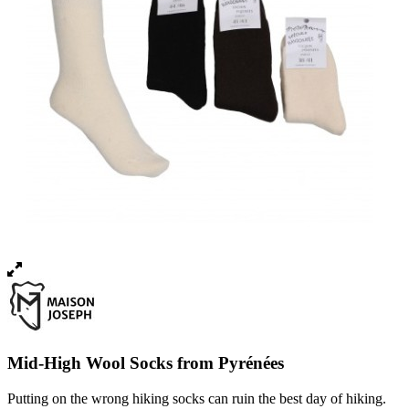
Mid-High Wool Socks from Pyrénées
Putting on the wrong hiking socks can ruin the best day of hiking.