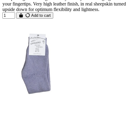
your fingertips. Very high leather finish, in real sheepskin turned
upside down for optimum flexibility and lightness.
Add to cart