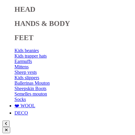
HEAD
HANDS & BODY
FEET
Kids beanies
Kids trapper hats
Earmuffs
Mittens
Sheep vests
Kids slippers
Ballerinas Mouton
Sheepskin Boots
Semelles mouton
Socks
❤️ WOOL
DECO