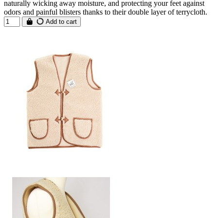
naturally wicking away moisture, and protecting your feet against
odors and painful blisters thanks to their double layer of terrycloth.
Add to cart