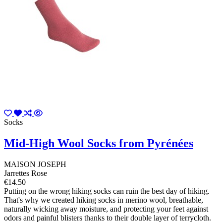
Socks
Mid-High Wool Socks from Pyrénées
MAISON JOSEPH
Jarrettes Rose
€14.50
Putting on the wrong hiking socks can ruin the best day of hiking.
That's why we created hiking socks in merino wool, breathable,
naturally wicking away moisture, and protecting your feet against
odors and painful blisters thanks to their double layer of terrycloth.