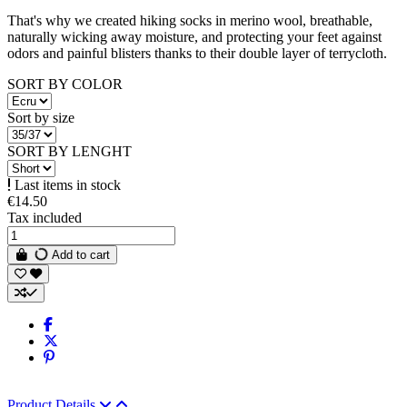
That's why we created hiking socks in merino wool, breathable,
naturally wicking away moisture, and protecting your feet against
odors and painful blisters thanks to their double layer of terrycloth.
SORT BY COLOR
Sort by size
SORT BY LENGHT
Last items in stock
€14.50
Tax included
Add to cart
Product Details