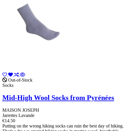
Out-of-Stock
Socks
Mid-High Wool Socks from Pyrénées
MAISON JOSEPH
Jarrettes Lavande
€14.50
Putting on the wrong hiking socks can ruin the best day of hiking.