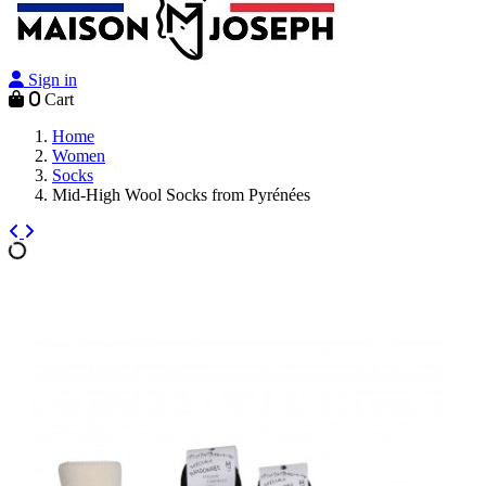
Sign in
0
Cart
Home
Women
Socks
Mid-High Wool Socks from Pyrénées