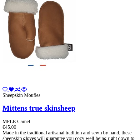
Sheepskin Moufles
Mittens true skinsheep
MFLE Camel
€45.00
Made in the traditional artisanal tradition and sewn by hand, these
sheepskin gloves will guarantee you cozy well-being right down to