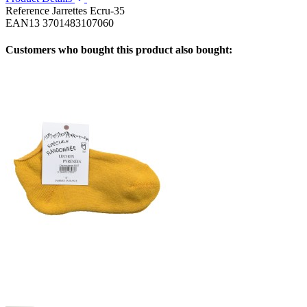
Reference
Jarrettes Ecru-35
EAN13
3701483107060
Customers who bought this product also bought: