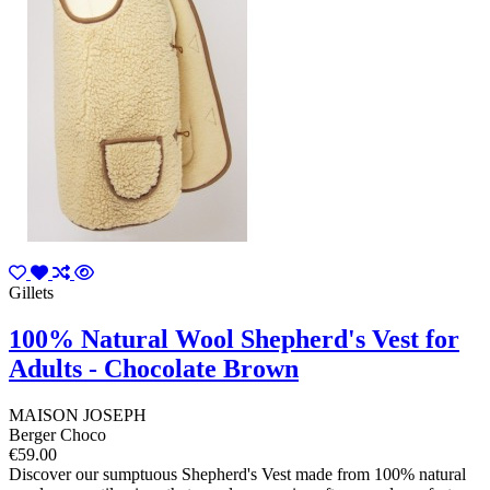
Gillets
100% Natural Wool Shepherd's Vest for
Adults - Chocolate Brown
MAISON JOSEPH
Berger Choco
€59.00
Discover our sumptuous Shepherd's Vest made from 100% natural