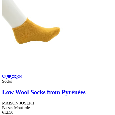
Socks
Low Wool Socks from Pyrénées
MAISON JOSEPH
Basses Moutarde
€12.50