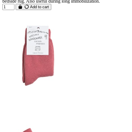
bedside rug. Also useful during long immobilization.
Add to cart