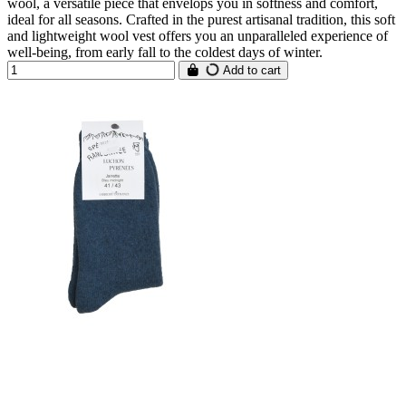
wool, a versatile piece that envelops you in softness and comfort,
ideal for all seasons. Crafted in the purest artisanal tradition, this soft
and lightweight wool vest offers you an unparalleled experience of
well-being, from early fall to the coldest days of winter.
Add to cart