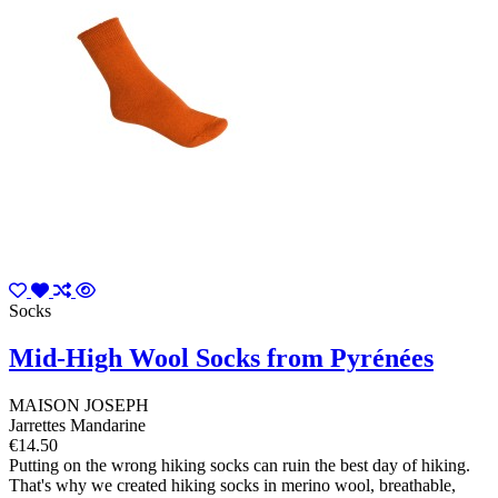
Socks
Mid-High Wool Socks from Pyrénées
MAISON JOSEPH
Jarrettes Mandarine
€14.50
Putting on the wrong hiking socks can ruin the best day of hiking.
That's why we created hiking socks in merino wool, breathable,