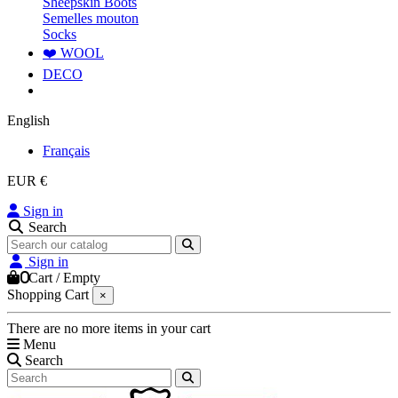
Sheepskin Boots
Semelles mouton
Socks
❤️ WOOL
DECO
English
Français
EUR €
Sign in
Search
Sign in
0
Cart
/
Empty
Shopping Cart
×
There are no more items in your cart
Menu
Search