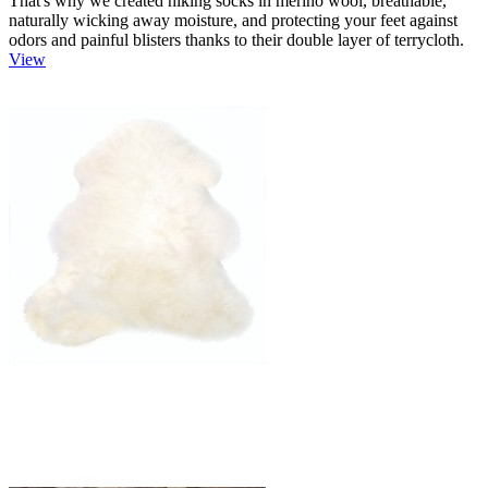
That's why we created hiking socks in merino wool, breathable,
naturally wicking away moisture, and protecting your feet against
odors and painful blisters thanks to their double layer of terrycloth.
View