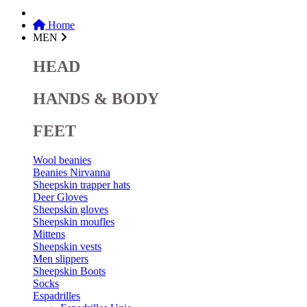
Home
MEN
HEAD
HANDS & BODY
FEET
Wool beanies
Beanies Nirvanna
Sheepskin trapper hats
Deer Gloves
Sheepskin gloves
Sheepskin moufles
Mittens
Sheepskin vests
Men slippers
Sheepskin Boots
Socks
Espadrilles