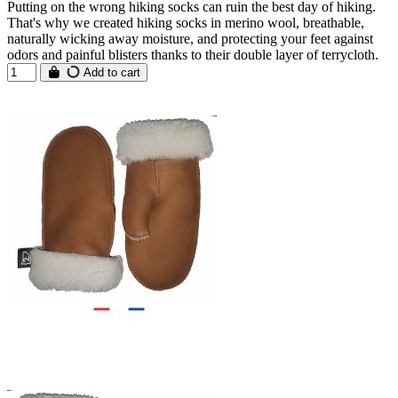
Putting on the wrong hiking socks can ruin the best day of hiking.
That's why we created hiking socks in merino wool, breathable,
naturally wicking away moisture, and protecting your feet against
odors and painful blisters thanks to their double layer of terrycloth.
Add to cart