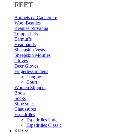
FEET
Bonnets en Cachemire
Wool Beanies
Beanies Nirvanna
Trapper hats
Earmuffs
Headbands
Sheepskin Vests
Sheepskin Moufles
Gloves
Deer Gloves
Fingerless mittens
Longue
Court
Women Slippers
Boots
Socks
Shoe soles
Chaussures
Espadrilles
Espadrilles Unie
Espadrilles Classic
KID