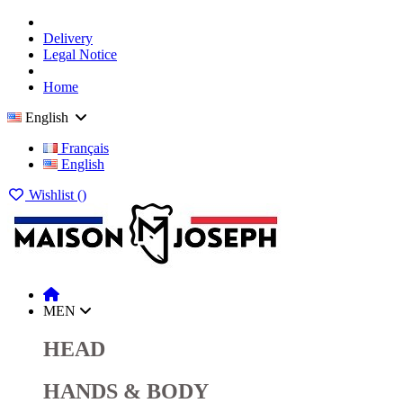
Delivery
Legal Notice
Home
English
Français
English
Wishlist (
)
MEN
HEAD
HANDS & BODY