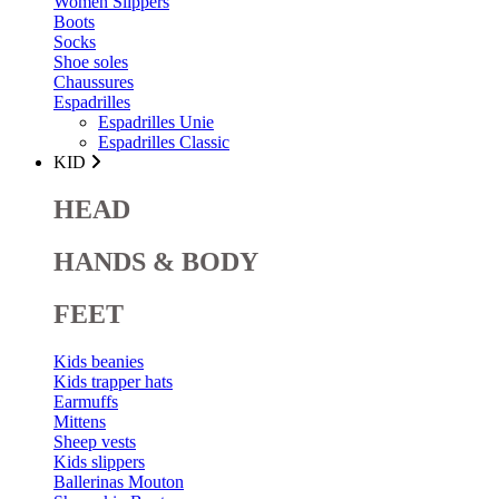
Women Slippers
Boots
Socks
Shoe soles
Chaussures
Espadrilles
Espadrilles Unie
Espadrilles Classic
KID
HEAD
HANDS & BODY
FEET
Kids beanies
Kids trapper hats
Earmuffs
Mittens
Sheep vests
Kids slippers
Ballerinas Mouton