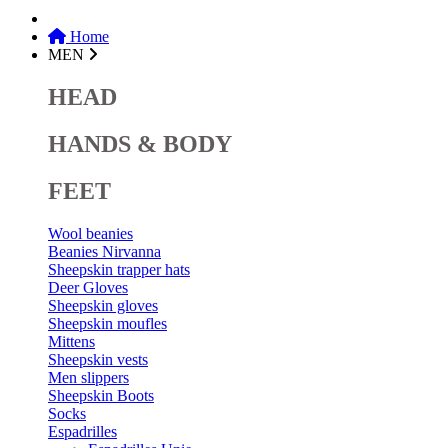
Home
MEN
HEAD
HANDS & BODY
FEET
Wool beanies
Beanies Nirvanna
Sheepskin trapper hats
Deer Gloves
Sheepskin gloves
Sheepskin moufles
Mittens
Sheepskin vests
Men slippers
Sheepskin Boots
Socks
Espadrilles