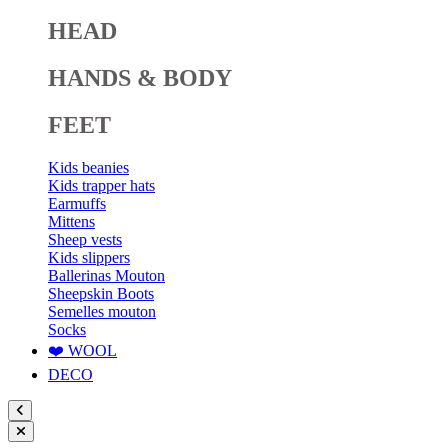
HEAD
HANDS & BODY
FEET
Kids beanies
Kids trapper hats
Earmuffs
Mittens
Sheep vests
Kids slippers
Ballerinas Mouton
Sheepskin Boots
Semelles mouton
Socks
❤️ WOOL
DECO