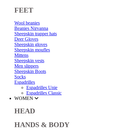
FEET
Wool beanies
Beanies Nirvanna
Sheepskin trapper hats
Deer Gloves
Sheepskin gloves
Sheepskin moufles
Mittens
Sheepskin vests
Men slippers
Sheepskin Boots
Socks
Espadrilles
Espadrilles Unie
Espadrilles Classic
WOMEN
HEAD
HANDS & BODY