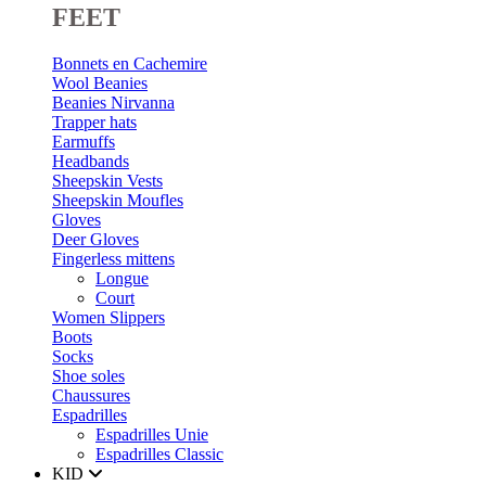
FEET
Bonnets en Cachemire
Wool Beanies
Beanies Nirvanna
Trapper hats
Earmuffs
Headbands
Sheepskin Vests
Sheepskin Moufles
Gloves
Deer Gloves
Fingerless mittens
Longue
Court
Women Slippers
Boots
Socks
Shoe soles
Chaussures
Espadrilles
Espadrilles Unie
Espadrilles Classic
KID