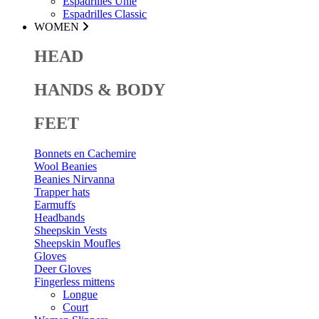
Espadrilles Unie
Espadrilles Classic
WOMEN
HEAD
HANDS & BODY
FEET
Bonnets en Cachemire
Wool Beanies
Beanies Nirvanna
Trapper hats
Earmuffs
Headbands
Sheepskin Vests
Sheepskin Moufles
Gloves
Deer Gloves
Fingerless mittens
Longue
Court