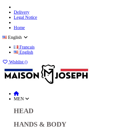
Delivery
Legal Notice
Home
English
Français
English
Wishlist (
)
MEN
HEAD
HANDS & BODY