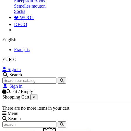
Sheepskin Boots
Semelles mouton
Socks
❤️ WOOL
DECO
English
Français
EUR €
Sign in
Search
Sign in
0
Cart
/
Empty
Shopping Cart
×
There are no more items in your cart
Menu
Search