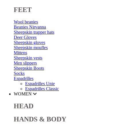
FEET
Wool beanies
Beanies Nirvanna
Sheepskin trapper hats
Deer Gloves
Sheepskin gloves
Sheepskin moufles
Mittens
Sheepskin vests
Men slippers
Sheepskin Boots
Socks
Espadrilles
Espadrilles Unie
Espadrilles Classic
WOMEN
HEAD
HANDS & BODY