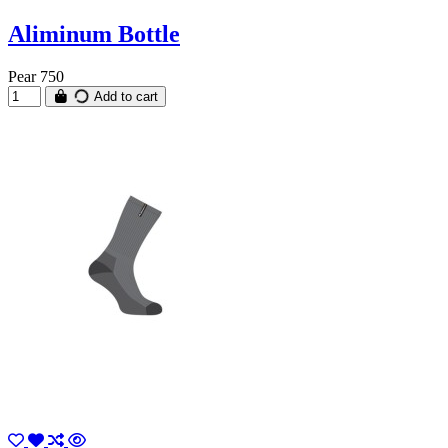
Aliminum Bottle
Pear 750
Add to cart