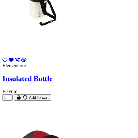
Elementerre
Insulated Bottle
Flavum
Add to cart