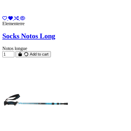
Elementerre
Socks Notos Long
Notos longue
Add to cart