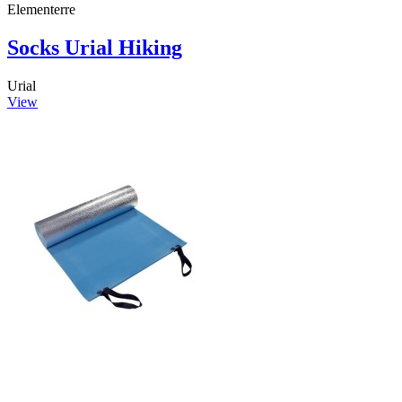
Elementerre
Socks Urial Hiking
Urial
View