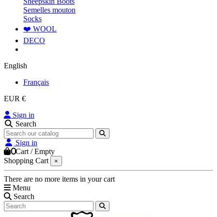
Sheepskin Boots
Semelles mouton
Socks
❤️ WOOL
DECO
English
Français
EUR €
Sign in
Search
Sign in
0
Cart
/
Empty
Shopping Cart
×
There are no more items in your cart
Menu
Search