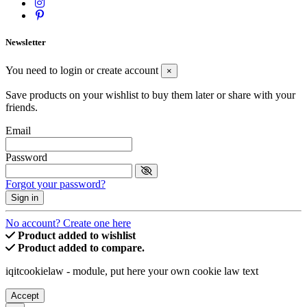
Newsletter
You need to login or create account
×
Save products on your wishlist to buy them later or share with your
friends.
Email
Password
Forgot your password?
Sign in
No account? Create one here
Product added to wishlist
Product added to compare.
iqitcookielaw - module, put here your own cookie law text
Accept