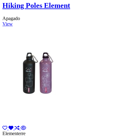
Hiking Poles Element
Apagado
View
Elementerre