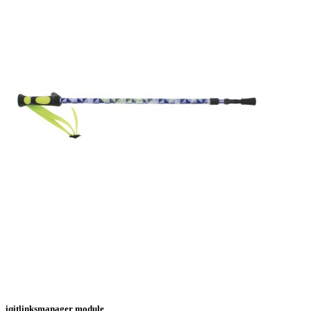
iqitlinksmanager module