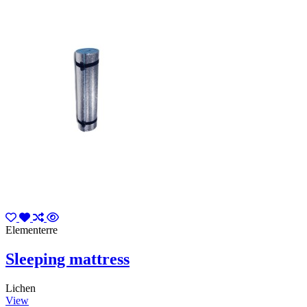
Elementerre
Sleeping mattress
Lichen
View