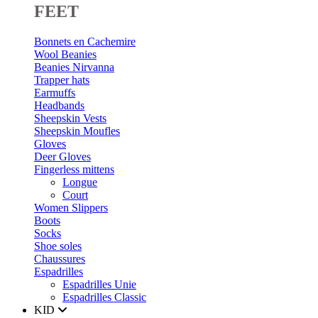
FEET
Bonnets en Cachemire
Wool Beanies
Beanies Nirvanna
Trapper hats
Earmuffs
Headbands
Sheepskin Vests
Sheepskin Moufles
Gloves
Deer Gloves
Fingerless mittens
Longue
Court
Women Slippers
Boots
Socks
Shoe soles
Chaussures
Espadrilles
Espadrilles Unie
Espadrilles Classic
KID