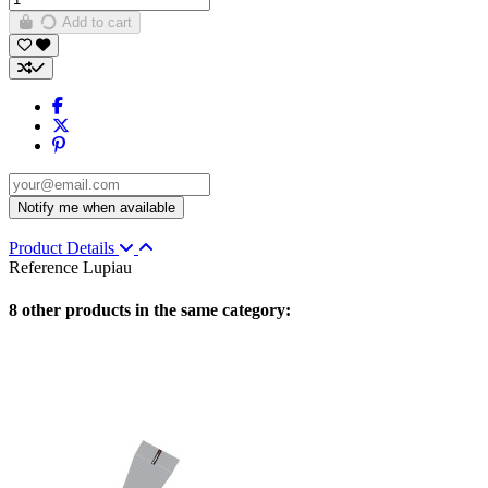
Add to cart
Product Details
Reference
Lupiau
8 other products in the same category: