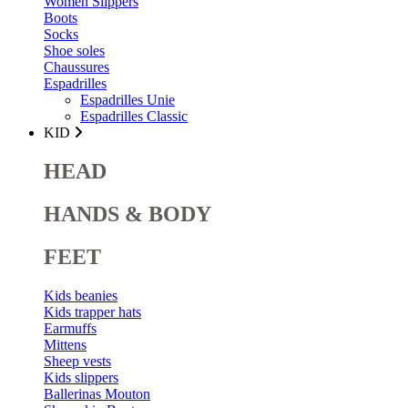
Women Slippers
Boots
Socks
Shoe soles
Chaussures
Espadrilles
Espadrilles Unie
Espadrilles Classic
KID
HEAD
HANDS & BODY
FEET
Kids beanies
Kids trapper hats
Earmuffs
Mittens
Sheep vests
Kids slippers
Ballerinas Mouton