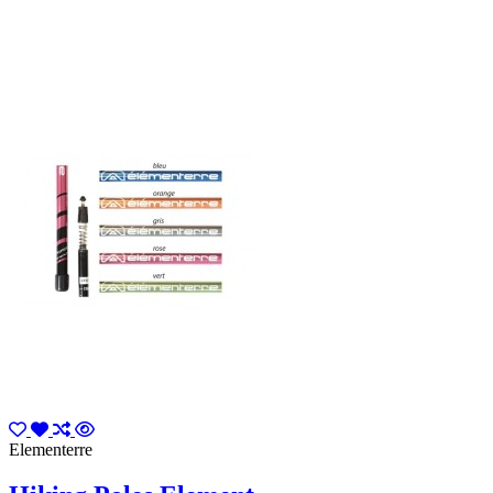
Elementerre