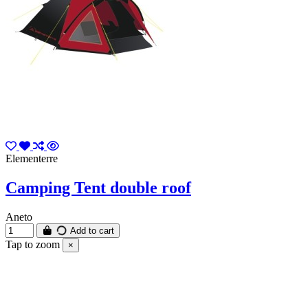
Elementerre
Camping Tent double roof
Aneto
Add to cart
Tap to zoom
×