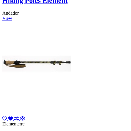
Hiking Poles Element
Andador
View
Elementerre