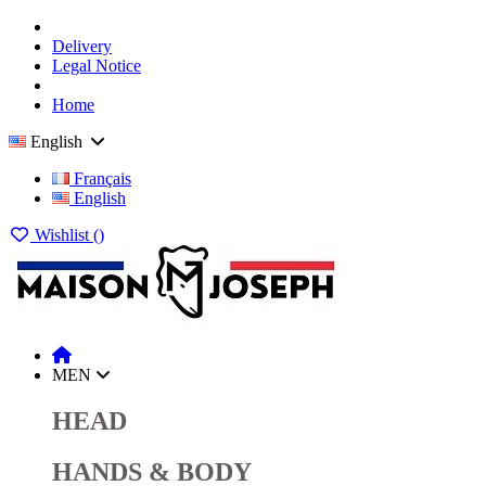
Delivery
Legal Notice
Home
English
Français
English
Wishlist (
)
MEN
HEAD
HANDS & BODY