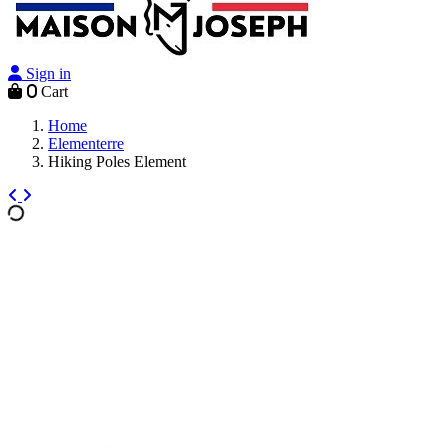
Sign in
0
Cart
Home
Elementerre
Hiking Poles Element