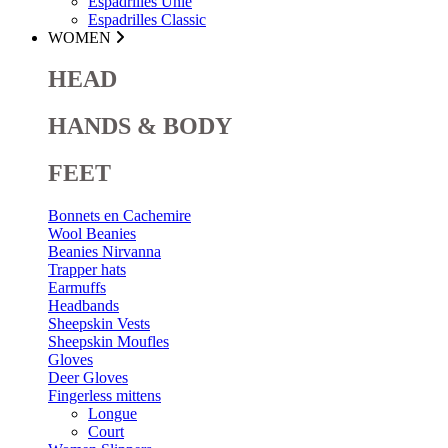
Espadrilles Unie
Espadrilles Classic
WOMEN
HEAD
HANDS & BODY
FEET
Bonnets en Cachemire
Wool Beanies
Beanies Nirvanna
Trapper hats
Earmuffs
Headbands
Sheepskin Vests
Sheepskin Moufles
Gloves
Deer Gloves
Fingerless mittens
Longue
Court