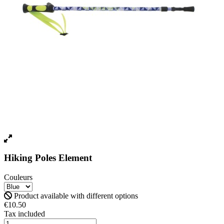
Hiking Poles Element
Couleurs
Product available with different options
€10.50
Tax included