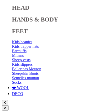
HEAD
HANDS & BODY
FEET
Kids beanies
Kids trapper hats
Earmuffs
Mittens
Sheep vests
Kids slippers
Ballerinas Mouton
Sheepskin Boots
Semelles mouton
Socks
❤️ WOOL
DECO