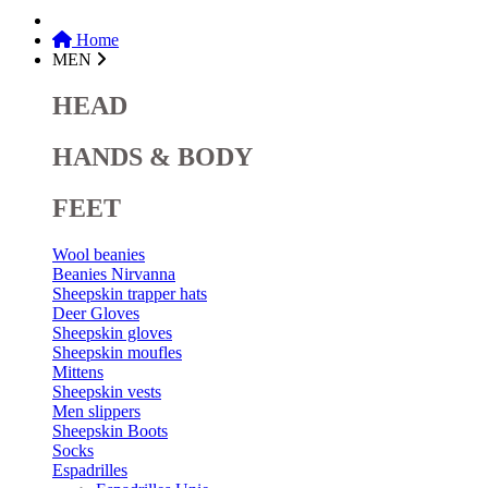
Home
MEN
HEAD
HANDS & BODY
FEET
Wool beanies
Beanies Nirvanna
Sheepskin trapper hats
Deer Gloves
Sheepskin gloves
Sheepskin moufles
Mittens
Sheepskin vests
Men slippers
Sheepskin Boots
Socks
Espadrilles