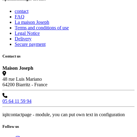
contact
FAQ
La maison Joseph
Terms and conditions of use
Legal Notice
Delivery
Secure payment
Contact us
Maison Joseph
48 rue Luis Mariano
64200 Biarritz - France
05 64 11 59 94
iqitcontactpage - module, you can put own text in configuration
Follow us