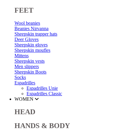
FEET
Wool beanies
Beanies Nirvanna
Sheepskin trapper hats
Deer Gloves
Sheepskin gloves
Sheepskin moufles
Mittens
Sheepskin vests
Men slippers
Sheepskin Boots
Socks
Espadrilles
Espadrilles Unie
Espadrilles Classic
WOMEN
HEAD
HANDS & BODY