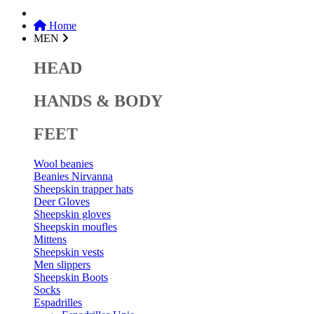
Home
MEN
HEAD
HANDS & BODY
FEET
Wool beanies
Beanies Nirvanna
Sheepskin trapper hats
Deer Gloves
Sheepskin gloves
Sheepskin moufles
Mittens
Sheepskin vests
Men slippers
Sheepskin Boots
Socks
Espadrilles