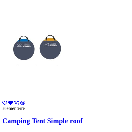
Elementerre
Camping Tent Simple roof