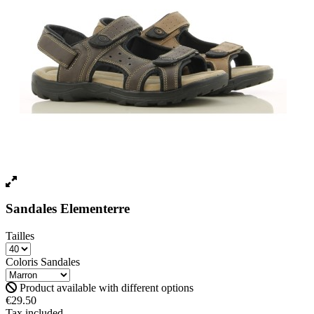
Sandales Elementerre
Tailles
Coloris Sandales
Product available with different options
€29.50
Tax included