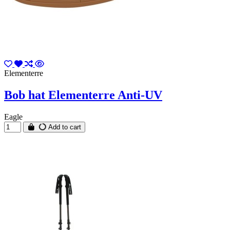
Elementerre
Bob hat Elementerre Anti-UV
Eagle
Add to cart