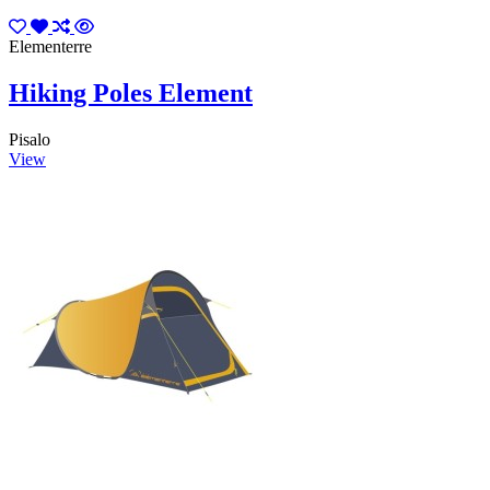
Elementerre
Hiking Poles Element
Pisalo
View