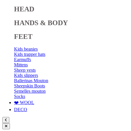
HEAD
HANDS & BODY
FEET
Kids beanies
Kids trapper hats
Earmuffs
Mittens
Sheep vests
Kids slippers
Ballerinas Mouton
Sheepskin Boots
Semelles mouton
Socks
❤️ WOOL
DECO