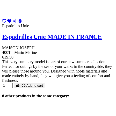
Espadrilles Unie
Espadrilles Unie MADE IN FRANCE
MAISON JOSEPH
400T - Marin Marine
€19.50
This very summery model is part of our new summer collection.
Perfect for outings by the sea or your walks in the countryside, they
will please those around you. Designed with noble materials and
made entirely by hand, they will give you a feeling of comfort and
freshness.
Add to cart
8 other products in the same category: