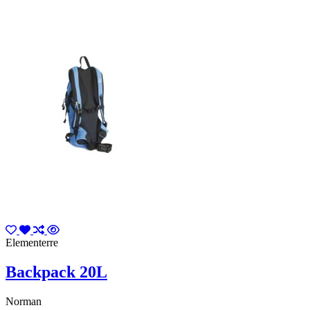
Elementerre
Backpack 20L
Norman