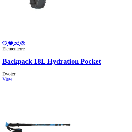
Elementerre
Backpack 18L Hydration Pocket
Dyoter
View