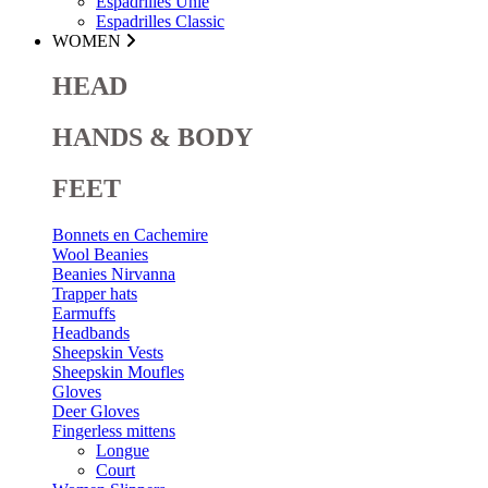
Espadrilles Unie
Espadrilles Classic
WOMEN
HEAD
HANDS & BODY
FEET
Bonnets en Cachemire
Wool Beanies
Beanies Nirvanna
Trapper hats
Earmuffs
Headbands
Sheepskin Vests
Sheepskin Moufles
Gloves
Deer Gloves
Fingerless mittens
Longue
Court