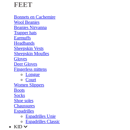
FEET
Bonnets en Cachemire
Wool Beanies
Beanies Nirvanna
Trapper hats
Earmuffs
Headbands
Sheepskin Vests
Sheepskin Moufles
Gloves
Deer Gloves
Fingerless mittens
Longue
Court
Women Slippers
Boots
Socks
Shoe soles
Chaussures
Espadrilles
Espadrilles Unie
Espadrilles Classic
KID