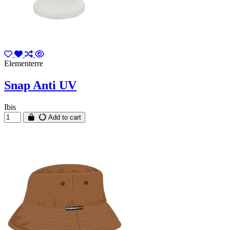
Elementerre
Snap Anti UV
Ibis
Add to cart