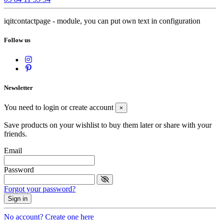
iqitcontactpage - module, you can put own text in configuration
Follow us
Newsletter
You need to login or create account
×
Save products on your wishlist to buy them later or share with your
friends.
Email
Password
Forgot your password?
Sign in
No account? Create one here