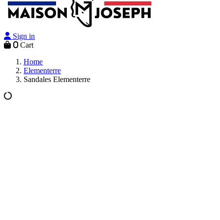
Sign in
0
Cart
Home
Elementerre
Sandales Elementerre