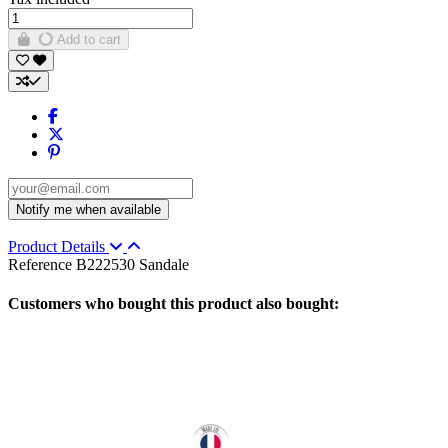
Add to cart
Product Details
Reference
B222530 Sandale
Customers who bought this product also bought: