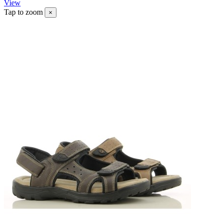
View
Tap to zoom
×