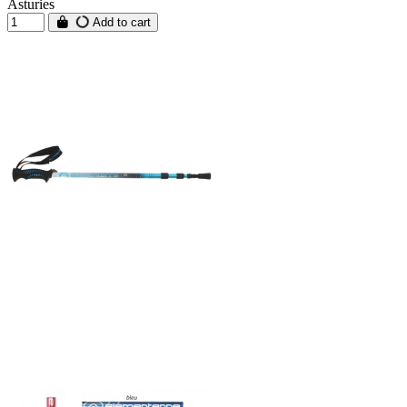
Asturies
Add to cart