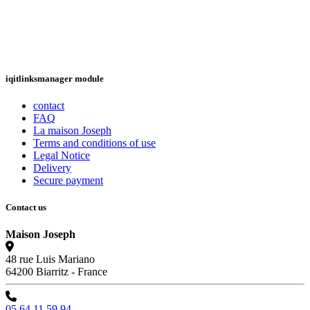
iqitlinksmanager module
contact
FAQ
La maison Joseph
Terms and conditions of use
Legal Notice
Delivery
Secure payment
Contact us
Maison Joseph
48 rue Luis Mariano
64200 Biarritz - France
05 64 11 59 94