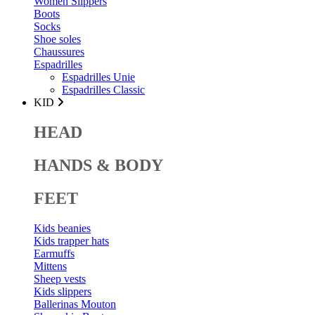
Women Slippers
Boots
Socks
Shoe soles
Chaussures
Espadrilles
Espadrilles Unie
Espadrilles Classic
KID
HEAD
HANDS & BODY
FEET
Kids beanies
Kids trapper hats
Earmuffs
Mittens
Sheep vests
Kids slippers
Ballerinas Mouton