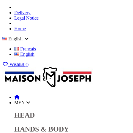
Delivery
Legal Notice
Home
English
Français
English
Wishlist (
)
MEN
HEAD
HANDS & BODY