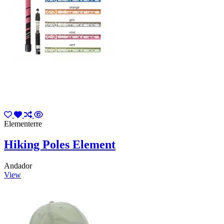
Elementerre
Hiking Poles Element
Andador
View