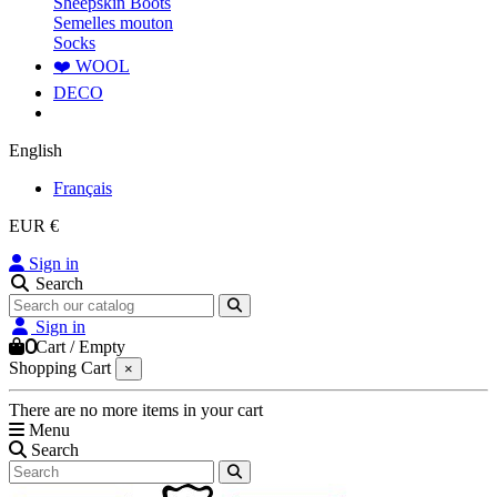
Sheepskin Boots
Semelles mouton
Socks
❤️ WOOL
DECO
English
Français
EUR €
Sign in
Search
Sign in
0
Cart
/
Empty
Shopping Cart
×
There are no more items in your cart
Menu
Search