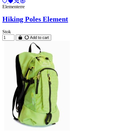
Elementerre
Hiking Poles Element
Stok
Add to cart