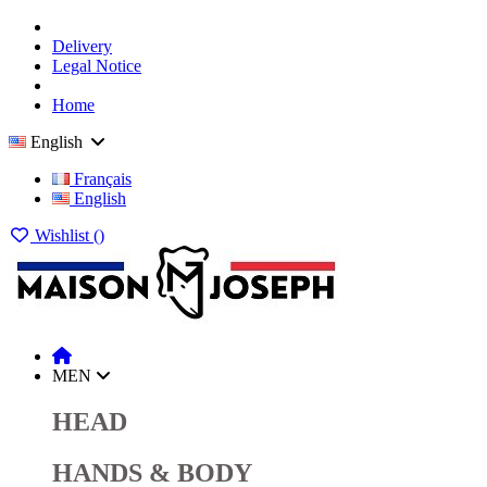
Delivery
Legal Notice
Home
English
Français
English
Wishlist (
)
MEN
HEAD
HANDS & BODY