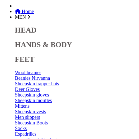
Home
MEN
HEAD
HANDS & BODY
FEET
Wool beanies
Beanies Nirvanna
Sheepskin trapper hats
Deer Gloves
Sheepskin gloves
Sheepskin moufles
Mittens
Sheepskin vests
Men slippers
Sheepskin Boots
Socks
Espadrilles