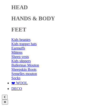
HEAD
HANDS & BODY
FEET
Kids beanies
Kids trapper hats
Earmuffs
Mittens
Sheep vests
Kids slippers
Ballerinas Mouton
Sheepskin Boots
Semelles mouton
Socks
❤️ WOOL
DECO