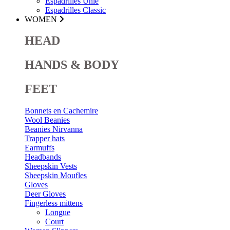
Espadrilles Unie
Espadrilles Classic
WOMEN
HEAD
HANDS & BODY
FEET
Bonnets en Cachemire
Wool Beanies
Beanies Nirvanna
Trapper hats
Earmuffs
Headbands
Sheepskin Vests
Sheepskin Moufles
Gloves
Deer Gloves
Fingerless mittens
Longue
Court