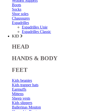
Women Slippers
Boots
Socks
Shoe soles
Chaussures
Espadrilles
Espadrilles Unie
Espadrilles Classic
KID
HEAD
HANDS & BODY
FEET
Kids beanies
Kids trapper hats
Earmuffs
Mittens
Sheep vests
Kids slippers
Ballerinas Mouton