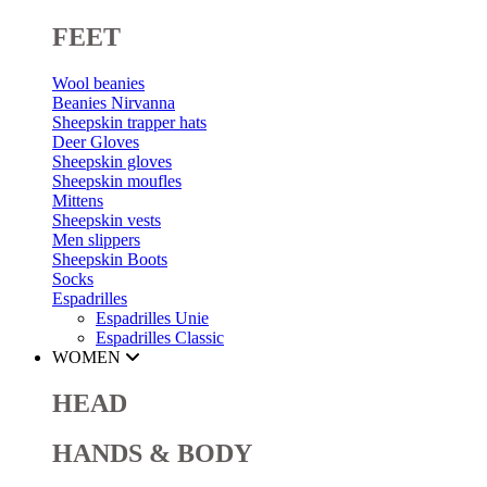
FEET
Wool beanies
Beanies Nirvanna
Sheepskin trapper hats
Deer Gloves
Sheepskin gloves
Sheepskin moufles
Mittens
Sheepskin vests
Men slippers
Sheepskin Boots
Socks
Espadrilles
Espadrilles Unie
Espadrilles Classic
WOMEN
HEAD
HANDS & BODY