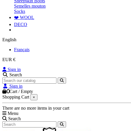
Sheepskin Boots
Semelles mouton
Socks
❤️ WOOL
DECO
English
Français
EUR €
Sign in
Search
Sign in
0
Cart
/
Empty
Shopping Cart
×
There are no more items in your cart
Menu
Search