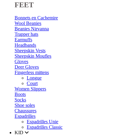
FEET
Bonnets en Cachemire
Wool Beanies
Beanies Nirvanna
Trapper hats
Earmuffs
Headbands
Sheepskin Vests
Sheepskin Moufles
Gloves
Deer Gloves
Fingerless mittens
Longue
Court
Women Slippers
Boots
Socks
Shoe soles
Chaussures
Espadrilles
Espadrilles Unie
Espadrilles Classic
KID