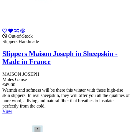
Out-of-Stock
Slippers Handmade
Slippers Maison Joseph in Sheepskin -
Made in France
MAISON JOSEPH
Mules Ganse
€45.00
Warmth and softness will be there this winter with these high-rise
skin slippers. In real sheepskin, they will offer you all the qualities of
pure wool, a living and natural fiber that breathes to insulate
perfectly from the cold.
View