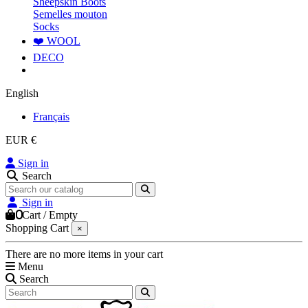
Sheepskin Boots
Semelles mouton
Socks
❤️ WOOL
DECO
English
Français
EUR €
Sign in
Search
Sign in
0
Cart
/
Empty
Shopping Cart
×
There are no more items in your cart
Menu
Search