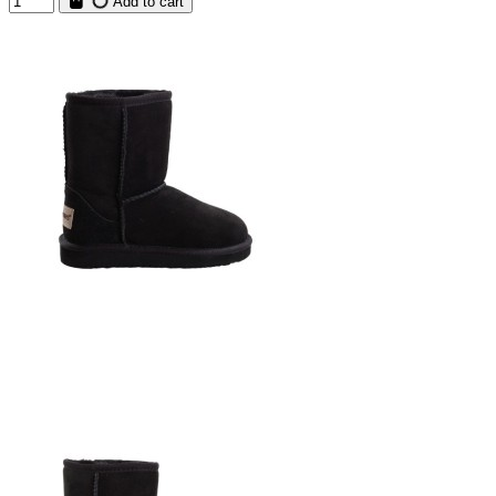
Add to cart