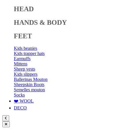
HEAD
HANDS & BODY
FEET
Kids beanies
Kids trapper hats
Earmuffs
Mittens
Sheep vests
Kids slippers
Ballerinas Mouton
Sheepskin Boots
Semelles mouton
Socks
❤️ WOOL
DECO