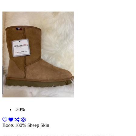
-20%
Boots 100% Sheep Skin