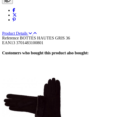
Product Details
Reference
BOTTES HAUTES GRIS 36
EAN13
3701483100801
Customers who bought this product also bought: