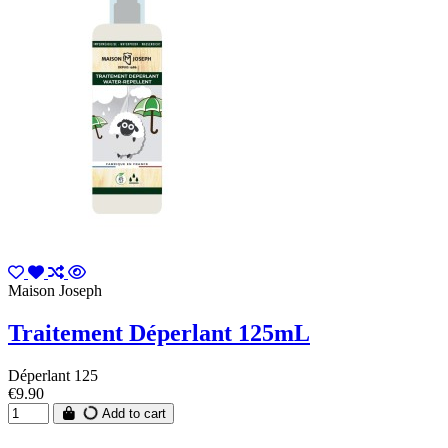
Maison Joseph
Traitement Déperlant 125mL
Déperlant 125
€9.90
Add to cart