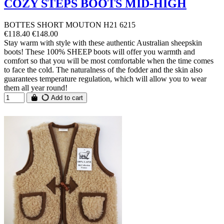
COZY STEPS BOOTS MID-HIGH
BOTTES SHORT MOUTON H21 6215
€118.40
€148.00
Stay warm with style with these authentic Australian sheepskin
boots! These 100% SHEEP boots will offer you warmth and
comfort so that you will be most comfortable when the time comes
to face the cold. The naturalness of the fodder and the skin also
guarantees temperature regulation, which will allow you to wear
them all year round!
Add to cart