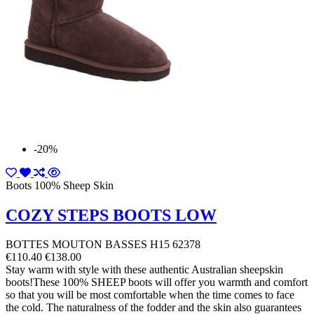
-20%
Boots 100% Sheep Skin
COZY STEPS BOOTS LOW
BOTTES MOUTON BASSES H15 62378
€110.40
€138.00
Stay warm with style with these authentic Australian sheepskin
boots!These 100% SHEEP boots will offer you warmth and comfort
so that you will be most comfortable when the time comes to face
the cold. The naturalness of the fodder and the skin also guarantees