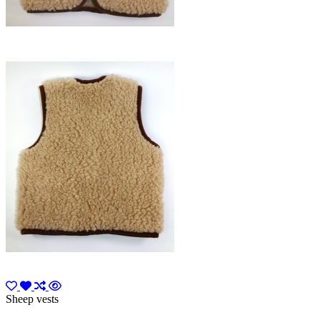
Sheep vests