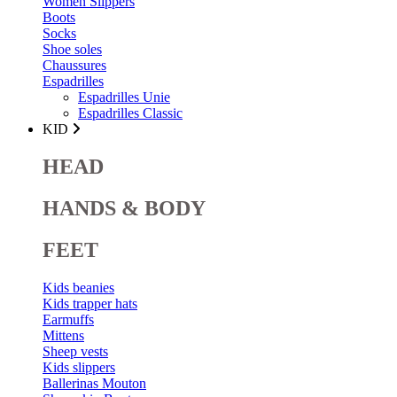
Women Slippers
Boots
Socks
Shoe soles
Chaussures
Espadrilles
Espadrilles Unie
Espadrilles Classic
KID
HEAD
HANDS & BODY
FEET
Kids beanies
Kids trapper hats
Earmuffs
Mittens
Sheep vests
Kids slippers
Ballerinas Mouton