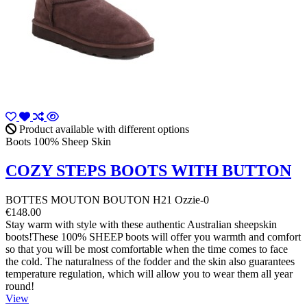
Product available with different options
Boots 100% Sheep Skin
COZY STEPS BOOTS WITH BUTTON
BOTTES MOUTON BOUTON H21 Ozzie-0
€148.00
Stay warm with style with these authentic Australian sheepskin
boots!These 100% SHEEP boots will offer you warmth and comfort
so that you will be most comfortable when the time comes to face
the cold. The naturalness of the fodder and the skin also guarantees
temperature regulation, which will allow you to wear them all year
round!
View