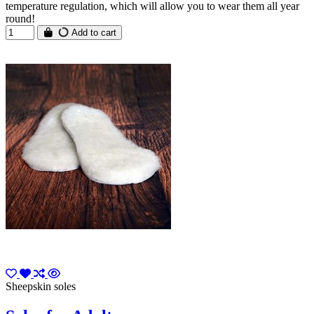
temperature regulation, which will allow you to wear them all year
round!
Add to cart
Sheepskin soles