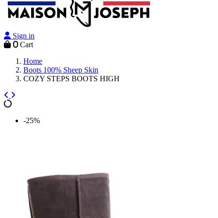
Sign in
0
Cart
Home
Boots 100% Sheep Skin
COZY STEPS BOOTS HIGH
-25%