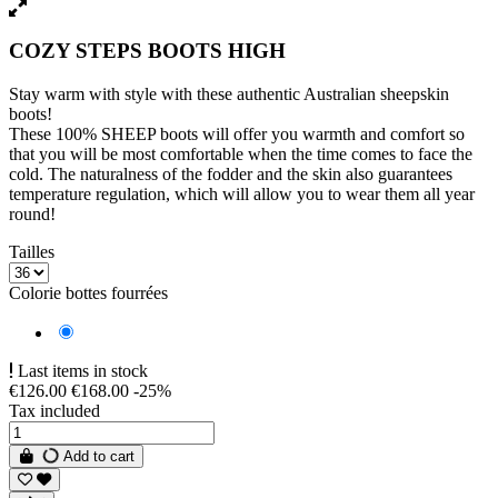
COZY STEPS BOOTS HIGH
Stay warm with style with these authentic Australian sheepskin
boots!
These 100% SHEEP boots will offer you warmth and comfort so
that you will be most comfortable when the time comes to face the
cold. The naturalness of the fodder and the skin also guarantees
temperature regulation, which will allow you to wear them all year
round!
Tailles
Colorie bottes fourrées
Gray
Last items in stock
€126.00
€168.00
-25%
Tax included
Add to cart