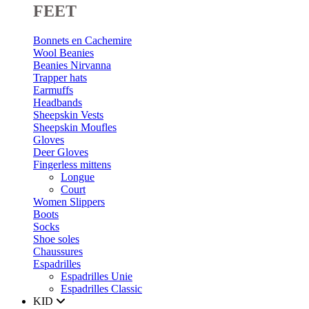
FEET
Bonnets en Cachemire
Wool Beanies
Beanies Nirvanna
Trapper hats
Earmuffs
Headbands
Sheepskin Vests
Sheepskin Moufles
Gloves
Deer Gloves
Fingerless mittens
Longue
Court
Women Slippers
Boots
Socks
Shoe soles
Chaussures
Espadrilles
Espadrilles Unie
Espadrilles Classic
KID