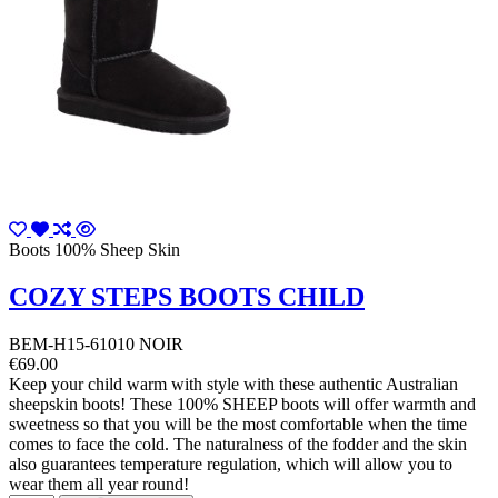
Boots 100% Sheep Skin
COZY STEPS BOOTS CHILD
BEM-H15-61010 NOIR
€69.00
Keep your child warm with style with these authentic Australian
sheepskin boots! These 100% SHEEP boots will offer warmth and
sweetness so that you will be the most comfortable when the time
comes to face the cold. The naturalness of the fodder and the skin
also guarantees temperature regulation, which will allow you to
wear them all year round!