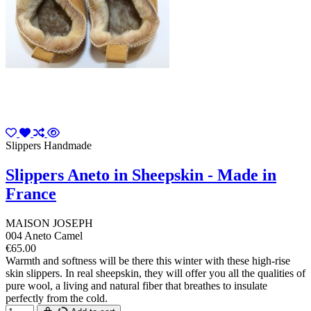
Slippers Handmade
Slippers Aneto in Sheepskin - Made in
France
MAISON JOSEPH
004 Aneto Camel
€65.00
Warmth and softness will be there this winter with these high-rise
skin slippers. In real sheepskin, they will offer you all the qualities of
pure wool, a living and natural fiber that breathes to insulate
perfectly from the cold.