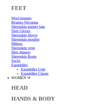
FEET
Wool beanies
Beanies Nirvanna
Sheepskin trapper hats
Deer Gloves
Sheepskin gloves
Sheepskin moufles
Mittens
Sheepskin vests
Men slippers
Sheepskin Boots
Socks
Espadrilles
Espadrilles Unie
Espadrilles Classic
WOMEN
HEAD
HANDS & BODY