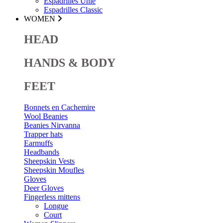
Espadrilles Unie
Espadrilles Classic
WOMEN
HEAD
HANDS & BODY
FEET
Bonnets en Cachemire
Wool Beanies
Beanies Nirvanna
Trapper hats
Earmuffs
Headbands
Sheepskin Vests
Sheepskin Moufles
Gloves
Deer Gloves
Fingerless mittens
Longue
Court