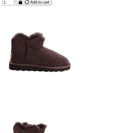
Add to cart