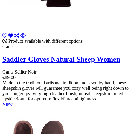
Product available with different options
Gants
Saddler Gloves Natural Sheep Women
Gants Sellier Noir
€89.00
Made in the traditional artisanal tradition and sewn by hand, these
sheepskin gloves will guarantee you cozy well-being right down to
your fingertips. Very high leather finish, in real sheepskin turned
upside down for optimum flexibility and lightness.
View