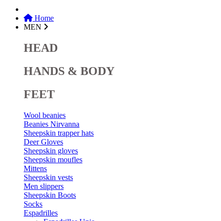
Home
MEN
HEAD
HANDS & BODY
FEET
Wool beanies
Beanies Nirvanna
Sheepskin trapper hats
Deer Gloves
Sheepskin gloves
Sheepskin moufles
Mittens
Sheepskin vests
Men slippers
Sheepskin Boots
Socks
Espadrilles