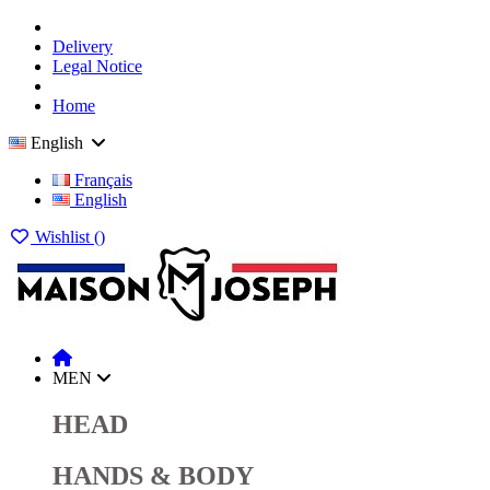
Delivery
Legal Notice
Home
English
Français
English
Wishlist (
)
MEN
HEAD
HANDS & BODY