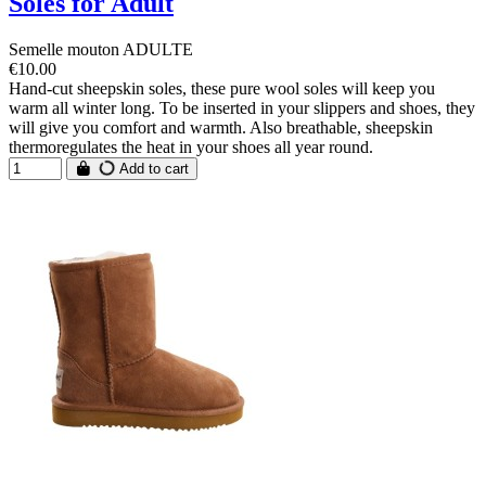
Soles for Adult
Semelle mouton ADULTE
€10.00
Hand-cut sheepskin soles, these pure wool soles will keep you
warm all winter long. To be inserted in your slippers and shoes, they
will give you comfort and warmth. Also breathable, sheepskin
thermoregulates the heat in your shoes all year round.
Add to cart