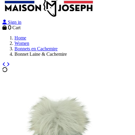
Sign in
0
Cart
Home
Women
Bonnets en Cachemire
Bonnet Laine & Cachemire