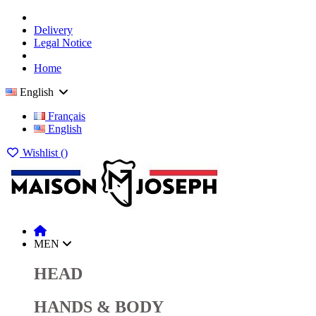
Delivery
Legal Notice
Home
English
Français
English
Wishlist (
)
MEN
HEAD
HANDS & BODY