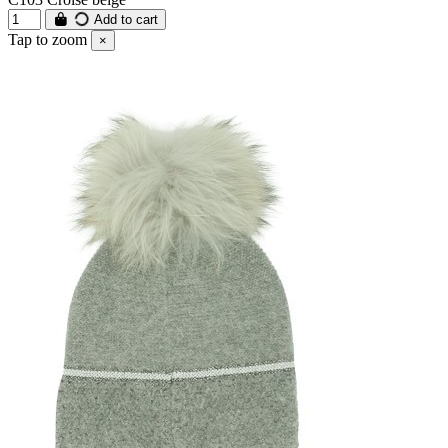
Add to cart
Tap to zoom
×