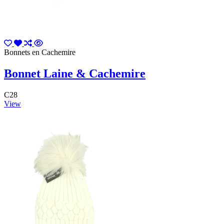
Bonnets en Cachemire
Bonnet Laine & Cachemire
C28
View