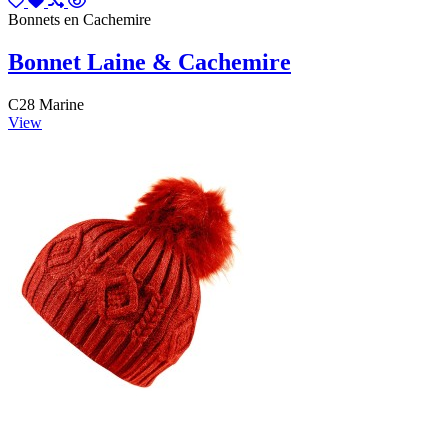
Bonnets en Cachemire
Bonnet Laine & Cachemire
C28 Marine
View