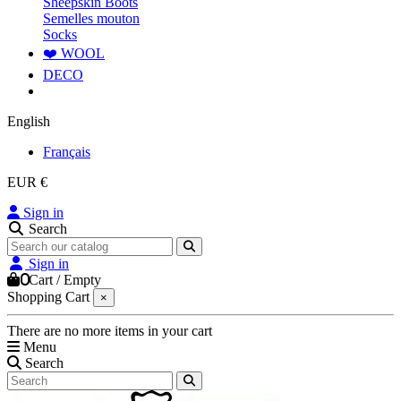
Sheepskin Boots
Semelles mouton
Socks
❤️ WOOL
DECO
English
Français
EUR €
Sign in
Search
Sign in
0
Cart
/
Empty
Shopping Cart
×
There are no more items in your cart
Menu
Search