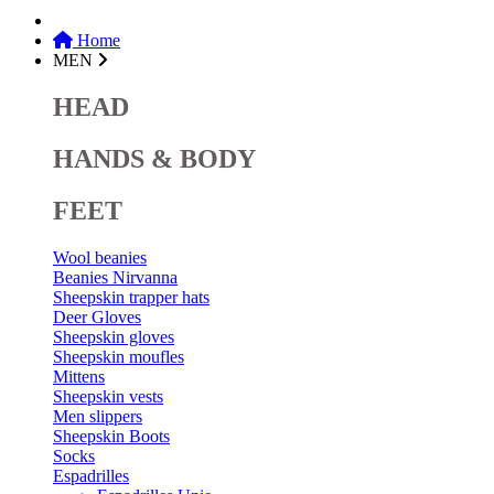
Home
MEN
HEAD
HANDS & BODY
FEET
Wool beanies
Beanies Nirvanna
Sheepskin trapper hats
Deer Gloves
Sheepskin gloves
Sheepskin moufles
Mittens
Sheepskin vests
Men slippers
Sheepskin Boots
Socks
Espadrilles