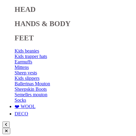
HEAD
HANDS & BODY
FEET
Kids beanies
Kids trapper hats
Earmuffs
Mittens
Sheep vests
Kids slippers
Ballerinas Mouton
Sheepskin Boots
Semelles mouton
Socks
❤️ WOOL
DECO