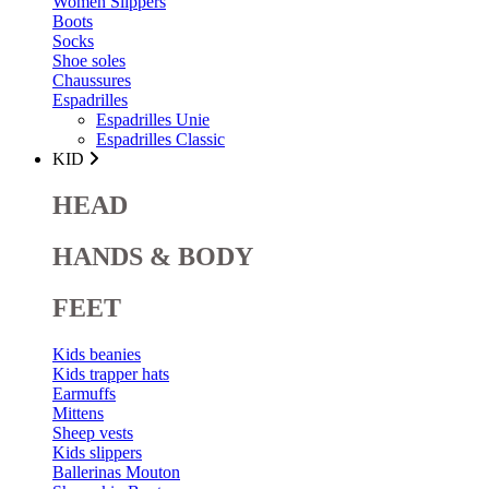
Women Slippers
Boots
Socks
Shoe soles
Chaussures
Espadrilles
Espadrilles Unie
Espadrilles Classic
KID
HEAD
HANDS & BODY
FEET
Kids beanies
Kids trapper hats
Earmuffs
Mittens
Sheep vests
Kids slippers
Ballerinas Mouton