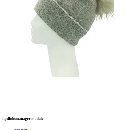
iqitlinksmanager module