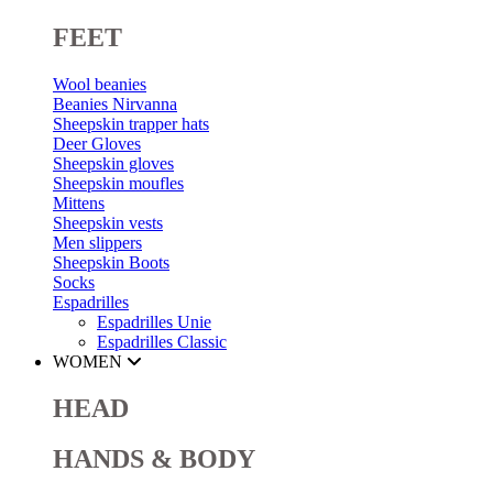
FEET
Wool beanies
Beanies Nirvanna
Sheepskin trapper hats
Deer Gloves
Sheepskin gloves
Sheepskin moufles
Mittens
Sheepskin vests
Men slippers
Sheepskin Boots
Socks
Espadrilles
Espadrilles Unie
Espadrilles Classic
WOMEN
HEAD
HANDS & BODY