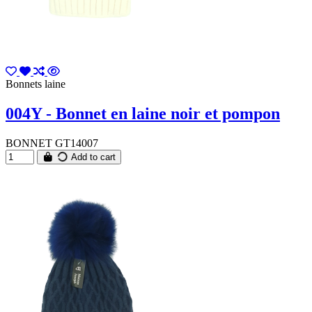
Bonnets laine
004Y - Bonnet en laine noir et pompon
BONNET GT14007
Add to cart