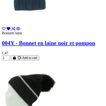
Bonnets laine
004Y - Bonnet en laine noir et pompon
C47
Add to cart