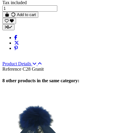
Tax included
Add to cart
Product Details
Reference
C28 Granit
8 other products in the same category: