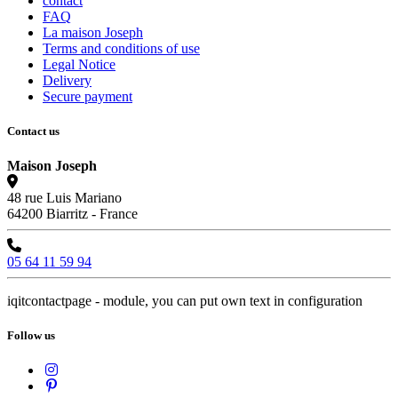
contact
FAQ
La maison Joseph
Terms and conditions of use
Legal Notice
Delivery
Secure payment
Contact us
Maison Joseph
48 rue Luis Mariano
64200 Biarritz - France
05 64 11 59 94
iqitcontactpage - module, you can put own text in configuration
Follow us