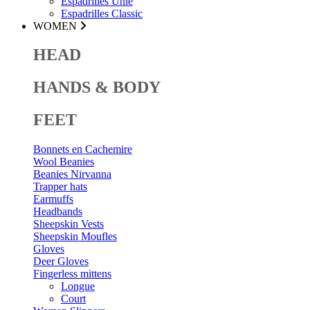
Espadrilles Unie
Espadrilles Classic
WOMEN
HEAD
HANDS & BODY
FEET
Bonnets en Cachemire
Wool Beanies
Beanies Nirvanna
Trapper hats
Earmuffs
Headbands
Sheepskin Vests
Sheepskin Moufles
Gloves
Deer Gloves
Fingerless mittens
Longue
Court