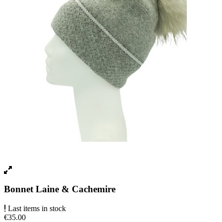
Bonnet Laine & Cachemire
Last items in stock
€35.00