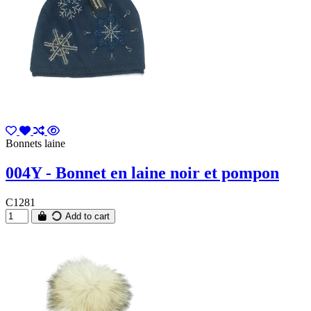
Bonnets laine
004Y - Bonnet en laine noir et pompon
C1281
Add to cart