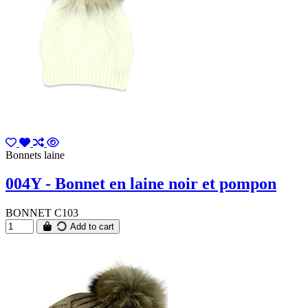
Bonnets laine
004Y - Bonnet en laine noir et pompon
BONNET C103
Add to cart