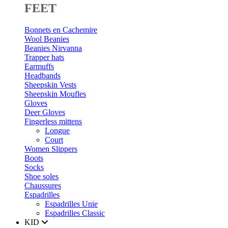
FEET
Bonnets en Cachemire
Wool Beanies
Beanies Nirvanna
Trapper hats
Earmuffs
Headbands
Sheepskin Vests
Sheepskin Moufles
Gloves
Deer Gloves
Fingerless mittens
Longue
Court
Women Slippers
Boots
Socks
Shoe soles
Chaussures
Espadrilles
Espadrilles Unie
Espadrilles Classic
KID