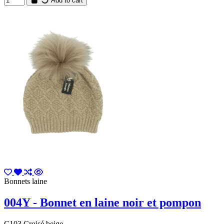
Add to cart
Bonnets laine
004Y - Bonnet en laine noir et pompon
C103 Croisé beige