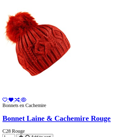
Bonnets en Cachemire
Bonnet Laine & Cachemire Rouge
C28 Rouge