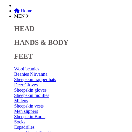
Home
MEN
HEAD
HANDS & BODY
FEET
Wool beanies
Beanies Nirvanna
Sheepskin trapper hats
Deer Gloves
Sheepskin gloves
Sheepskin moufles
Mittens
Sheepskin vests
Men slippers
Sheepskin Boots
Socks
Espadrilles