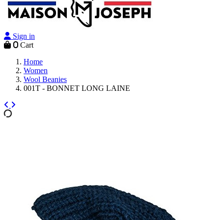
Sign in
0
Cart
Home
Women
Wool Beanies
001T - BONNET LONG LAINE