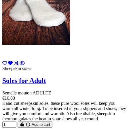
Sheepskin soles
Soles for Adult
Semelle mouton ADULTE
€10.00
Hand-cut sheepskin soles, these pure wool soles will keep you
warm all winter long. To be inserted in your slippers and shoes, they
will give you comfort and warmth. Also breathable, sheepskin
thermoregulates the heat in your shoes all year round.
Add to cart