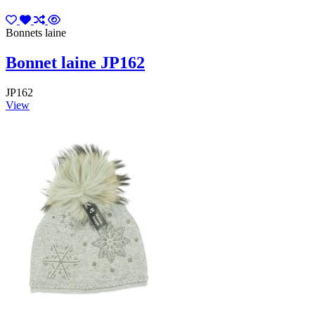
Bonnets laine
Bonnet laine JP162
JP162
View