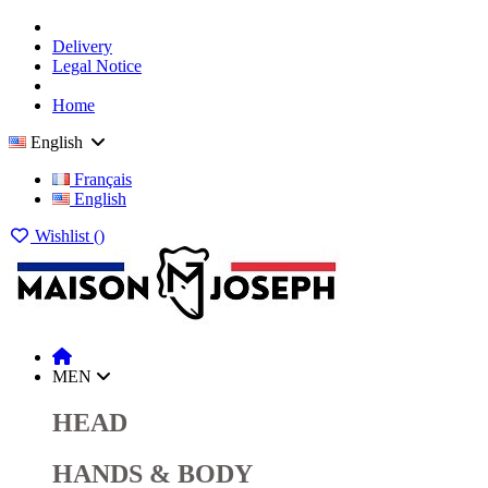
Delivery
Legal Notice
Home
English
Français
English
Wishlist (
)
MEN
HEAD
HANDS & BODY