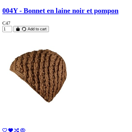
004Y - Bonnet en laine noir et pompon
C47
Add to cart