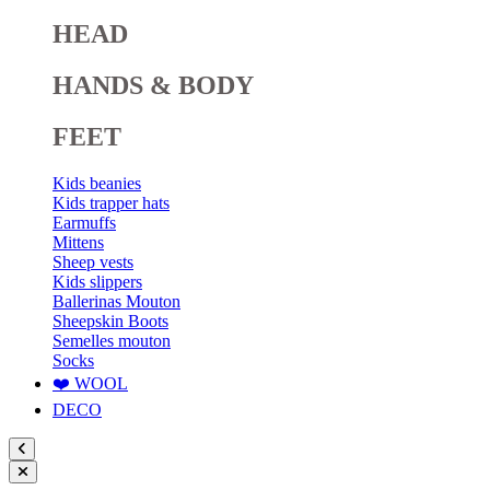
HEAD
HANDS & BODY
FEET
Kids beanies
Kids trapper hats
Earmuffs
Mittens
Sheep vests
Kids slippers
Ballerinas Mouton
Sheepskin Boots
Semelles mouton
Socks
❤️ WOOL
DECO