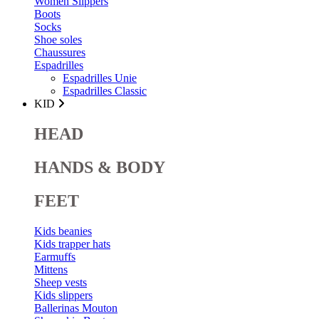
Women Slippers
Boots
Socks
Shoe soles
Chaussures
Espadrilles
Espadrilles Unie
Espadrilles Classic
KID
HEAD
HANDS & BODY
FEET
Kids beanies
Kids trapper hats
Earmuffs
Mittens
Sheep vests
Kids slippers
Ballerinas Mouton