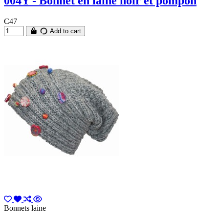
004Y - Bonnet en laine noir et pompon
C47
Add to cart
Bonnets laine