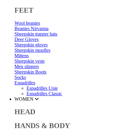
FEET
Wool beanies
Beanies Nirvanna
Sheepskin trapper hats
Deer Gloves
Sheepskin gloves
Sheepskin moufles
Mittens
Sheepskin vests
Men slippers
Sheepskin Boots
Socks
Espadrilles
Espadrilles Unie
Espadrilles Classic
WOMEN
HEAD
HANDS & BODY