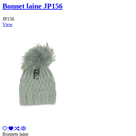
Bonnet laine JP156
JP156
View
Bonnets laine