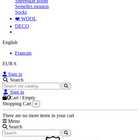
Sheepskin Boots
Semelles mouton
Socks
❤️ WOOL
DECO
English
Français
EUR €
Sign in
Search
Sign in
0
Cart
/
Empty
Shopping Cart
×
There are no more items in your cart
Menu
Search