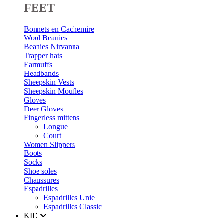
FEET
Bonnets en Cachemire
Wool Beanies
Beanies Nirvanna
Trapper hats
Earmuffs
Headbands
Sheepskin Vests
Sheepskin Moufles
Gloves
Deer Gloves
Fingerless mittens
Longue
Court
Women Slippers
Boots
Socks
Shoe soles
Chaussures
Espadrilles
Espadrilles Unie
Espadrilles Classic
KID