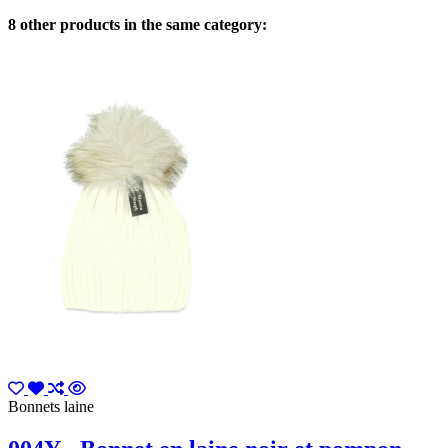
8 other products in the same category:
Bonnets laine