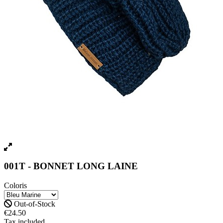
001T - BONNET LONG LAINE
Coloris
Out-of-Stock
€24.50
Tax included