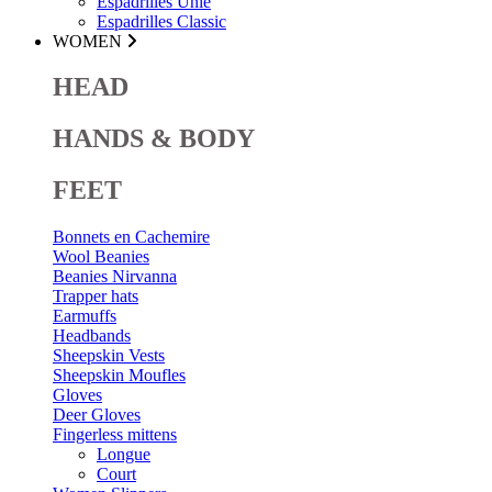
Espadrilles Unie
Espadrilles Classic
WOMEN
HEAD
HANDS & BODY
FEET
Bonnets en Cachemire
Wool Beanies
Beanies Nirvanna
Trapper hats
Earmuffs
Headbands
Sheepskin Vests
Sheepskin Moufles
Gloves
Deer Gloves
Fingerless mittens
Longue
Court