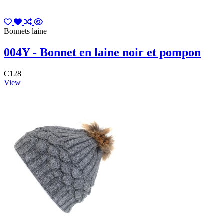
Bonnets laine
004Y - Bonnet en laine noir et pompon
C128
View