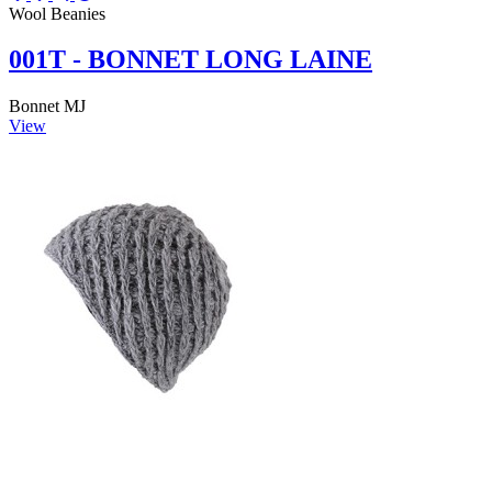
Wool Beanies
001T - BONNET LONG LAINE
Bonnet MJ
View