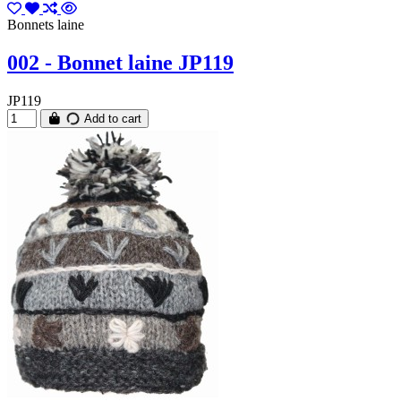
Bonnets laine
002 - Bonnet laine JP119
JP119
Add to cart