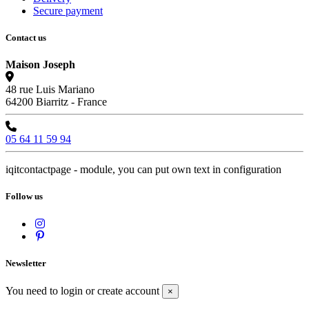
Secure payment
Contact us
Maison Joseph
48 rue Luis Mariano
64200 Biarritz - France
05 64 11 59 94
iqitcontactpage - module, you can put own text in configuration
Follow us
Newsletter
You need to login or create account
×