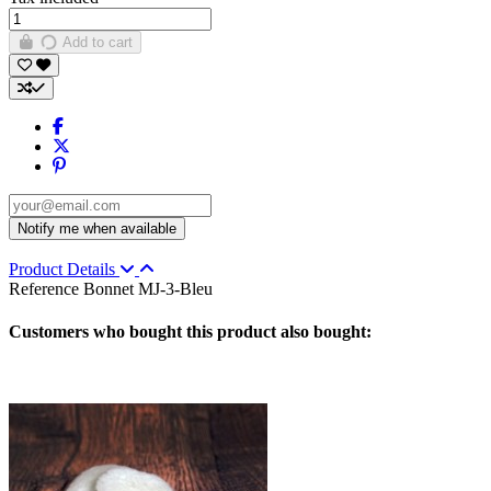
Add to cart
Product Details
Reference
Bonnet MJ-3-Bleu
Customers who bought this product also bought: