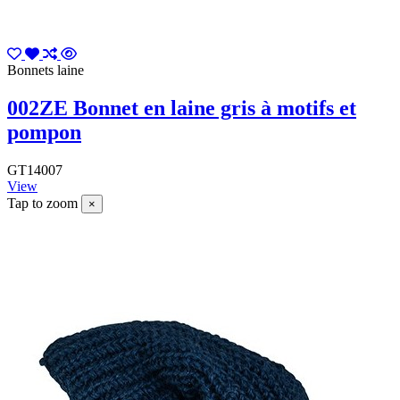
Bonnets laine
002ZE Bonnet en laine gris à motifs et
pompon
GT14007
View
Tap to zoom
×