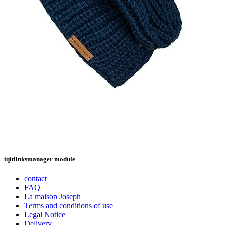
iqitlinksmanager module
contact
FAQ
La maison Joseph
Terms and conditions of use
Legal Notice
Delivery