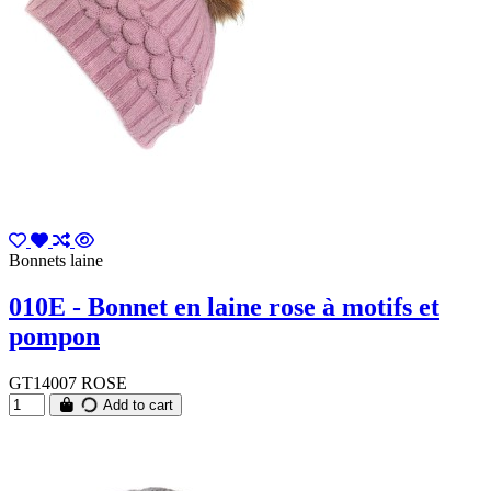
Bonnets laine
010E - Bonnet en laine rose à motifs et
pompon
GT14007 ROSE
Add to cart