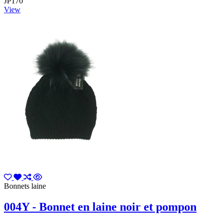
JP170
View
Bonnets laine
004Y - Bonnet en laine noir et pompon