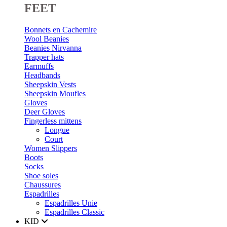
FEET
Bonnets en Cachemire
Wool Beanies
Beanies Nirvanna
Trapper hats
Earmuffs
Headbands
Sheepskin Vests
Sheepskin Moufles
Gloves
Deer Gloves
Fingerless mittens
Longue
Court
Women Slippers
Boots
Socks
Shoe soles
Chaussures
Espadrilles
Espadrilles Unie
Espadrilles Classic
KID