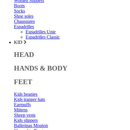
Women Slippers
Boots
Socks
Shoe soles
Chaussures
Espadrilles
Espadrilles Unie
Espadrilles Classic
KID
HEAD
HANDS & BODY
FEET
Kids beanies
Kids trapper hats
Earmuffs
Mittens
Sheep vests
Kids slippers
Ballerinas Mouton