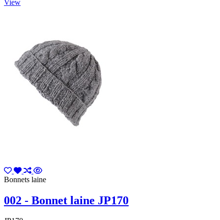
View
Bonnets laine
002 - Bonnet laine JP170