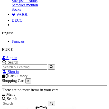
Sheepskin Boots
Semelles mouton
Socks
❤️ WOOL
DECO
English
Français
EUR €
Sign in
Search
Sign in
0
Cart
/
Empty
Shopping Cart
×
There are no more items in your cart
Menu
Search