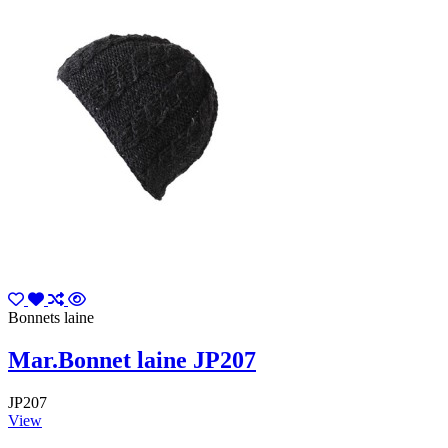
Bonnets laine
Mar.Bonnet laine JP207
JP207
View