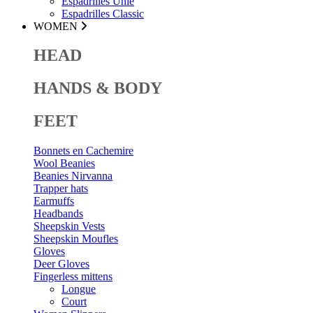
Espadrilles Unie
Espadrilles Classic
WOMEN
HEAD
HANDS & BODY
FEET
Bonnets en Cachemire
Wool Beanies
Beanies Nirvanna
Trapper hats
Earmuffs
Headbands
Sheepskin Vests
Sheepskin Moufles
Gloves
Deer Gloves
Fingerless mittens
Longue
Court