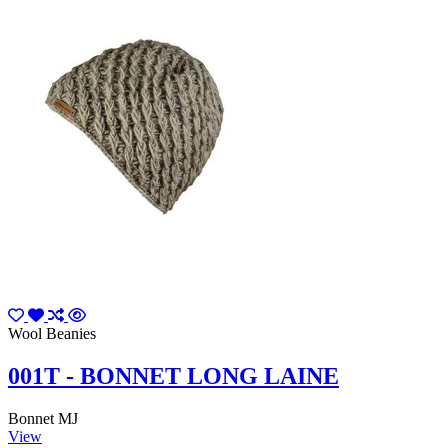
Wool Beanies
001T - BONNET LONG LAINE
Bonnet MJ
View