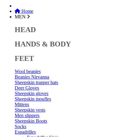
Home
MEN
HEAD
HANDS & BODY
FEET
Wool beanies
Beanies Nirvanna
Sheepskin trapper hats
Deer Gloves
Sheepskin gloves
Sheepskin moufles
Mittens
Sheepskin vests
Men slippers
Sheepskin Boots
Socks
Espadrilles