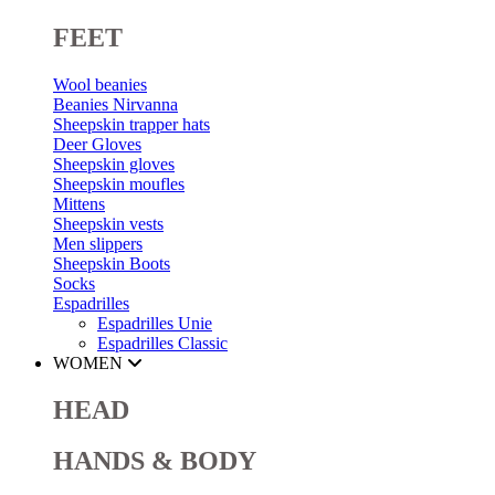
FEET
Wool beanies
Beanies Nirvanna
Sheepskin trapper hats
Deer Gloves
Sheepskin gloves
Sheepskin moufles
Mittens
Sheepskin vests
Men slippers
Sheepskin Boots
Socks
Espadrilles
Espadrilles Unie
Espadrilles Classic
WOMEN
HEAD
HANDS & BODY