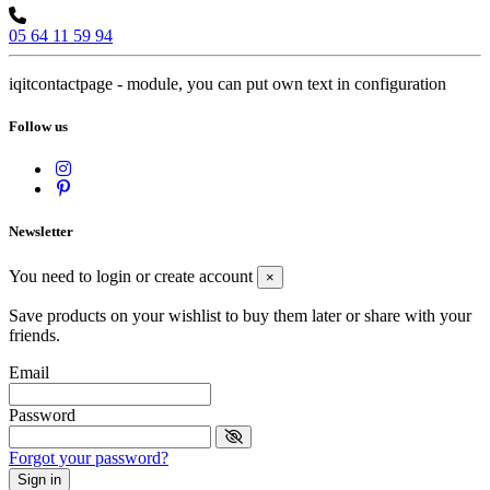
05 64 11 59 94
iqitcontactpage - module, you can put own text in configuration
Follow us
Newsletter
You need to login or create account
×
Save products on your wishlist to buy them later or share with your
friends.
Email
Password
Forgot your password?
Sign in