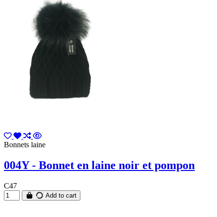
Bonnets laine
004Y - Bonnet en laine noir et pompon
C47
Add to cart