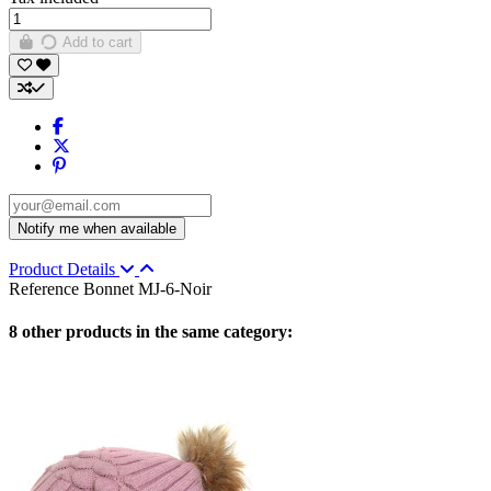
Add to cart
Product Details
Reference
Bonnet MJ-6-Noir
8 other products in the same category: