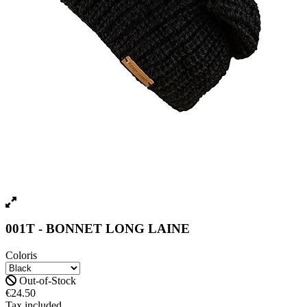
001T - BONNET LONG LAINE
Coloris
Out-of-Stock
€24.50
Tax included