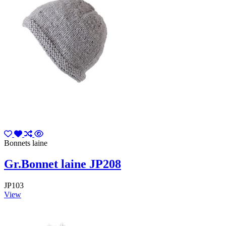
Bonnets laine
Gr.Bonnet laine JP208
JP103
View