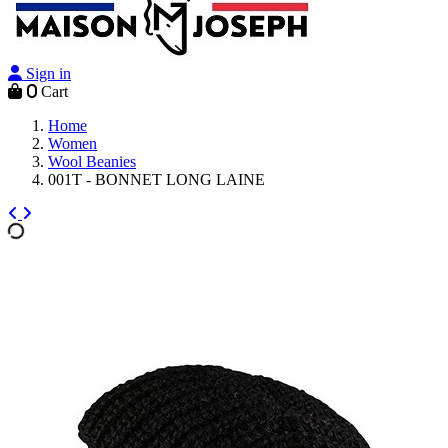
Sign in
0
Cart
Home
Women
Wool Beanies
001T - BONNET LONG LAINE