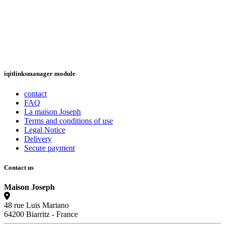
iqitlinksmanager module
contact
FAQ
La maison Joseph
Terms and conditions of use
Legal Notice
Delivery
Secure payment
Contact us
Maison Joseph
48 rue Luis Mariano
64200 Biarritz - France