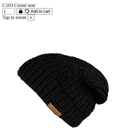
C103 Croisé noir
Add to cart
Tap to zoom
×