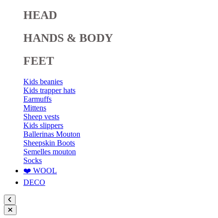
HEAD
HANDS & BODY
FEET
Kids beanies
Kids trapper hats
Earmuffs
Mittens
Sheep vests
Kids slippers
Ballerinas Mouton
Sheepskin Boots
Semelles mouton
Socks
❤️ WOOL
DECO