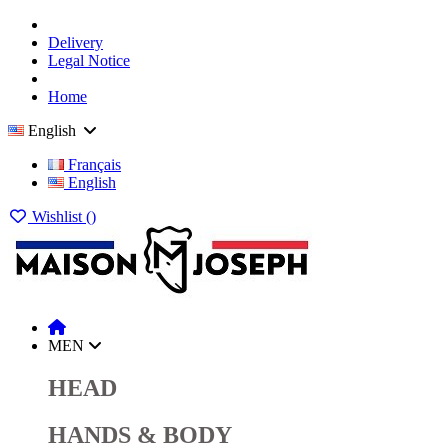
Delivery
Legal Notice
Home
English
Français
English
Wishlist (
)
MEN
HEAD
HANDS & BODY