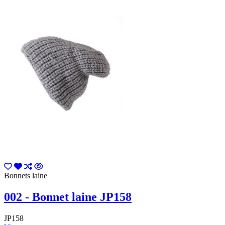
Bonnets laine
002 - Bonnet laine JP158
JP158