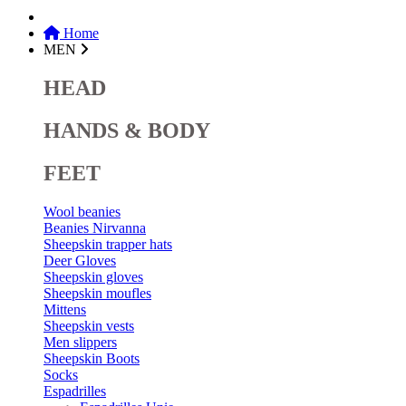
Home
MEN
HEAD
HANDS & BODY
FEET
Wool beanies
Beanies Nirvanna
Sheepskin trapper hats
Deer Gloves
Sheepskin gloves
Sheepskin moufles
Mittens
Sheepskin vests
Men slippers
Sheepskin Boots
Socks
Espadrilles