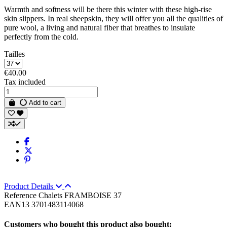
Warmth and softness will be there this winter with these high-rise
skin slippers. In real sheepskin, they will offer you all the qualities of
pure wool, a living and natural fiber that breathes to insulate
perfectly from the cold.
Tailles
€40.00
Tax included
Add to cart
Product Details
Reference
Chalets FRAMBOISE 37
EAN13
3701483114068
Customers who bought this product also bought: