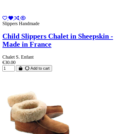
Slippers Handmade
Child Slippers Chalet in Sheepskin -
Made in France
Chalet S. Enfant
€30.00
Add to cart