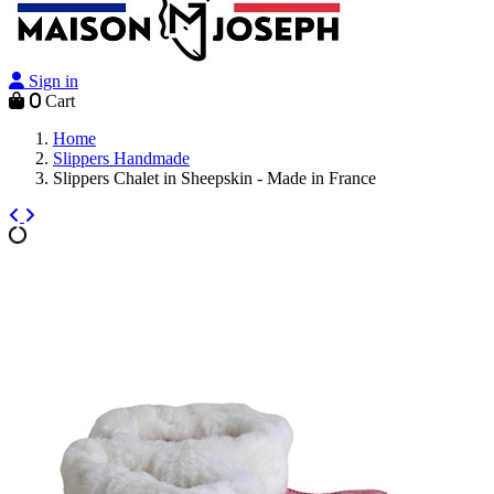
Sign in
0
Cart
Home
Slippers Handmade
Slippers Chalet in Sheepskin - Made in France