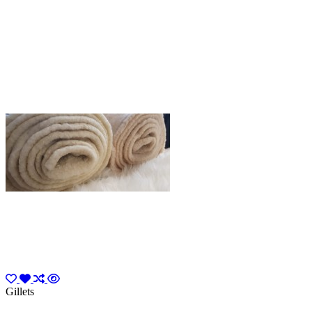
Gillets