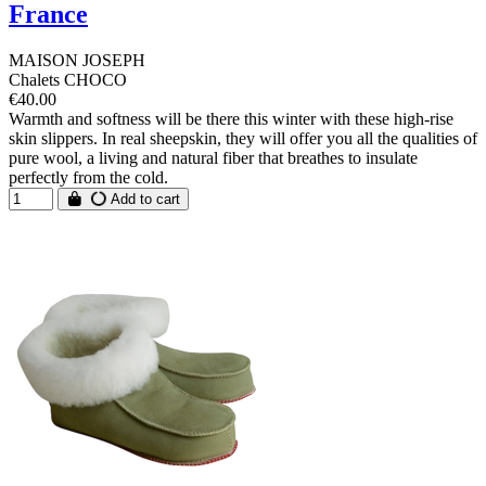
France
MAISON JOSEPH
Chalets CHOCO
€40.00
Warmth and softness will be there this winter with these high-rise
skin slippers. In real sheepskin, they will offer you all the qualities of
pure wool, a living and natural fiber that breathes to insulate
perfectly from the cold.
Add to cart