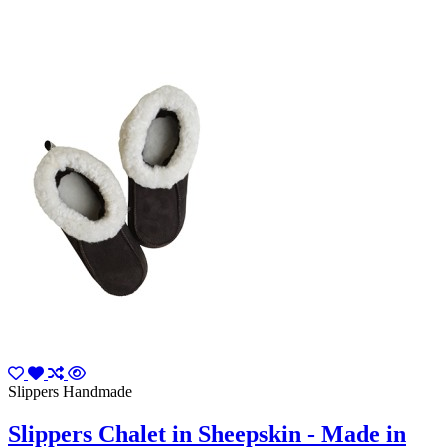
Slippers Handmade
Slippers Chalet in Sheepskin - Made in