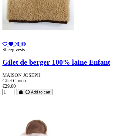
Sheep vests
Gilet de berger 100% laine Enfant
MAISON JOSEPH
Gilet Choco
€29.00
Add to cart