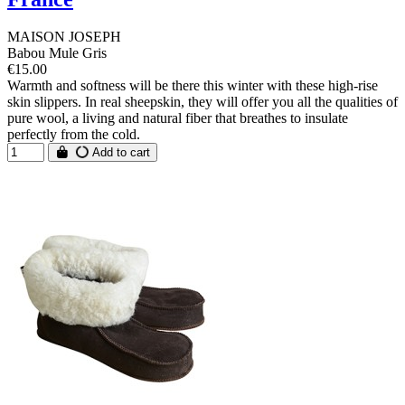
MAISON JOSEPH
Babou Mule Gris
€15.00
Warmth and softness will be there this winter with these high-rise
skin slippers. In real sheepskin, they will offer you all the qualities of
pure wool, a living and natural fiber that breathes to insulate
perfectly from the cold.
Add to cart