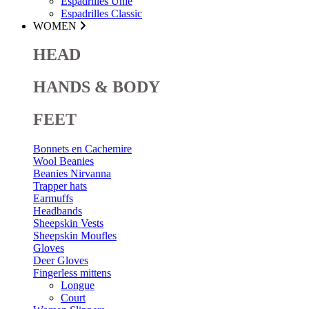
Espadrilles Unie
Espadrilles Classic
WOMEN
HEAD
HANDS & BODY
FEET
Bonnets en Cachemire
Wool Beanies
Beanies Nirvanna
Trapper hats
Earmuffs
Headbands
Sheepskin Vests
Sheepskin Moufles
Gloves
Deer Gloves
Fingerless mittens
Longue
Court