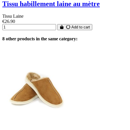
Tissu habillement laine au mètre
Tissu Laine
€26.90
Add to cart
8 other products in the same category: