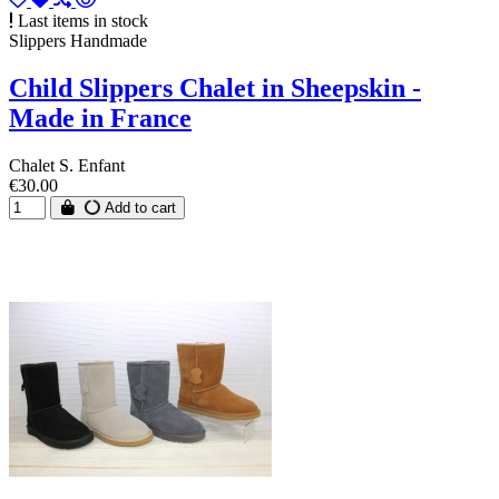
Last items in stock
Slippers Handmade
Child Slippers Chalet in Sheepskin -
Made in France
Chalet S. Enfant
€30.00
Add to cart