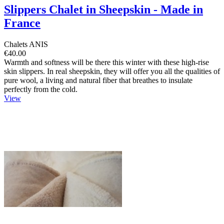
Slippers Chalet in Sheepskin - Made in
France
Chalets ANIS
€40.00
Warmth and softness will be there this winter with these high-rise
skin slippers. In real sheepskin, they will offer you all the qualities of
pure wool, a living and natural fiber that breathes to insulate
perfectly from the cold.
View