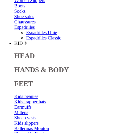
Women Slippers
Boots
Socks
Shoe soles
Chaussures
Espadrilles
Espadrilles Unie
Espadrilles Classic
KID
HEAD
HANDS & BODY
FEET
Kids beanies
Kids trapper hats
Earmuffs
Mittens
Sheep vests
Kids slippers
Ballerinas Mouton