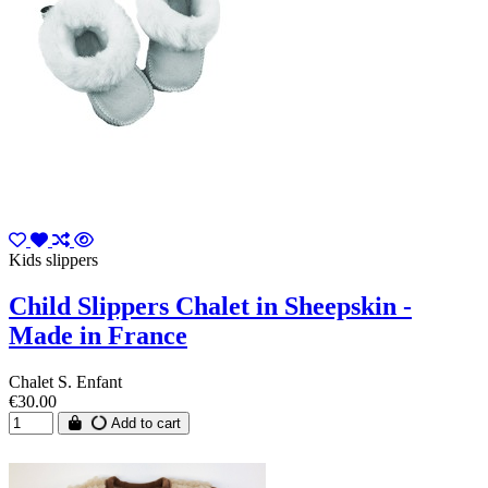
Kids slippers
Child Slippers Chalet in Sheepskin -
Made in France
Chalet S. Enfant
€30.00
Add to cart