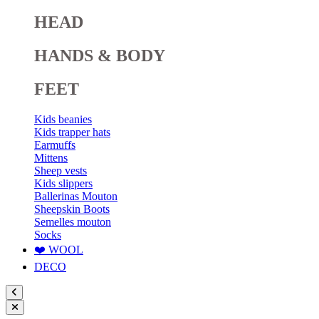
HEAD
HANDS & BODY
FEET
Kids beanies
Kids trapper hats
Earmuffs
Mittens
Sheep vests
Kids slippers
Ballerinas Mouton
Sheepskin Boots
Semelles mouton
Socks
❤️ WOOL
DECO