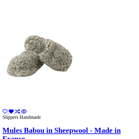
Slippers Handmade
Mules Babou in Sheepwool - Made in
France