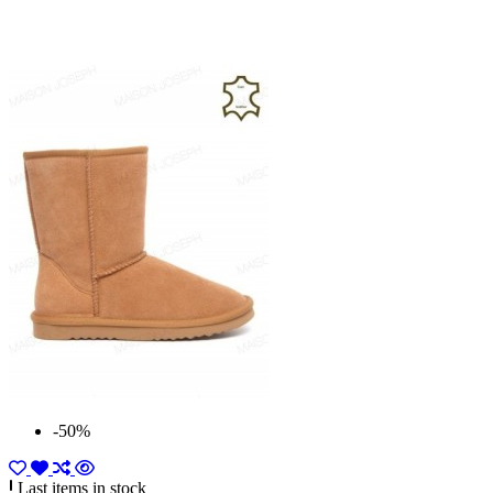
-50%
Last items in stock