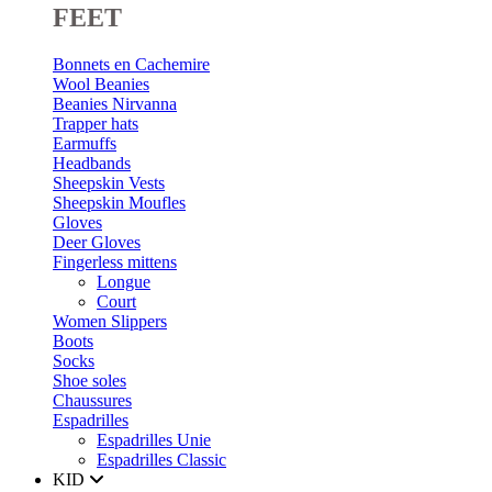
FEET
Bonnets en Cachemire
Wool Beanies
Beanies Nirvanna
Trapper hats
Earmuffs
Headbands
Sheepskin Vests
Sheepskin Moufles
Gloves
Deer Gloves
Fingerless mittens
Longue
Court
Women Slippers
Boots
Socks
Shoe soles
Chaussures
Espadrilles
Espadrilles Unie
Espadrilles Classic
KID