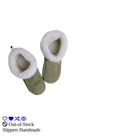
Out-of-Stock
Slippers Handmade