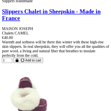
Slippers Handmade
Slippers Chalet in Sheepskin - Made in
France
MAISON JOSEPH
Chalets CAMEL
€40.00
Warmth and softness will be there this winter with these high-rise
skin slippers. In real sheepskin, they will offer you all the qualities of
pure wool, a living and natural fiber that breathes to insulate
perfectly from the cold.
Add to cart