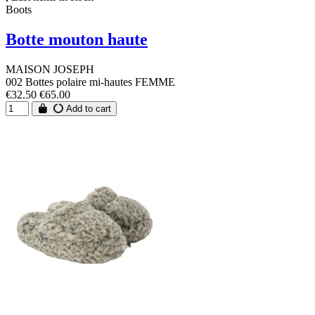
Boots
Botte mouton haute
MAISON JOSEPH
002 Bottes polaire mi-hautes FEMME
€32.50
€65.00
Add to cart