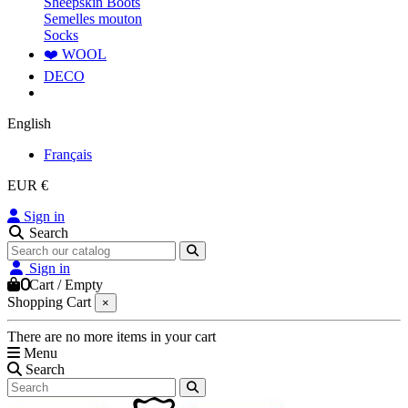
Sheepskin Boots
Semelles mouton
Socks
❤️ WOOL
DECO
English
Français
EUR €
Sign in
Search
Sign in
0
Cart
/
Empty
Shopping Cart
×
There are no more items in your cart
Menu
Search