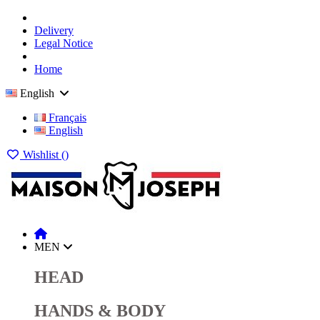
Delivery
Legal Notice
Home
English
Français
English
Wishlist (
)
MEN
HEAD
HANDS & BODY