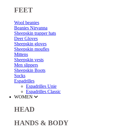
FEET
Wool beanies
Beanies Nirvanna
Sheepskin trapper hats
Deer Gloves
Sheepskin gloves
Sheepskin moufles
Mittens
Sheepskin vests
Men slippers
Sheepskin Boots
Socks
Espadrilles
Espadrilles Unie
Espadrilles Classic
WOMEN
HEAD
HANDS & BODY