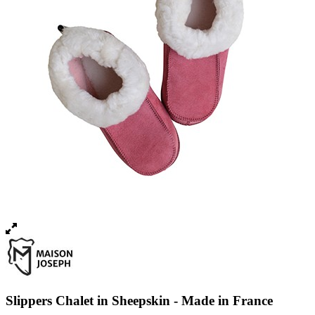
Slippers Chalet in Sheepskin - Made in France