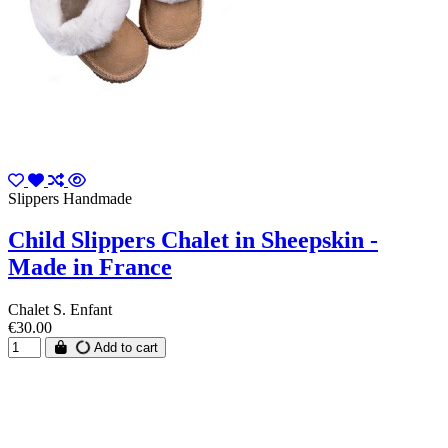
Slippers Handmade
Child Slippers Chalet in Sheepskin -
Made in France
Chalet S. Enfant
€30.00
Add to cart