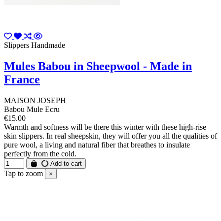
Slippers Handmade
Mules Babou in Sheepwool - Made in
France
MAISON JOSEPH
Babou Mule Ecru
€15.00
Warmth and softness will be there this winter with these high-rise
skin slippers. In real sheepskin, they will offer you all the qualities of
pure wool, a living and natural fiber that breathes to insulate
perfectly from the cold.
Add to cart
Tap to zoom
×