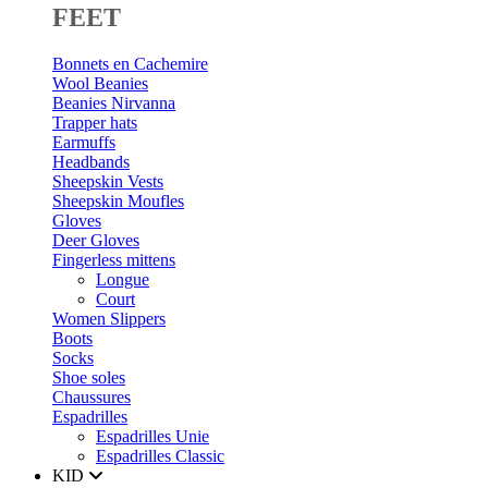
FEET
Bonnets en Cachemire
Wool Beanies
Beanies Nirvanna
Trapper hats
Earmuffs
Headbands
Sheepskin Vests
Sheepskin Moufles
Gloves
Deer Gloves
Fingerless mittens
Longue
Court
Women Slippers
Boots
Socks
Shoe soles
Chaussures
Espadrilles
Espadrilles Unie
Espadrilles Classic
KID