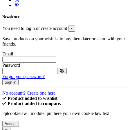
Newsletter
You need to login or create account
×
Save products on your wishlist to buy them later or share with your
friends.
Email
Password
Forgot your password?
Sign in
No account? Create one here
Product added to wishlist
Product added to compare.
iqitcookielaw - module, put here your own cookie law text
Accept