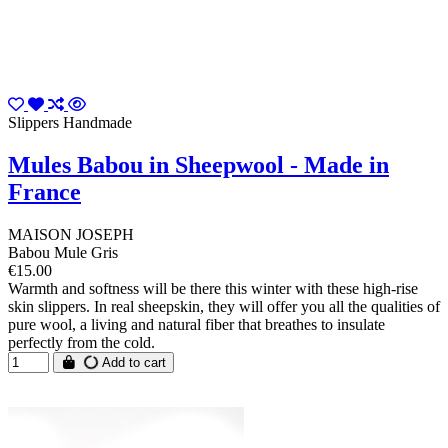
Slippers Handmade
Mules Babou in Sheepwool - Made in
France
MAISON JOSEPH
Babou Mule Gris
€15.00
Warmth and softness will be there this winter with these high-rise
skin slippers. In real sheepskin, they will offer you all the qualities of
pure wool, a living and natural fiber that breathes to insulate
perfectly from the cold.
Add to cart