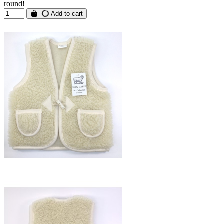
round!
Add to cart