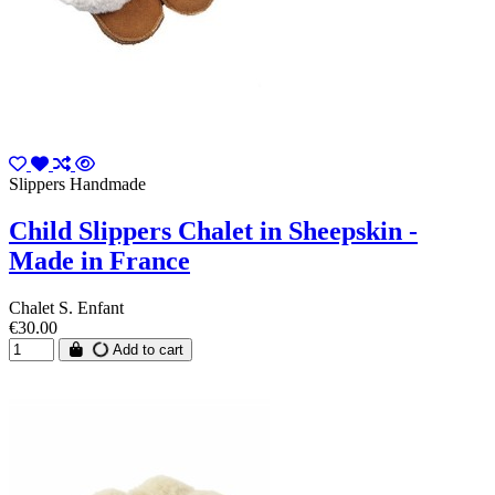
Slippers Handmade
Child Slippers Chalet in Sheepskin -
Made in France
Chalet S. Enfant
€30.00
Add to cart