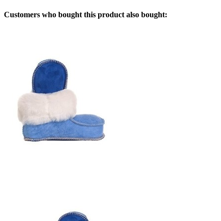
Customers who bought this product also bought: