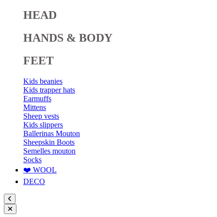
HEAD
HANDS & BODY
FEET
Kids beanies
Kids trapper hats
Earmuffs
Mittens
Sheep vests
Kids slippers
Ballerinas Mouton
Sheepskin Boots
Semelles mouton
Socks
❤️ WOOL
DECO