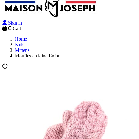
Sign in
0
Cart
Home
Kids
Mittens
Moufles en laine Enfant