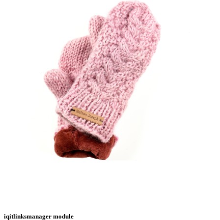
iqitlinksmanager module