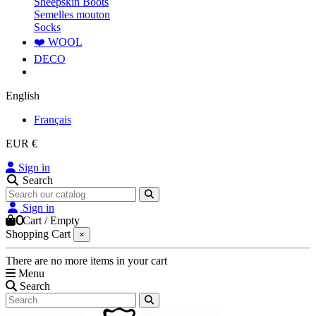
Sheepskin Boots
Semelles mouton
Socks
❤️ WOOL
DECO
English
Français
EUR €
Sign in
Search
Sign in
0
Cart
/
Empty
Shopping Cart
×
There are no more items in your cart
Menu
Search