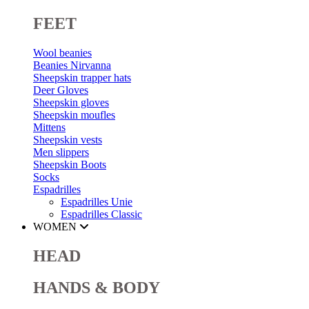
FEET
Wool beanies
Beanies Nirvanna
Sheepskin trapper hats
Deer Gloves
Sheepskin gloves
Sheepskin moufles
Mittens
Sheepskin vests
Men slippers
Sheepskin Boots
Socks
Espadrilles
Espadrilles Unie
Espadrilles Classic
WOMEN
HEAD
HANDS & BODY