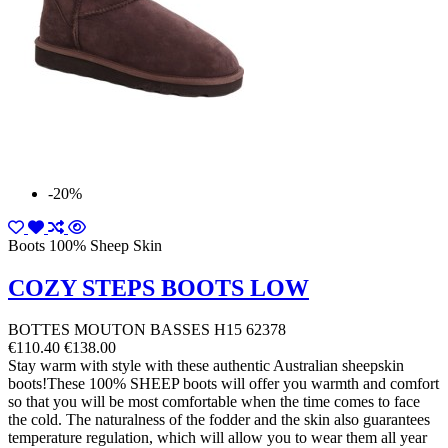
-20%
Boots 100% Sheep Skin
COZY STEPS BOOTS LOW
BOTTES MOUTON BASSES H15 62378
€110.40
€138.00
Stay warm with style with these authentic Australian sheepskin
boots!These 100% SHEEP boots will offer you warmth and comfort
so that you will be most comfortable when the time comes to face
the cold. The naturalness of the fodder and the skin also guarantees
temperature regulation, which will allow you to wear them all year