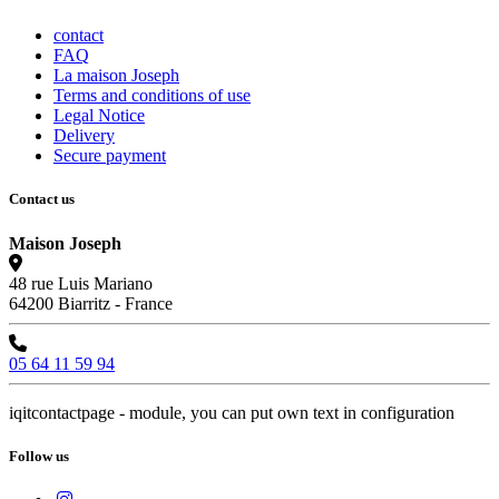
contact
FAQ
La maison Joseph
Terms and conditions of use
Legal Notice
Delivery
Secure payment
Contact us
Maison Joseph
48 rue Luis Mariano
64200 Biarritz - France
05 64 11 59 94
iqitcontactpage - module, you can put own text in configuration
Follow us