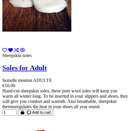
Sheepskin soles
Soles for Adult
Semelle mouton ADULTE
€10.00
Hand-cut sheepskin soles, these pure wool soles will keep you
warm all winter long. To be inserted in your slippers and shoes, they
will give you comfort and warmth. Also breathable, sheepskin
thermoregulates the heat in your shoes all year round.
Add to cart