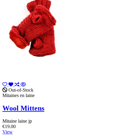
Out-of-Stock
Mitaines en laine
Wool Mittens
Mitaine laine jp
€19.00
View