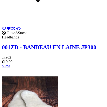
Out-of-Stock
Headbands
001ZD - BANDEAU EN LAINE JP300
JP303
€19.00
View