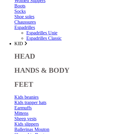
Women Slippers
Boots
Socks
Shoe soles
Chaussures
Espadrilles
Espadrilles Unie
Espadrilles Classic
KID
HEAD
HANDS & BODY
FEET
Kids beanies
Kids trapper hats
Earmuffs
Mittens
Sheep vests
Kids slippers
Ballerinas Mouton