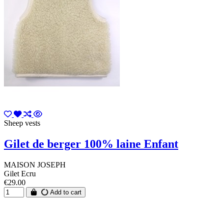
Sheep vests
Gilet de berger 100% laine Enfant
MAISON JOSEPH
Gilet Ecru
€29.00
Add to cart