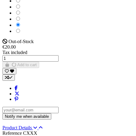
Violet
Gris foncé
White
Pink
Green
Out-of-Stock
€20.00
Tax included
Add to cart
Product Details
Reference
CXXX