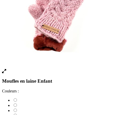
Moufles en laine Enfant
Couleurs :
Violet Foncé
Brown
Blue
Gris clair