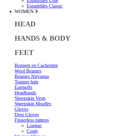
Espadrilles Unie
Espadrilles Classic
WOMEN
HEAD
HANDS & BODY
FEET
Bonnets en Cachemire
Wool Beanies
Beanies Nirvanna
Trapper hats
Earmuffs
Headbands
Sheepskin Vests
Sheepskin Moufles
Gloves
Deer Gloves
Fingerless mittens
Longue
Court