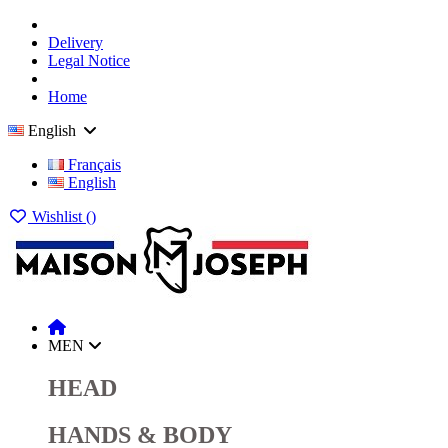
Delivery
Legal Notice
Home
English
Français
English
Wishlist (
)
MEN
HEAD
HANDS & BODY