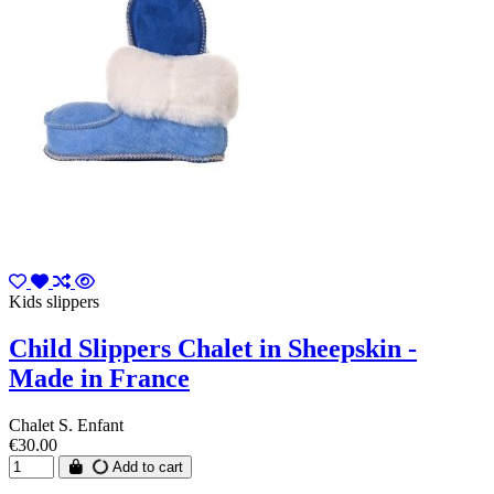
Kids slippers
Child Slippers Chalet in Sheepskin -
Made in France
Chalet S. Enfant
€30.00
Add to cart