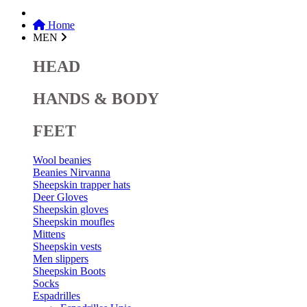
Home
MEN
HEAD
HANDS & BODY
FEET
Wool beanies
Beanies Nirvanna
Sheepskin trapper hats
Deer Gloves
Sheepskin gloves
Sheepskin moufles
Mittens
Sheepskin vests
Men slippers
Sheepskin Boots
Socks
Espadrilles