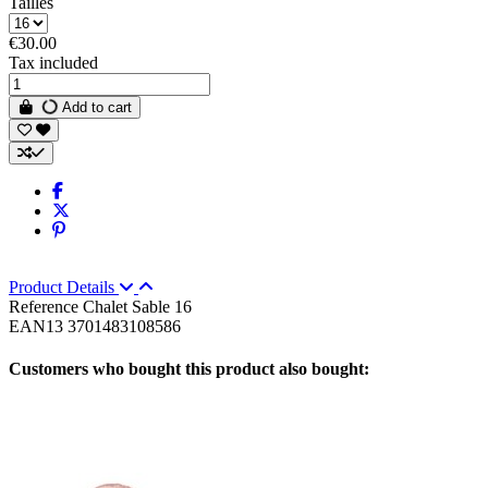
Tailles
€30.00
Tax included
Add to cart
Product Details
Reference
Chalet Sable 16
EAN13
3701483108586
Customers who bought this product also bought: