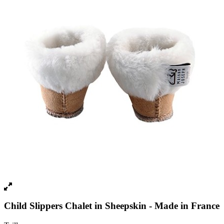
Child Slippers Chalet in Sheepskin - Made in France