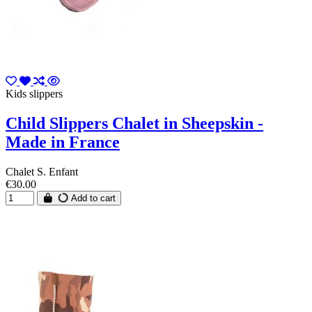
Kids slippers
Child Slippers Chalet in Sheepskin -
Made in France
Chalet S. Enfant
€30.00
Add to cart