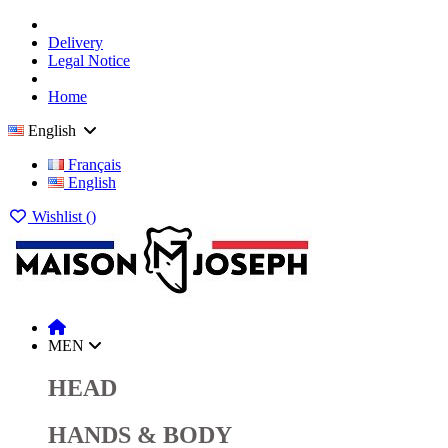
Delivery
Legal Notice
Home
English
Français
English
Wishlist (
)
MEN
HEAD
HANDS & BODY