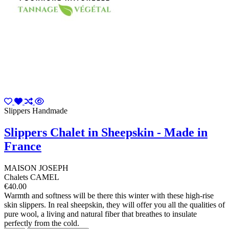
Slippers Handmade
Slippers Chalet in Sheepskin - Made in
France
MAISON JOSEPH
Chalets CAMEL
€40.00
Warmth and softness will be there this winter with these high-rise
skin slippers. In real sheepskin, they will offer you all the qualities of
pure wool, a living and natural fiber that breathes to insulate
perfectly from the cold.