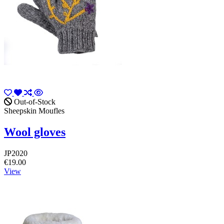
Out-of-Stock
Sheepskin Moufles
Wool gloves
JP2020
€19.00
View