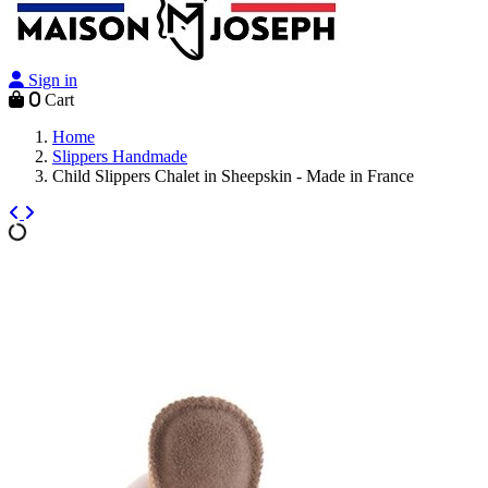
Sign in
0
Cart
Home
Slippers Handmade
Child Slippers Chalet in Sheepskin - Made in France