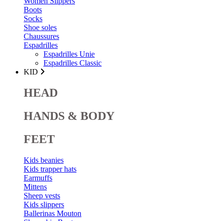
Women Slippers
Boots
Socks
Shoe soles
Chaussures
Espadrilles
Espadrilles Unie
Espadrilles Classic
KID
HEAD
HANDS & BODY
FEET
Kids beanies
Kids trapper hats
Earmuffs
Mittens
Sheep vests
Kids slippers
Ballerinas Mouton