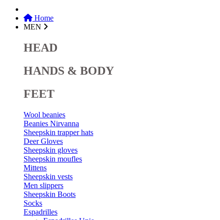
Home
MEN
HEAD
HANDS & BODY
FEET
Wool beanies
Beanies Nirvanna
Sheepskin trapper hats
Deer Gloves
Sheepskin gloves
Sheepskin moufles
Mittens
Sheepskin vests
Men slippers
Sheepskin Boots
Socks
Espadrilles