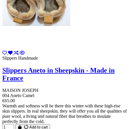
Slippers Handmade
Slippers Aneto in Sheepskin - Made in
France
MAISON JOSEPH
004 Aneto Camel
€65.00
Warmth and softness will be there this winter with these high-rise
skin slippers. In real sheepskin, they will offer you all the qualities of
pure wool, a living and natural fiber that breathes to insulate
perfectly from the cold.
Add to cart