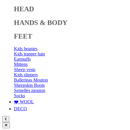
HEAD
HANDS & BODY
FEET
Kids beanies
Kids trapper hats
Earmuffs
Mittens
Sheep vests
Kids slippers
Ballerinas Mouton
Sheepskin Boots
Semelles mouton
Socks
❤️ WOOL
DECO