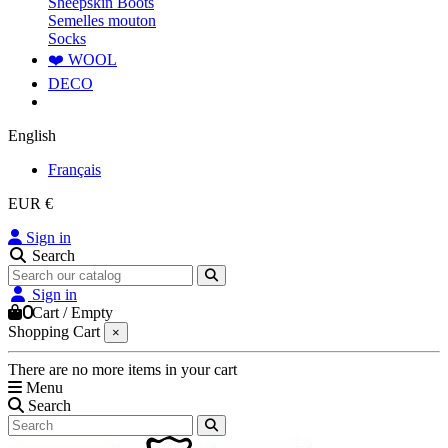
Sheepskin Boots
Semelles mouton
Socks
❤️ WOOL
DECO
English
Français
EUR €
Sign in
Search
Sign in
0
Cart
/
Empty
Shopping Cart
×
There are no more items in your cart
Menu
Search