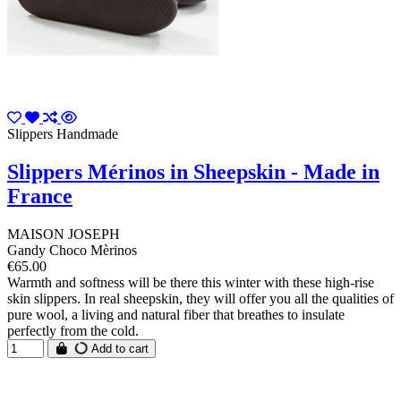
Slippers Handmade
Slippers Mérinos in Sheepskin - Made in
France
MAISON JOSEPH
Gandy Choco Mèrinos
€65.00
Warmth and softness will be there this winter with these high-rise
skin slippers. In real sheepskin, they will offer you all the qualities of
pure wool, a living and natural fiber that breathes to insulate
perfectly from the cold.
Add to cart