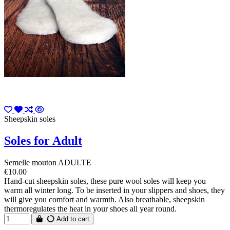
Sheepskin soles
Soles for Adult
Semelle mouton ADULTE
€10.00
Hand-cut sheepskin soles, these pure wool soles will keep you
warm all winter long. To be inserted in your slippers and shoes, they
will give you comfort and warmth. Also breathable, sheepskin
thermoregulates the heat in your shoes all year round.
Add to cart