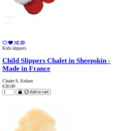
Kids slippers
Child Slippers Chalet in Sheepskin -
Made in France
Chalet S. Enfant
€30.00
Add to cart