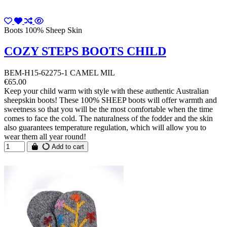
Boots 100% Sheep Skin
COZY STEPS BOOTS CHILD
BEM-H15-62275-1 CAMEL MIL
€65.00
Keep your child warm with style with these authentic Australian
sheepskin boots! These 100% SHEEP boots will offer warmth and
sweetness so that you will be the most comfortable when the time
comes to face the cold. The naturalness of the fodder and the skin
also guarantees temperature regulation, which will allow you to
wear them all year round!
Add to cart