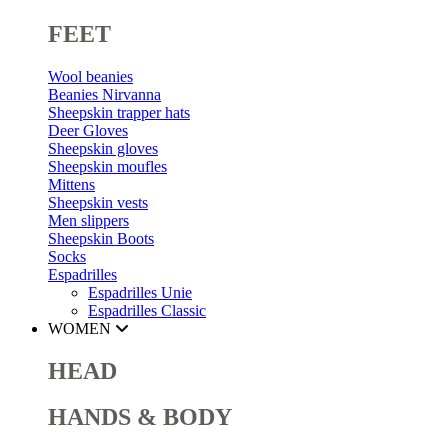
FEET
Wool beanies
Beanies Nirvanna
Sheepskin trapper hats
Deer Gloves
Sheepskin gloves
Sheepskin moufles
Mittens
Sheepskin vests
Men slippers
Sheepskin Boots
Socks
Espadrilles
Espadrilles Unie
Espadrilles Classic
WOMEN
HEAD
HANDS & BODY