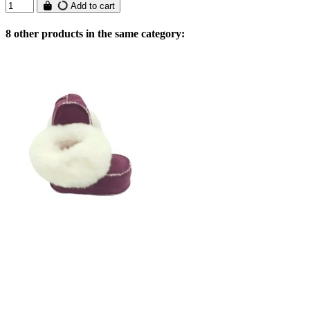
Add to cart
8 other products in the same category: