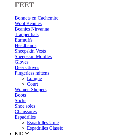
FEET
Bonnets en Cachemire
Wool Beanies
Beanies Nirvanna
Trapper hats
Earmuffs
Headbands
Sheepskin Vests
Sheepskin Moufles
Gloves
Deer Gloves
Fingerless mittens
Longue
Court
Women Slippers
Boots
Socks
Shoe soles
Chaussures
Espadrilles
Espadrilles Unie
Espadrilles Classic
KID