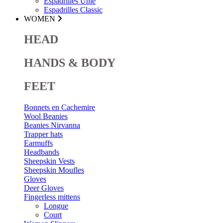
Espadrilles Unie
Espadrilles Classic
WOMEN
HEAD
HANDS & BODY
FEET
Bonnets en Cachemire
Wool Beanies
Beanies Nirvanna
Trapper hats
Earmuffs
Headbands
Sheepskin Vests
Sheepskin Moufles
Gloves
Deer Gloves
Fingerless mittens
Longue
Court