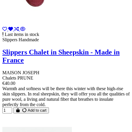
Last items in stock
Slippers Handmade
Slippers Chalet in Sheepskin - Made in
France
MAISON JOSEPH
Chalets PRUNE
€40.00
Warmth and softness will be there this winter with these high-rise
skin slippers. In real sheepskin, they will offer you all the qualities of
pure wool, a living and natural fiber that breathes to insulate
perfectly from the cold.
Add to cart