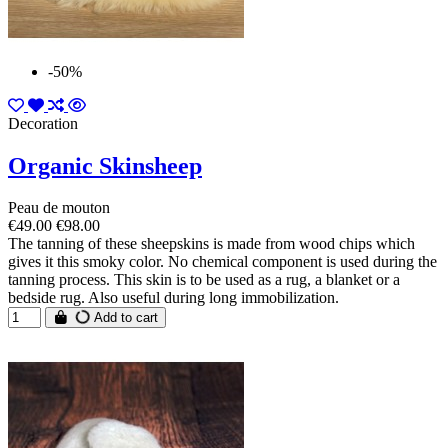
-50%
Decoration
Organic Skinsheep
Peau de mouton
€49.00
€98.00
The tanning of these sheepskins is made from wood chips which
gives it this smoky color. No chemical component is used during the
tanning process. This skin is to be used as a rug, a blanket or a
bedside rug. Also useful during long immobilization.
Add to cart