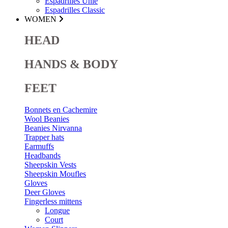
Espadrilles Unie
Espadrilles Classic
WOMEN
HEAD
HANDS & BODY
FEET
Bonnets en Cachemire
Wool Beanies
Beanies Nirvanna
Trapper hats
Earmuffs
Headbands
Sheepskin Vests
Sheepskin Moufles
Gloves
Deer Gloves
Fingerless mittens
Longue
Court