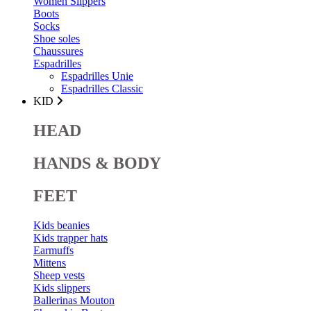
Women Slippers
Boots
Socks
Shoe soles
Chaussures
Espadrilles
Espadrilles Unie
Espadrilles Classic
KID
HEAD
HANDS & BODY
FEET
Kids beanies
Kids trapper hats
Earmuffs
Mittens
Sheep vests
Kids slippers
Ballerinas Mouton