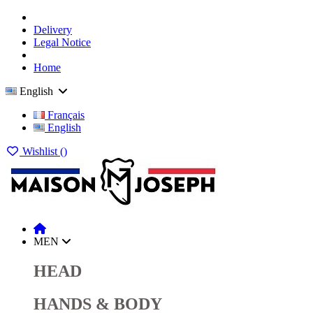
Delivery
Legal Notice
Home
English
Français
English
Wishlist (
)
MEN
HEAD
HANDS & BODY