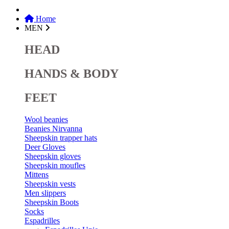
Home
MEN
HEAD
HANDS & BODY
FEET
Wool beanies
Beanies Nirvanna
Sheepskin trapper hats
Deer Gloves
Sheepskin gloves
Sheepskin moufles
Mittens
Sheepskin vests
Men slippers
Sheepskin Boots
Socks
Espadrilles