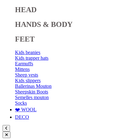
HEAD
HANDS & BODY
FEET
Kids beanies
Kids trapper hats
Earmuffs
Mittens
Sheep vests
Kids slippers
Ballerinas Mouton
Sheepskin Boots
Semelles mouton
Socks
❤️ WOOL
DECO