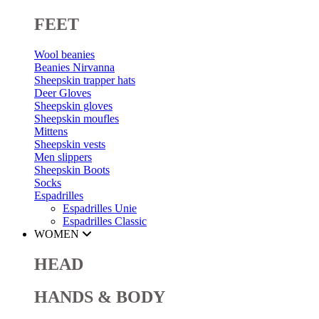
FEET
Wool beanies
Beanies Nirvanna
Sheepskin trapper hats
Deer Gloves
Sheepskin gloves
Sheepskin moufles
Mittens
Sheepskin vests
Men slippers
Sheepskin Boots
Socks
Espadrilles
Espadrilles Unie
Espadrilles Classic
WOMEN
HEAD
HANDS & BODY