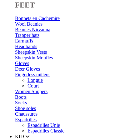
FEET
Bonnets en Cachemire
Wool Beanies
Beanies Nirvanna
Trapper hats
Earmuffs
Headbands
Sheepskin Vests
Sheepskin Moufles
Gloves
Deer Gloves
Fingerless mittens
Longue
Court
Women Slippers
Boots
Socks
Shoe soles
Chaussures
Espadrilles
Espadrilles Unie
Espadrilles Classic
KID