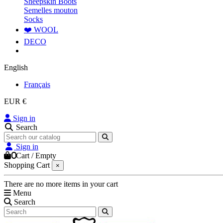
Sheepskin Boots
Semelles mouton
Socks
❤️ WOOL
DECO
English
Français
EUR €
Sign in
Search
Sign in
0
Cart
/
Empty
Shopping Cart
×
There are no more items in your cart
Menu
Search