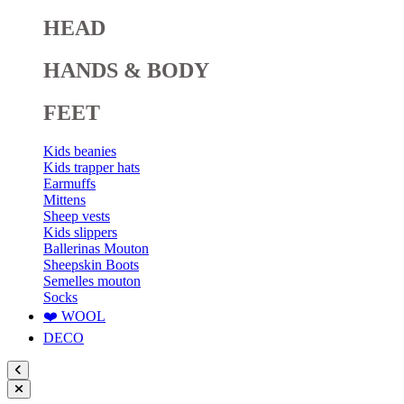
HEAD
HANDS & BODY
FEET
Kids beanies
Kids trapper hats
Earmuffs
Mittens
Sheep vests
Kids slippers
Ballerinas Mouton
Sheepskin Boots
Semelles mouton
Socks
❤️ WOOL
DECO