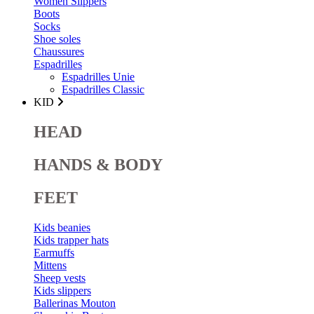
Women Slippers
Boots
Socks
Shoe soles
Chaussures
Espadrilles
Espadrilles Unie
Espadrilles Classic
KID
HEAD
HANDS & BODY
FEET
Kids beanies
Kids trapper hats
Earmuffs
Mittens
Sheep vests
Kids slippers
Ballerinas Mouton