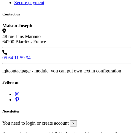
Secure payment
Contact us
Maison Joseph
48 rue Luis Mariano
64200 Biarritz - France
05 64 11 59 94
iqitcontactpage - module, you can put own text in configuration
Follow us
Newsletter
You need to login or create account
×