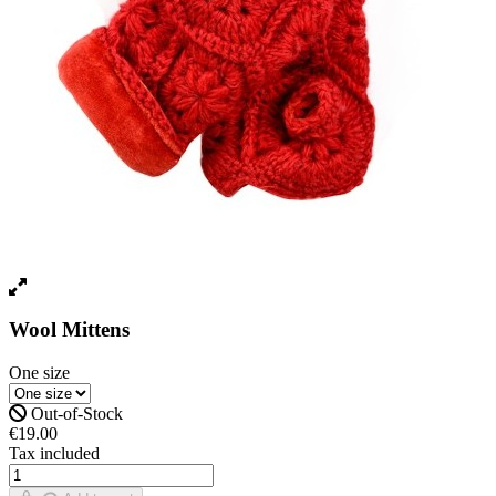
Wool Mittens
One size
Out-of-Stock
€19.00
Tax included