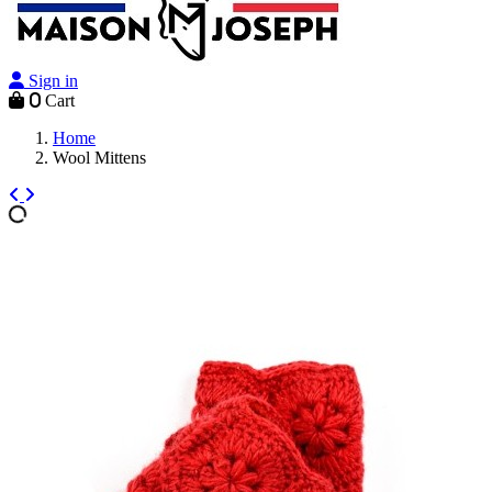
Sign in
0
Cart
Home
Wool Mittens