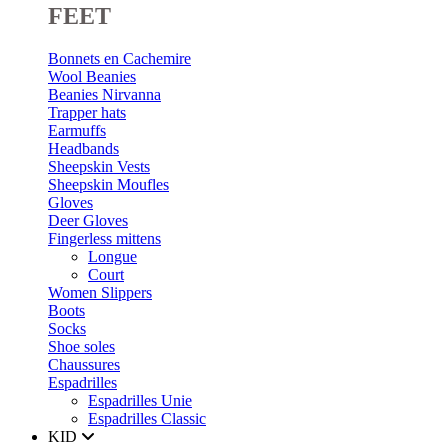
FEET
Bonnets en Cachemire
Wool Beanies
Beanies Nirvanna
Trapper hats
Earmuffs
Headbands
Sheepskin Vests
Sheepskin Moufles
Gloves
Deer Gloves
Fingerless mittens
Longue
Court
Women Slippers
Boots
Socks
Shoe soles
Chaussures
Espadrilles
Espadrilles Unie
Espadrilles Classic
KID