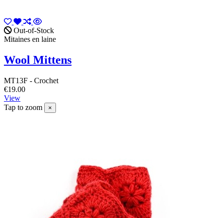
Out-of-Stock
Mitaines en laine
Wool Mittens
MT13F - Crochet
€19.00
View
Tap to zoom
×