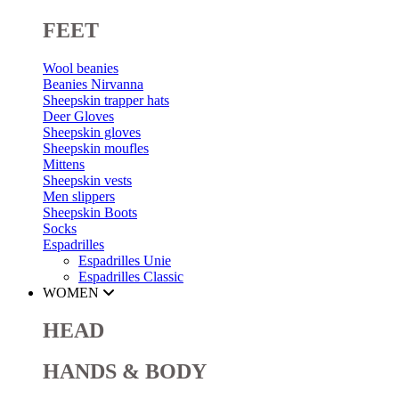
FEET
Wool beanies
Beanies Nirvanna
Sheepskin trapper hats
Deer Gloves
Sheepskin gloves
Sheepskin moufles
Mittens
Sheepskin vests
Men slippers
Sheepskin Boots
Socks
Espadrilles
Espadrilles Unie
Espadrilles Classic
WOMEN
HEAD
HANDS & BODY