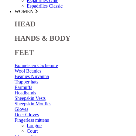
Espadrilles Unie
Espadrilles Classic
WOMEN
HEAD
HANDS & BODY
FEET
Bonnets en Cachemire
Wool Beanies
Beanies Nirvanna
Trapper hats
Earmuffs
Headbands
Sheepskin Vests
Sheepskin Moufles
Gloves
Deer Gloves
Fingerless mittens
Longue
Court