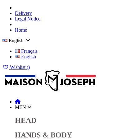
Delivery
Legal Notice
Home
English
Français
English
Wishlist (
)
MEN
HEAD
HANDS & BODY