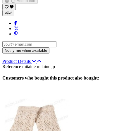
Add to cart
Product Details
Reference
mitaine mitaine jp
Customers who bought this product also bought: