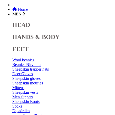
Home
MEN
HEAD
HANDS & BODY
FEET
Wool beanies
Beanies Nirvanna
Sheepskin trapper hats
Deer Gloves
Sheepskin gloves
Sheepskin moufles
Mittens
Sheepskin vests
Men slippers
Sheepskin Boots
Socks
Espadrilles