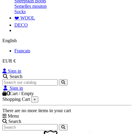
Sheepskin Boots
Semelles mouton
Socks
❤️ WOOL
DECO
English
Français
EUR €
Sign in
Search
Sign in
0
Cart
/
Empty
Shopping Cart
×
There are no more items in your cart
Menu
Search