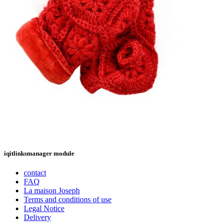
iqitlinksmanager module
contact
FAQ
La maison Joseph
Terms and conditions of use
Legal Notice
Delivery