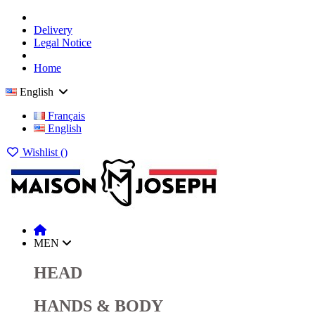
Delivery
Legal Notice
Home
English
Français
English
Wishlist (
)
MEN
HEAD
HANDS & BODY