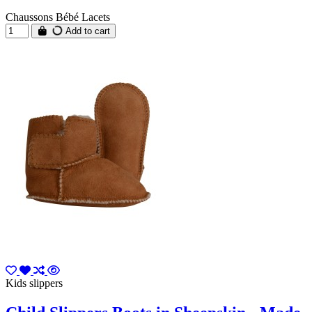
Chaussons Bébé Lacets
Add to cart
Kids slippers