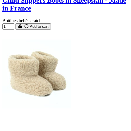
Child Slippers Boots in Sheepskin - Made
in France
Bottines bébé scratch
Add to cart