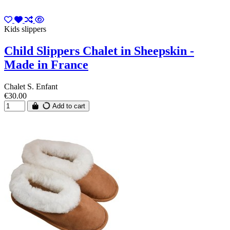
Kids slippers
Child Slippers Chalet in Sheepskin -
Made in France
Chalet S. Enfant
€30.00
Add to cart