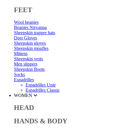
FEET
Wool beanies
Beanies Nirvanna
Sheepskin trapper hats
Deer Gloves
Sheepskin gloves
Sheepskin moufles
Mittens
Sheepskin vests
Men slippers
Sheepskin Boots
Socks
Espadrilles
Espadrilles Unie
Espadrilles Classic
WOMEN
HEAD
HANDS & BODY