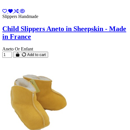
Slippers Handmade
Child Slippers Aneto in Sheepskin - Made
in France
Aneto Or Enfant
Add to cart