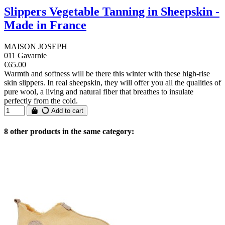
Slippers Vegetable Tanning in Sheepskin -
Made in France
MAISON JOSEPH
011 Gavarnie
€65.00
Warmth and softness will be there this winter with these high-rise
skin slippers. In real sheepskin, they will offer you all the qualities of
pure wool, a living and natural fiber that breathes to insulate
perfectly from the cold.
Add to cart
8 other products in the same category: