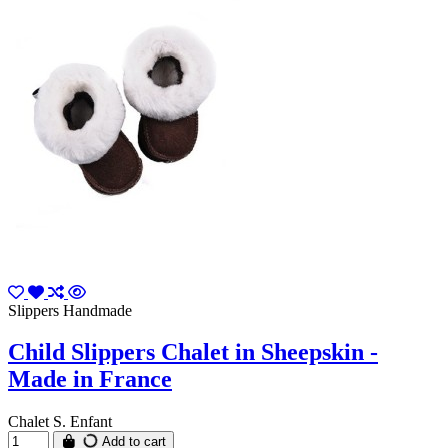
Slippers Handmade
Child Slippers Chalet in Sheepskin -
Made in France
Chalet S. Enfant
Add to cart