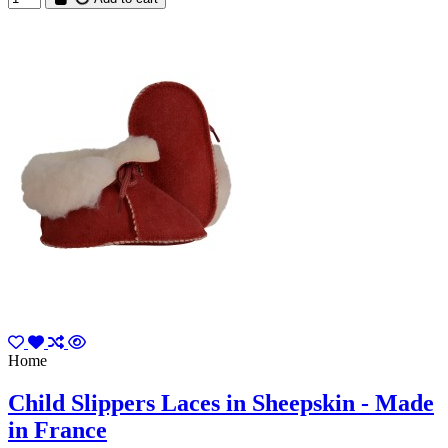
Home
Child Slippers Laces in Sheepskin - Made
in France