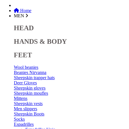
Home
MEN
HEAD
HANDS & BODY
FEET
Wool beanies
Beanies Nirvanna
Sheepskin trapper hats
Deer Gloves
Sheepskin gloves
Sheepskin moufles
Mittens
Sheepskin vests
Men slippers
Sheepskin Boots
Socks
Espadrilles