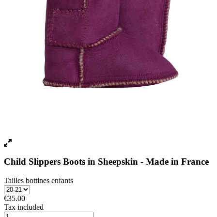
Child Slippers Boots in Sheepskin - Made in France
Tailles bottines enfants
€35.00
Tax included