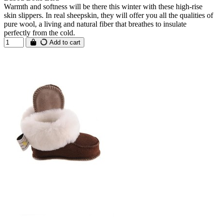
Warmth and softness will be there this winter with these high-rise
skin slippers. In real sheepskin, they will offer you all the qualities of
pure wool, a living and natural fiber that breathes to insulate
perfectly from the cold.
Add to cart