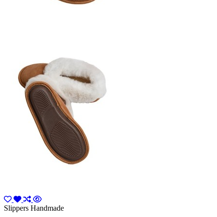
Slippers Handmade