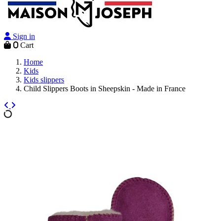
Sign in
0
Cart
Home
Kids
Kids slippers
Child Slippers Boots in Sheepskin - Made in France