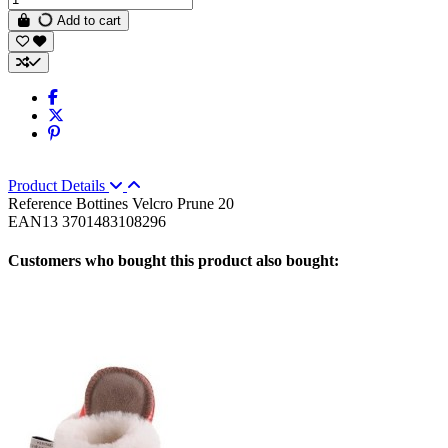
Add to cart
Product Details
Reference
Bottines Velcro Prune 20
EAN13
3701483108296
Customers who bought this product also bought: