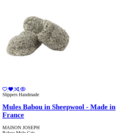
Slippers Handmade
Mules Babou in Sheepwool - Made in
France
MAISON JOSEPH
Babou Mule Gris