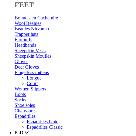
FEET
Bonnets en Cachemire
Wool Beanies
Beanies Nirvanna
Trapper hats
Earmuffs
Headbands
Sheepskin Vests
Sheepskin Moufles
Gloves
Deer Gloves
Fingerless mittens
Longue
Court
Women Slippers
Boots
Socks
Shoe soles
Chaussures
Espadrilles
Espadrilles Unie
Espadrilles Classic
KID