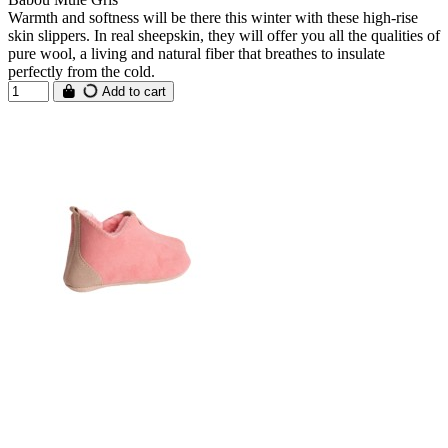
Warmth and softness will be there this winter with these high-rise
skin slippers. In real sheepskin, they will offer you all the qualities of
pure wool, a living and natural fiber that breathes to insulate
perfectly from the cold.
Add to cart