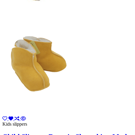
Kids slippers