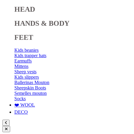
HEAD
HANDS & BODY
FEET
Kids beanies
Kids trapper hats
Earmuffs
Mittens
Sheep vests
Kids slippers
Ballerinas Mouton
Sheepskin Boots
Semelles mouton
Socks
❤️ WOOL
DECO