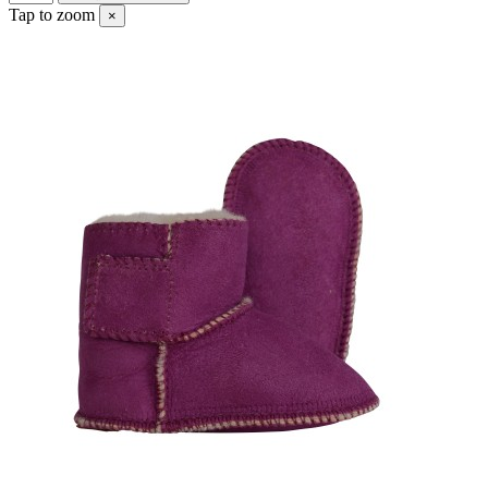
Tap to zoom
×