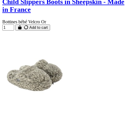
Child Slippers Boots in Sheepskin - Made
in France
Bottines bébé Velcro Or
Add to cart