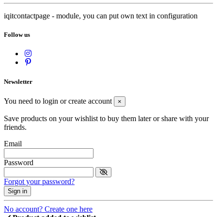
iqitcontactpage - module, you can put own text in configuration
Follow us
Newsletter
You need to login or create account
×
Save products on your wishlist to buy them later or share with your
friends.
Email
Password
Forgot your password?
Sign in
No account? Create one here