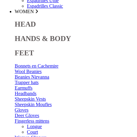
Espadrilles Unie
Espadrilles Classic
WOMEN
HEAD
HANDS & BODY
FEET
Bonnets en Cachemire
Wool Beanies
Beanies Nirvanna
Trapper hats
Earmuffs
Headbands
Sheepskin Vests
Sheepskin Moufles
Gloves
Deer Gloves
Fingerless mittens
Longue
Court