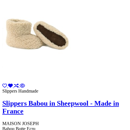
Slippers Handmade
Slippers Babou in Sheepwool - Made in
France
MAISON JOSEPH
Babou Botte Ecru