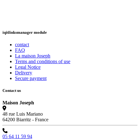
iqitlinksmanager module
contact
FAQ
La maison Joseph
Terms and conditions of use
Legal Notice
Delivery
Secure payment
Contact us
Maison Joseph
48 rue Luis Mariano
64200 Biarritz - France
05 64 11 59 94