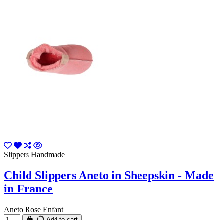
Slippers Handmade
Child Slippers Aneto in Sheepskin - Made
in France
Aneto Rose Enfant
Add to cart