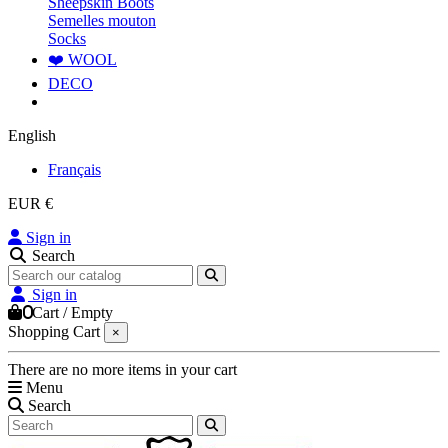
Sheepskin Boots
Semelles mouton
Socks
❤️ WOOL
DECO
English
Français
EUR €
Sign in
Search
Sign in
0
Cart
/
Empty
Shopping Cart
×
There are no more items in your cart
Menu
Search