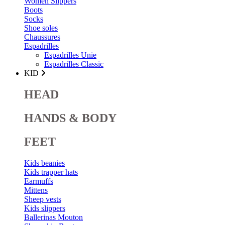
Women Slippers
Boots
Socks
Shoe soles
Chaussures
Espadrilles
Espadrilles Unie
Espadrilles Classic
KID
HEAD
HANDS & BODY
FEET
Kids beanies
Kids trapper hats
Earmuffs
Mittens
Sheep vests
Kids slippers
Ballerinas Mouton