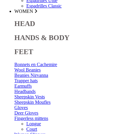
Espadrilles Unie
Espadrilles Classic
WOMEN
HEAD
HANDS & BODY
FEET
Bonnets en Cachemire
Wool Beanies
Beanies Nirvanna
Trapper hats
Earmuffs
Headbands
Sheepskin Vests
Sheepskin Moufles
Gloves
Deer Gloves
Fingerless mittens
Longue
Court