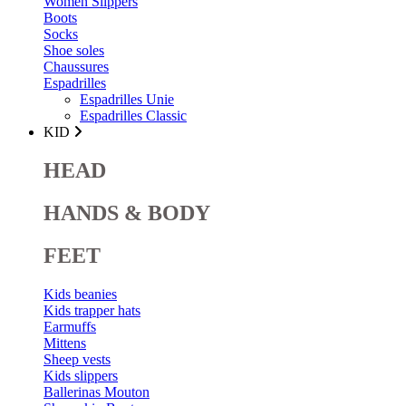
Women Slippers
Boots
Socks
Shoe soles
Chaussures
Espadrilles
Espadrilles Unie
Espadrilles Classic
KID
HEAD
HANDS & BODY
FEET
Kids beanies
Kids trapper hats
Earmuffs
Mittens
Sheep vests
Kids slippers
Ballerinas Mouton