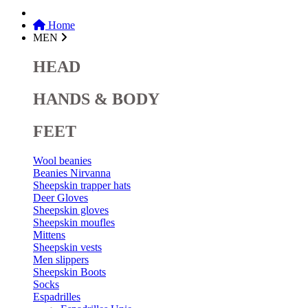
Home
MEN
HEAD
HANDS & BODY
FEET
Wool beanies
Beanies Nirvanna
Sheepskin trapper hats
Deer Gloves
Sheepskin gloves
Sheepskin moufles
Mittens
Sheepskin vests
Men slippers
Sheepskin Boots
Socks
Espadrilles