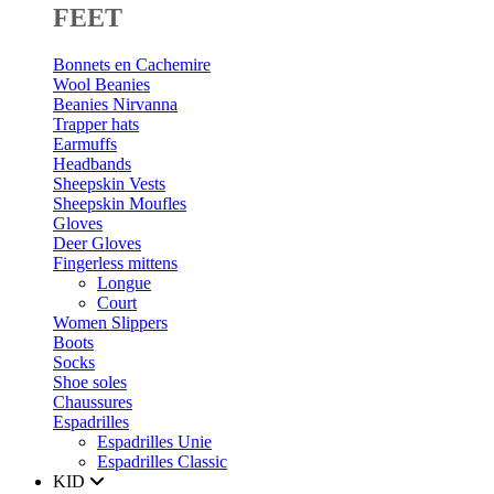
FEET
Bonnets en Cachemire
Wool Beanies
Beanies Nirvanna
Trapper hats
Earmuffs
Headbands
Sheepskin Vests
Sheepskin Moufles
Gloves
Deer Gloves
Fingerless mittens
Longue
Court
Women Slippers
Boots
Socks
Shoe soles
Chaussures
Espadrilles
Espadrilles Unie
Espadrilles Classic
KID