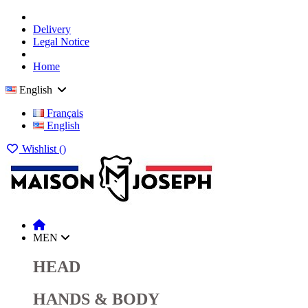
Delivery
Legal Notice
Home
English
Français
English
Wishlist (
)
MEN
HEAD
HANDS & BODY