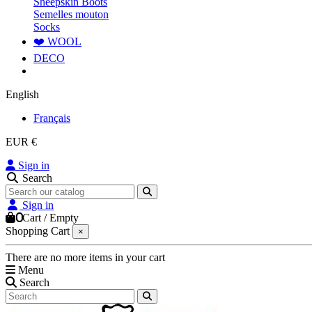
Sheepskin Boots
Semelles mouton
Socks
❤️ WOOL
DECO
English
Français
EUR €
Sign in
Search
Sign in
0
Cart
/
Empty
Shopping Cart
×
There are no more items in your cart
Menu
Search