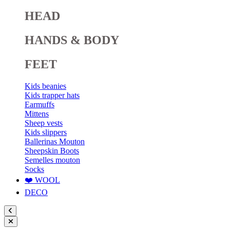
HEAD
HANDS & BODY
FEET
Kids beanies
Kids trapper hats
Earmuffs
Mittens
Sheep vests
Kids slippers
Ballerinas Mouton
Sheepskin Boots
Semelles mouton
Socks
❤️ WOOL
DECO