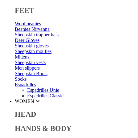
FEET
Wool beanies
Beanies Nirvanna
Sheepskin trapper hats
Deer Gloves
Sheepskin gloves
Sheepskin moufles
Mittens
Sheepskin vests
Men slippers
Sheepskin Boots
Socks
Espadrilles
Espadrilles Unie
Espadrilles Classic
WOMEN
HEAD
HANDS & BODY