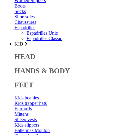
Women Slippers
Boots
Socks
Shoe soles
Chaussures
Espadrilles
Espadrilles Unie
Espadrilles Classic
KID
HEAD
HANDS & BODY
FEET
Kids beanies
Kids trapper hats
Earmuffs
Mittens
Sheep vests
Kids slippers
Ballerinas Mouton