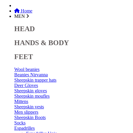
Home
MEN
HEAD
HANDS & BODY
FEET
Wool beanies
Beanies Nirvanna
Sheepskin trapper hats
Deer Gloves
Sheepskin gloves
Sheepskin moufles
Mittens
Sheepskin vests
Men slippers
Sheepskin Boots
Socks
Espadrilles