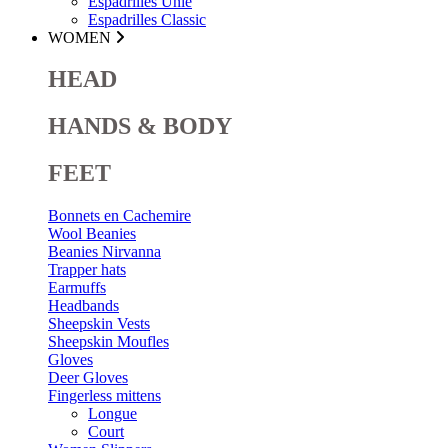
Espadrilles Unie
Espadrilles Classic
WOMEN
HEAD
HANDS & BODY
FEET
Bonnets en Cachemire
Wool Beanies
Beanies Nirvanna
Trapper hats
Earmuffs
Headbands
Sheepskin Vests
Sheepskin Moufles
Gloves
Deer Gloves
Fingerless mittens
Longue
Court