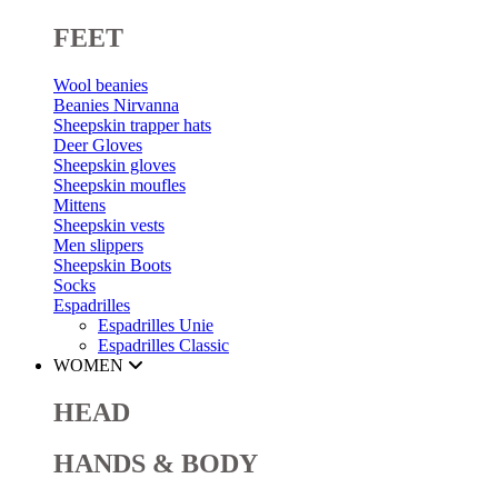
FEET
Wool beanies
Beanies Nirvanna
Sheepskin trapper hats
Deer Gloves
Sheepskin gloves
Sheepskin moufles
Mittens
Sheepskin vests
Men slippers
Sheepskin Boots
Socks
Espadrilles
Espadrilles Unie
Espadrilles Classic
WOMEN
HEAD
HANDS & BODY