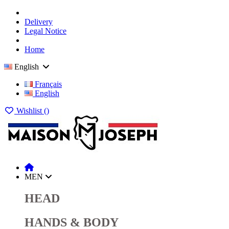
Delivery
Legal Notice
Home
English
Français
English
Wishlist (
)
MEN
HEAD
HANDS & BODY