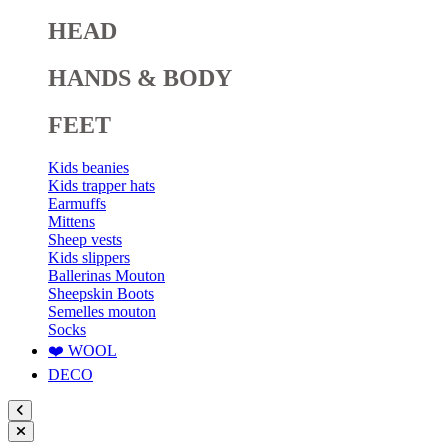
HEAD
HANDS & BODY
FEET
Kids beanies
Kids trapper hats
Earmuffs
Mittens
Sheep vests
Kids slippers
Ballerinas Mouton
Sheepskin Boots
Semelles mouton
Socks
❤️ WOOL
DECO