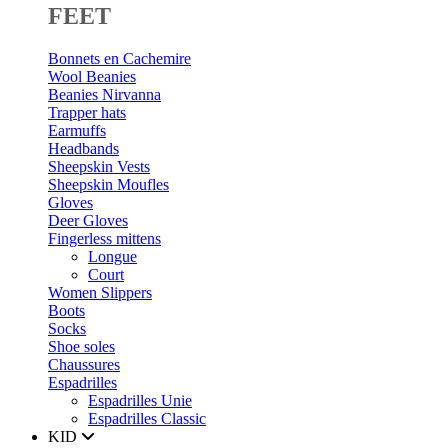
FEET
Bonnets en Cachemire
Wool Beanies
Beanies Nirvanna
Trapper hats
Earmuffs
Headbands
Sheepskin Vests
Sheepskin Moufles
Gloves
Deer Gloves
Fingerless mittens
Longue
Court
Women Slippers
Boots
Socks
Shoe soles
Chaussures
Espadrilles
Espadrilles Unie
Espadrilles Classic
KID