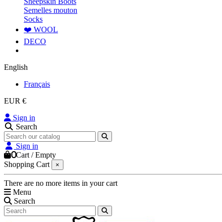
Sheepskin Boots
Semelles mouton
Socks
❤️ WOOL
DECO
English
Français
EUR €
Sign in
Search
Sign in
0
Cart
/
Empty
Shopping Cart
×
There are no more items in your cart
Menu
Search