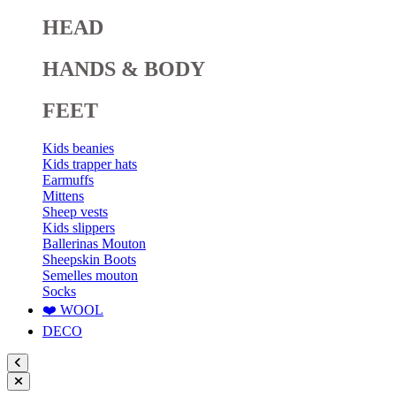
HEAD
HANDS & BODY
FEET
Kids beanies
Kids trapper hats
Earmuffs
Mittens
Sheep vests
Kids slippers
Ballerinas Mouton
Sheepskin Boots
Semelles mouton
Socks
❤️ WOOL
DECO