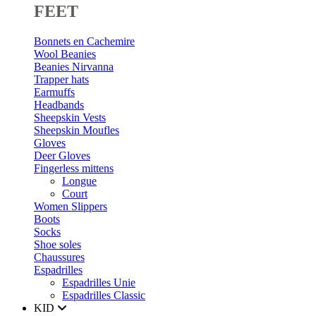
FEET
Bonnets en Cachemire
Wool Beanies
Beanies Nirvanna
Trapper hats
Earmuffs
Headbands
Sheepskin Vests
Sheepskin Moufles
Gloves
Deer Gloves
Fingerless mittens
Longue
Court
Women Slippers
Boots
Socks
Shoe soles
Chaussures
Espadrilles
Espadrilles Unie
Espadrilles Classic
KID