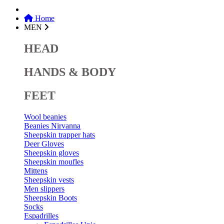
Home
MEN
HEAD
HANDS & BODY
FEET
Wool beanies
Beanies Nirvanna
Sheepskin trapper hats
Deer Gloves
Sheepskin gloves
Sheepskin moufles
Mittens
Sheepskin vests
Men slippers
Sheepskin Boots
Socks
Espadrilles