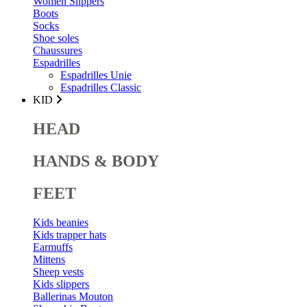
Women Slippers
Boots
Socks
Shoe soles
Chaussures
Espadrilles
Espadrilles Unie
Espadrilles Classic
KID
HEAD
HANDS & BODY
FEET
Kids beanies
Kids trapper hats
Earmuffs
Mittens
Sheep vests
Kids slippers
Ballerinas Mouton