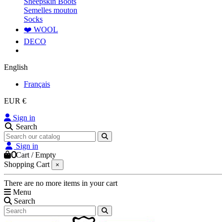
Sheepskin Boots
Semelles mouton
Socks
❤️ WOOL
DECO
English
Français
EUR €
Sign in
Search
Sign in
0
Cart
/
Empty
Shopping Cart
×
There are no more items in your cart
Menu
Search