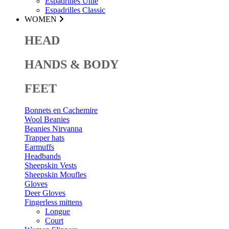
Espadrilles Unie
Espadrilles Classic
WOMEN
HEAD
HANDS & BODY
FEET
Bonnets en Cachemire
Wool Beanies
Beanies Nirvanna
Trapper hats
Earmuffs
Headbands
Sheepskin Vests
Sheepskin Moufles
Gloves
Deer Gloves
Fingerless mittens
Longue
Court