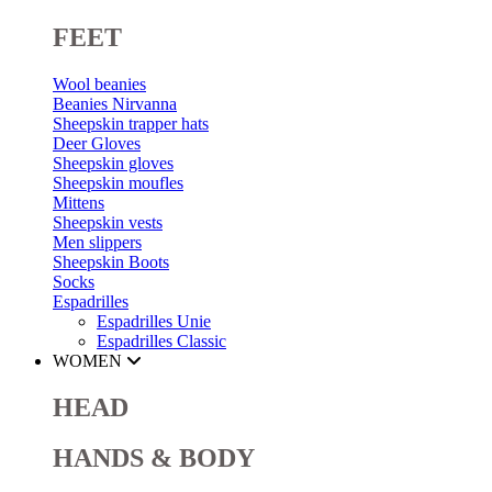
FEET
Wool beanies
Beanies Nirvanna
Sheepskin trapper hats
Deer Gloves
Sheepskin gloves
Sheepskin moufles
Mittens
Sheepskin vests
Men slippers
Sheepskin Boots
Socks
Espadrilles
Espadrilles Unie
Espadrilles Classic
WOMEN
HEAD
HANDS & BODY