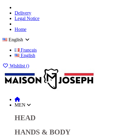
Delivery
Legal Notice
Home
English
Français
English
Wishlist (
)
MEN
HEAD
HANDS & BODY