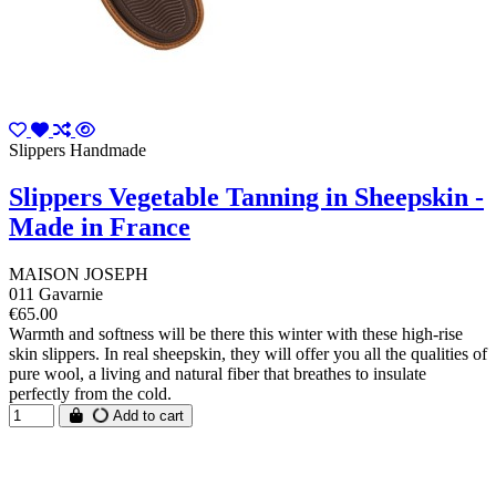
Slippers Handmade
Slippers Vegetable Tanning in Sheepskin -
Made in France
MAISON JOSEPH
011 Gavarnie
€65.00
Warmth and softness will be there this winter with these high-rise
skin slippers. In real sheepskin, they will offer you all the qualities of
pure wool, a living and natural fiber that breathes to insulate
perfectly from the cold.
Add to cart