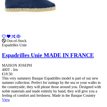
Out-of-Stock
Espadrilles Unie
Espadrilles Unie MADE IN FRANCE
MAISON JOSEPH
400T - Iris
€19.50
This very summery Basque Espadrilles model is part of our new
summer collection. Perfect for outings by the sea or your walks in
the countryside, they will please those around you. Designed with
noble materials and made entirely by hand, they will give you a
feeling of comfort and freshness. Made in the Basque Country
View