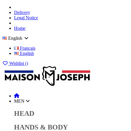
Delivery
Legal Notice
Home
English
Français
English
Wishlist (
)
MEN
HEAD
HANDS & BODY