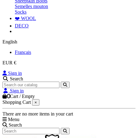
Sheepskin Boots
Semelles mouton
Socks
❤️ WOOL
DECO
English
Français
EUR €
Sign in
Search
Sign in
0
Cart
/
Empty
Shopping Cart
×
There are no more items in your cart
Menu
Search