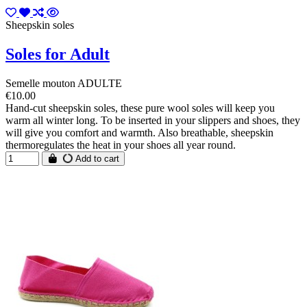
Sheepskin soles
Soles for Adult
Semelle mouton ADULTE
€10.00
Hand-cut sheepskin soles, these pure wool soles will keep you
warm all winter long. To be inserted in your slippers and shoes, they
will give you comfort and warmth. Also breathable, sheepskin
thermoregulates the heat in your shoes all year round.
Add to cart