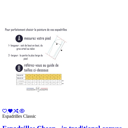
Espadrilles Classic