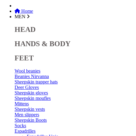
Home
MEN
HEAD
HANDS & BODY
FEET
Wool beanies
Beanies Nirvanna
Sheepskin trapper hats
Deer Gloves
Sheepskin gloves
Sheepskin moufles
Mittens
Sheepskin vests
Men slippers
Sheepskin Boots
Socks
Espadrilles