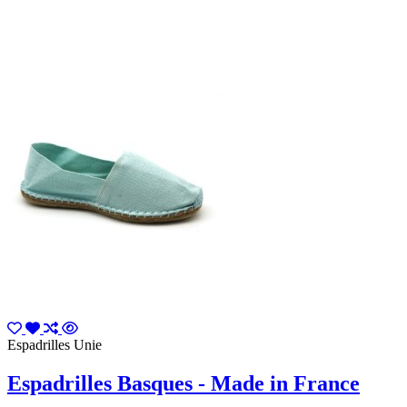
Espadrilles Unie
Espadrilles Basques - Made in France