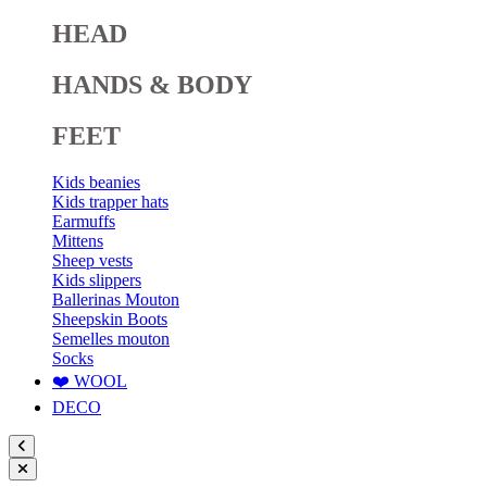
HEAD
HANDS & BODY
FEET
Kids beanies
Kids trapper hats
Earmuffs
Mittens
Sheep vests
Kids slippers
Ballerinas Mouton
Sheepskin Boots
Semelles mouton
Socks
❤️ WOOL
DECO