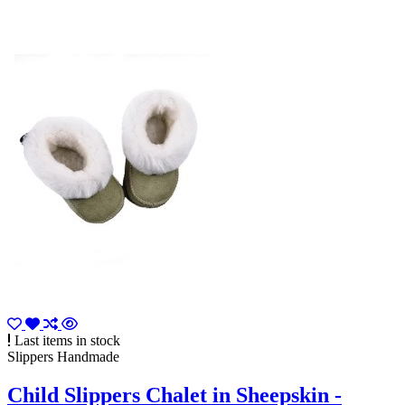
Last items in stock
Slippers Handmade
Child Slippers Chalet in Sheepskin -