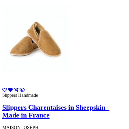
Slippers Handmade
Slippers Charentaises in Sheepskin -
Made in France
MAISON JOSEPH