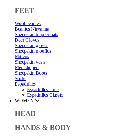
FEET
Wool beanies
Beanies Nirvanna
Sheepskin trapper hats
Deer Gloves
Sheepskin gloves
Sheepskin moufles
Mittens
Sheepskin vests
Men slippers
Sheepskin Boots
Socks
Espadrilles
Espadrilles Unie
Espadrilles Classic
WOMEN
HEAD
HANDS & BODY