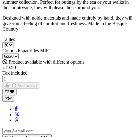
summer collection. Perfect for outings by the sea or your walks in
the countryside, they will please those around you.
Designed with noble materials and made entirely by hand, they will
give you a feeling of comfort and freshness. Made in the Basque
Country
Tailles
Coloris Espadrilles MIF
Product available with different options
€19.50
Tax included
Add to cart