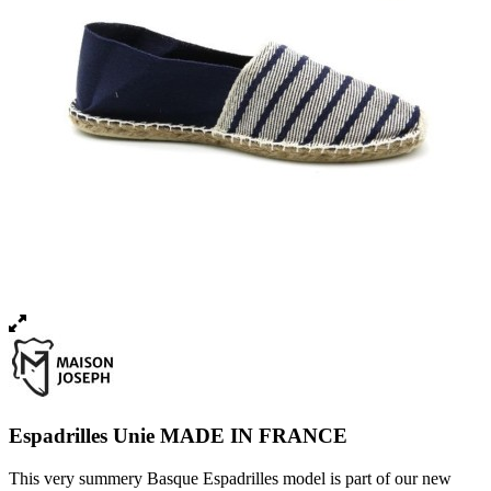
Espadrilles Unie MADE IN FRANCE
This very summery Basque Espadrilles model is part of our new