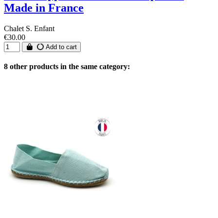
Made in France
Chalet S. Enfant
€30.00
Add to cart
8 other products in the same category: