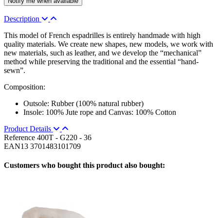
Description
This model of French espadrilles is entirely handmade with high
quality materials. We create new shapes, new models, we work with
new materials, such as leather, and we develop the “mechanical”
method while preserving the traditional and the essential “hand-
sewn”.
Composition:
Outsole: Rubber (100% natural rubber)
Insole: 100% Jute rope and Canvas: 100% Cotton
Product Details
Reference
400T - G220 - 36
EAN13
3701483101709
Customers who bought this product also bought: