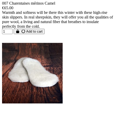
007 Charentaises mérinos Camel
€65.00
Warmth and softness will be there this winter with these high-rise
skin slippers. In real sheepskin, they will offer you all the qualities of
pure wool, a living and natural fiber that breathes to insulate
perfectly from the cold.
Add to cart