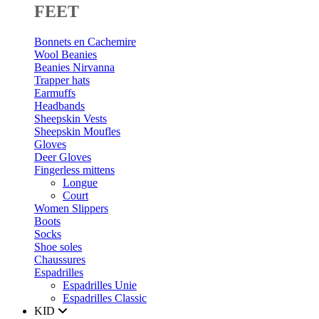
FEET
Bonnets en Cachemire
Wool Beanies
Beanies Nirvanna
Trapper hats
Earmuffs
Headbands
Sheepskin Vests
Sheepskin Moufles
Gloves
Deer Gloves
Fingerless mittens
Longue
Court
Women Slippers
Boots
Socks
Shoe soles
Chaussures
Espadrilles
Espadrilles Unie
Espadrilles Classic
KID