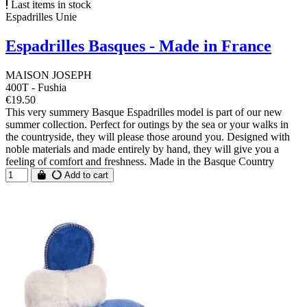
Last items in stock
Espadrilles Unie
Espadrilles Basques - Made in France
MAISON JOSEPH
400T - Fushia
€19.50
This very summery Basque Espadrilles model is part of our new
summer collection. Perfect for outings by the sea or your walks in
the countryside, they will please those around you. Designed with
noble materials and made entirely by hand, they will give you a
feeling of comfort and freshness. Made in the Basque Country
Add to cart