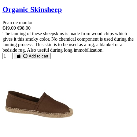
Organic Skinsheep
Peau de mouton
€49.00
€98.00
The tanning of these sheepskins is made from wood chips which
gives it this smoky color. No chemical component is used during the
tanning process. This skin is to be used as a rug, a blanket or a
bedside rug. Also useful during long immobilization.
Add to cart