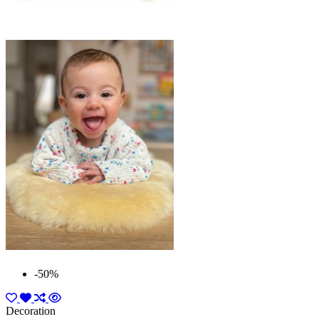
-50%
Decoration