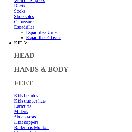
Women Slippers
Boots
Socks
Shoe soles
Chaussures
Espadrilles
Espadrilles Unie
Espadrilles Classic
KID
HEAD
HANDS & BODY
FEET
Kids beanies
Kids trapper hats
Earmuffs
Mittens
Sheep vests
Kids slippers
Ballerinas Mouton