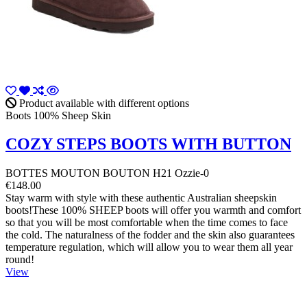
Product available with different options
Boots 100% Sheep Skin
COZY STEPS BOOTS WITH BUTTON
BOTTES MOUTON BOUTON H21 Ozzie-0
€148.00
Stay warm with style with these authentic Australian sheepskin
boots!These 100% SHEEP boots will offer you warmth and comfort
so that you will be most comfortable when the time comes to face
the cold. The naturalness of the fodder and the skin also guarantees
temperature regulation, which will allow you to wear them all year
round!
View