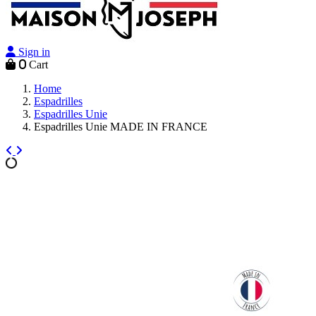
Sign in
0
Cart
Home
Espadrilles
Espadrilles Unie
Espadrilles Unie MADE IN FRANCE