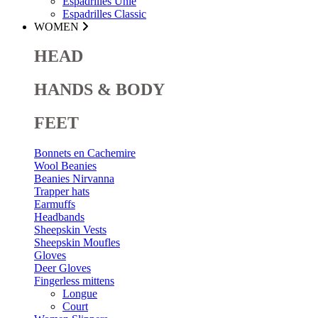
Espadrilles Unie
Espadrilles Classic
WOMEN
HEAD
HANDS & BODY
FEET
Bonnets en Cachemire
Wool Beanies
Beanies Nirvanna
Trapper hats
Earmuffs
Headbands
Sheepskin Vests
Sheepskin Moufles
Gloves
Deer Gloves
Fingerless mittens
Longue
Court