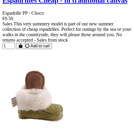
Espadrilles Cheap - in traditional canvas
Espadrille PP - Choco
€9.50
Sales This very summery model is part of our new summer
collection of cheap espadrilles. Perfect for outings by the sea or your
walks in the countryside, they will please those around you. No
returns accepted - Sales from stock
Add to cart