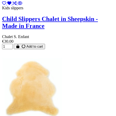
Kids slippers
Child Slippers Chalet in Sheepskin -
Made in France
Chalet S. Enfant
€30.00
Add to cart