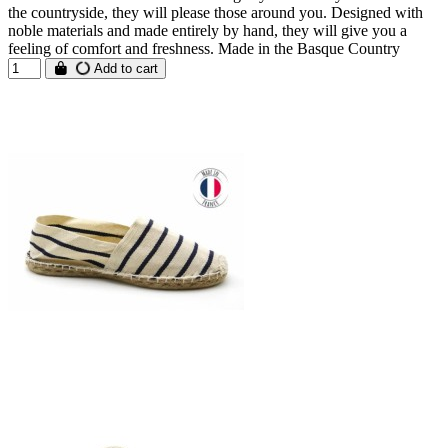
the countryside, they will please those around you. Designed with
noble materials and made entirely by hand, they will give you a
feeling of comfort and freshness. Made in the Basque Country
Add to cart