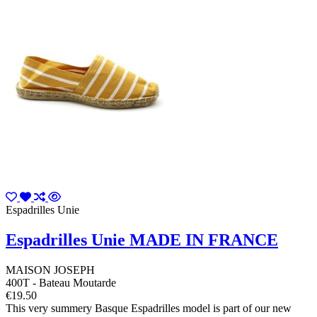
Espadrilles Unie
Espadrilles Unie MADE IN FRANCE
MAISON JOSEPH
400T - Bateau Moutarde
€19.50
This very summery Basque Espadrilles model is part of our new