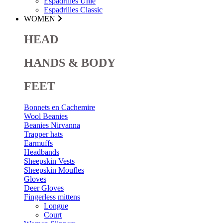
Espadrilles Unie
Espadrilles Classic
WOMEN
HEAD
HANDS & BODY
FEET
Bonnets en Cachemire
Wool Beanies
Beanies Nirvanna
Trapper hats
Earmuffs
Headbands
Sheepskin Vests
Sheepskin Moufles
Gloves
Deer Gloves
Fingerless mittens
Longue
Court