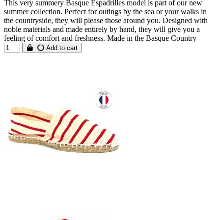
This very summery Basque Espadrilles model is part of our new
summer collection. Perfect for outings by the sea or your walks in
the countryside, they will please those around you. Designed with
noble materials and made entirely by hand, they will give you a
feeling of comfort and freshness. Made in the Basque Country
Add to cart