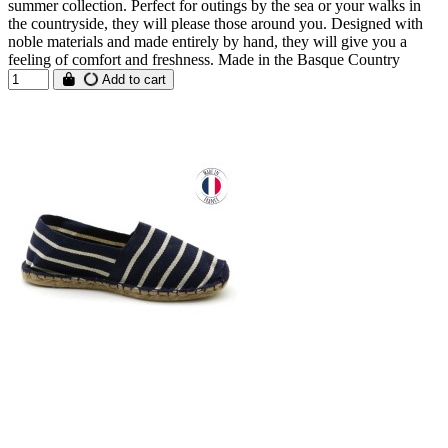
summer collection. Perfect for outings by the sea or your walks in
the countryside, they will please those around you. Designed with
noble materials and made entirely by hand, they will give you a
feeling of comfort and freshness. Made in the Basque Country
Add to cart