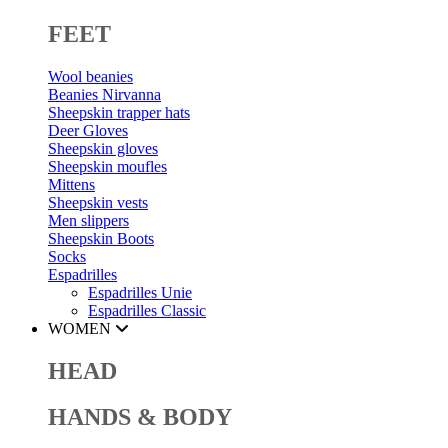
FEET
Wool beanies
Beanies Nirvanna
Sheepskin trapper hats
Deer Gloves
Sheepskin gloves
Sheepskin moufles
Mittens
Sheepskin vests
Men slippers
Sheepskin Boots
Socks
Espadrilles
Espadrilles Unie
Espadrilles Classic
WOMEN
HEAD
HANDS & BODY