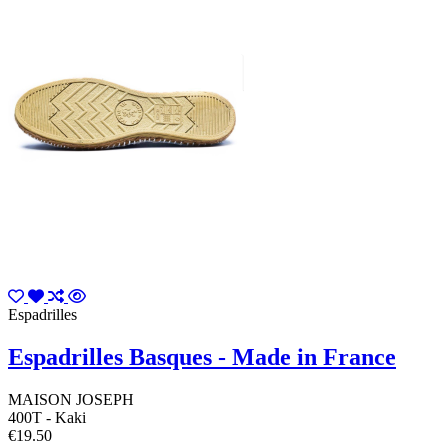
Espadrilles
Espadrilles Basques - Made in France
MAISON JOSEPH
400T - Kaki
€19.50