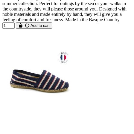
summer collection. Perfect for outings by the sea or your walks in
the countryside, they will please those around you. Designed with
noble materials and made entirely by hand, they will give you a
feeling of comfort and freshness. Made in the Basque Country
Add to cart