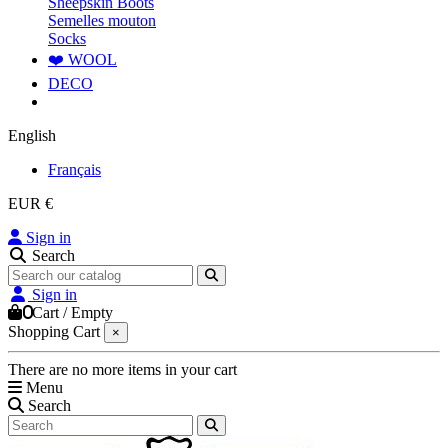
Sheepskin Boots
Semelles mouton
Socks
❤️ WOOL
DECO
English
Français
EUR €
Sign in
Search
Sign in
0
Cart
/
Empty
Shopping Cart
×
There are no more items in your cart
Menu
Search