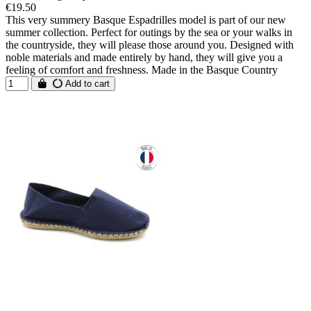
€19.50
This very summery Basque Espadrilles model is part of our new
summer collection. Perfect for outings by the sea or your walks in
the countryside, they will please those around you. Designed with
noble materials and made entirely by hand, they will give you a
feeling of comfort and freshness. Made in the Basque Country
Add to cart