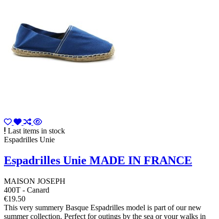
Last items in stock
Espadrilles Unie
Espadrilles Unie MADE IN FRANCE
MAISON JOSEPH
400T - Canard
€19.50
This very summery Basque Espadrilles model is part of our new
summer collection. Perfect for outings by the sea or your walks in