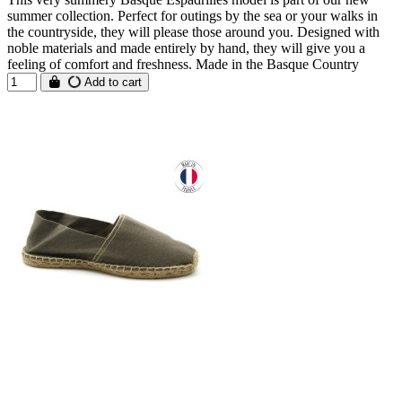
summer collection. Perfect for outings by the sea or your walks in
the countryside, they will please those around you. Designed with
noble materials and made entirely by hand, they will give you a
feeling of comfort and freshness. Made in the Basque Country
Add to cart