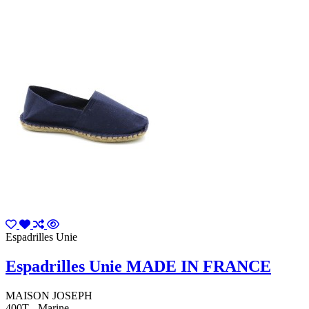
Espadrilles Unie
Espadrilles Unie MADE IN FRANCE
MAISON JOSEPH
400T - Marine