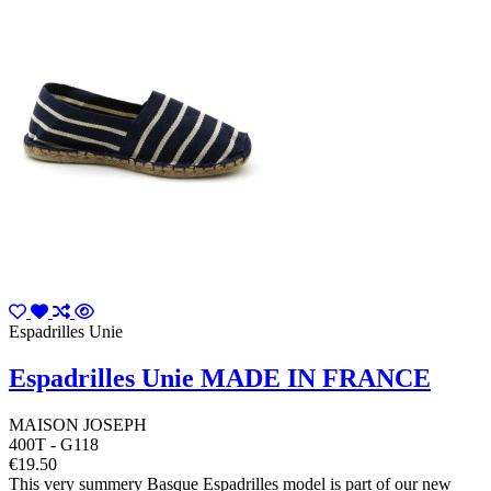
Espadrilles Unie
Espadrilles Unie MADE IN FRANCE
MAISON JOSEPH
400T - G118
€19.50
This very summery Basque Espadrilles model is part of our new