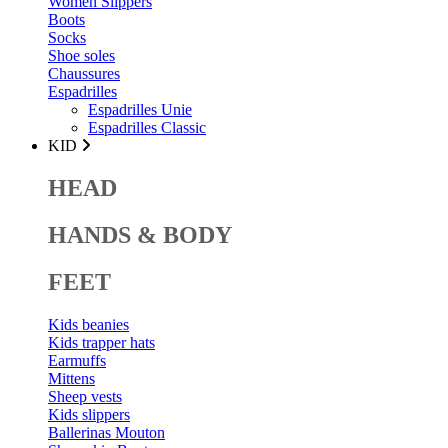
Women Slippers
Boots
Socks
Shoe soles
Chaussures
Espadrilles
Espadrilles Unie
Espadrilles Classic
KID
HEAD
HANDS & BODY
FEET
Kids beanies
Kids trapper hats
Earmuffs
Mittens
Sheep vests
Kids slippers
Ballerinas Mouton