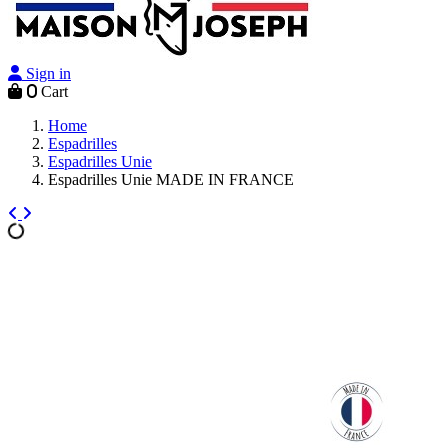
Sign in
0
Cart
Home
Espadrilles
Espadrilles Unie
Espadrilles Unie MADE IN FRANCE