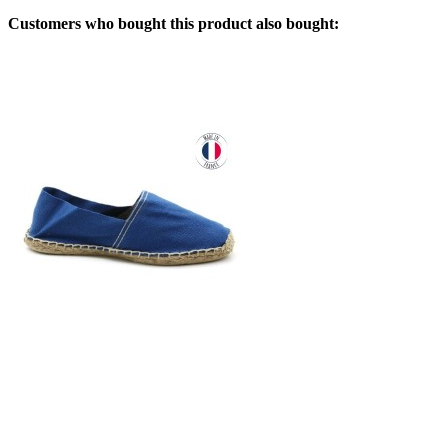
Customers who bought this product also bought: