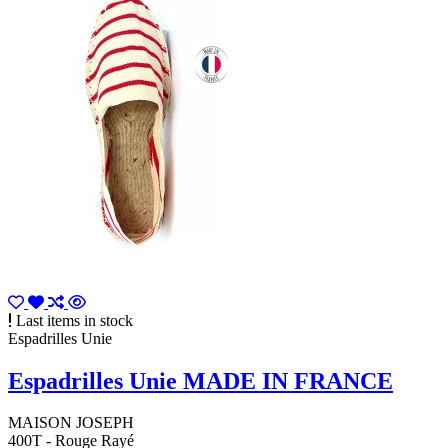
Last items in stock
Espadrilles Unie
Espadrilles Unie MADE IN FRANCE
MAISON JOSEPH
400T - Rouge Rayé