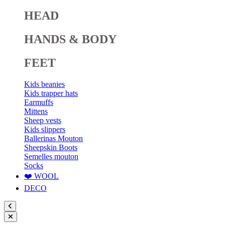
HEAD
HANDS & BODY
FEET
Kids beanies
Kids trapper hats
Earmuffs
Mittens
Sheep vests
Kids slippers
Ballerinas Mouton
Sheepskin Boots
Semelles mouton
Socks
❤️ WOOL
DECO