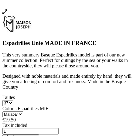
Espadrilles Unie MADE IN FRANCE
This very summery Basque Espadrilles model is part of our new
summer collection. Perfect for outings by the sea or your walks in
the countryside, they will please those around you.
Designed with noble materials and made entirely by hand, they will
give you a feeling of comfort and freshness. Made in the Basque
Country
Tailles
Coloris Espadrilles MIF
€19.50
Tax included