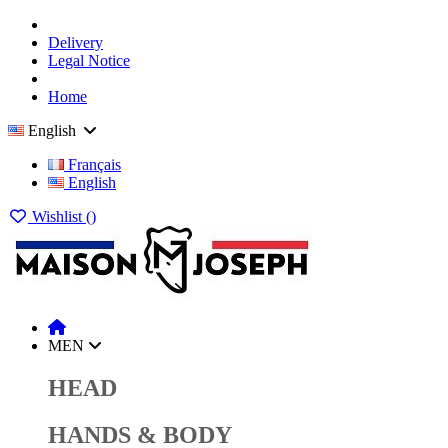
Delivery
Legal Notice
Home
English
Français
English
Wishlist (
)
MEN
HEAD
HANDS & BODY