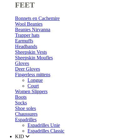
FEET
Bonnets en Cachemire
Wool Beanies
Beanies Nirvanna
Trapper hats
Earmuffs
Headbands
Sheepskin Vests
Sheepskin Moufles
Gloves
Deer Gloves
Fingerless mittens
Longue
Court
Women Slippers
Boots
Socks
Shoe soles
Chaussures
Espadrilles
Espadrilles Unie
Espadrilles Classic
KID