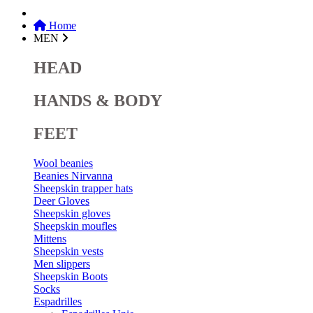
Home
MEN
HEAD
HANDS & BODY
FEET
Wool beanies
Beanies Nirvanna
Sheepskin trapper hats
Deer Gloves
Sheepskin gloves
Sheepskin moufles
Mittens
Sheepskin vests
Men slippers
Sheepskin Boots
Socks
Espadrilles