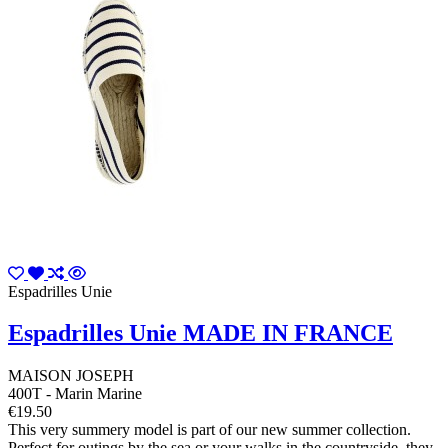
Espadrilles Unie
Espadrilles Unie MADE IN FRANCE
MAISON JOSEPH
400T - Marin Marine
€19.50
This very summery model is part of our new summer collection.
Perfect for outings by the sea or your walks in the countryside, they