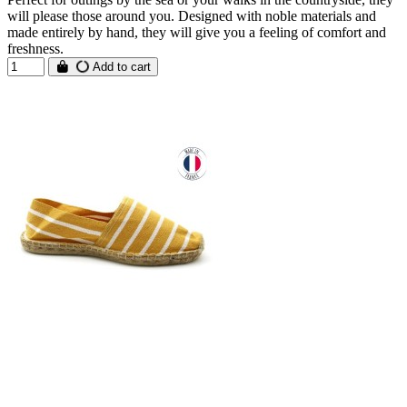
will please those around you. Designed with noble materials and
made entirely by hand, they will give you a feeling of comfort and
freshness.
Add to cart