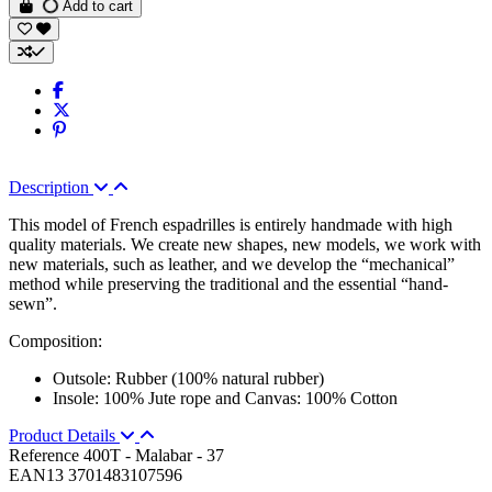
Add to cart
Description
This model of French espadrilles is entirely handmade with high
quality materials. We create new shapes, new models, we work with
new materials, such as leather, and we develop the “mechanical”
method while preserving the traditional and the essential “hand-
sewn”.
Composition:
Outsole: Rubber (100% natural rubber)
Insole: 100% Jute rope and Canvas: 100% Cotton
Product Details
Reference
400T - Malabar - 37
EAN13
3701483107596