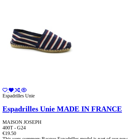
Espadrilles Unie
Espadrilles Unie MADE IN FRANCE
MAISON JOSEPH
400T - G24
€19.50
This very summery Basque Espadrilles model is part of our new