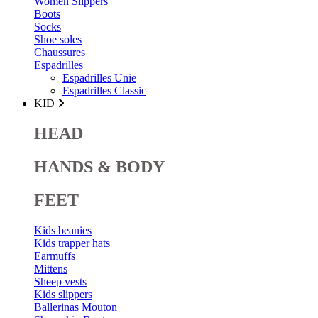
Women Slippers
Boots
Socks
Shoe soles
Chaussures
Espadrilles
Espadrilles Unie
Espadrilles Classic
KID
HEAD
HANDS & BODY
FEET
Kids beanies
Kids trapper hats
Earmuffs
Mittens
Sheep vests
Kids slippers
Ballerinas Mouton