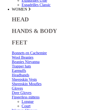
Espadrilles Unie
Espadrilles Classic
WOMEN
HEAD
HANDS & BODY
FEET
Bonnets en Cachemire
Wool Beanies
Beanies Nirvanna
Trapper hats
Earmuffs
Headbands
Sheepskin Vests
Sheepskin Moufles
Gloves
Deer Gloves
Fingerless mittens
Longue
Court