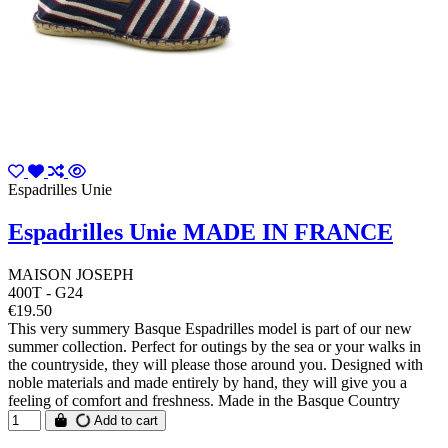
Espadrilles Unie
Espadrilles Unie MADE IN FRANCE
MAISON JOSEPH
400T - G24
€19.50
This very summery Basque Espadrilles model is part of our new
summer collection. Perfect for outings by the sea or your walks in
the countryside, they will please those around you. Designed with
noble materials and made entirely by hand, they will give you a
feeling of comfort and freshness. Made in the Basque Country
Add to cart