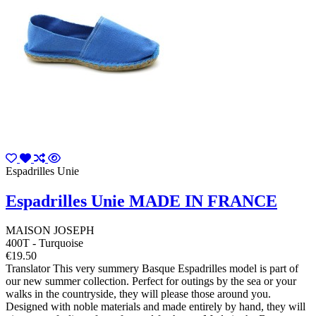
Espadrilles Unie
Espadrilles Unie MADE IN FRANCE
MAISON JOSEPH
400T - Turquoise
€19.50
Translator This very summery Basque Espadrilles model is part of
our new summer collection. Perfect for outings by the sea or your
walks in the countryside, they will please those around you.
Designed with noble materials and made entirely by hand, they will