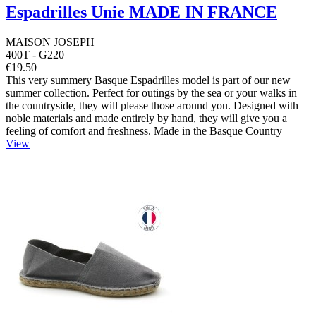
Espadrilles Unie MADE IN FRANCE
MAISON JOSEPH
400T - G220
€19.50
This very summery Basque Espadrilles model is part of our new
summer collection. Perfect for outings by the sea or your walks in
the countryside, they will please those around you. Designed with
noble materials and made entirely by hand, they will give you a
feeling of comfort and freshness. Made in the Basque Country
View