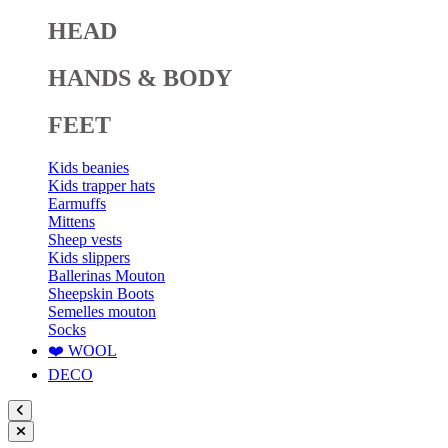
HEAD
HANDS & BODY
FEET
Kids beanies
Kids trapper hats
Earmuffs
Mittens
Sheep vests
Kids slippers
Ballerinas Mouton
Sheepskin Boots
Semelles mouton
Socks
❤️ WOOL
DECO