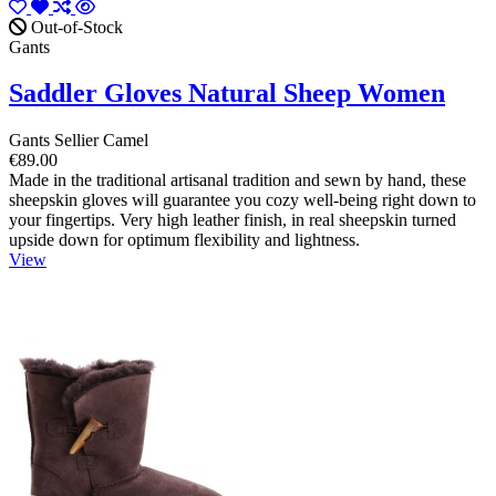
Out-of-Stock
Gants
Saddler Gloves Natural Sheep Women
Gants Sellier Camel
€89.00
Made in the traditional artisanal tradition and sewn by hand, these
sheepskin gloves will guarantee you cozy well-being right down to
your fingertips. Very high leather finish, in real sheepskin turned
upside down for optimum flexibility and lightness.
View