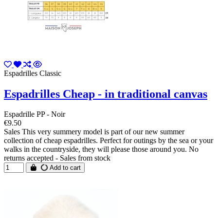
Espadrilles Classic
Espadrilles Cheap - in traditional canvas
Espadrille PP - Noir
€9.50
Sales This very summery model is part of our new summer
collection of cheap espadrilles. Perfect for outings by the sea or your
walks in the countryside, they will please those around you. No
returns accepted - Sales from stock
Add to cart