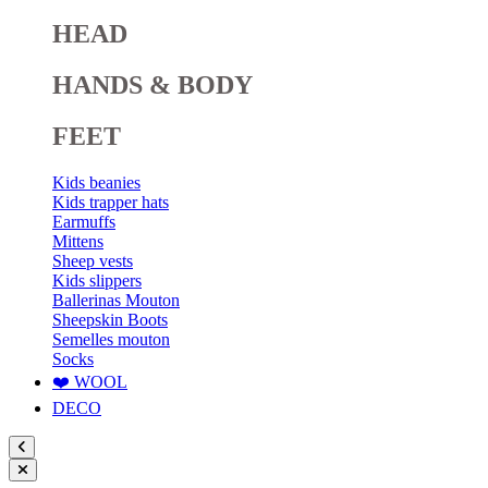
HEAD
HANDS & BODY
FEET
Kids beanies
Kids trapper hats
Earmuffs
Mittens
Sheep vests
Kids slippers
Ballerinas Mouton
Sheepskin Boots
Semelles mouton
Socks
❤️ WOOL
DECO