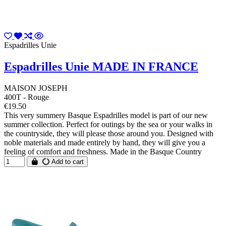
Espadrilles Unie
Espadrilles Unie MADE IN FRANCE
MAISON JOSEPH
400T - Rouge
€19.50
This very summery Basque Espadrilles model is part of our new
summer collection. Perfect for outings by the sea or your walks in
the countryside, they will please those around you. Designed with
noble materials and made entirely by hand, they will give you a
feeling of comfort and freshness. Made in the Basque Country
Add to cart