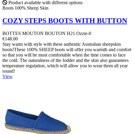
Product available with different options
Boots 100% Sheep Skin
COZY STEPS BOOTS WITH BUTTON
BOTTES MOUTON BOUTON H21 Ozzie-0
€148.00
Stay warm with style with these authentic Australian sheepskin
boots!These 100% SHEEP boots will offer you warmth and comfort
so that you will be most comfortable when the time comes to face
the cold. The naturalness of the fodder and the skin also guarantees
temperature regulation, which will allow you to wear them all year
round!
View