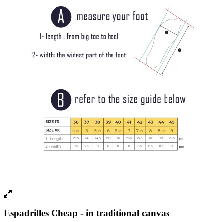
Espadrilles Cheap - in traditional canvas