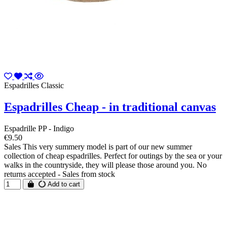
Espadrilles Classic
Espadrilles Cheap - in traditional canvas
Espadrille PP - Indigo
€9.50
Sales This very summery model is part of our new summer
collection of cheap espadrilles. Perfect for outings by the sea or your
walks in the countryside, they will please those around you. No
returns accepted - Sales from stock
Add to cart