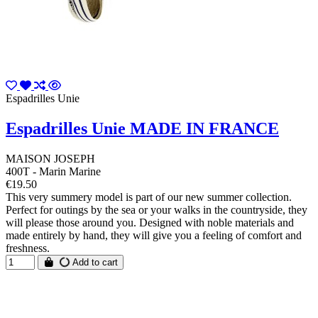
Espadrilles Unie
Espadrilles Unie MADE IN FRANCE
MAISON JOSEPH
400T - Marin Marine
€19.50
This very summery model is part of our new summer collection.
Perfect for outings by the sea or your walks in the countryside, they
will please those around you. Designed with noble materials and
made entirely by hand, they will give you a feeling of comfort and
freshness.
Add to cart