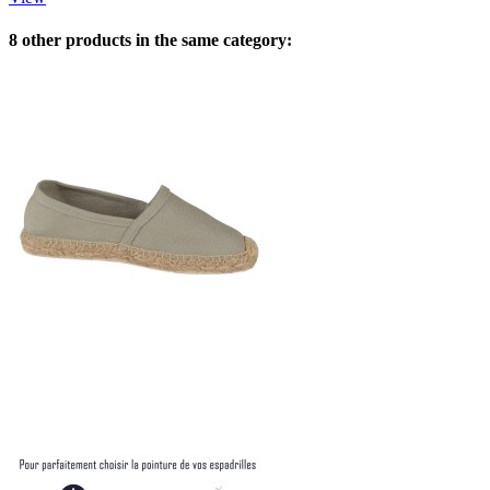
8 other products in the same category: