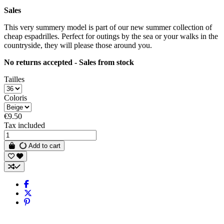
Sales
This very summery model is part of our new summer collection of
cheap espadrilles. Perfect for outings by the sea or your walks in the
countryside, they will please those around you.
No returns accepted - Sales from stock
Tailles
Coloris
€9.50
Tax included
Add to cart