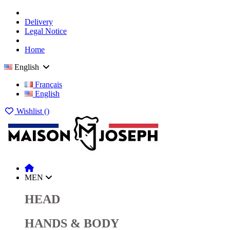
Delivery
Legal Notice
Home
English
Français
English
Wishlist (
)
MEN
HEAD
HANDS & BODY