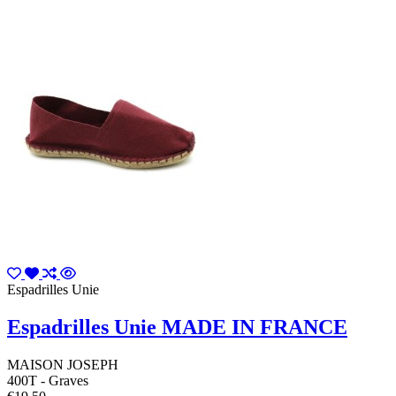
Espadrilles Unie
Espadrilles Unie MADE IN FRANCE
MAISON JOSEPH
400T - Graves