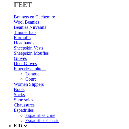
FEET
Bonnets en Cachemire
Wool Beanies
Beanies Nirvanna
Trapper hats
Earmuffs
Headbands
Sheepskin Vests
Sheepskin Moufles
Gloves
Deer Gloves
Fingerless mittens
Longue
Court
Women Slippers
Boots
Socks
Shoe soles
Chaussures
Espadrilles
Espadrilles Unie
Espadrilles Classic
KID