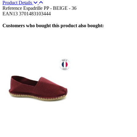
Product Details
Reference
Espadrille PP - BEIGE - 36
EAN13
3701483103444
Customers who bought this product also bought: