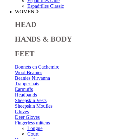
Espadrilles Unie
Espadrilles Classic
WOMEN
HEAD
HANDS & BODY
FEET
Bonnets en Cachemire
Wool Beanies
Beanies Nirvanna
Trapper hats
Earmuffs
Headbands
Sheepskin Vests
Sheepskin Moufles
Gloves
Deer Gloves
Fingerless mittens
Longue
Court