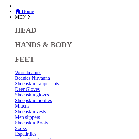
Home
MEN
HEAD
HANDS & BODY
FEET
Wool beanies
Beanies Nirvanna
Sheepskin trapper hats
Deer Gloves
Sheepskin gloves
Sheepskin moufles
Mittens
Sheepskin vests
Men slippers
Sheepskin Boots
Socks
Espadrilles