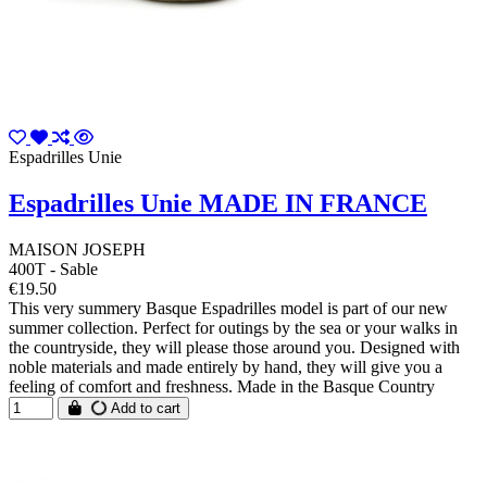
Espadrilles Unie
Espadrilles Unie MADE IN FRANCE
MAISON JOSEPH
400T - Sable
€19.50
This very summery Basque Espadrilles model is part of our new
summer collection. Perfect for outings by the sea or your walks in
the countryside, they will please those around you. Designed with
noble materials and made entirely by hand, they will give you a
feeling of comfort and freshness. Made in the Basque Country
Add to cart