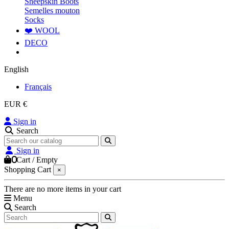
Sheepskin Boots
Semelles mouton
Socks
❤️ WOOL
DECO
English
Français
EUR €
Sign in
Search
Sign in
0
Cart
/
Empty
Shopping Cart
×
There are no more items in your cart
Menu
Search