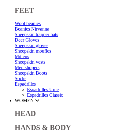
FEET
Wool beanies
Beanies Nirvanna
Sheepskin trapper hats
Deer Gloves
Sheepskin gloves
Sheepskin moufles
Mittens
Sheepskin vests
Men slippers
Sheepskin Boots
Socks
Espadrilles
Espadrilles Unie
Espadrilles Classic
WOMEN
HEAD
HANDS & BODY