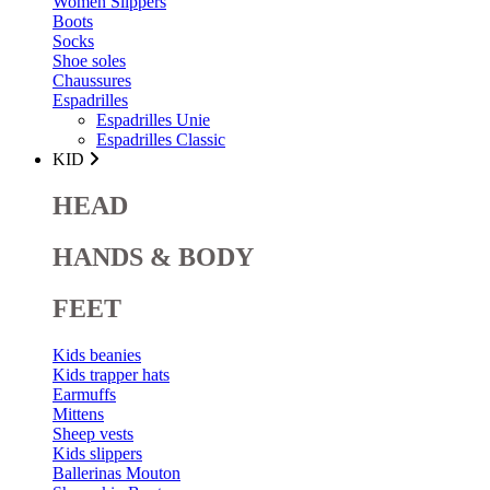
Women Slippers
Boots
Socks
Shoe soles
Chaussures
Espadrilles
Espadrilles Unie
Espadrilles Classic
KID
HEAD
HANDS & BODY
FEET
Kids beanies
Kids trapper hats
Earmuffs
Mittens
Sheep vests
Kids slippers
Ballerinas Mouton