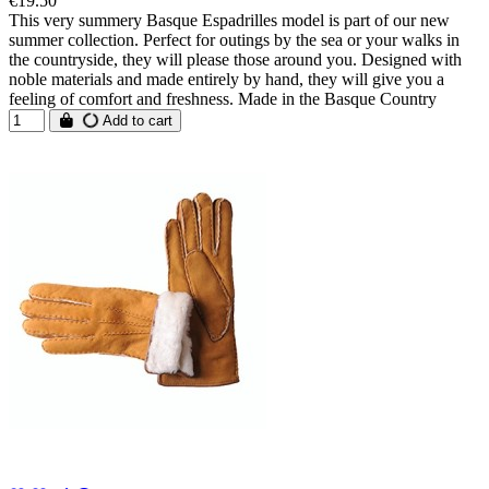
€19.50
This very summery Basque Espadrilles model is part of our new
summer collection. Perfect for outings by the sea or your walks in
the countryside, they will please those around you. Designed with
noble materials and made entirely by hand, they will give you a
feeling of comfort and freshness. Made in the Basque Country
Add to cart