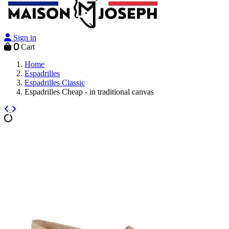
Sign in
0
Cart
Home
Espadrilles
Espadrilles Classic
Espadrilles Cheap - in traditional canvas