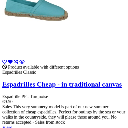
Product available with different options
Espadrilles Classic
Espadrilles Cheap - in traditional canvas
Espadrille PP - Turquoise
€9.50
Sales This very summery model is part of our new summer
collection of cheap espadrilles. Perfect for outings by the sea or your
walks in the countryside, they will please those around you. No
returns accepted - Sales from stock
View