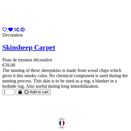
Decoration
Skinsheep Carpet
Peau de mouton décorative
€59.00
The tanning of these sheepskins is made from wood chips which
gives it this smoky color. No chemical component is used during the
tanning process. This skin is to be used as a rug, a blanket or a
bedside rug. Also useful during long immobilization.
Add to cart