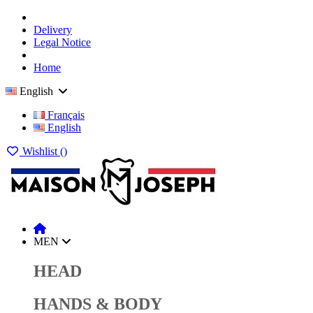
Delivery
Legal Notice
Home
English
Français
English
Wishlist (
)
MEN
HEAD
HANDS & BODY