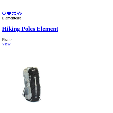
Elementerre
Hiking Poles Element
Pisalo
View