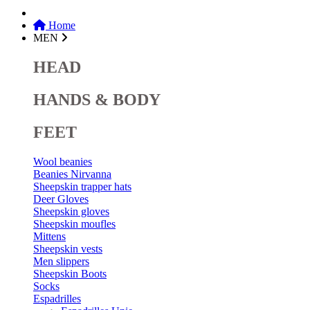
Home
MEN
HEAD
HANDS & BODY
FEET
Wool beanies
Beanies Nirvanna
Sheepskin trapper hats
Deer Gloves
Sheepskin gloves
Sheepskin moufles
Mittens
Sheepskin vests
Men slippers
Sheepskin Boots
Socks
Espadrilles