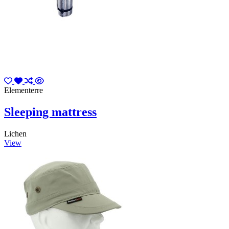
Elementerre
Sleeping mattress
Lichen
View