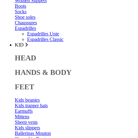
Women Slippers
Boots
Socks
Shoe soles
Chaussures
Espadrilles
Espadrilles Unie
Espadrilles Classic
KID
HEAD
HANDS & BODY
FEET
Kids beanies
Kids trapper hats
Earmuffs
Mittens
Sheep vests
Kids slippers
Ballerinas Mouton