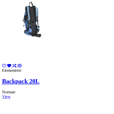
Elementerre
Backpack 20L
Norman
View