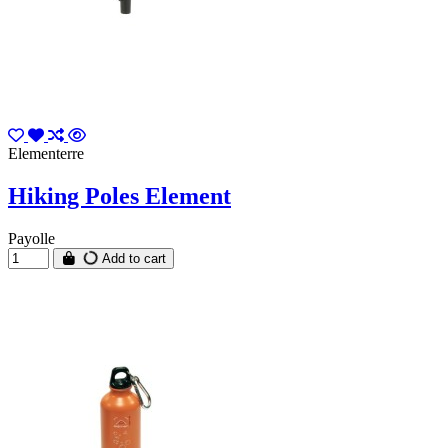
Elementerre
Hiking Poles Element
Payolle
Add to cart