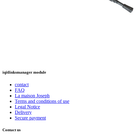
iqitlinksmanager module
contact
FAQ
La maison Joseph
Terms and conditions of use
Legal Notice
Delivery
Secure payment
Contact us