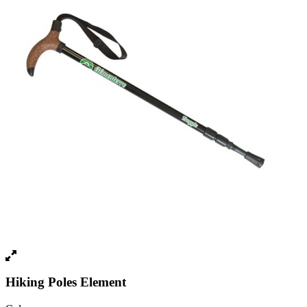
Hiking Poles Element