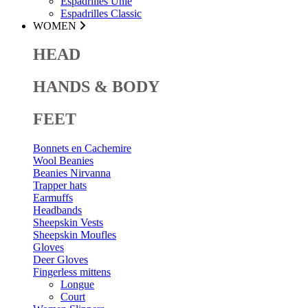
Espadrilles Unie
Espadrilles Classic
WOMEN
HEAD
HANDS & BODY
FEET
Bonnets en Cachemire
Wool Beanies
Beanies Nirvanna
Trapper hats
Earmuffs
Headbands
Sheepskin Vests
Sheepskin Moufles
Gloves
Deer Gloves
Fingerless mittens
Longue
Court