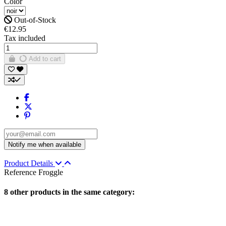
Color
Out-of-Stock
€12.95
Tax included
Add to cart
Product Details
Reference
Froggle
8 other products in the same category: