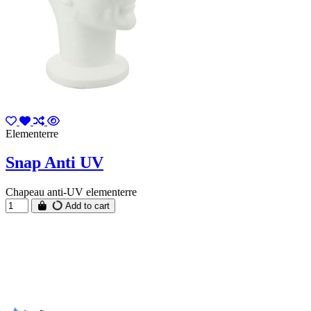
Elementerre
Snap Anti UV
Chapeau anti-UV elementerre
Add to cart