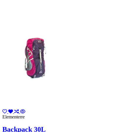
Elementerre
Backpack 30L