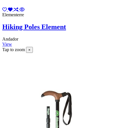
Elementerre
Hiking Poles Element
Andador
View
Tap to zoom
×