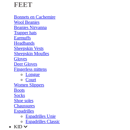
FEET
Bonnets en Cachemire
Wool Beanies
Beanies Nirvanna
Trapper hats
Earmuffs
Headbands
Sheepskin Vests
Sheepskin Moufles
Gloves
Deer Gloves
Fingerless mittens
Longue
Court
Women Slippers
Boots
Socks
Shoe soles
Chaussures
Espadrilles
Espadrilles Unie
Espadrilles Classic
KID