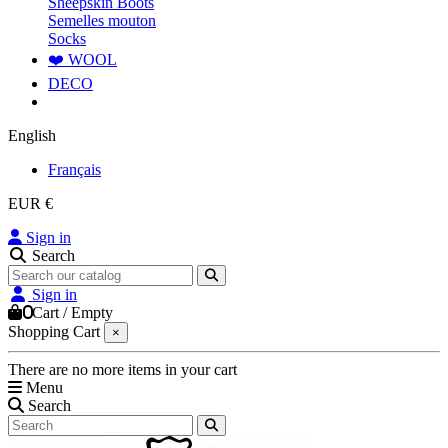
Sheepskin Boots
Semelles mouton
Socks
❤️ WOOL
DECO
English
Français
EUR €
Sign in
Search
Sign in
0
Cart
/
Empty
Shopping Cart
×
There are no more items in your cart
Menu
Search