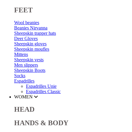
FEET
Wool beanies
Beanies Nirvanna
Sheepskin trapper hats
Deer Gloves
Sheepskin gloves
Sheepskin moufles
Mittens
Sheepskin vests
Men slippers
Sheepskin Boots
Socks
Espadrilles
Espadrilles Unie
Espadrilles Classic
WOMEN
HEAD
HANDS & BODY