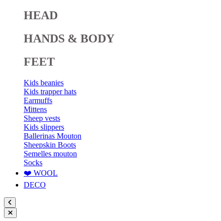
HEAD
HANDS & BODY
FEET
Kids beanies
Kids trapper hats
Earmuffs
Mittens
Sheep vests
Kids slippers
Ballerinas Mouton
Sheepskin Boots
Semelles mouton
Socks
❤️ WOOL
DECO