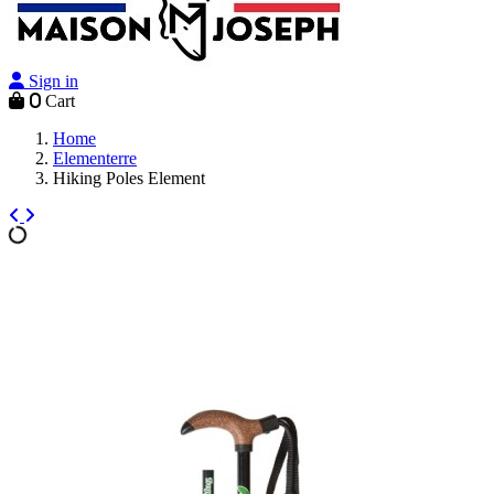
Sign in
0
Cart
Home
Elementerre
Hiking Poles Element