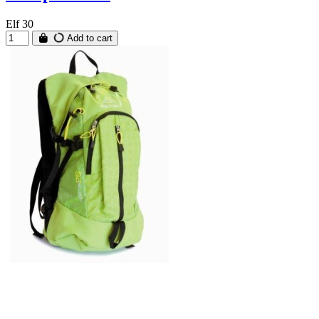
Elf 30
Add to cart