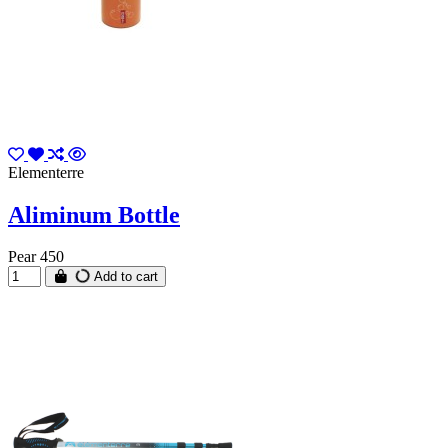
Elementerre
Aliminum Bottle
Pear 450
Add to cart