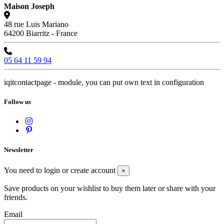
Maison Joseph
48 rue Luis Mariano
64200 Biarritz - France
05 64 11 59 94
iqitcontactpage - module, you can put own text in configuration
Follow us
Newsletter
You need to login or create account
×
Save products on your wishlist to buy them later or share with your
friends.
Email