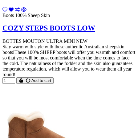
Boots 100% Sheep Skin
COZY STEPS BOOTS LOW
BOTTES MOUTON ULTRA MINI NEW
Stay warm with style with these authentic Australian sheepskin
boots!These 100% SHEEP boots will offer you warmth and comfort
so that you will be most comfortable when the time comes to face
the cold. The naturalness of the fodder and the skin also guarantees
temperature regulation, which will allow you to wear them all year
round!
Add to cart