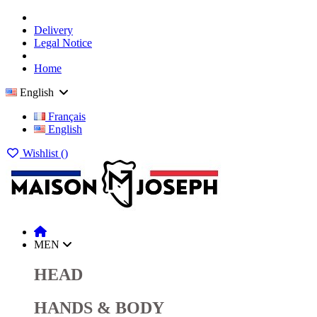
Delivery
Legal Notice
Home
English
Français
English
Wishlist (
)
MEN
HEAD
HANDS & BODY