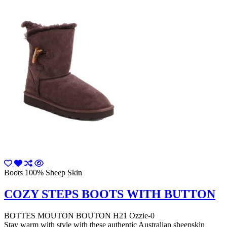
Boots 100% Sheep Skin
COZY STEPS BOOTS WITH BUTTON
BOTTES MOUTON BOUTON H21 Ozzie-0
Stay warm with style with these authentic Australian sheepskin