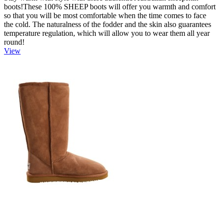
boots!These 100% SHEEP boots will offer you warmth and comfort
so that you will be most comfortable when the time comes to face
the cold. The naturalness of the fodder and the skin also guarantees
temperature regulation, which will allow you to wear them all year
round!
View