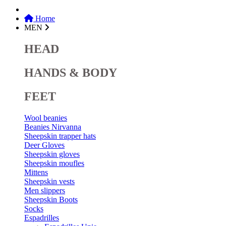
Home
MEN
HEAD
HANDS & BODY
FEET
Wool beanies
Beanies Nirvanna
Sheepskin trapper hats
Deer Gloves
Sheepskin gloves
Sheepskin moufles
Mittens
Sheepskin vests
Men slippers
Sheepskin Boots
Socks
Espadrilles