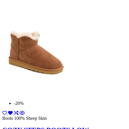
-20%
Boots 100% Sheep Skin