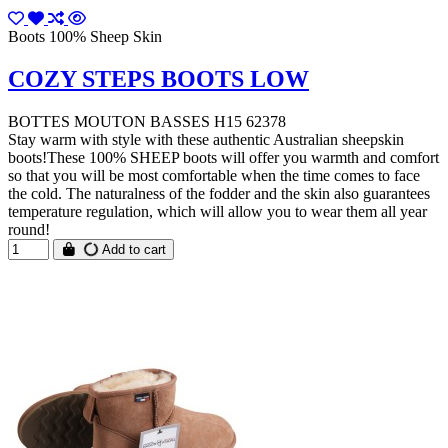
Boots 100% Sheep Skin
COZY STEPS BOOTS LOW
BOTTES MOUTON BASSES H15 62378
Stay warm with style with these authentic Australian sheepskin
boots!These 100% SHEEP boots will offer you warmth and comfort
so that you will be most comfortable when the time comes to face
the cold. The naturalness of the fodder and the skin also guarantees
temperature regulation, which will allow you to wear them all year
round!
Add to cart