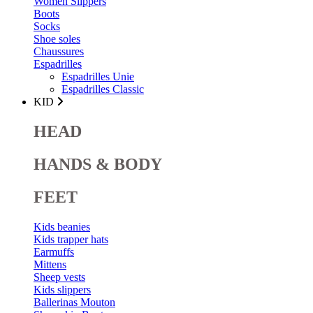
Women Slippers
Boots
Socks
Shoe soles
Chaussures
Espadrilles
Espadrilles Unie
Espadrilles Classic
KID
HEAD
HANDS & BODY
FEET
Kids beanies
Kids trapper hats
Earmuffs
Mittens
Sheep vests
Kids slippers
Ballerinas Mouton