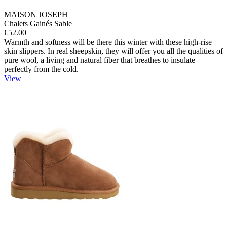
MAISON JOSEPH
Chalets Gainés Sable
€52.00
Warmth and softness will be there this winter with these high-rise
skin slippers. In real sheepskin, they will offer you all the qualities of
pure wool, a living and natural fiber that breathes to insulate
perfectly from the cold.
View