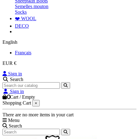
Sheepskin Boots
Semelles mouton
Socks
❤️ WOOL
DECO
English
Français
EUR €
Sign in
Search
Sign in
0
Cart
/
Empty
Shopping Cart
×
There are no more items in your cart
Menu
Search