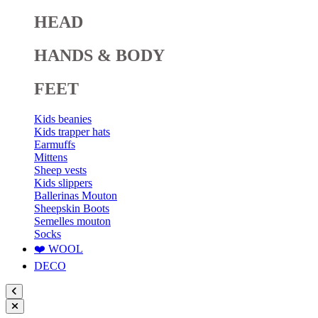
HEAD
HANDS & BODY
FEET
Kids beanies
Kids trapper hats
Earmuffs
Mittens
Sheep vests
Kids slippers
Ballerinas Mouton
Sheepskin Boots
Semelles mouton
Socks
❤️ WOOL
DECO