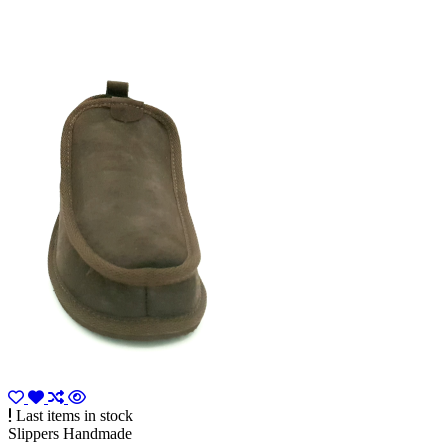
Last items in stock
Slippers Handmade