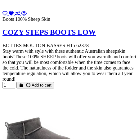
Boots 100% Sheep Skin
COZY STEPS BOOTS LOW
BOTTES MOUTON BASSES H15 62378
Stay warm with style with these authentic Australian sheepskin
boots!These 100% SHEEP boots will offer you warmth and comfort
so that you will be most comfortable when the time comes to face
the cold. The naturalness of the fodder and the skin also guarantees
temperature regulation, which will allow you to wear them all year
round!
Add to cart