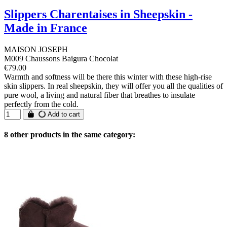
Slippers Charentaises in Sheepskin -
Made in France
MAISON JOSEPH
M009 Chaussons Baigura Chocolat
€79.00
Warmth and softness will be there this winter with these high-rise
skin slippers. In real sheepskin, they will offer you all the qualities of
pure wool, a living and natural fiber that breathes to insulate
perfectly from the cold.
Add to cart
8 other products in the same category: