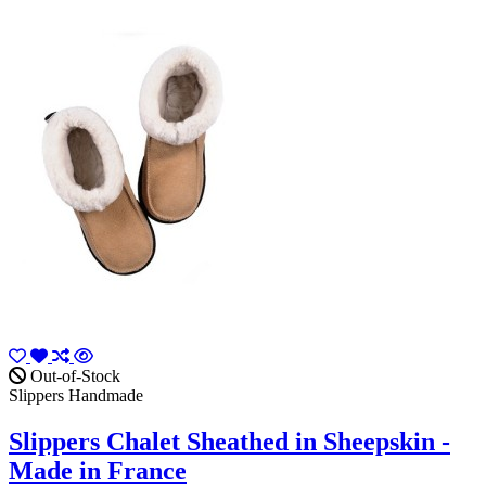
Out-of-Stock
Slippers Handmade
Slippers Chalet Sheathed in Sheepskin -
Made in France