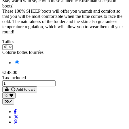
Stay warm with style with these authentic Australian sheepskin
boots!
These 100% SHEEP boots will offer you warmth and comfort so
that you will be most comfortable when the time comes to face the
cold. The naturalness of the fodder and the skin also guarantees
temperature regulation, which will allow you to wear them all year
round!
Tailles
Colorie bottes fourrées
Gray
€148.00
Tax included
Add to cart