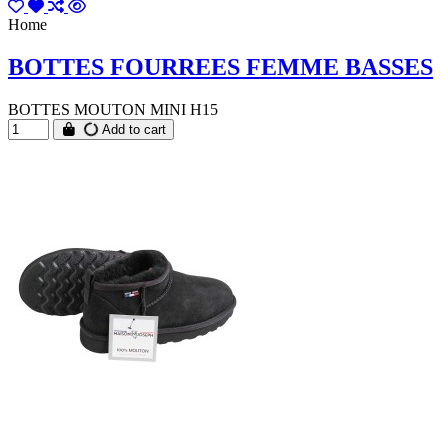
Home
BOTTES FOURREES FEMME BASSES
BOTTES MOUTON MINI H15
Add to cart