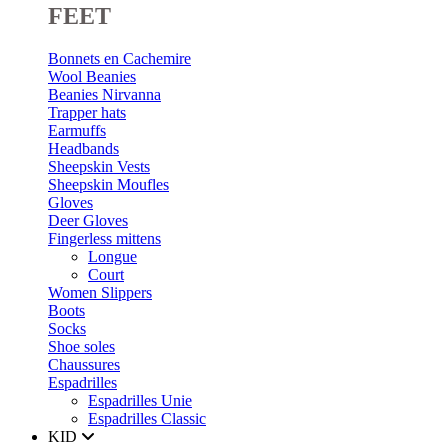
FEET
Bonnets en Cachemire
Wool Beanies
Beanies Nirvanna
Trapper hats
Earmuffs
Headbands
Sheepskin Vests
Sheepskin Moufles
Gloves
Deer Gloves
Fingerless mittens
Longue
Court
Women Slippers
Boots
Socks
Shoe soles
Chaussures
Espadrilles
Espadrilles Unie
Espadrilles Classic
KID