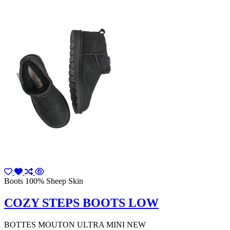
Boots 100% Sheep Skin
COZY STEPS BOOTS LOW
BOTTES MOUTON ULTRA MINI NEW