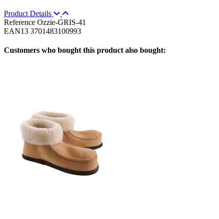
Product Details
Reference
Ozzie-GRIS-41
EAN13
3701483100993
Customers who bought this product also bought: