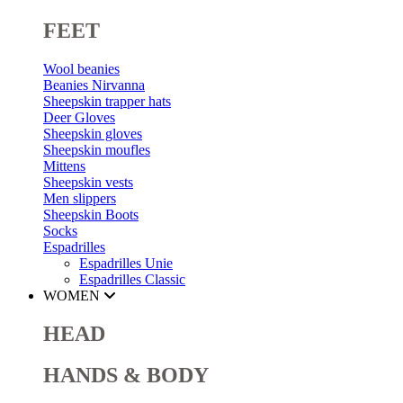
FEET
Wool beanies
Beanies Nirvanna
Sheepskin trapper hats
Deer Gloves
Sheepskin gloves
Sheepskin moufles
Mittens
Sheepskin vests
Men slippers
Sheepskin Boots
Socks
Espadrilles
Espadrilles Unie
Espadrilles Classic
WOMEN
HEAD
HANDS & BODY