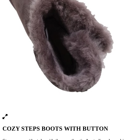
COZY STEPS BOOTS WITH BUTTON