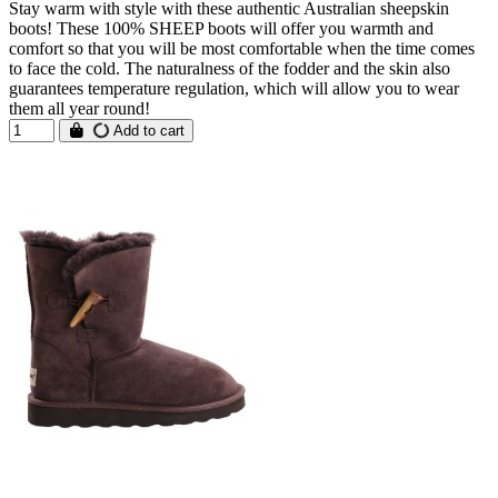
Stay warm with style with these authentic Australian sheepskin
boots! These 100% SHEEP boots will offer you warmth and
comfort so that you will be most comfortable when the time comes
to face the cold. The naturalness of the fodder and the skin also
guarantees temperature regulation, which will allow you to wear
them all year round!
Add to cart