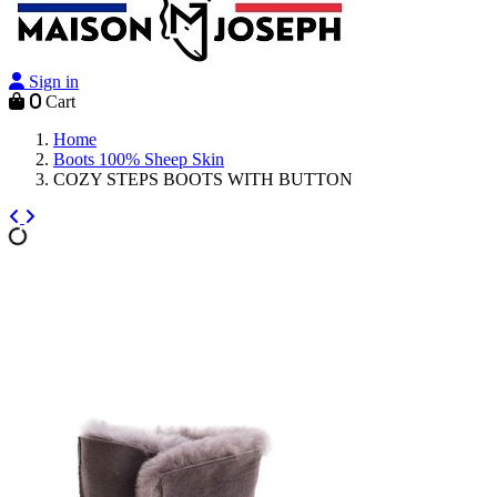
Sign in
0
Cart
Home
Boots 100% Sheep Skin
COZY STEPS BOOTS WITH BUTTON