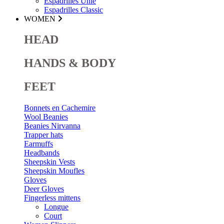
Espadrilles Unie
Espadrilles Classic
WOMEN
HEAD
HANDS & BODY
FEET
Bonnets en Cachemire
Wool Beanies
Beanies Nirvanna
Trapper hats
Earmuffs
Headbands
Sheepskin Vests
Sheepskin Moufles
Gloves
Deer Gloves
Fingerless mittens
Longue
Court