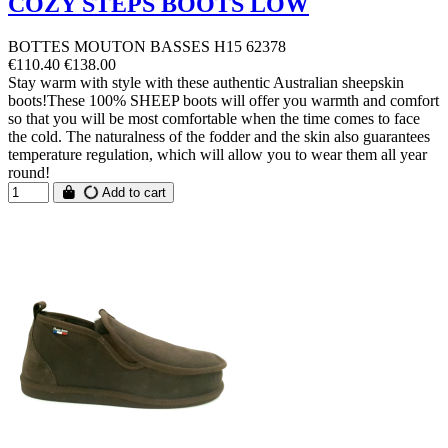
COZY STEPS BOOTS LOW
BOTTES MOUTON BASSES H15 62378
€110.40
€138.00
Stay warm with style with these authentic Australian sheepskin
boots!These 100% SHEEP boots will offer you warmth and comfort
so that you will be most comfortable when the time comes to face
the cold. The naturalness of the fodder and the skin also guarantees
temperature regulation, which will allow you to wear them all year
round!
Add to cart