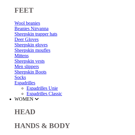
FEET
Wool beanies
Beanies Nirvanna
Sheepskin trapper hats
Deer Gloves
Sheepskin gloves
Sheepskin moufles
Mittens
Sheepskin vests
Men slippers
Sheepskin Boots
Socks
Espadrilles
Espadrilles Unie
Espadrilles Classic
WOMEN
HEAD
HANDS & BODY