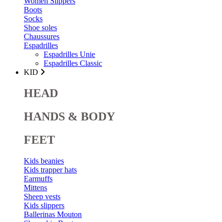
Women Slippers
Boots
Socks
Shoe soles
Chaussures
Espadrilles
Espadrilles Unie
Espadrilles Classic
KID
HEAD
HANDS & BODY
FEET
Kids beanies
Kids trapper hats
Earmuffs
Mittens
Sheep vests
Kids slippers
Ballerinas Mouton