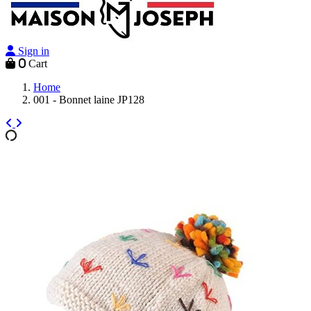
Sign in
0
Cart
Home
001 - Bonnet laine JP128