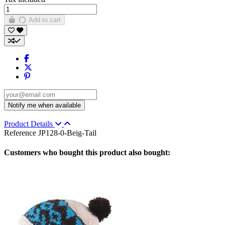
Add to cart
Product Details
Reference
JP128-0-Beig-Tail
Customers who bought this product also bought: