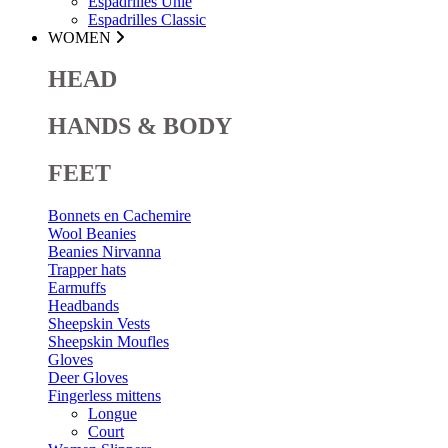
Espadrilles Unie
Espadrilles Classic
WOMEN
HEAD
HANDS & BODY
FEET
Bonnets en Cachemire
Wool Beanies
Beanies Nirvanna
Trapper hats
Earmuffs
Headbands
Sheepskin Vests
Sheepskin Moufles
Gloves
Deer Gloves
Fingerless mittens
Longue
Court