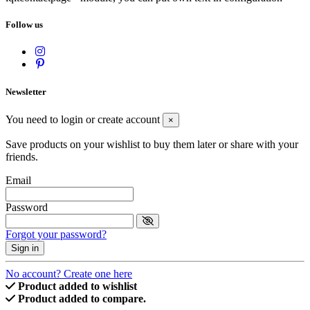
Follow us
Newsletter
You need to login or create account
×
Save products on your wishlist to buy them later or share with your
friends.
Email
Password
Forgot your password?
Sign in
No account? Create one here
Product added to wishlist
Product added to compare.