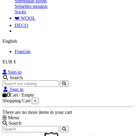
Sheepskin Boots
Semelles mouton
Socks
❤️ WOOL
DECO
English
Français
EUR €
Sign in
Search
Sign in
0
Cart
/
Empty
Shopping Cart
×
There are no more items in your cart
Menu
Search