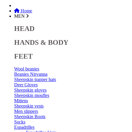
Home
MEN
HEAD
HANDS & BODY
FEET
Wool beanies
Beanies Nirvanna
Sheepskin trapper hats
Deer Gloves
Sheepskin gloves
Sheepskin moufles
Mittens
Sheepskin vests
Men slippers
Sheepskin Boots
Socks
Espadrilles