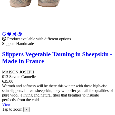
Product available with different options
Slippers Handmade
Slippers Vegetable Tanning in Sheepskin -
Made in France
MAISON JOSEPH
013 Savoie Cannelle
€35.00
Warmth and softness will be there this winter with these high-rise
skin slippers. In real sheepskin, they will offer you all the qualities of
pure wool, a living and natural fiber that breathes to insulate
perfectly from the cold.
View
Tap to zoom
×