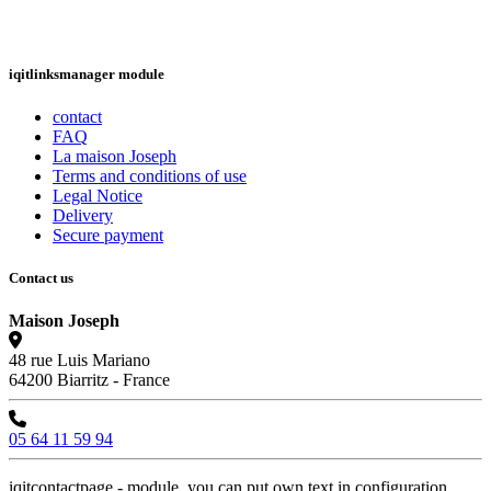
iqitlinksmanager module
contact
FAQ
La maison Joseph
Terms and conditions of use
Legal Notice
Delivery
Secure payment
Contact us
Maison Joseph
48 rue Luis Mariano
64200 Biarritz - France
05 64 11 59 94
iqitcontactpage - module, you can put own text in configuration