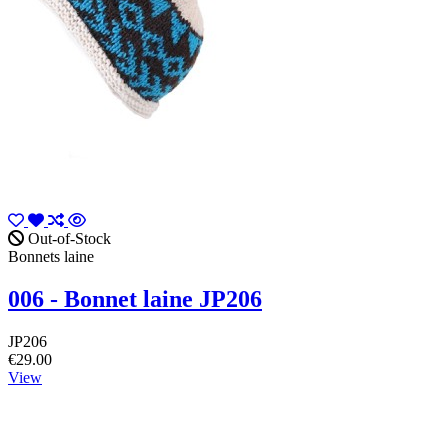
Out-of-Stock
Bonnets laine
006 - Bonnet laine JP206
JP206
€29.00
View