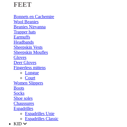
FEET
Bonnets en Cachemire
Wool Beanies
Beanies Nirvanna
Trapper hats
Earmuffs
Headbands
Sheepskin Vests
Sheepskin Moufles
Gloves
Deer Gloves
Fingerless mittens
Longue
Court
Women Slippers
Boots
Socks
Shoe soles
Chaussures
Espadrilles
Espadrilles Unie
Espadrilles Classic
KID