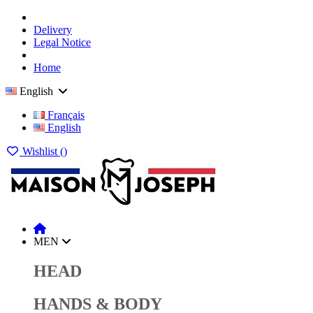
Delivery
Legal Notice
Home
English
Français
English
Wishlist (
)
MEN
HEAD
HANDS & BODY