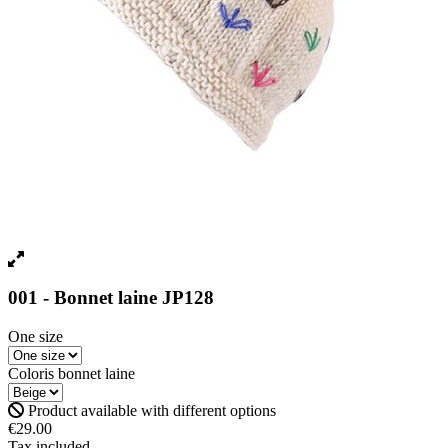
001 - Bonnet laine JP128
One size
Coloris bonnet laine
Product available with different options
€29.00
Tax included