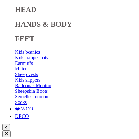
HEAD
HANDS & BODY
FEET
Kids beanies
Kids trapper hats
Earmuffs
Mittens
Sheep vests
Kids slippers
Ballerinas Mouton
Sheepskin Boots
Semelles mouton
Socks
❤️ WOOL
DECO