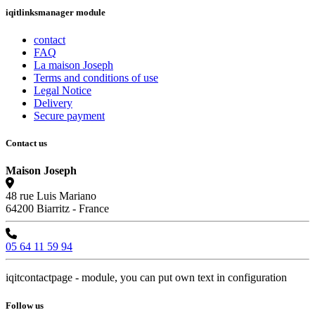
iqitlinksmanager module
contact
FAQ
La maison Joseph
Terms and conditions of use
Legal Notice
Delivery
Secure payment
Contact us
Maison Joseph
48 rue Luis Mariano
64200 Biarritz - France
05 64 11 59 94
iqitcontactpage - module, you can put own text in configuration
Follow us