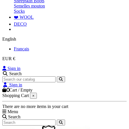
Sheepskin Boots
Semelles mouton
Socks
❤️ WOOL
DECO
English
Français
EUR €
Sign in
Search
Sign in
0
Cart
/
Empty
Shopping Cart
×
There are no more items in your cart
Menu
Search