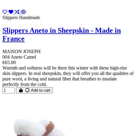
Slippers Handmade
Slippers Aneto in Sheepskin - Made in
France
MAISON JOSEPH
004 Aneto Camel
€65.00
Warmth and softness will be there this winter with these high-rise
skin slippers. In real sheepskin, they will offer you all the qualities of
pure wool, a living and natural fiber that breathes to insulate
perfectly from the cold.
Add to cart