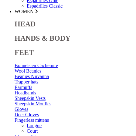
Espadrilles Unie
Espadrilles Classic
WOMEN
HEAD
HANDS & BODY
FEET
Bonnets en Cachemire
Wool Beanies
Beanies Nirvanna
Trapper hats
Earmuffs
Headbands
Sheepskin Vests
Sheepskin Moufles
Gloves
Deer Gloves
Fingerless mittens
Longue
Court