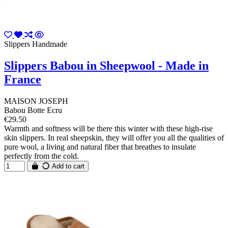
Slippers Handmade
Slippers Babou in Sheepwool - Made in
France
MAISON JOSEPH
Babou Botte Ecru
€29.50
Warmth and softness will be there this winter with these high-rise
skin slippers. In real sheepskin, they will offer you all the qualities of
pure wool, a living and natural fiber that breathes to insulate
perfectly from the cold.
Add to cart