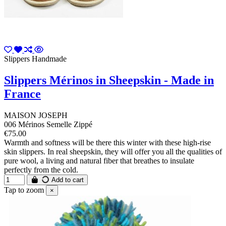
Slippers Handmade
Slippers Mérinos in Sheepskin - Made in
France
MAISON JOSEPH
006 Mérinos Semelle Zippé
€75.00
Warmth and softness will be there this winter with these high-rise
skin slippers. In real sheepskin, they will offer you all the qualities of
pure wool, a living and natural fiber that breathes to insulate
perfectly from the cold.
Add to cart
Tap to zoom
×