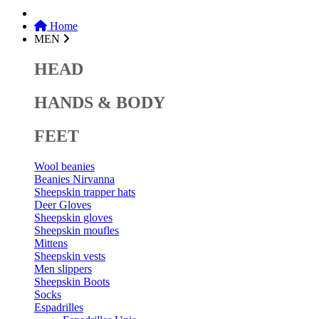
Home
MEN
HEAD
HANDS & BODY
FEET
Wool beanies
Beanies Nirvanna
Sheepskin trapper hats
Deer Gloves
Sheepskin gloves
Sheepskin moufles
Mittens
Sheepskin vests
Men slippers
Sheepskin Boots
Socks
Espadrilles