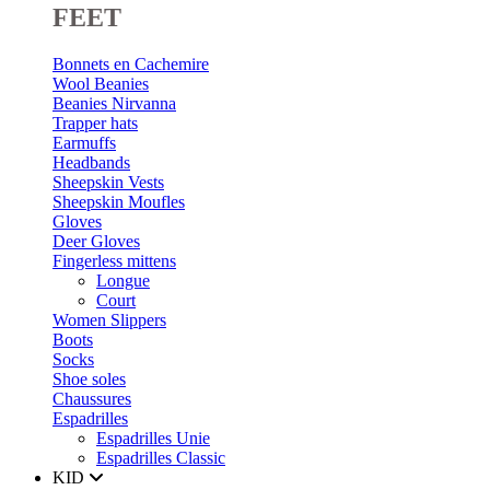
FEET
Bonnets en Cachemire
Wool Beanies
Beanies Nirvanna
Trapper hats
Earmuffs
Headbands
Sheepskin Vests
Sheepskin Moufles
Gloves
Deer Gloves
Fingerless mittens
Longue
Court
Women Slippers
Boots
Socks
Shoe soles
Chaussures
Espadrilles
Espadrilles Unie
Espadrilles Classic
KID