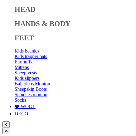
HEAD
HANDS & BODY
FEET
Kids beanies
Kids trapper hats
Earmuffs
Mittens
Sheep vests
Kids slippers
Ballerinas Mouton
Sheepskin Boots
Semelles mouton
Socks
❤️ WOOL
DECO