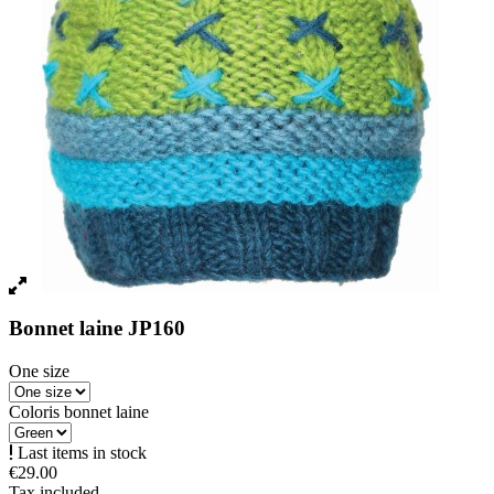
Bonnet laine JP160
One size
Coloris bonnet laine
Last items in stock
€29.00
Tax included