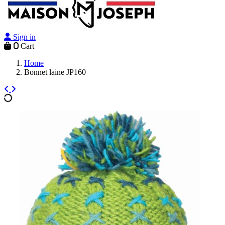
Sign in
0
Cart
Home
Bonnet laine JP160