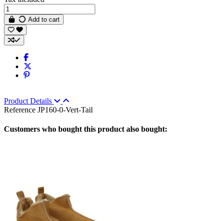
Add to cart
Product Details
Reference
JP160-0-Vert-Tail
Customers who bought this product also bought: