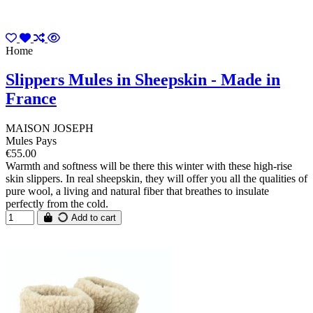
Home
Slippers Mules in Sheepskin - Made in
France
MAISON JOSEPH
Mules Pays
€55.00
Warmth and softness will be there this winter with these high-rise
skin slippers. In real sheepskin, they will offer you all the qualities of
pure wool, a living and natural fiber that breathes to insulate
perfectly from the cold.
Add to cart