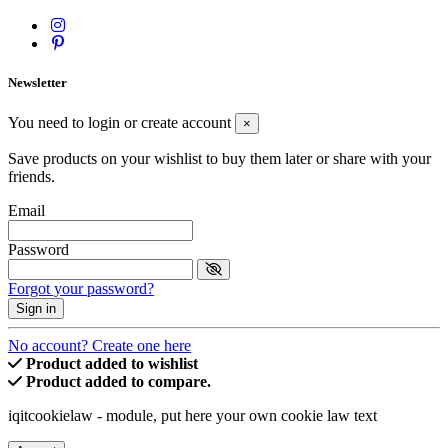
Newsletter
You need to login or create account
×
Save products on your wishlist to buy them later or share with your
friends.
Email
Password
Forgot your password?
Sign in
No account? Create one here
Product added to wishlist
Product added to compare.
iqitcookielaw - module, put here your own cookie law text