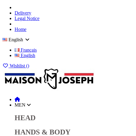
Delivery
Legal Notice
Home
English
Français
English
Wishlist (
)
MEN
HEAD
HANDS & BODY