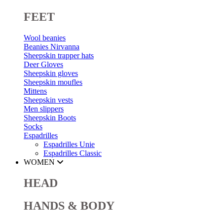
FEET
Wool beanies
Beanies Nirvanna
Sheepskin trapper hats
Deer Gloves
Sheepskin gloves
Sheepskin moufles
Mittens
Sheepskin vests
Men slippers
Sheepskin Boots
Socks
Espadrilles
Espadrilles Unie
Espadrilles Classic
WOMEN
HEAD
HANDS & BODY