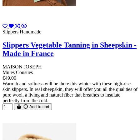
Slippers Handmade
Slippers Vegetable Tanning in Sheepskin -
Made in France
MAISON JOSEPH
Mules Cousues
€49.00
Warmth and softness will be there this winter with these high-rise
skin slippers. In real sheepskin, they will offer you all the qualities of
pure wool, a living and natural fiber that breathes to insulate
perfectly from the cold.
Add to cart