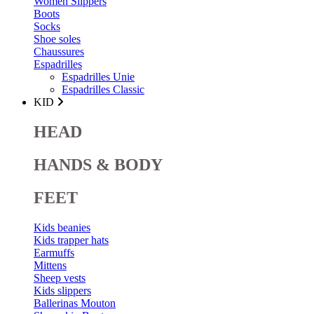
Women Slippers
Boots
Socks
Shoe soles
Chaussures
Espadrilles
Espadrilles Unie
Espadrilles Classic
KID
HEAD
HANDS & BODY
FEET
Kids beanies
Kids trapper hats
Earmuffs
Mittens
Sheep vests
Kids slippers
Ballerinas Mouton