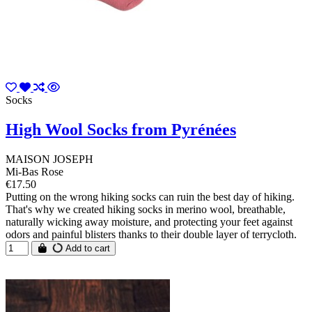
Socks
High Wool Socks from Pyrénées
MAISON JOSEPH
Mi-Bas Rose
€17.50
Putting on the wrong hiking socks can ruin the best day of hiking.
That's why we created hiking socks in merino wool, breathable,
naturally wicking away moisture, and protecting your feet against
odors and painful blisters thanks to their double layer of terrycloth.
Add to cart