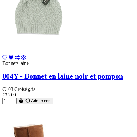
Bonnets laine
004Y - Bonnet en laine noir et pompon
C103 Croisé gris
€35.00
Add to cart