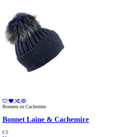
Bonnets en Cachemire
Bonnet Laine & Cachemire
C5