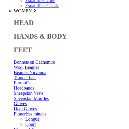
Espadrilles Unie
Espadrilles Classic
WOMEN
HEAD
HANDS & BODY
FEET
Bonnets en Cachemire
Wool Beanies
Beanies Nirvanna
Trapper hats
Earmuffs
Headbands
Sheepskin Vests
Sheepskin Moufles
Gloves
Deer Gloves
Fingerless mittens
Longue
Court