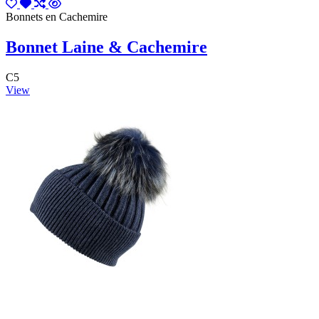
Bonnets en Cachemire
Bonnet Laine & Cachemire
C5
View