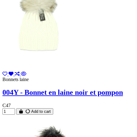
Bonnets laine
004Y - Bonnet en laine noir et pompon
C47
Add to cart