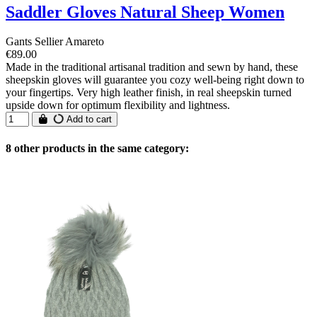
Saddler Gloves Natural Sheep Women
Gants Sellier Amareto
€89.00
Made in the traditional artisanal tradition and sewn by hand, these
sheepskin gloves will guarantee you cozy well-being right down to
your fingertips. Very high leather finish, in real sheepskin turned
upside down for optimum flexibility and lightness.
Add to cart
8 other products in the same category: