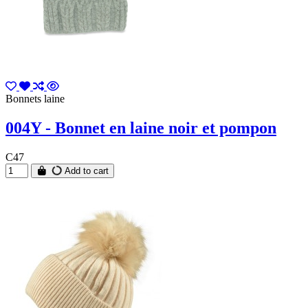
Bonnets laine
004Y - Bonnet en laine noir et pompon
C47
Add to cart