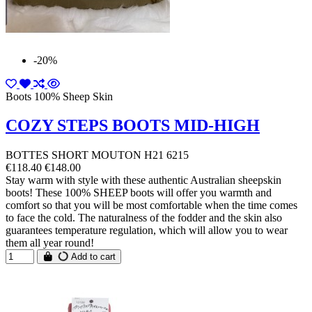
-20%
Boots 100% Sheep Skin
COZY STEPS BOOTS MID-HIGH
BOTTES SHORT MOUTON H21 6215
€118.40
€148.00
Stay warm with style with these authentic Australian sheepskin
boots! These 100% SHEEP boots will offer you warmth and
comfort so that you will be most comfortable when the time comes
to face the cold. The naturalness of the fodder and the skin also
guarantees temperature regulation, which will allow you to wear
them all year round!
Add to cart