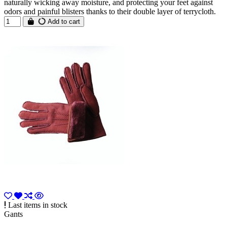
naturally wicking away moisture, and protecting your feet against
odors and painful blisters thanks to their double layer of terrycloth.
Add to cart
Last items in stock
Gants