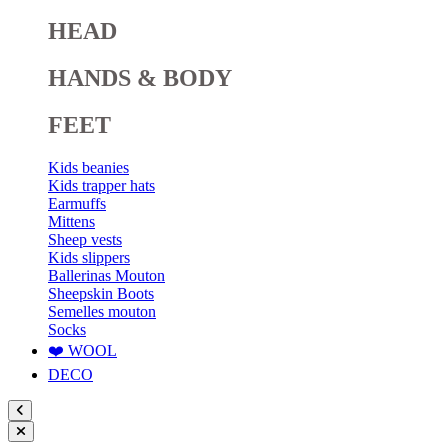
HEAD
HANDS & BODY
FEET
Kids beanies
Kids trapper hats
Earmuffs
Mittens
Sheep vests
Kids slippers
Ballerinas Mouton
Sheepskin Boots
Semelles mouton
Socks
❤️ WOOL
DECO