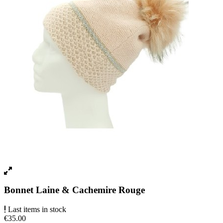
Bonnet Laine & Cachemire Rouge
Last items in stock
€35.00