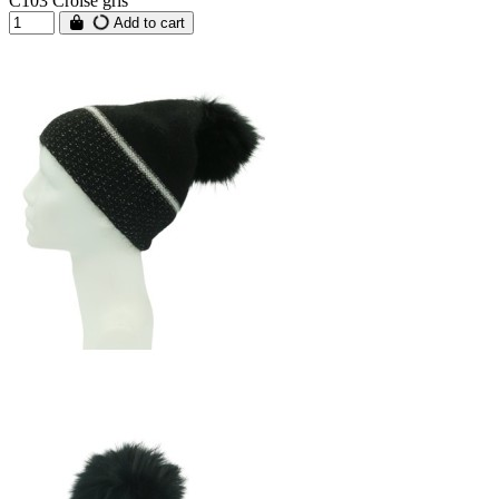
C103 Croisé gris
Add to cart