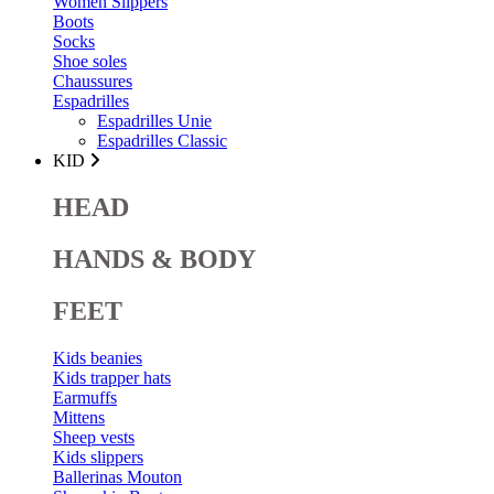
Women Slippers
Boots
Socks
Shoe soles
Chaussures
Espadrilles
Espadrilles Unie
Espadrilles Classic
KID
HEAD
HANDS & BODY
FEET
Kids beanies
Kids trapper hats
Earmuffs
Mittens
Sheep vests
Kids slippers
Ballerinas Mouton