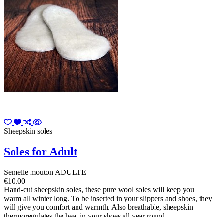
Sheepskin soles
Soles for Adult
Semelle mouton ADULTE
€10.00
Hand-cut sheepskin soles, these pure wool soles will keep you
warm all winter long. To be inserted in your slippers and shoes, they
will give you comfort and warmth. Also breathable, sheepskin
thermoregulates the heat in your shoes all year round.