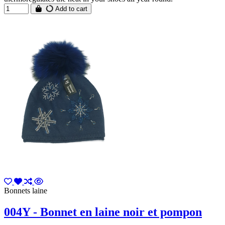
Add to cart
Bonnets laine
004Y - Bonnet en laine noir et pompon