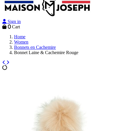
Sign in
0
Cart
Home
Women
Bonnets en Cachemire
Bonnet Laine & Cachemire Rouge