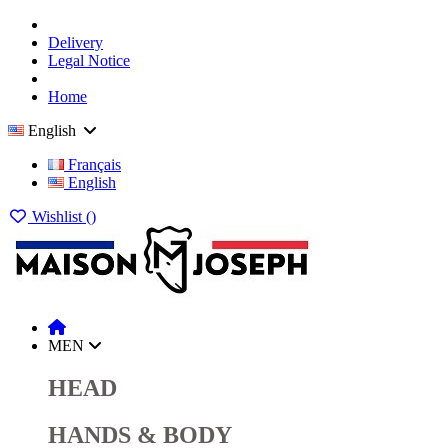
Delivery
Legal Notice
Home
English
Français
English
Wishlist (
)
MEN
HEAD
HANDS & BODY