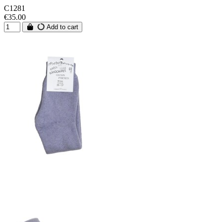
C1281
€35.00
Add to cart