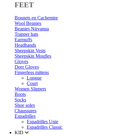
FEET
Bonnets en Cachemire
Wool Beanies
Beanies Nirvanna
Trapper hats
Earmuffs
Headbands
Sheepskin Vests
Sheepskin Moufles
Gloves
Deer Gloves
Fingerless mittens
Longue
Court
Women Slippers
Boots
Socks
Shoe soles
Chaussures
Espadrilles
Espadrilles Unie
Espadrilles Classic
KID