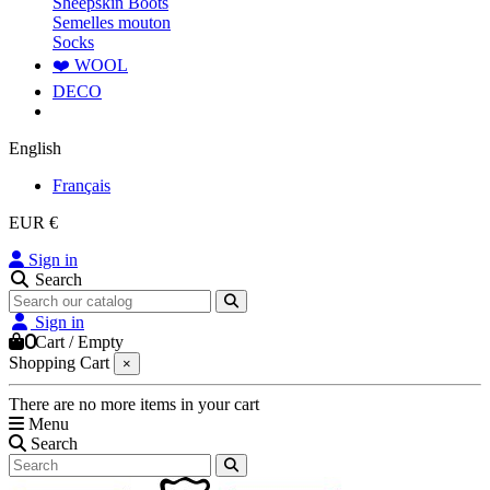
Sheepskin Boots
Semelles mouton
Socks
❤️ WOOL
DECO
English
Français
EUR €
Sign in
Search
Sign in
0
Cart
/
Empty
Shopping Cart
×
There are no more items in your cart
Menu
Search