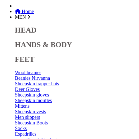
Home
MEN
HEAD
HANDS & BODY
FEET
Wool beanies
Beanies Nirvanna
Sheepskin trapper hats
Deer Gloves
Sheepskin gloves
Sheepskin moufles
Mittens
Sheepskin vests
Men slippers
Sheepskin Boots
Socks
Espadrilles