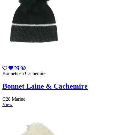
Bonnets en Cachemire
Bonnet Laine & Cachemire
C28 Marine
View