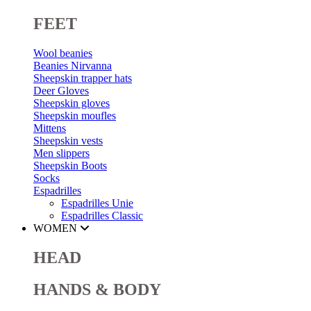
FEET
Wool beanies
Beanies Nirvanna
Sheepskin trapper hats
Deer Gloves
Sheepskin gloves
Sheepskin moufles
Mittens
Sheepskin vests
Men slippers
Sheepskin Boots
Socks
Espadrilles
Espadrilles Unie
Espadrilles Classic
WOMEN
HEAD
HANDS & BODY