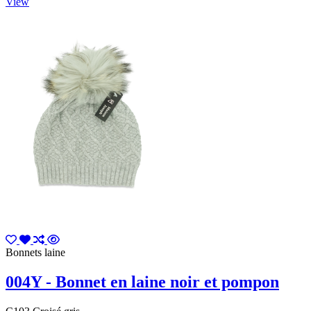
View
Bonnets laine
004Y - Bonnet en laine noir et pompon