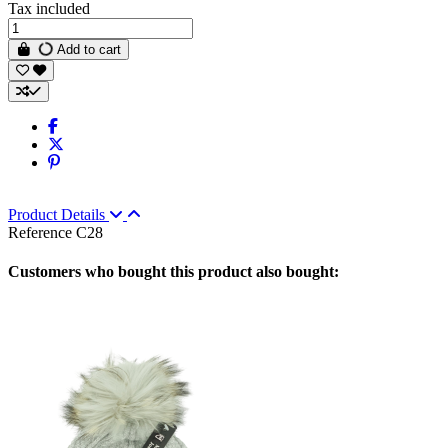
Tax included
Add to cart
Product Details
Reference
C28
Customers who bought this product also bought: