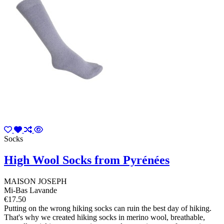
Socks
High Wool Socks from Pyrénées
MAISON JOSEPH
Mi-Bas Lavande
€17.50
Putting on the wrong hiking socks can ruin the best day of hiking.
That's why we created hiking socks in merino wool, breathable,