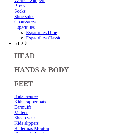
Women Slippers
Boots
Socks
Shoe soles
Chaussures
Espadrilles
Espadrilles Unie
Espadrilles Classic
KID
HEAD
HANDS & BODY
FEET
Kids beanies
Kids trapper hats
Earmuffs
Mittens
Sheep vests
Kids slippers
Ballerinas Mouton