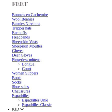
FEET
Bonnets en Cachemire
Wool Beanies
Beanies Nirvanna
Trapper hats
Earmuffs
Headbands
Sheepskin Vests
Sheepskin Moufles
Gloves
Deer Gloves
Fingerless mittens
Longue
Court
Women Slippers
Boots
Socks
Shoe soles
Chaussures
Espadrilles
Espadrilles Unie
Espadrilles Classic
KID