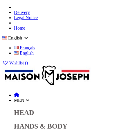
Delivery
Legal Notice
Home
English
Français
English
Wishlist (
)
MEN
HEAD
HANDS & BODY