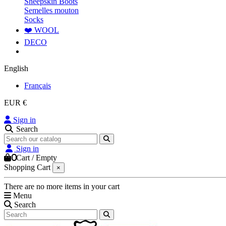
Sheepskin Boots
Semelles mouton
Socks
❤️ WOOL
DECO
English
Français
EUR €
Sign in
Search
Sign in
0
Cart
/
Empty
Shopping Cart
×
There are no more items in your cart
Menu
Search