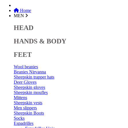
Home
MEN
HEAD
HANDS & BODY
FEET
Wool beanies
Beanies Nirvanna
Sheepskin trapper hats
Deer Gloves
Sheepskin gloves
Sheepskin moufles
Mittens
Sheepskin vests
Men slippers
Sheepskin Boots
Socks
Espadrilles