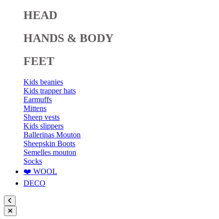
HEAD
HANDS & BODY
FEET
Kids beanies
Kids trapper hats
Earmuffs
Mittens
Sheep vests
Kids slippers
Ballerinas Mouton
Sheepskin Boots
Semelles mouton
Socks
❤️ WOOL
DECO