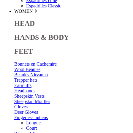
Espadrilles Unie
Espadrilles Classic
WOMEN
HEAD
HANDS & BODY
FEET
Bonnets en Cachemire
Wool Beanies
Beanies Nirvanna
Trapper hats
Earmuffs
Headbands
Sheepskin Vests
Sheepskin Moufles
Gloves
Deer Gloves
Fingerless mittens
Longue
Court