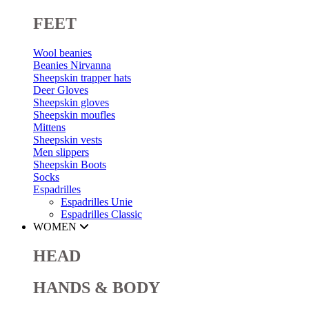
FEET
Wool beanies
Beanies Nirvanna
Sheepskin trapper hats
Deer Gloves
Sheepskin gloves
Sheepskin moufles
Mittens
Sheepskin vests
Men slippers
Sheepskin Boots
Socks
Espadrilles
Espadrilles Unie
Espadrilles Classic
WOMEN
HEAD
HANDS & BODY