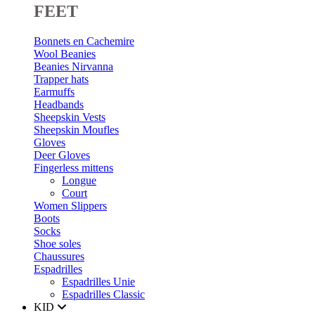
FEET
Bonnets en Cachemire
Wool Beanies
Beanies Nirvanna
Trapper hats
Earmuffs
Headbands
Sheepskin Vests
Sheepskin Moufles
Gloves
Deer Gloves
Fingerless mittens
Longue
Court
Women Slippers
Boots
Socks
Shoe soles
Chaussures
Espadrilles
Espadrilles Unie
Espadrilles Classic
KID