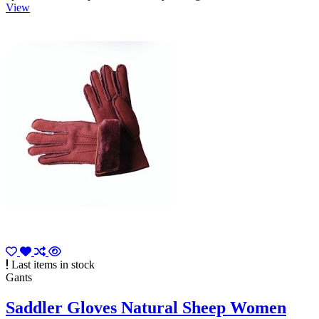
View
Last items in stock
Gants
Saddler Gloves Natural Sheep Women