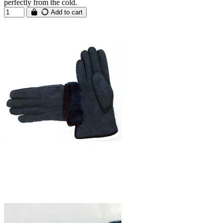
perfectly from the cold.
Add to cart