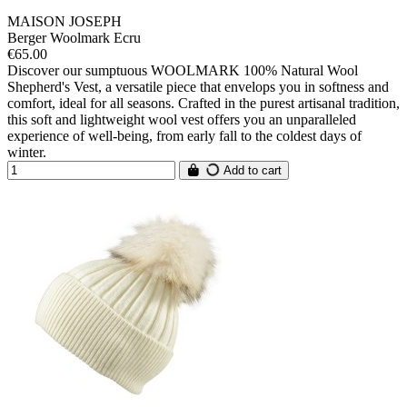
MAISON JOSEPH
Berger Woolmark Ecru
€65.00
Discover our sumptuous WOOLMARK 100% Natural Wool
Shepherd's Vest, a versatile piece that envelops you in softness and
comfort, ideal for all seasons. Crafted in the purest artisanal tradition,
this soft and lightweight wool vest offers you an unparalleled
experience of well-being, from early fall to the coldest days of
winter.
Add to cart