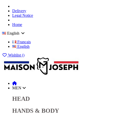
Delivery
Legal Notice
Home
English
Français
English
Wishlist (
)
MEN
HEAD
HANDS & BODY