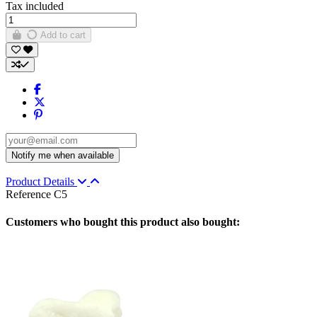
Tax included
Add to cart
Product Details
Reference
C5
Customers who bought this product also bought: