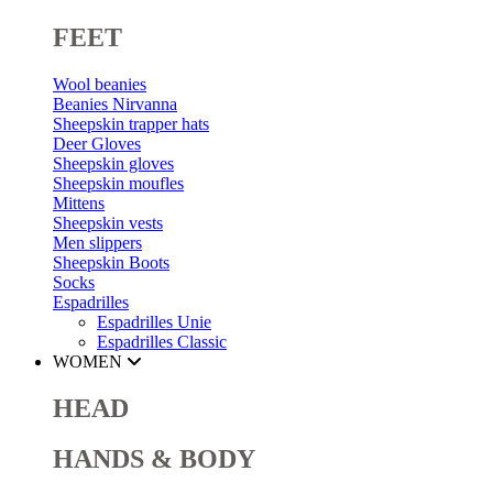
FEET
Wool beanies
Beanies Nirvanna
Sheepskin trapper hats
Deer Gloves
Sheepskin gloves
Sheepskin moufles
Mittens
Sheepskin vests
Men slippers
Sheepskin Boots
Socks
Espadrilles
Espadrilles Unie
Espadrilles Classic
WOMEN
HEAD
HANDS & BODY