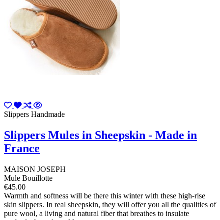
Slippers Handmade
Slippers Mules in Sheepskin - Made in
France
MAISON JOSEPH
Mule Bouillotte
€45.00
Warmth and softness will be there this winter with these high-rise
skin slippers. In real sheepskin, they will offer you all the qualities of
pure wool, a living and natural fiber that breathes to insulate