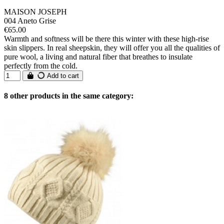
MAISON JOSEPH
004 Aneto Grise
€65.00
Warmth and softness will be there this winter with these high-rise
skin slippers. In real sheepskin, they will offer you all the qualities of
pure wool, a living and natural fiber that breathes to insulate
perfectly from the cold.
Add to cart
8 other products in the same category: