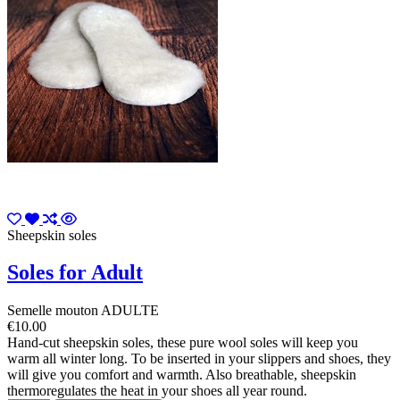
Sheepskin soles
Soles for Adult
Semelle mouton ADULTE
€10.00
Hand-cut sheepskin soles, these pure wool soles will keep you
warm all winter long. To be inserted in your slippers and shoes, they
will give you comfort and warmth. Also breathable, sheepskin
thermoregulates the heat in your shoes all year round.