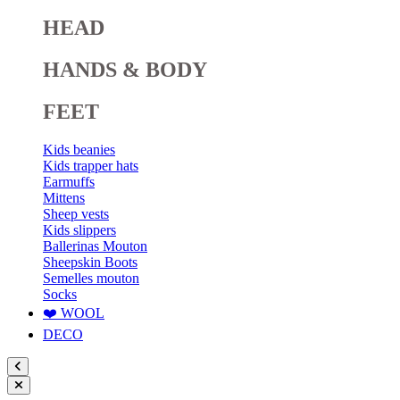
HEAD
HANDS & BODY
FEET
Kids beanies
Kids trapper hats
Earmuffs
Mittens
Sheep vests
Kids slippers
Ballerinas Mouton
Sheepskin Boots
Semelles mouton
Socks
❤️ WOOL
DECO