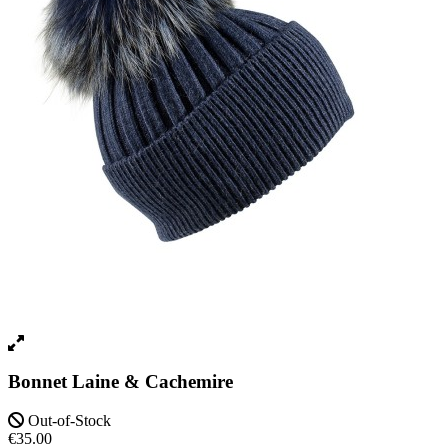
Bonnet Laine & Cachemire
Out-of-Stock
€35.00