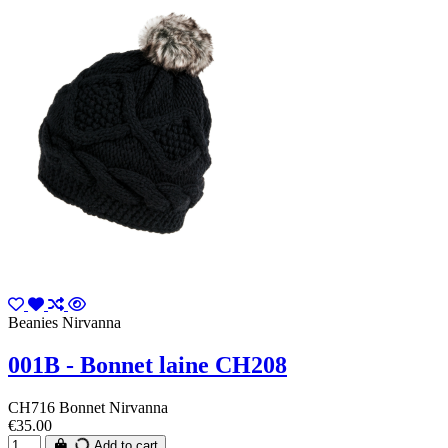
Beanies Nirvanna
001B - Bonnet laine CH208
CH716 Bonnet Nirvanna
€35.00
Add to cart