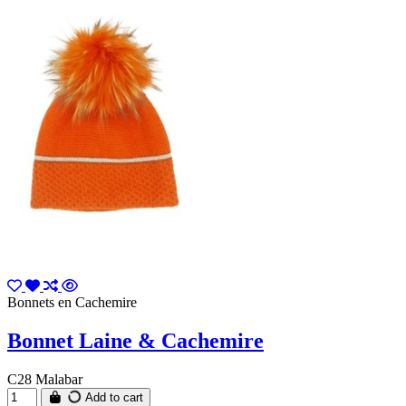
Bonnets en Cachemire
Bonnet Laine & Cachemire
C28 Malabar
Add to cart