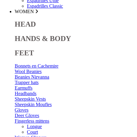
Espadrilles Unie
Espadrilles Classic
WOMEN
HEAD
HANDS & BODY
FEET
Bonnets en Cachemire
Wool Beanies
Beanies Nirvanna
Trapper hats
Earmuffs
Headbands
Sheepskin Vests
Sheepskin Moufles
Gloves
Deer Gloves
Fingerless mittens
Longue
Court