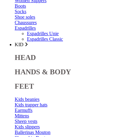
Women Slippers
Boots
Socks
Shoe soles
Chaussures
Espadrilles
Espadrilles Unie
Espadrilles Classic
KID
HEAD
HANDS & BODY
FEET
Kids beanies
Kids trapper hats
Earmuffs
Mittens
Sheep vests
Kids slippers
Ballerinas Mouton