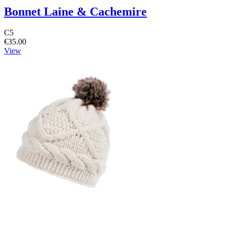
Bonnet Laine & Cachemire
C5
€35.00
View