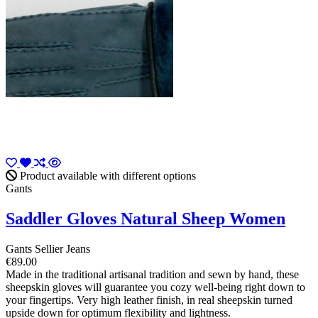
Product available with different options
Gants
Saddler Gloves Natural Sheep Women
Gants Sellier Jeans
€89.00
Made in the traditional artisanal tradition and sewn by hand, these
sheepskin gloves will guarantee you cozy well-being right down to
your fingertips. Very high leather finish, in real sheepskin turned
upside down for optimum flexibility and lightness.