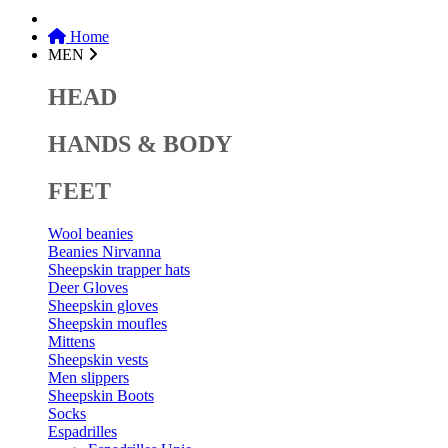
Home
MEN
HEAD
HANDS & BODY
FEET
Wool beanies
Beanies Nirvanna
Sheepskin trapper hats
Deer Gloves
Sheepskin gloves
Sheepskin moufles
Mittens
Sheepskin vests
Men slippers
Sheepskin Boots
Socks
Espadrilles