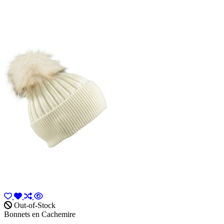
Out-of-Stock
Bonnets en Cachemire