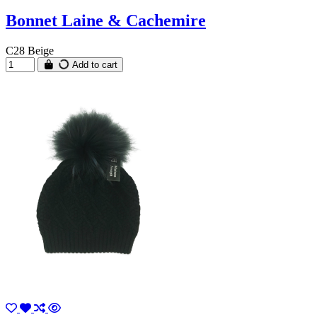
Bonnet Laine & Cachemire
C28 Beige
Add to cart