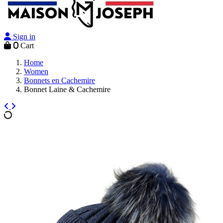
Sign in
0
Cart
Home
Women
Bonnets en Cachemire
Bonnet Laine & Cachemire