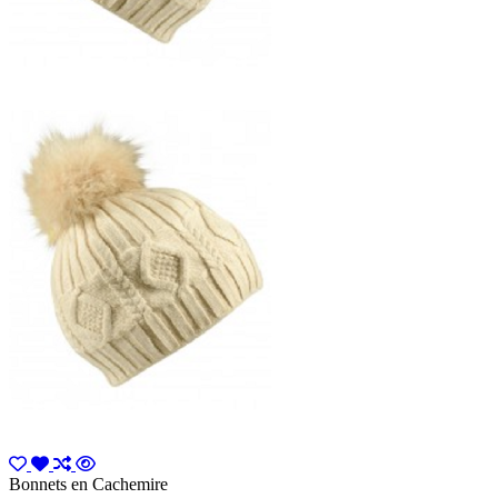
Bonnets en Cachemire