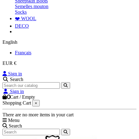
Sheepskin Boots
Semelles mouton
Socks
❤️ WOOL
DECO
English
Français
EUR €
Sign in
Search
Sign in
0
Cart
/
Empty
Shopping Cart
×
There are no more items in your cart
Menu
Search