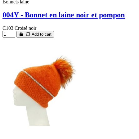
Bonnets laine
004Y - Bonnet en laine noir et pompon
C103 Croisé noir
Add to cart