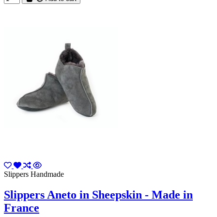
Slippers Handmade
Slippers Aneto in Sheepskin - Made in
France