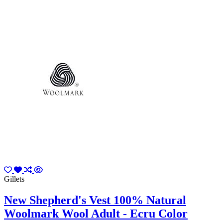
Gillets
New Shepherd's Vest 100% Natural
Woolmark Wool Adult - Ecru Color