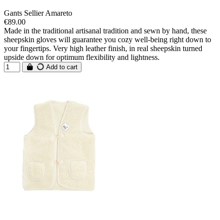
Gants Sellier Amareto
€89.00
Made in the traditional artisanal tradition and sewn by hand, these
sheepskin gloves will guarantee you cozy well-being right down to
your fingertips. Very high leather finish, in real sheepskin turned
upside down for optimum flexibility and lightness.
Add to cart