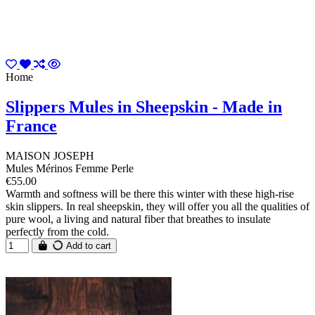
Home
Slippers Mules in Sheepskin - Made in
France
MAISON JOSEPH
Mules Mérinos Femme Perle
€55.00
Warmth and softness will be there this winter with these high-rise
skin slippers. In real sheepskin, they will offer you all the qualities of
pure wool, a living and natural fiber that breathes to insulate
perfectly from the cold.
Add to cart