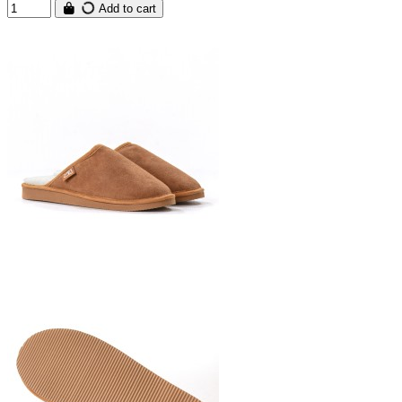
Add to cart