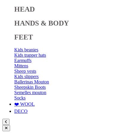
HEAD
HANDS & BODY
FEET
Kids beanies
Kids trapper hats
Earmuffs
Mittens
Sheep vests
Kids slippers
Ballerinas Mouton
Sheepskin Boots
Semelles mouton
Socks
❤️ WOOL
DECO