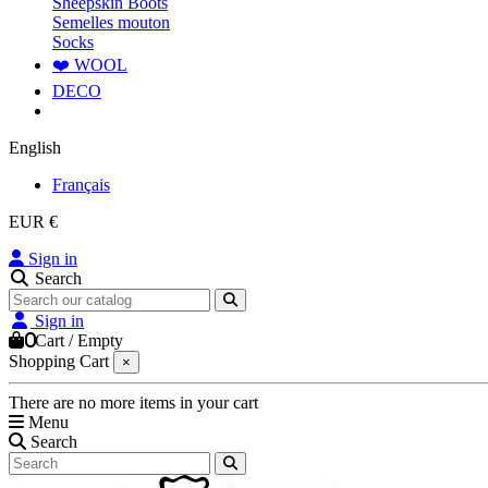
Sheepskin Boots
Semelles mouton
Socks
❤️ WOOL
DECO
English
Français
EUR €
Sign in
Search
Sign in
0
Cart
/
Empty
Shopping Cart
×
There are no more items in your cart
Menu
Search