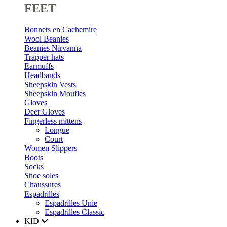
FEET
Bonnets en Cachemire
Wool Beanies
Beanies Nirvanna
Trapper hats
Earmuffs
Headbands
Sheepskin Vests
Sheepskin Moufles
Gloves
Deer Gloves
Fingerless mittens
Longue
Court
Women Slippers
Boots
Socks
Shoe soles
Chaussures
Espadrilles
Espadrilles Unie
Espadrilles Classic
KID