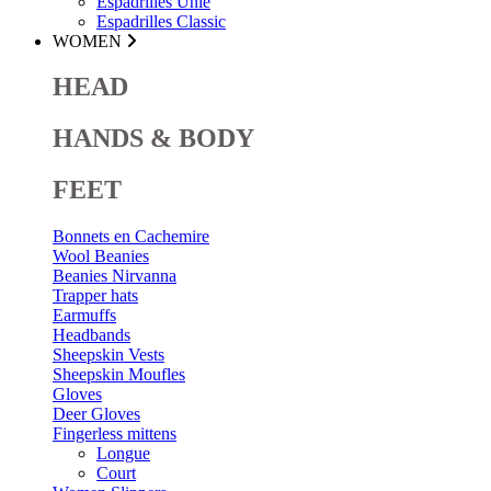
Espadrilles Unie
Espadrilles Classic
WOMEN
HEAD
HANDS & BODY
FEET
Bonnets en Cachemire
Wool Beanies
Beanies Nirvanna
Trapper hats
Earmuffs
Headbands
Sheepskin Vests
Sheepskin Moufles
Gloves
Deer Gloves
Fingerless mittens
Longue
Court