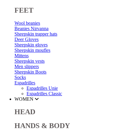
FEET
Wool beanies
Beanies Nirvanna
Sheepskin trapper hats
Deer Gloves
Sheepskin gloves
Sheepskin moufles
Mittens
Sheepskin vests
Men slippers
Sheepskin Boots
Socks
Espadrilles
Espadrilles Unie
Espadrilles Classic
WOMEN
HEAD
HANDS & BODY