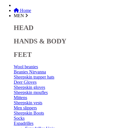
Home
MEN
HEAD
HANDS & BODY
FEET
Wool beanies
Beanies Nirvanna
Sheepskin trapper hats
Deer Gloves
Sheepskin gloves
Sheepskin moufles
Mittens
Sheepskin vests
Men slippers
Sheepskin Boots
Socks
Espadrilles