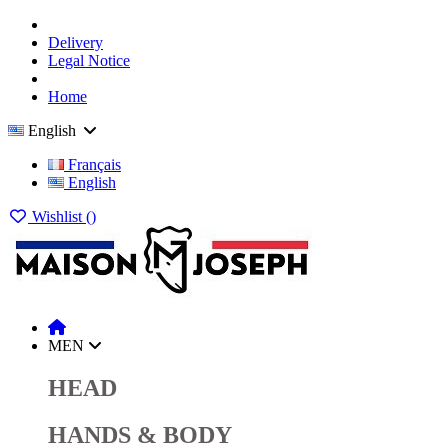
Delivery
Legal Notice
Home
English
Français
English
Wishlist (
)
MEN
HEAD
HANDS & BODY