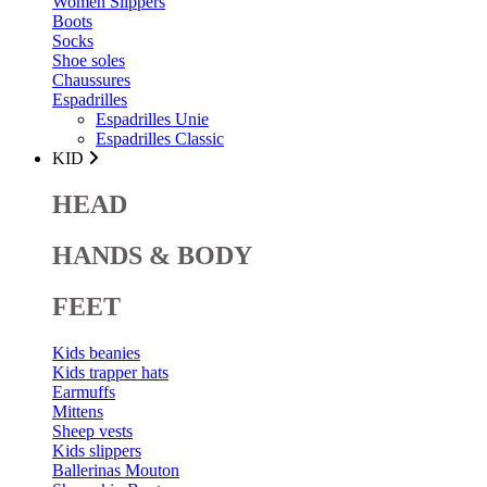
Women Slippers
Boots
Socks
Shoe soles
Chaussures
Espadrilles
Espadrilles Unie
Espadrilles Classic
KID
HEAD
HANDS & BODY
FEET
Kids beanies
Kids trapper hats
Earmuffs
Mittens
Sheep vests
Kids slippers
Ballerinas Mouton