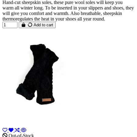
Hand-cut sheepskin soles, these pure wool soles will keep you
warm all winter long. To be inserted in your slippers and shoes, they
will give you comfort and warmth. Also breathable, sheepskin
thermoregulates the heat in your shoes all year round.
Add to cart
Out-of-Stock