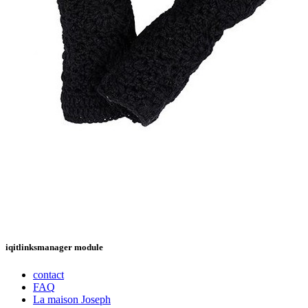
iqitlinksmanager module
contact
FAQ
La maison Joseph