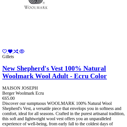
Gillets
New Shepherd's Vest 100% Natural
Woolmark Wool Adult - Ecru Color
MAISON JOSEPH
Berger Woolmark Ecru
€65.00
Discover our sumptuous WOOLMARK 100% Natural Wool
Shepherd's Vest, a versatile piece that envelops you in softness and
comfort, ideal for all seasons. Crafted in the purest artisanal tradition,
this soft and lightweight wool vest offers you an unparalleled
experience of well-being, from early fall to the coldest days of