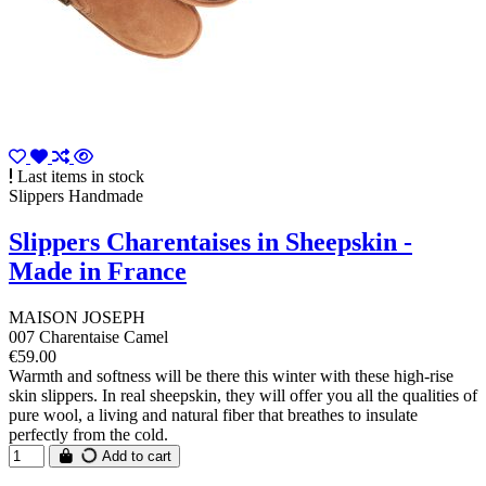
Last items in stock
Slippers Handmade
Slippers Charentaises in Sheepskin -
Made in France
MAISON JOSEPH
007 Charentaise Camel
€59.00
Warmth and softness will be there this winter with these high-rise
skin slippers. In real sheepskin, they will offer you all the qualities of
pure wool, a living and natural fiber that breathes to insulate
perfectly from the cold.
Add to cart