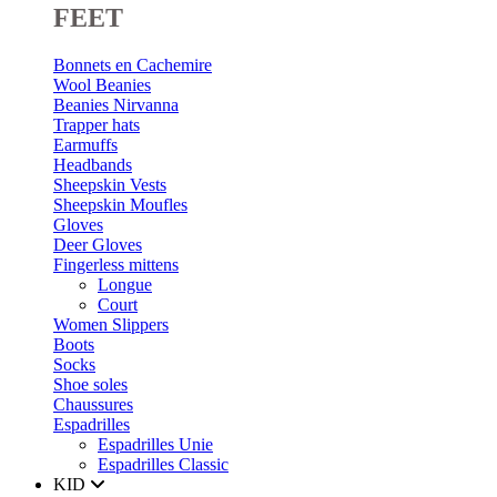
FEET
Bonnets en Cachemire
Wool Beanies
Beanies Nirvanna
Trapper hats
Earmuffs
Headbands
Sheepskin Vests
Sheepskin Moufles
Gloves
Deer Gloves
Fingerless mittens
Longue
Court
Women Slippers
Boots
Socks
Shoe soles
Chaussures
Espadrilles
Espadrilles Unie
Espadrilles Classic
KID