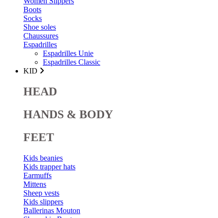
Women Slippers
Boots
Socks
Shoe soles
Chaussures
Espadrilles
Espadrilles Unie
Espadrilles Classic
KID
HEAD
HANDS & BODY
FEET
Kids beanies
Kids trapper hats
Earmuffs
Mittens
Sheep vests
Kids slippers
Ballerinas Mouton