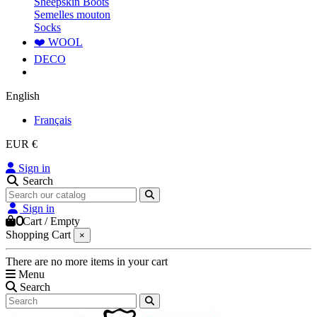
Sheepskin Boots
Semelles mouton
Socks
❤️ WOOL
DECO
English
Français
EUR €
Sign in
Search
Sign in
0
Cart
/
Empty
Shopping Cart
×
There are no more items in your cart
Menu
Search