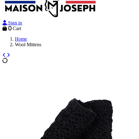
Sign in
0
Cart
Home
Wool Mittens