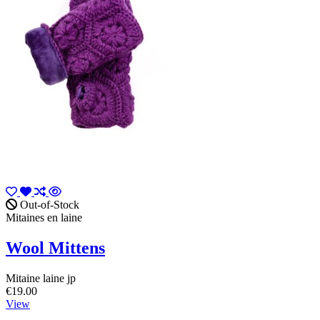
Out-of-Stock
Mitaines en laine
Wool Mittens
Mitaine laine jp
€19.00
View