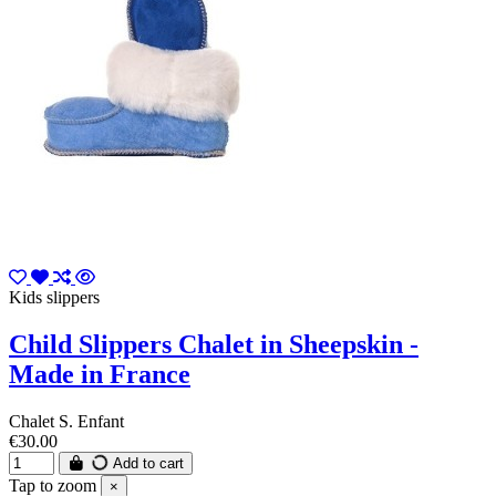
Kids slippers
Child Slippers Chalet in Sheepskin -
Made in France
Chalet S. Enfant
€30.00
Add to cart
Tap to zoom
×