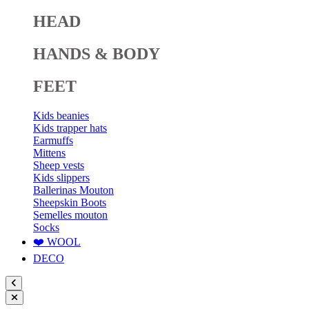
HEAD
HANDS & BODY
FEET
Kids beanies
Kids trapper hats
Earmuffs
Mittens
Sheep vests
Kids slippers
Ballerinas Mouton
Sheepskin Boots
Semelles mouton
Socks
❤️ WOOL
DECO