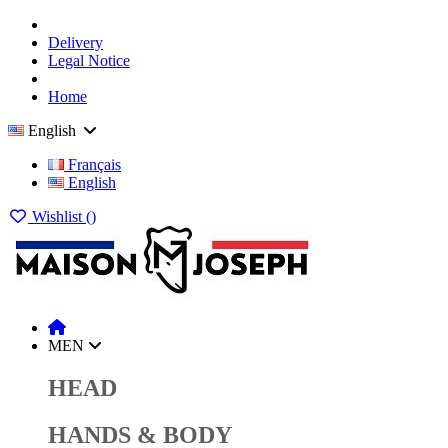
Delivery
Legal Notice
Home
English
Français
English
Wishlist (
)
MEN
HEAD
HANDS & BODY