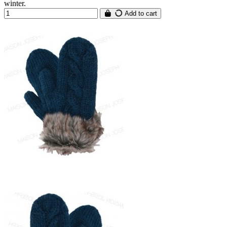
winter.
Add to cart