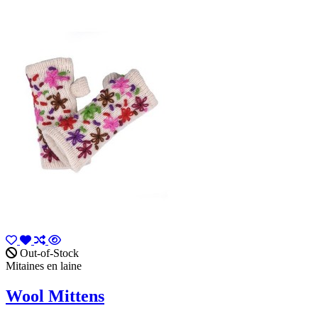
Out-of-Stock
Mitaines en laine
Wool Mittens