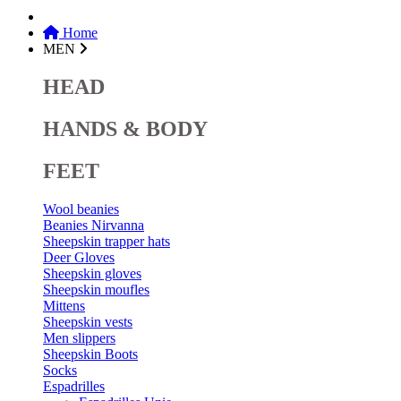
Home
MEN
HEAD
HANDS & BODY
FEET
Wool beanies
Beanies Nirvanna
Sheepskin trapper hats
Deer Gloves
Sheepskin gloves
Sheepskin moufles
Mittens
Sheepskin vests
Men slippers
Sheepskin Boots
Socks
Espadrilles