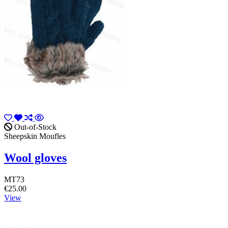
Out-of-Stock
Sheepskin Moufles
Wool gloves
MT73
€25.00
View