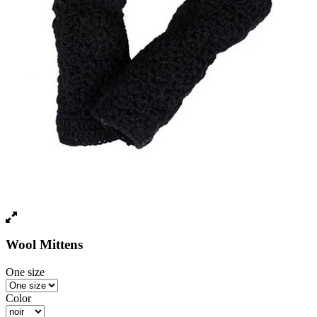
Wool Mittens
One size
Color