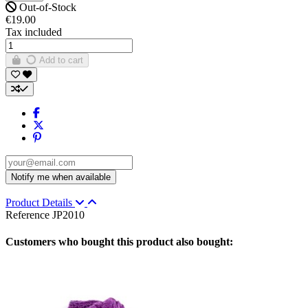
Out-of-Stock
€19.00
Tax included
Add to cart
Product Details
Reference
JP2010
Customers who bought this product also bought: