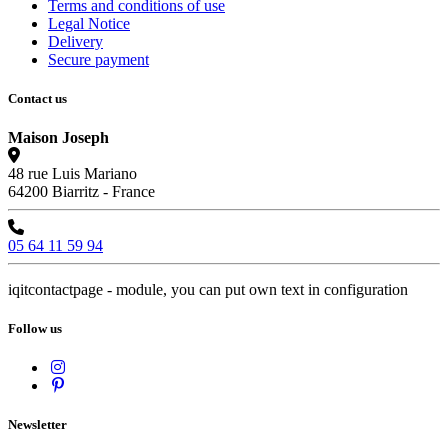
Terms and conditions of use
Legal Notice
Delivery
Secure payment
Contact us
Maison Joseph
48 rue Luis Mariano
64200 Biarritz - France
05 64 11 59 94
iqitcontactpage - module, you can put own text in configuration
Follow us
Newsletter