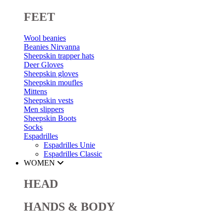
FEET
Wool beanies
Beanies Nirvanna
Sheepskin trapper hats
Deer Gloves
Sheepskin gloves
Sheepskin moufles
Mittens
Sheepskin vests
Men slippers
Sheepskin Boots
Socks
Espadrilles
Espadrilles Unie
Espadrilles Classic
WOMEN
HEAD
HANDS & BODY