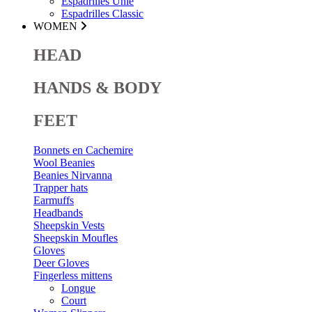
Espadrilles Unie
Espadrilles Classic
WOMEN
HEAD
HANDS & BODY
FEET
Bonnets en Cachemire
Wool Beanies
Beanies Nirvanna
Trapper hats
Earmuffs
Headbands
Sheepskin Vests
Sheepskin Moufles
Gloves
Deer Gloves
Fingerless mittens
Longue
Court