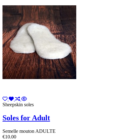
Sheepskin soles
Soles for Adult
Semelle mouton ADULTE
€10.00