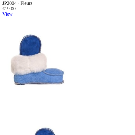
JP2004 - Fleurs
€19.00
View