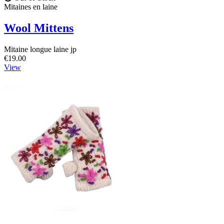
Mitaines en laine
Wool Mittens
Mitaine longue laine jp
€19.00
View