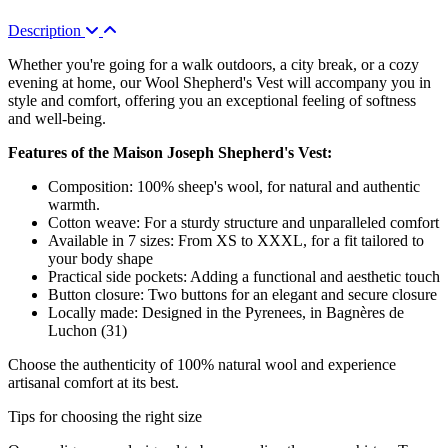
Description
Whether you're going for a walk outdoors, a city break, or a cozy
evening at home, our Wool Shepherd's Vest will accompany you in
style and comfort, offering you an exceptional feeling of softness
and well-being.
Features of the Maison Joseph Shepherd's Vest:
Composition: 100% sheep's wool, for natural and authentic
warmth.
Cotton weave: For a sturdy structure and unparalleled comfort
Available in 7 sizes: From XS to XXXL, for a fit tailored to
your body shape
Practical side pockets: Adding a functional and aesthetic touch
Button closure: Two buttons for an elegant and secure closure
Locally made: Designed in the Pyrenees, in Bagnères de
Luchon (31)
Choose the authenticity of 100% natural wool and experience
artisanal comfort at its best.
Tips for choosing the right size