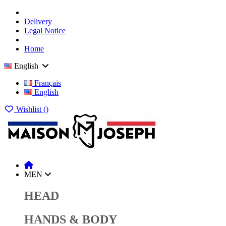
Delivery
Legal Notice
Home
English
Français
English
Wishlist (
)
MEN
HEAD
HANDS & BODY