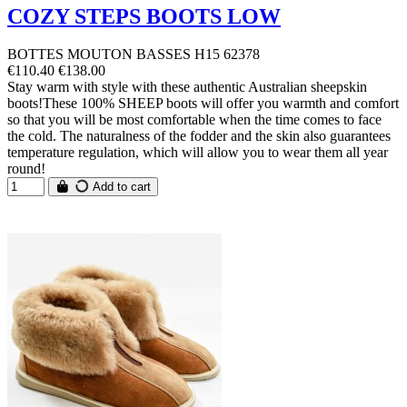
COZY STEPS BOOTS LOW
BOTTES MOUTON BASSES H15 62378
€110.40
€138.00
Stay warm with style with these authentic Australian sheepskin
boots!These 100% SHEEP boots will offer you warmth and comfort
so that you will be most comfortable when the time comes to face
the cold. The naturalness of the fodder and the skin also guarantees
temperature regulation, which will allow you to wear them all year
round!
Add to cart