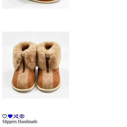
Slippers Handmade