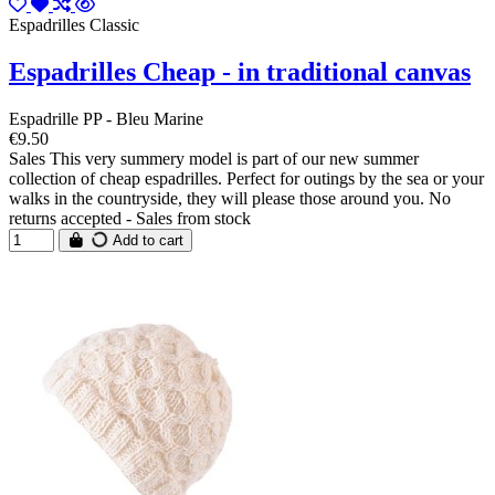
Espadrilles Classic
Espadrilles Cheap - in traditional canvas
Espadrille PP - Bleu Marine
€9.50
Sales This very summery model is part of our new summer
collection of cheap espadrilles. Perfect for outings by the sea or your
walks in the countryside, they will please those around you. No
returns accepted - Sales from stock
Add to cart