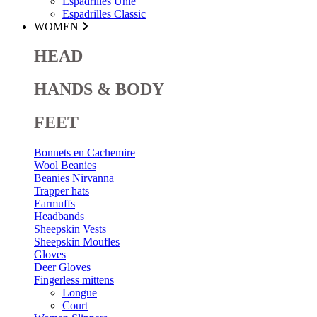
Espadrilles Unie
Espadrilles Classic
WOMEN
HEAD
HANDS & BODY
FEET
Bonnets en Cachemire
Wool Beanies
Beanies Nirvanna
Trapper hats
Earmuffs
Headbands
Sheepskin Vests
Sheepskin Moufles
Gloves
Deer Gloves
Fingerless mittens
Longue
Court