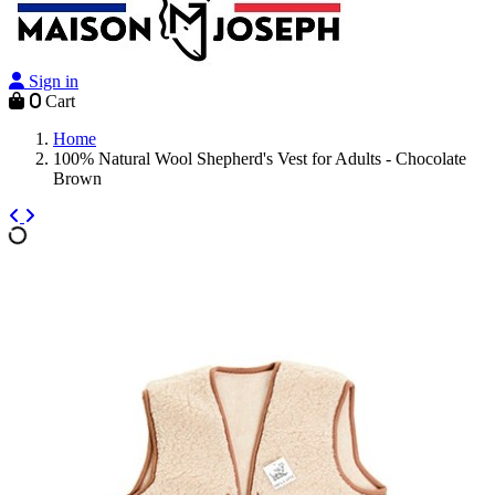
Sign in
0
Cart
Home
100% Natural Wool Shepherd's Vest for Adults - Chocolate
Brown