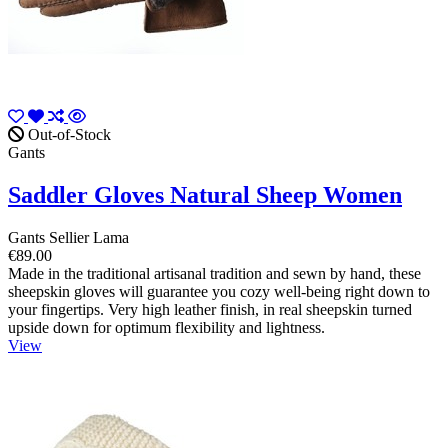
Out-of-Stock
Gants
Saddler Gloves Natural Sheep Women
Gants Sellier Lama
€89.00
Made in the traditional artisanal tradition and sewn by hand, these
sheepskin gloves will guarantee you cozy well-being right down to
your fingertips. Very high leather finish, in real sheepskin turned
upside down for optimum flexibility and lightness.
View