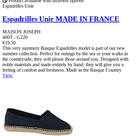
Product available with different options
Espadrilles Unie
Espadrilles Unie MADE IN FRANCE
MAISON JOSEPH
400T - G220
€19.50
This very summery Basque Espadrilles model is part of our new
summer collection. Perfect for outings by the sea or your walks in
the countryside, they will please those around you. Designed with
noble materials and made entirely by hand, they will give you a
feeling of comfort and freshness. Made in the Basque Country
View