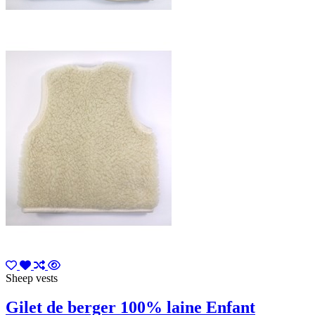
Sheep vests
Gilet de berger 100% laine Enfant