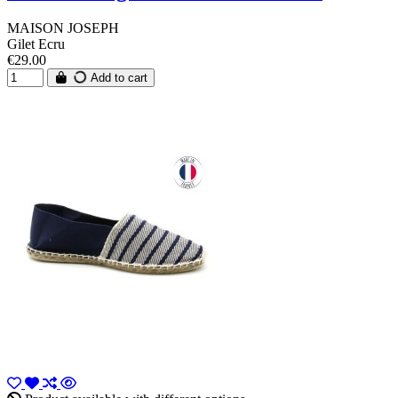
MAISON JOSEPH
Gilet Ecru
€29.00
Add to cart