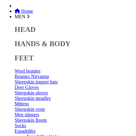
Home
MEN
HEAD
HANDS & BODY
FEET
Wool beanies
Beanies Nirvanna
Sheepskin trapper hats
Deer Gloves
Sheepskin gloves
Sheepskin moufles
Mittens
Sheepskin vests
Men slippers
Sheepskin Boots
Socks
Espadrilles