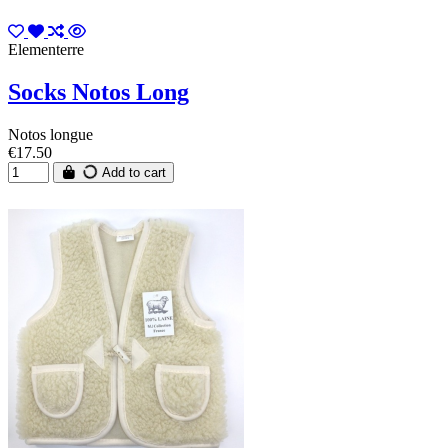
Elementerre
Socks Notos Long
Notos longue
€17.50
Add to cart