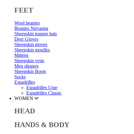
FEET
Wool beanies
Beanies Nirvanna
Sheepskin trapper hats
Deer Gloves
Sheepskin gloves
Sheepskin moufles
Mittens
Sheepskin vests
Men slippers
Sheepskin Boots
Socks
Espadrilles
Espadrilles Unie
Espadrilles Classic
WOMEN
HEAD
HANDS & BODY