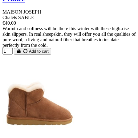
MAISON JOSEPH
Chalets SABLE
€40.00
Warmth and softness will be there this winter with these high-rise
skin slippers. In real sheepskin, they will offer you all the qualities of
pure wool, a living and natural fiber that breathes to insulate
perfectly from the cold.
Add to cart