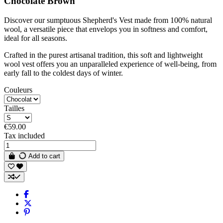
Chocolate Brown
Discover our sumptuous Shepherd's Vest made from 100% natural
wool, a versatile piece that envelops you in softness and comfort,
ideal for all seasons.
Crafted in the purest artisanal tradition, this soft and lightweight
wool vest offers you an unparalleled experience of well-being, from
early fall to the coldest days of winter.
Couleurs
Tailles
€59.00
Tax included
Add to cart