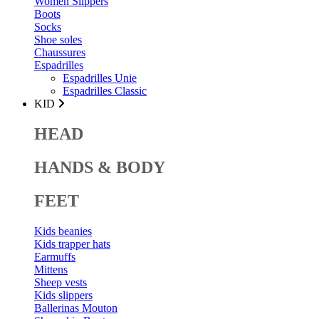
Women Slippers
Boots
Socks
Shoe soles
Chaussures
Espadrilles
Espadrilles Unie
Espadrilles Classic
KID
HEAD
HANDS & BODY
FEET
Kids beanies
Kids trapper hats
Earmuffs
Mittens
Sheep vests
Kids slippers
Ballerinas Mouton