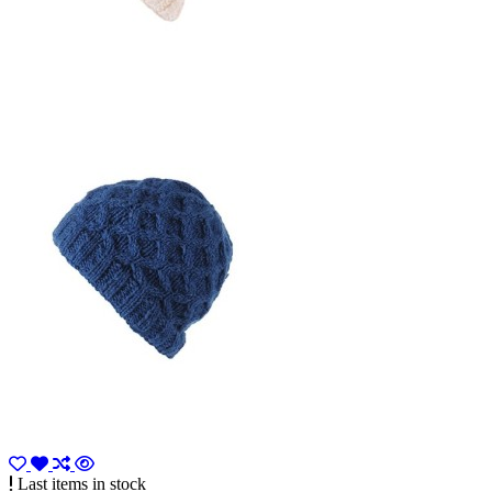
Last items in stock