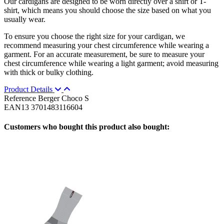
Our cardigans are designed to be worn directly over a shirt or T-
shirt, which means you should choose the size based on what you
usually wear.
To ensure you choose the right size for your cardigan, we
recommend measuring your chest circumference while wearing a
garment. For an accurate measurement, be sure to measure your
chest circumference while wearing a light garment; avoid measuring
with thick or bulky clothing.
Product Details
Reference
Berger Choco S
EAN13
3701483116604
Customers who bought this product also bought: