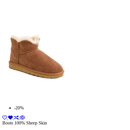
-20%
Boots 100% Sheep Skin