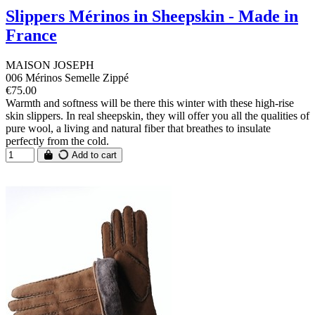
Slippers Mérinos in Sheepskin - Made in
France
MAISON JOSEPH
006 Mérinos Semelle Zippé
€75.00
Warmth and softness will be there this winter with these high-rise
skin slippers. In real sheepskin, they will offer you all the qualities of
pure wool, a living and natural fiber that breathes to insulate
perfectly from the cold.
Add to cart