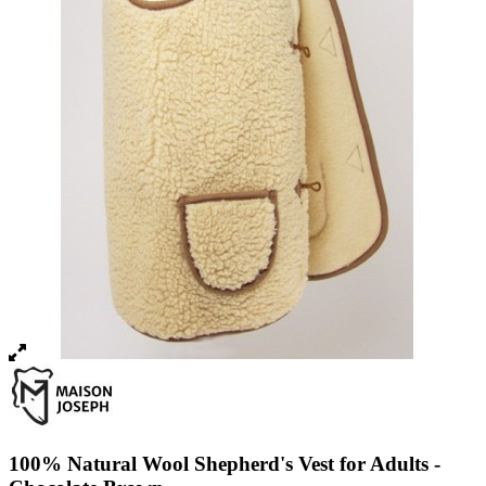
100% Natural Wool Shepherd's Vest for Adults -