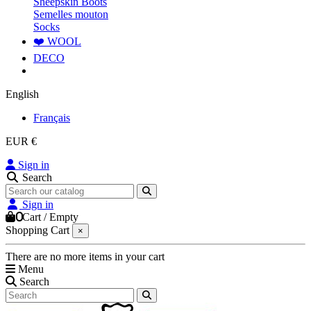
Sheepskin Boots
Semelles mouton
Socks
❤️ WOOL
DECO
English
Français
EUR €
Sign in
Search
Sign in
0
Cart
/
Empty
Shopping Cart
×
There are no more items in your cart
Menu
Search