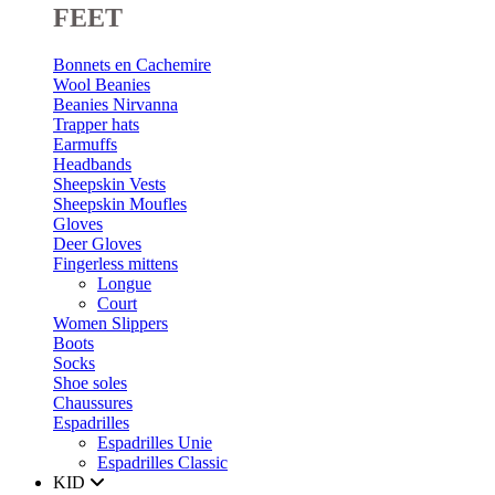
FEET
Bonnets en Cachemire
Wool Beanies
Beanies Nirvanna
Trapper hats
Earmuffs
Headbands
Sheepskin Vests
Sheepskin Moufles
Gloves
Deer Gloves
Fingerless mittens
Longue
Court
Women Slippers
Boots
Socks
Shoe soles
Chaussures
Espadrilles
Espadrilles Unie
Espadrilles Classic
KID