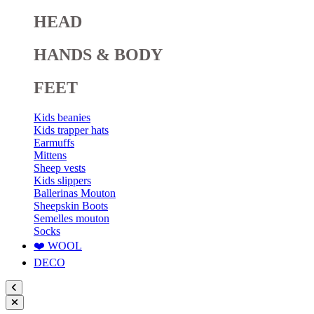
HEAD
HANDS & BODY
FEET
Kids beanies
Kids trapper hats
Earmuffs
Mittens
Sheep vests
Kids slippers
Ballerinas Mouton
Sheepskin Boots
Semelles mouton
Socks
❤️ WOOL
DECO