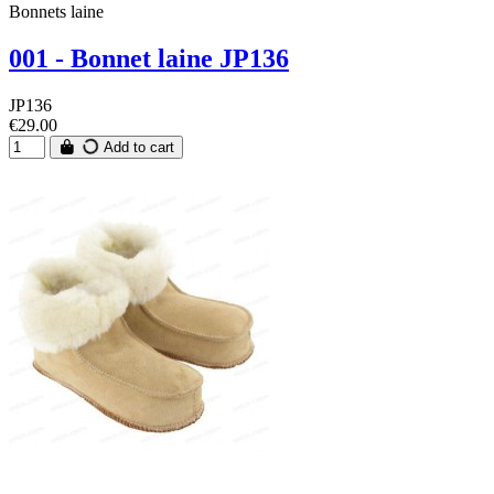
Bonnets laine
001 - Bonnet laine JP136
JP136
€29.00
Add to cart