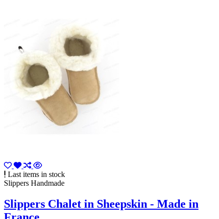
Last items in stock
Slippers Handmade
Slippers Chalet in Sheepskin - Made in
France