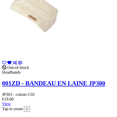
Out-of-Stock
Headbands
001ZD - BANDEAU EN LAINE JP300
JP303 - coloris C02
€19.00
View
Tap to zoom
×