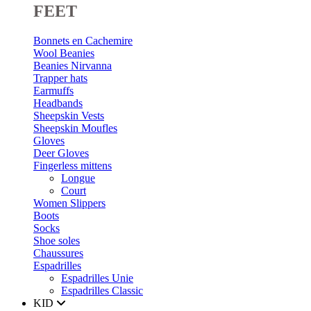
FEET
Bonnets en Cachemire
Wool Beanies
Beanies Nirvanna
Trapper hats
Earmuffs
Headbands
Sheepskin Vests
Sheepskin Moufles
Gloves
Deer Gloves
Fingerless mittens
Longue
Court
Women Slippers
Boots
Socks
Shoe soles
Chaussures
Espadrilles
Espadrilles Unie
Espadrilles Classic
KID