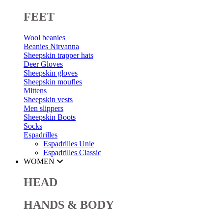
FEET
Wool beanies
Beanies Nirvanna
Sheepskin trapper hats
Deer Gloves
Sheepskin gloves
Sheepskin moufles
Mittens
Sheepskin vests
Men slippers
Sheepskin Boots
Socks
Espadrilles
Espadrilles Unie
Espadrilles Classic
WOMEN
HEAD
HANDS & BODY