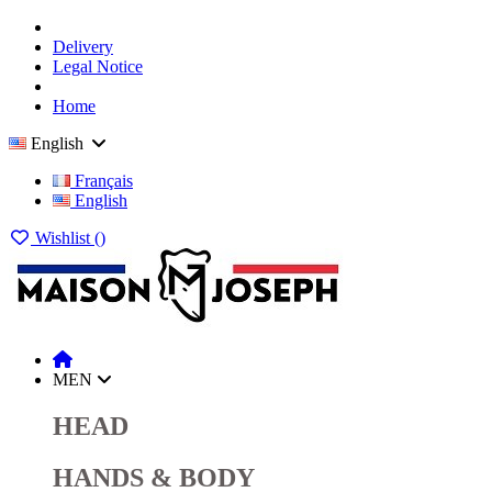
Delivery
Legal Notice
Home
English
Français
English
Wishlist (
)
MEN
HEAD
HANDS & BODY