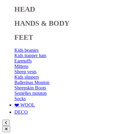
HEAD
HANDS & BODY
FEET
Kids beanies
Kids trapper hats
Earmuffs
Mittens
Sheep vests
Kids slippers
Ballerinas Mouton
Sheepskin Boots
Semelles mouton
Socks
❤️ WOOL
DECO