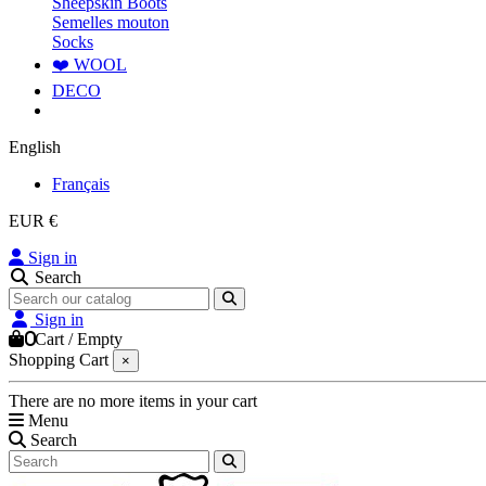
Sheepskin Boots
Semelles mouton
Socks
❤️ WOOL
DECO
English
Français
EUR €
Sign in
Search
Sign in
0
Cart
/
Empty
Shopping Cart
×
There are no more items in your cart
Menu
Search