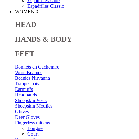
Espadrilles Unie
Espadrilles Classic
WOMEN
HEAD
HANDS & BODY
FEET
Bonnets en Cachemire
Wool Beanies
Beanies Nirvanna
Trapper hats
Earmuffs
Headbands
Sheepskin Vests
Sheepskin Moufles
Gloves
Deer Gloves
Fingerless mittens
Longue
Court