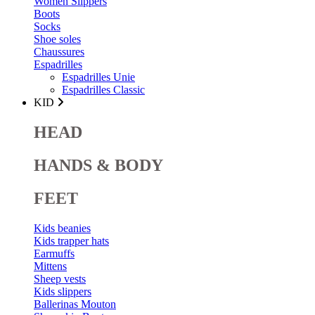
Women Slippers
Boots
Socks
Shoe soles
Chaussures
Espadrilles
Espadrilles Unie
Espadrilles Classic
KID
HEAD
HANDS & BODY
FEET
Kids beanies
Kids trapper hats
Earmuffs
Mittens
Sheep vests
Kids slippers
Ballerinas Mouton