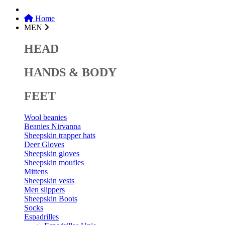
Home
MEN
HEAD
HANDS & BODY
FEET
Wool beanies
Beanies Nirvanna
Sheepskin trapper hats
Deer Gloves
Sheepskin gloves
Sheepskin moufles
Mittens
Sheepskin vests
Men slippers
Sheepskin Boots
Socks
Espadrilles