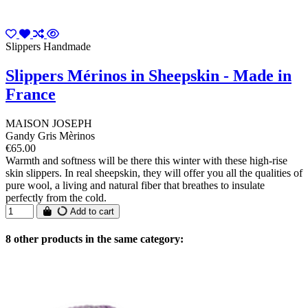
Slippers Handmade
Slippers Mérinos in Sheepskin - Made in
France
MAISON JOSEPH
Gandy Gris Mèrinos
€65.00
Warmth and softness will be there this winter with these high-rise
skin slippers. In real sheepskin, they will offer you all the qualities of
pure wool, a living and natural fiber that breathes to insulate
perfectly from the cold.
Add to cart
8 other products in the same category: