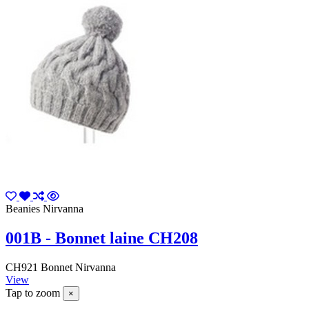
Beanies Nirvanna
001B - Bonnet laine CH208
CH921 Bonnet Nirvanna
View
Tap to zoom
×