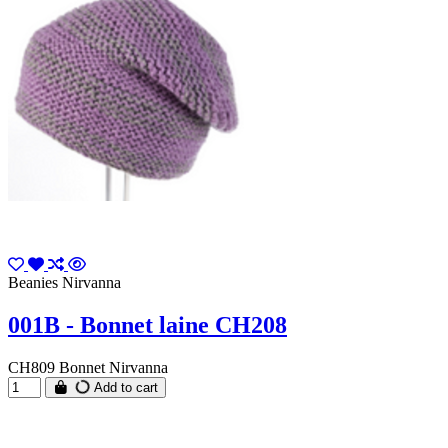
Beanies Nirvanna
001B - Bonnet laine CH208
CH809 Bonnet Nirvanna
Add to cart