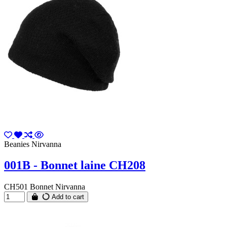
Beanies Nirvanna
001B - Bonnet laine CH208
CH501 Bonnet Nirvanna
Add to cart