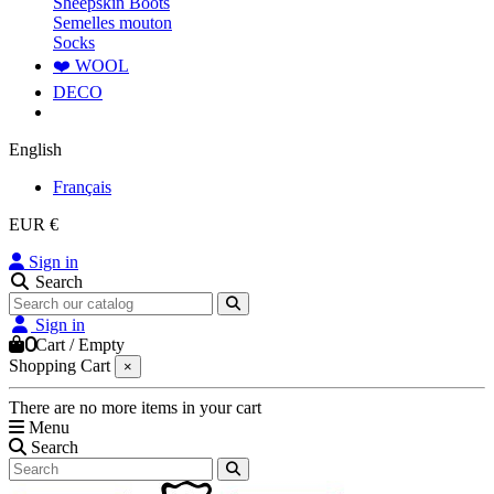
Sheepskin Boots
Semelles mouton
Socks
❤️ WOOL
DECO
English
Français
EUR €
Sign in
Search
Sign in
0
Cart
/
Empty
Shopping Cart
×
There are no more items in your cart
Menu
Search