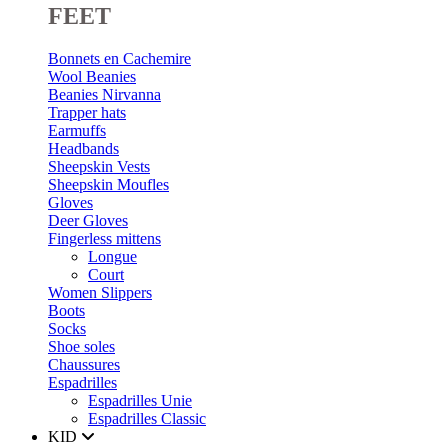
FEET
Bonnets en Cachemire
Wool Beanies
Beanies Nirvanna
Trapper hats
Earmuffs
Headbands
Sheepskin Vests
Sheepskin Moufles
Gloves
Deer Gloves
Fingerless mittens
Longue
Court
Women Slippers
Boots
Socks
Shoe soles
Chaussures
Espadrilles
Espadrilles Unie
Espadrilles Classic
KID