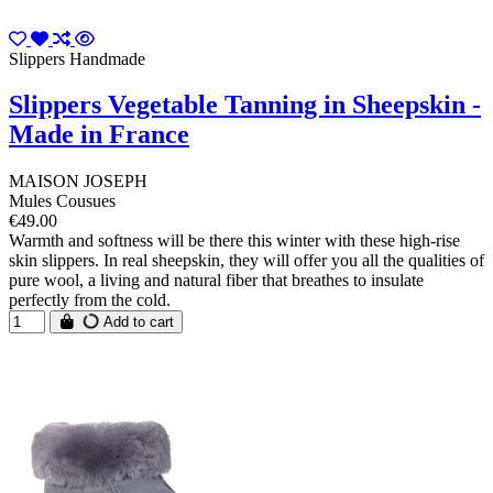
Slippers Handmade
Slippers Vegetable Tanning in Sheepskin -
Made in France
MAISON JOSEPH
Mules Cousues
€49.00
Warmth and softness will be there this winter with these high-rise
skin slippers. In real sheepskin, they will offer you all the qualities of
pure wool, a living and natural fiber that breathes to insulate
perfectly from the cold.
Add to cart