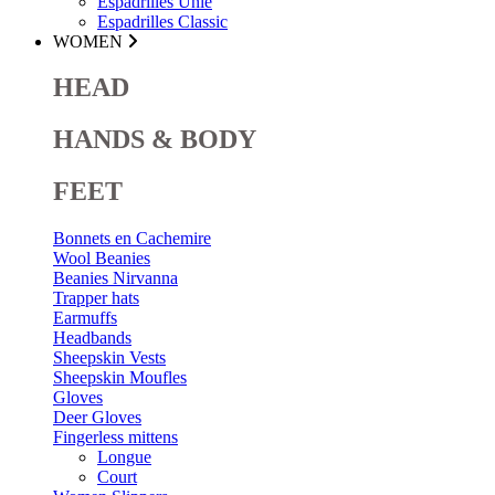
Espadrilles Unie
Espadrilles Classic
WOMEN
HEAD
HANDS & BODY
FEET
Bonnets en Cachemire
Wool Beanies
Beanies Nirvanna
Trapper hats
Earmuffs
Headbands
Sheepskin Vests
Sheepskin Moufles
Gloves
Deer Gloves
Fingerless mittens
Longue
Court