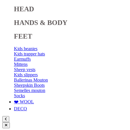
HEAD
HANDS & BODY
FEET
Kids beanies
Kids trapper hats
Earmuffs
Mittens
Sheep vests
Kids slippers
Ballerinas Mouton
Sheepskin Boots
Semelles mouton
Socks
❤️ WOOL
DECO