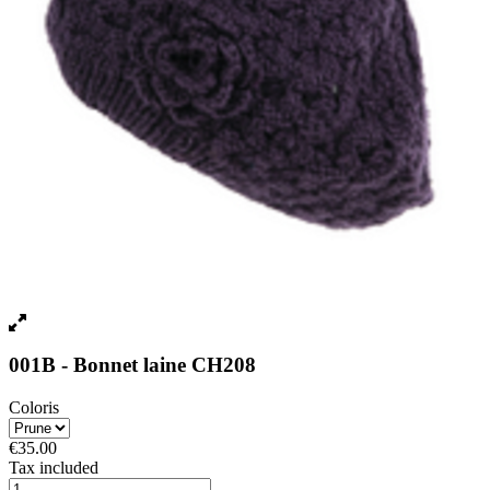
001B - Bonnet laine CH208
Coloris
€35.00
Tax included