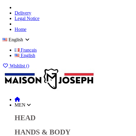
Delivery
Legal Notice
Home
English
Français
English
Wishlist (
)
MEN
HEAD
HANDS & BODY