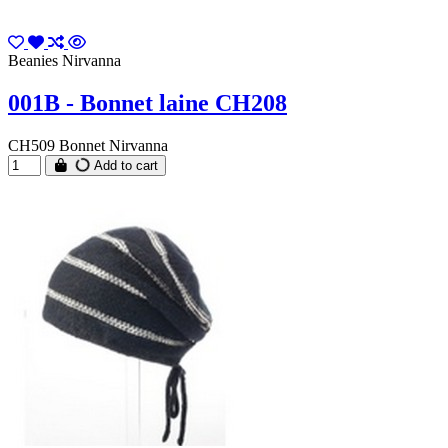
Beanies Nirvanna
001B - Bonnet laine CH208
CH509 Bonnet Nirvanna
Add to cart