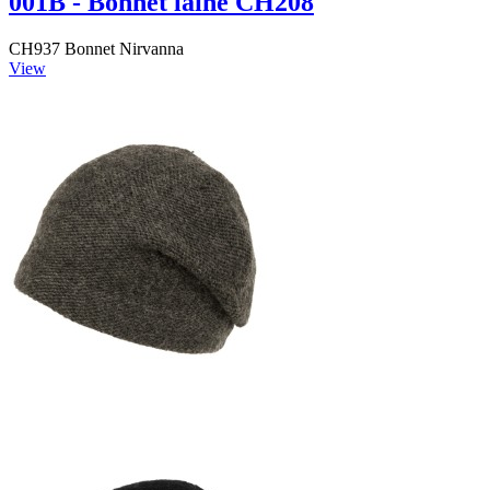
001B - Bonnet laine CH208
CH937 Bonnet Nirvanna
View