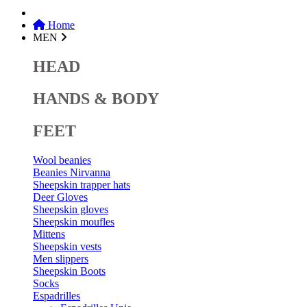
Home
MEN
HEAD
HANDS & BODY
FEET
Wool beanies
Beanies Nirvanna
Sheepskin trapper hats
Deer Gloves
Sheepskin gloves
Sheepskin moufles
Mittens
Sheepskin vests
Men slippers
Sheepskin Boots
Socks
Espadrilles