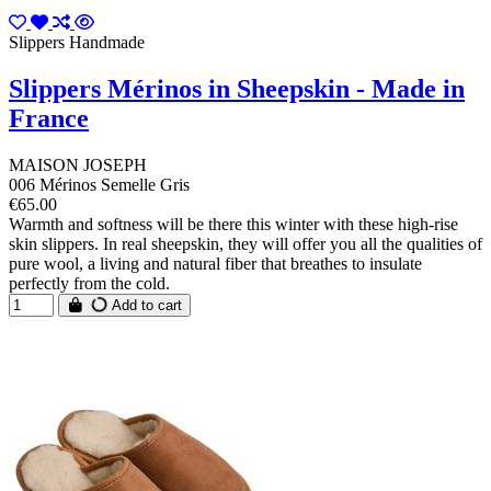
Slippers Handmade
Slippers Mérinos in Sheepskin - Made in
France
MAISON JOSEPH
006 Mérinos Semelle Gris
€65.00
Warmth and softness will be there this winter with these high-rise
skin slippers. In real sheepskin, they will offer you all the qualities of
pure wool, a living and natural fiber that breathes to insulate
perfectly from the cold.
Add to cart