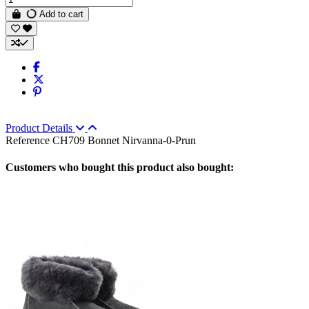
Add to cart
Product Details
Reference
CH709 Bonnet Nirvanna-0-Prun
Customers who bought this product also bought: