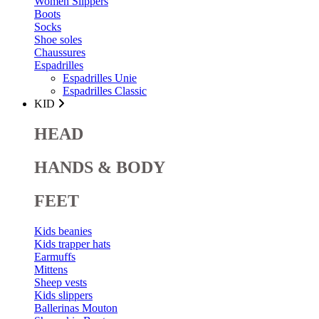
Women Slippers
Boots
Socks
Shoe soles
Chaussures
Espadrilles
Espadrilles Unie
Espadrilles Classic
KID
HEAD
HANDS & BODY
FEET
Kids beanies
Kids trapper hats
Earmuffs
Mittens
Sheep vests
Kids slippers
Ballerinas Mouton