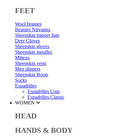
FEET
Wool beanies
Beanies Nirvanna
Sheepskin trapper hats
Deer Gloves
Sheepskin gloves
Sheepskin moufles
Mittens
Sheepskin vests
Men slippers
Sheepskin Boots
Socks
Espadrilles
Espadrilles Unie
Espadrilles Classic
WOMEN
HEAD
HANDS & BODY