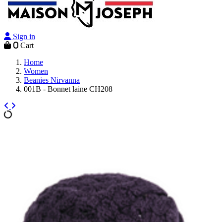
Sign in
0
Cart
Home
Women
Beanies Nirvanna
001B - Bonnet laine CH208