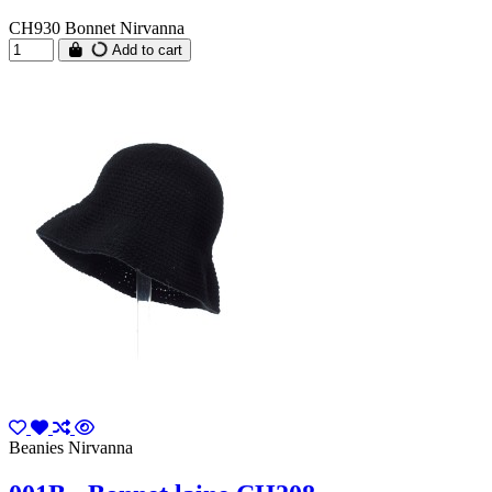
CH930 Bonnet Nirvanna
Add to cart
Beanies Nirvanna