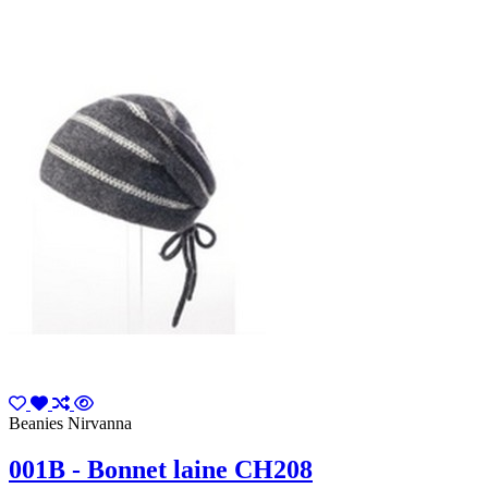
Beanies Nirvanna
001B - Bonnet laine CH208