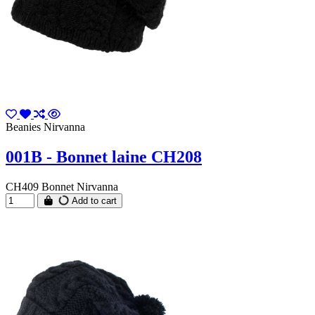
Beanies Nirvanna
001B - Bonnet laine CH208
CH409 Bonnet Nirvanna
Add to cart