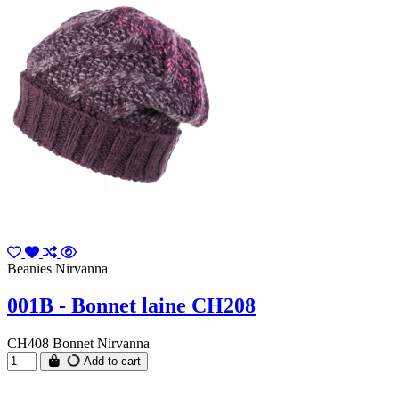
Beanies Nirvanna
001B - Bonnet laine CH208
CH408 Bonnet Nirvanna
Add to cart