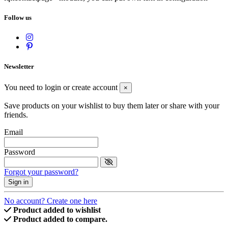
Follow us
Newsletter
You need to login or create account
×
Save products on your wishlist to buy them later or share with your
friends.
Email
Password
Forgot your password?
Sign in
No account? Create one here
Product added to wishlist
Product added to compare.