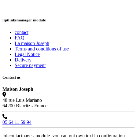
iqitlinksmanager module
contact
FAQ
La maison Joseph
Terms and conditions of use
Legal Notice
Delivery
Secure payment
Contact us
Maison Joseph
48 rue Luis Mariano
64200 Biarritz - France
05 64 11 59 94
iqitcontactpage - module, you can put own text in configuration