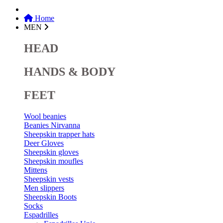
Home
MEN
HEAD
HANDS & BODY
FEET
Wool beanies
Beanies Nirvanna
Sheepskin trapper hats
Deer Gloves
Sheepskin gloves
Sheepskin moufles
Mittens
Sheepskin vests
Men slippers
Sheepskin Boots
Socks
Espadrilles