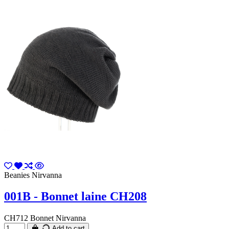
Beanies Nirvanna
001B - Bonnet laine CH208
CH712 Bonnet Nirvanna
Add to cart