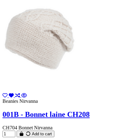
Beanies Nirvanna
001B - Bonnet laine CH208
CH704 Bonnet Nirvanna
Add to cart