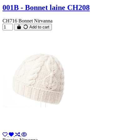
001B - Bonnet laine CH208
CH716 Bonnet Nirvanna
Add to cart