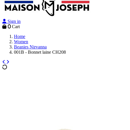
Sign in
0
Cart
Home
Women
Beanies Nirvanna
001B - Bonnet laine CH208