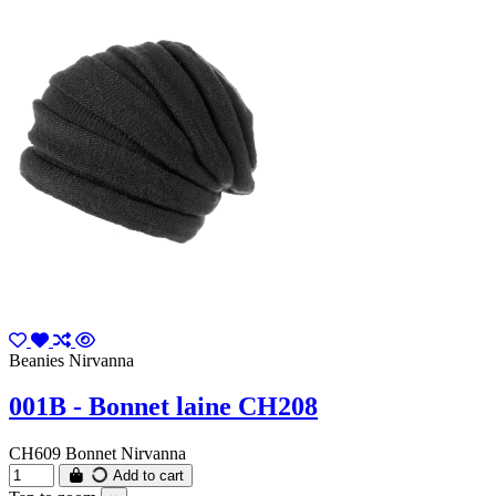
Beanies Nirvanna
001B - Bonnet laine CH208
CH609 Bonnet Nirvanna
Add to cart