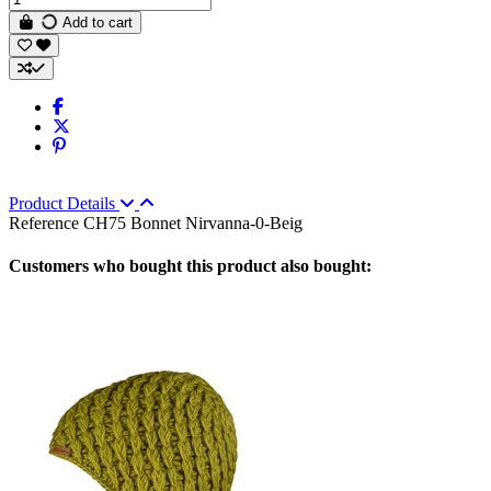
Add to cart
Product Details
Reference
CH75 Bonnet Nirvanna-0-Beig
Customers who bought this product also bought: