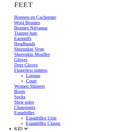
FEET
Bonnets en Cachemire
Wool Beanies
Beanies Nirvanna
Trapper hats
Earmuffs
Headbands
Sheepskin Vests
Sheepskin Moufles
Gloves
Deer Gloves
Fingerless mittens
Longue
Court
Women Slippers
Boots
Socks
Shoe soles
Chaussures
Espadrilles
Espadrilles Unie
Espadrilles Classic
KID