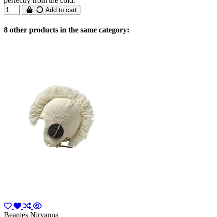
perfectly from the cold.
Add to cart
8 other products in the same category:
Beanies Nirvanna