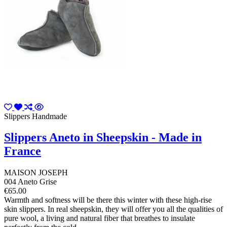
Slippers Handmade
Slippers Aneto in Sheepskin - Made in
France
MAISON JOSEPH
004 Aneto Grise
€65.00
Warmth and softness will be there this winter with these high-rise
skin slippers. In real sheepskin, they will offer you all the qualities of
pure wool, a living and natural fiber that breathes to insulate