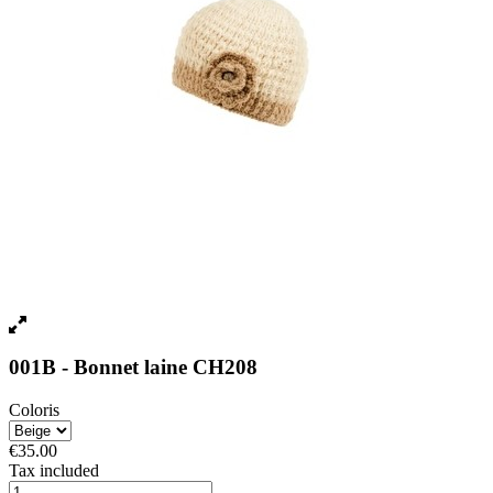
001B - Bonnet laine CH208
Coloris
€35.00
Tax included