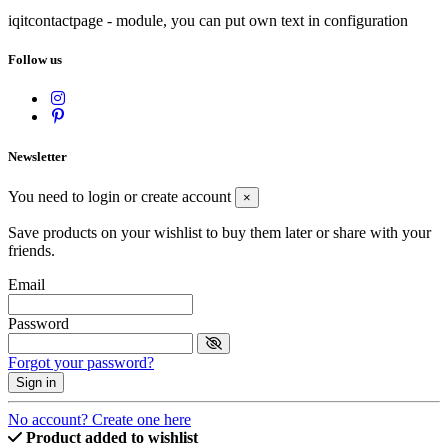
iqitcontactpage - module, you can put own text in configuration
Follow us
Newsletter
You need to login or create account
×
Save products on your wishlist to buy them later or share with your
friends.
Email
Password
Forgot your password?
Sign in
No account? Create one here
Product added to wishlist