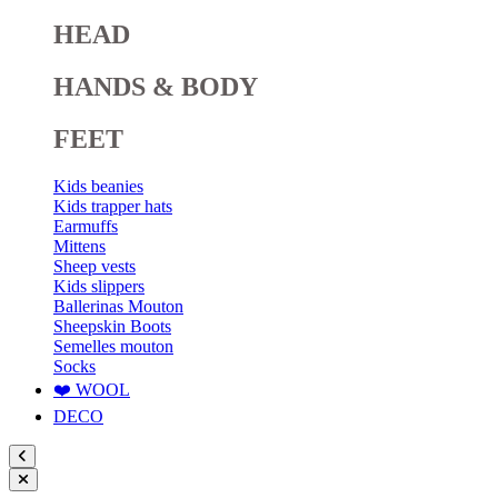
HEAD
HANDS & BODY
FEET
Kids beanies
Kids trapper hats
Earmuffs
Mittens
Sheep vests
Kids slippers
Ballerinas Mouton
Sheepskin Boots
Semelles mouton
Socks
❤️ WOOL
DECO