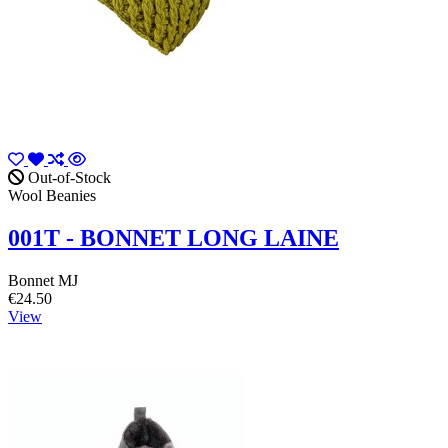
Out-of-Stock
Wool Beanies
001T - BONNET LONG LAINE
Bonnet MJ
€24.50
View