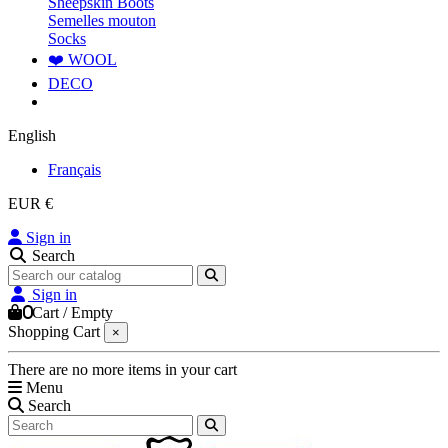
Sheepskin Boots
Semelles mouton
Socks
❤️ WOOL
DECO
English
Français
EUR €
Sign in
Search
Sign in
0
Cart
/
Empty
Shopping Cart
×
There are no more items in your cart
Menu
Search