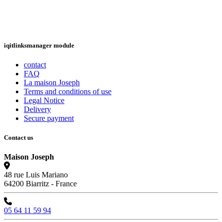
iqitlinksmanager module
contact
FAQ
La maison Joseph
Terms and conditions of use
Legal Notice
Delivery
Secure payment
Contact us
Maison Joseph
48 rue Luis Mariano
64200 Biarritz - France
05 64 11 59 94