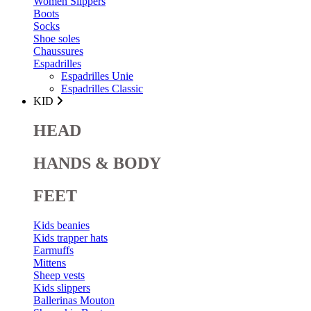
Women Slippers
Boots
Socks
Shoe soles
Chaussures
Espadrilles
Espadrilles Unie
Espadrilles Classic
KID
HEAD
HANDS & BODY
FEET
Kids beanies
Kids trapper hats
Earmuffs
Mittens
Sheep vests
Kids slippers
Ballerinas Mouton