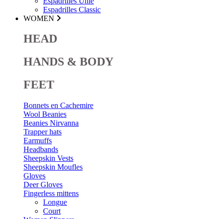
Espadrilles Unie
Espadrilles Classic
WOMEN
HEAD
HANDS & BODY
FEET
Bonnets en Cachemire
Wool Beanies
Beanies Nirvanna
Trapper hats
Earmuffs
Headbands
Sheepskin Vests
Sheepskin Moufles
Gloves
Deer Gloves
Fingerless mittens
Longue
Court