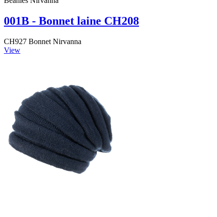
Beanies Nirvanna
001B - Bonnet laine CH208
CH927 Bonnet Nirvanna
View