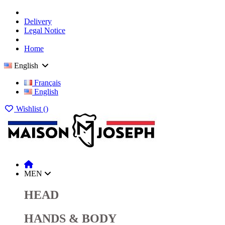
Delivery
Legal Notice
Home
English
Français
English
Wishlist (
)
MEN
HEAD
HANDS & BODY