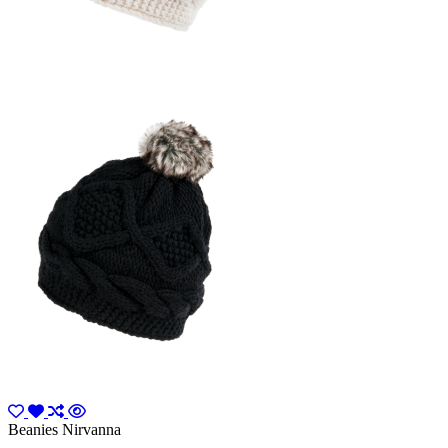
Beanies Nirvanna