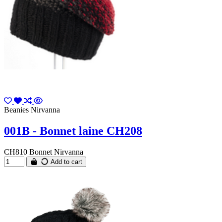
Beanies Nirvanna
001B - Bonnet laine CH208
CH810 Bonnet Nirvanna
Add to cart