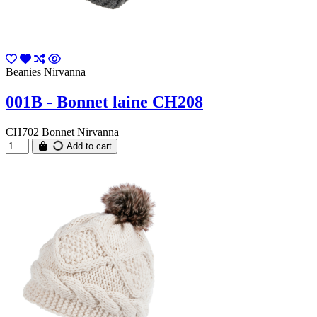
Beanies Nirvanna
001B - Bonnet laine CH208
CH702 Bonnet Nirvanna
Add to cart