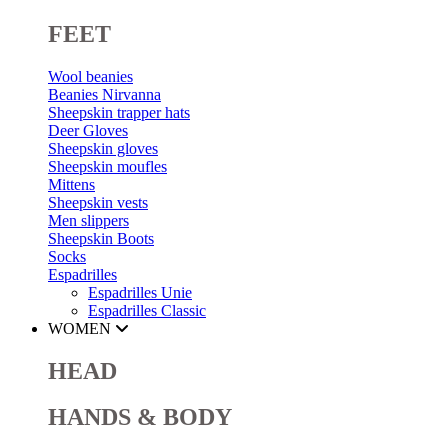
FEET
Wool beanies
Beanies Nirvanna
Sheepskin trapper hats
Deer Gloves
Sheepskin gloves
Sheepskin moufles
Mittens
Sheepskin vests
Men slippers
Sheepskin Boots
Socks
Espadrilles
Espadrilles Unie
Espadrilles Classic
WOMEN
HEAD
HANDS & BODY