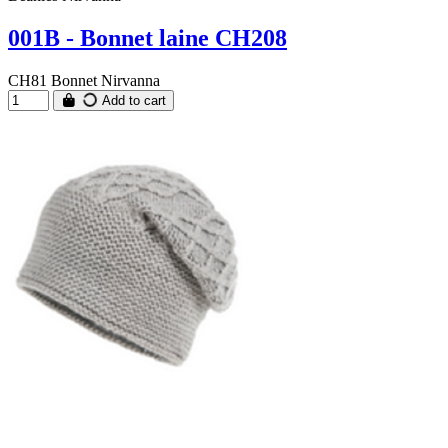
001B - Bonnet laine CH208
CH81 Bonnet Nirvanna
Add to cart