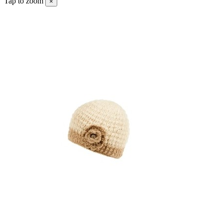
Tap to zoom
×